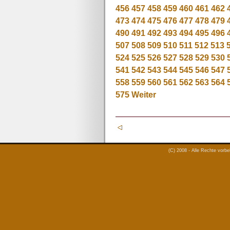
456
457
458
459
460
461
462
473
474
475
476
477
478
479
490
491
492
493
494
495
496
507
508
509
510
511
512
513
524
525
526
527
528
529
530
541
542
543
544
545
546
547
558
559
560
561
562
563
564
575
Weiter
(C) 2008 - Alle Rechte vorb