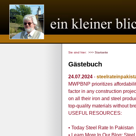
Sie sind hier:
>>> Startseite
Gästebuch
24.07.2024
-
steelrateinpakist
MWPBNP prioritizes affordabilit
factor in any construction projec
on all their iron and steel produ
top-quality materials without br
USEFUL RESOURCES:
• Today Steel Rate In Pakistan
• Learn More In Our Blog: Steel