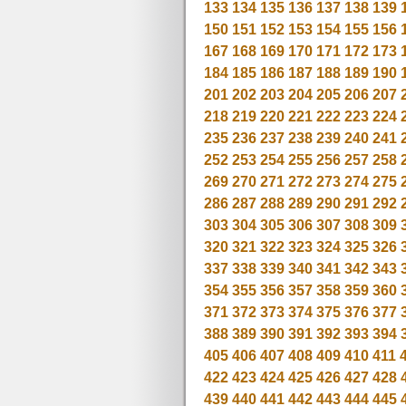
133
134
135
136
137
138
139
150
151
152
153
154
155
156
167
168
169
170
171
172
173
184
185
186
187
188
189
190
201
202
203
204
205
206
207
218
219
220
221
222
223
224
235
236
237
238
239
240
241
252
253
254
255
256
257
258
269
270
271
272
273
274
275
286
287
288
289
290
291
292
303
304
305
306
307
308
309
320
321
322
323
324
325
326
337
338
339
340
341
342
343
354
355
356
357
358
359
360
371
372
373
374
375
376
377
388
389
390
391
392
393
394
405
406
407
408
409
410
411
422
423
424
425
426
427
428
439
440
441
442
443
444
445