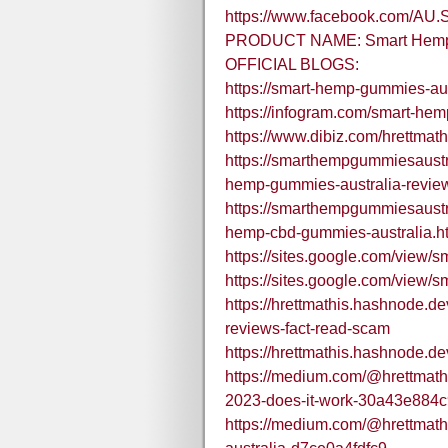
https://www.facebook.com/AU.
PRODUCT NAME: Smart Hemp 
OFFICIAL BLOGS:
https://smart-hemp-gummies-aus
https://infogram.com/smart-he
https://www.dibiz.com/hrettmath
https://smarthempgummiesaustr
hemp-gummies-australia-revie
https://smarthempgummiesaustr
hemp-cbd-gummies-australia.h
https://sites.google.com/view
https://sites.google.com/vie
https://hrettmathis.hashnode.d
reviews-fact-read-scam
https://hrettmathis.hashnode.
https://medium.com/@hrettmath
2023-does-it-work-30a43e884c
https://medium.com/@hrettmat