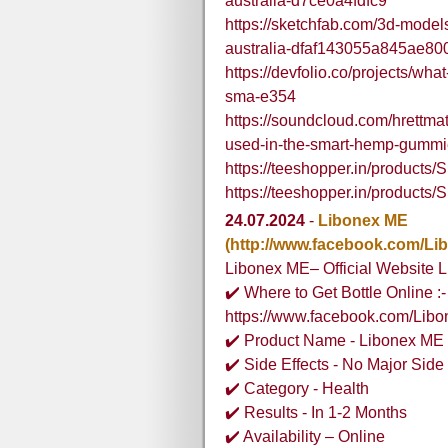
australia-d7ce0a4fdfc9
https://sketchfab.com/3d-mode
australia-dfaf143055a845ae8
https://devfolio.co/projects/wha
sma-e354
https://soundcloud.com/hrettma
used-in-the-smart-hemp-gummie
https://teeshopper.in/produc
https://teeshopper.in/produc
24.07.2024
-
Libonex ME
(http://www.facebook.com/Li
Libonex ME– Official Website L
✔️ Where to Get Bottle Online :-
https://www.facebook.com/Lib
✔️ Product Name - Libonex ME
✔️ Side Effects - No Major Side 
✔️ Category - Health
✔️ Results - In 1-2 Months
✔️ Availability – Online