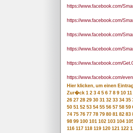
https://www.facebook.com/Sma
https://www.facebook.com/S
https://www.facebook.com/S
https://www.facebook.com/S
https://www.facebook.com/Get.G
https://www.facebook.com/eve
Hier klicken, um einen Eintra
Zur�ck
1
2
3
4
5
6
7
8
9
10
11
26
27
28
29
30
31
32
33
34
35
50
51
52
53
54
55
56
57
58
59
74
75
76
77
78
79
80
81
82
83
98
99
100
101
102
103
104
10
116
117
118
119
120
121
122
1