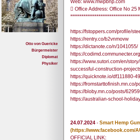
Web: www.mwpbnp.com
 Office Address: Office No 2
*************************************
https://fstoppers.com/profile/ste
https://rentry.co/b2vnmovw
Otto von Guericke
https://dictanote.co/n/1041055/
Bürgermeister
https://codimd.communecter.o
Diplomat
https://www.sutori.com/en/stor
Physiker
successful-construction-proj
https://quicknote.io/df111880
https://fromstarttofinish.mn.co
https://bloby.mn.co/posts/6295
https://australian-school-holi
24.07.2024
-
Smart Hemp Gumm
(https://www.facebook.com/A
OFFICIAL LINK: