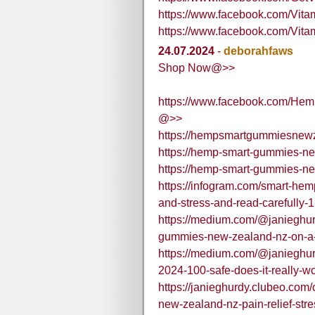
https://www.facebook.com/Vi
https://www.facebook.com/V
24.07.2024
-
deborahfaws
Shop Now@>>
https://www.facebook.com/Hem
@>>
https://hempsmartgummiesnewz
https://hemp-smart-gummies-ne
https://hemp-smart-gummies-n
https://infogram.com/smart-he
and-stress-and-read-carefull
https://medium.com/@janieghu
gummies-new-zealand-nz-on-a-d
https://medium.com/@janieghu
2024-100-safe-does-it-really-w
https://janieghurdy.clubeo.co
new-zealand-nz-pain-relief-stre