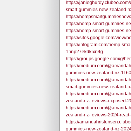
https://janieghurdy.clubeo.com
smart-gummies-new-zealand-nz-
https://hempsmartgummiesnew
https://hemp-smart-gummies-ne
https://hemp-smart-gummies-n
https://sites.google.com/vie
https://infogram.com/hemp-sm
1hnp27ekdklxn4g
https://groups.google.com/g
https://medium.com/@amandahr
gummies-new-zealand-nz-116
https://medium.com/@amandah
smart-gummies-new-zealand-nz
https://medium.com/@amandah
zealand-nz-reviews-exposed-20
https://medium.com/@amandah
zealand-nz-reviews-2024-read-
https://amandahristensen.club
gummies-new-zealand-nz-2024-1