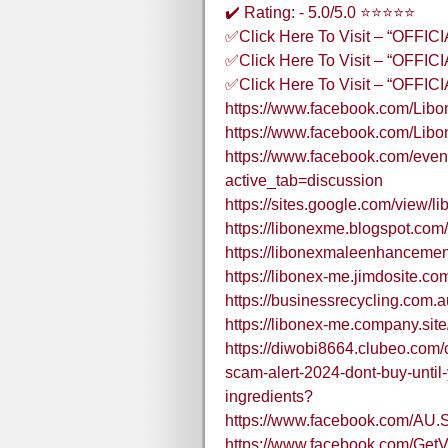
✔️ Rating: - 5.0/5.0 ⭐⭐⭐⭐⭐
✅Click Here To Visit – “OFFI
✅Click Here To Visit – “OFFI
✅Click Here To Visit – “OFFI
https://www.facebook.com/Li
https://www.facebook.com/Lib
https://www.facebook.com/eve
active_tab=discussion
https://sites.google.com/view/l
https://libonexme.blogspot.co
https://libonexmaleenhancemen
https://libonex-me.jimdosite.co
https://businessrecycling.com.
https://libonex-me.company.site
https://diwobi8664.clubeo.com
scam-alert-2024-dont-buy-until
ingredients?
https://www.facebook.com/AU.
https://www.facebook.com/Get