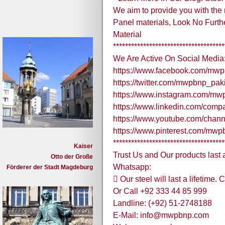
We aim to provide you with the
Panel materials, Look No Furthe
Material
*************************************
We Are Active On Social Media
https://www.facebook.com/mwp
https://twitter.com/mwpbnp_pak
https://www.instagram.com/mw
https://www.linkedin.com/comp
https://www.youtube.com/ch
https://www.pinterest.com/mw
*************************************
Kaiser
Trust Us and Our products last a
Otto der Große
Whatsapp:
Förderer der Stadt Magdeburg
 Our steel will last a lifetime
Or Call +92 333 44 85 999
Landline: (+92) 51-2748188
E-Mail: info@mwpbnp.com