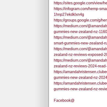
https://sites.google.com/vie
https://infogram.com/hemp-sm
1hnp27ekdklxn4g
https://groups.google.com/g
https://medium.com/@amandahr
gummies-new-zealand-nz-116
https://medium.com/@amandah
smart-gummies-new-zealand-nz
https://medium.com/@amandah
zealand-nz-reviews-exposed-20
https://medium.com/@amandah
zealand-nz-reviews-2024-read-
https://amandahristensen.club
gummies-new-zealand-nz-2024-1
https://amandahristensen.club
gummies-new-zealand-nz-review
Facebook@