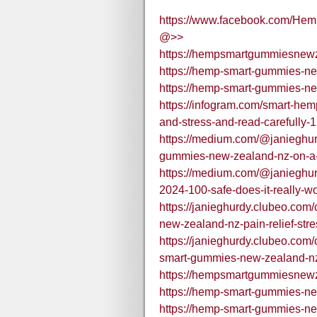
https://www.facebook.com/Hem
@>>
https://hempsmartgummiesnewz
https://hemp-smart-gummies-ne
https://hemp-smart-gummies-n
https://infogram.com/smart-he
and-stress-and-read-carefull
https://medium.com/@janieghu
gummies-new-zealand-nz-on-a-d
https://medium.com/@janieghu
2024-100-safe-does-it-really-w
https://janieghurdy.clubeo.co
new-zealand-nz-pain-relief-stre
https://janieghurdy.clubeo.com
smart-gummies-new-zealand-nz-
https://hempsmartgummiesnew
https://hemp-smart-gummies-ne
https://hemp-smart-gummies-n