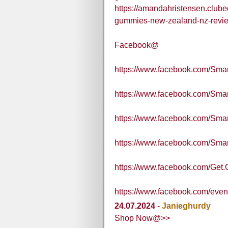
https://amandahristensen.club
gummies-new-zealand-nz-review
Facebook@
https://www.facebook.com/Sma
https://www.facebook.com/S
https://www.facebook.com/S
https://www.facebook.com/S
https://www.facebook.com/Get.G
https://www.facebook.com/eve
24.07.2024
-
Janieghurdy
Shop Now@>>