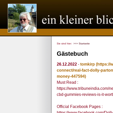
Sie sind hier:
>>> Startseite
Gästebuch
26.12.2022
-
tomkirp
(https:/
connect/real-fact-dolly-parto
money-447594)
Must Read :
https://www.tribuneindia.com/ne
cbd-gummies-reviews-is-it-wo
Official Facebook Pages :
https://www.facebook.com/Do