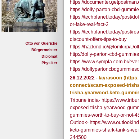
https://documenter.getpostma
https://dolly-parton-cbd-gummies
https://techplanet.today/post/do
or-fake-real-fact-2
https://techplanet.today/post/re
discount-offers-tips-to-buy
Otto von Guericke
https://hackmd.io/@tomkirp/D
Bürgermeister
http://dolly-parton-cbd-gummies-
Diplomat
https://www.sympla.com.br/eve
Physiker
https://dollypartoncbdgummiesof
26.12.2022
-
layrasoon
(https
connect/scam-exposed-trish
trisha-yearwood-keto-gummie
Tribune india- https://www.tri
exposed-trisha-yearwood-gummi
gummies-worth-to-buy-or-not-
Outlook- https://www.outlookind
keto-gummies-shark-tank-s-wei
244500