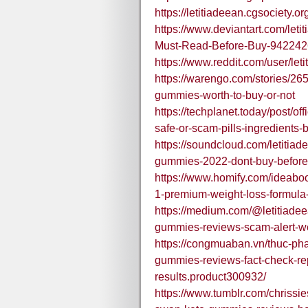
https://letitiadeean.cgsociety.
https://www.deviantart.com/let
Must-Read-Before-Buy-94224
https://www.reddit.com/user/
https://warengo.com/stories/26
gummies-worth-to-buy-or-not
https://techplanet.today/post/o
safe-or-scam-pills-ingredients-b
https://soundcloud.com/letitia
gummies-2022-dont-buy-before-
https://www.homify.com/ideabo
1-premium-weight-loss-formula-
https://medium.com/@letitiadee
gummies-reviews-scam-alert-w
https://congmuaban.vn/thuc-ph
gummies-reviews-fact-check-re
results.product300932/
https://www.tumblr.com/chris