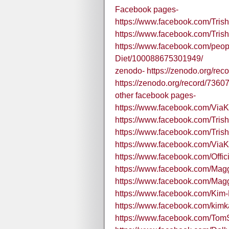
Facebook pages-
https://www.facebook.com/Tr
https://www.facebook.com/Tris
https://www.facebook.com/peop
Diet/100088675301949/
zenodo- https://zenodo.org/
https://zenodo.org/record/73
other facebook pages-
https://www.facebook.com/Via
https://www.facebook.com/Tr
https://www.facebook.com/Tris
https://www.facebook.com/Via
https://www.facebook.com/Offici
https://www.facebook.com/Mag
https://www.facebook.com/Ma
https://www.facebook.com/Kim
https://www.facebook.com/kimk
https://www.facebook.com/T