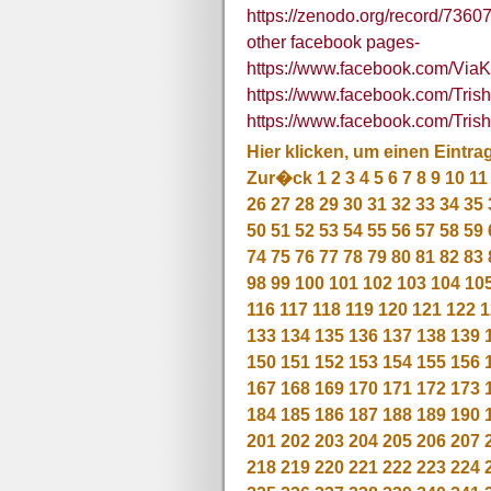
https://zenodo.org/record/73
other facebook pages-
https://www.facebook.com/Via
https://www.facebook.com/Tr
https://www.facebook.com/Tris
Hier klicken, um einen Eintra
Zur�ck
1
2
3
4
5
6
7
8
9
10
11
26
27
28
29
30
31
32
33
34
35
50
51
52
53
54
55
56
57
58
59
74
75
76
77
78
79
80
81
82
83
98
99
100
101
102
103
104
10
116
117
118
119
120
121
122
1
133
134
135
136
137
138
139
150
151
152
153
154
155
156
167
168
169
170
171
172
173
184
185
186
187
188
189
190
201
202
203
204
205
206
207
218
219
220
221
222
223
224