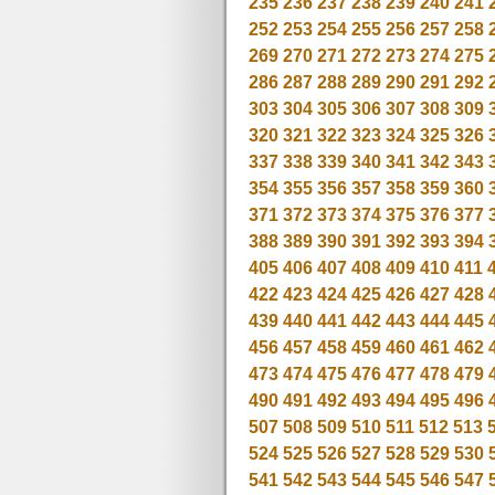
235
236
237
238
239
240
241
252
253
254
255
256
257
258
269
270
271
272
273
274
275
286
287
288
289
290
291
292
303
304
305
306
307
308
309
320
321
322
323
324
325
326
337
338
339
340
341
342
343
354
355
356
357
358
359
360
371
372
373
374
375
376
377
388
389
390
391
392
393
394
405
406
407
408
409
410
411
422
423
424
425
426
427
428
439
440
441
442
443
444
445
456
457
458
459
460
461
462
473
474
475
476
477
478
479
490
491
492
493
494
495
496
507
508
509
510
511
512
513
524
525
526
527
528
529
530
541
542
543
544
545
546
547