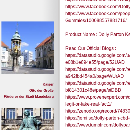
https://www.facebook.com/Dol
https://www.facebook.com/peop
Gummies/100088557881716/
Product Name : Dolly Parton 
Read Our Official Blogs :
https://datastudio.google.com/
e08b1e894e55/page/52UAD
https://datastudio.google.com/
a942fbd454a0/page/WUrAD
https://datastudio.google.com/
Kaiser
bf814301c48e/page/stDBD
Otto der Große
Förderer der Stadt Magdeburg
https://www.provenexpert.com/d
legit-or-fake-real-fact1/
https://zenodo.org/record/74
https://jemi.so/dolly-parton-c
https://www.tumblr.com/dollypa