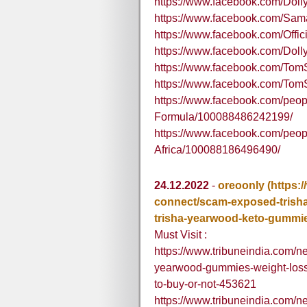
https://www.facebook.com/Do
https://www.facebook.com/Sa
https://www.facebook.com/Offici
https://www.facebook.com/Dol
https://www.facebook.com/T
https://www.facebook.com/T
https://www.facebook.com/pe
Formula/100088486242199/
https://www.facebook.com/peop
Africa/100088186496490/
24.12.2022
-
oreoonly
(https:
connect/scam-exposed-trish
trisha-yearwood-keto-gummie
Must Visit :
https://www.tribuneindia.com/
yearwood-gummies-weight-loss
to-buy-or-not-453621
https://www.tribuneindia.com/n