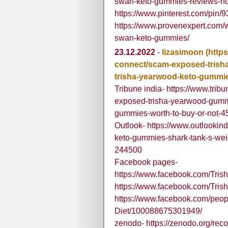
swan-keto-gummies-reviews-ho
https://www.pinterest.com/pin
https://www.provenexpert.com/w
swan-keto-gummies/
23.12.2022
-
lizasimoon
(http
connect/scam-exposed-trish
trisha-yearwood-keto-gummie
Tribune india- https://www.tri
exposed-trisha-yearwood-gummi
gummies-worth-to-buy-or-not-
Outlook- https://www.outlookind
keto-gummies-shark-tank-s-wei
244500
Facebook pages-
https://www.facebook.com/Tr
https://www.facebook.com/Tris
https://www.facebook.com/peop
Diet/100088675301949/
zenodo- https://zenodo.org/