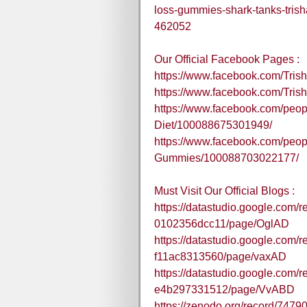
loss-gummies-shark-tanks-tris
462052
Our Official Facebook Pages :
https://www.facebook.com/Tr
https://www.facebook.com/Tris
https://www.facebook.com/peop
Diet/100088675301949/
https://www.facebook.com/peop
Gummies/100088703022177/
Must Visit Our Official Blogs :
https://datastudio.google.com/
0102356dcc11/page/OglAD
https://datastudio.google.com/
f11ac8313560/page/vaxAD
https://datastudio.google.com/
e4b297331512/page/VvABD
https://zenodo.org/record/74