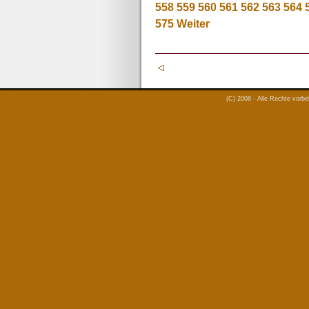
558
559
560
561
562
563
564
575
Weiter
(C) 2008 - Alle Rechte vorb