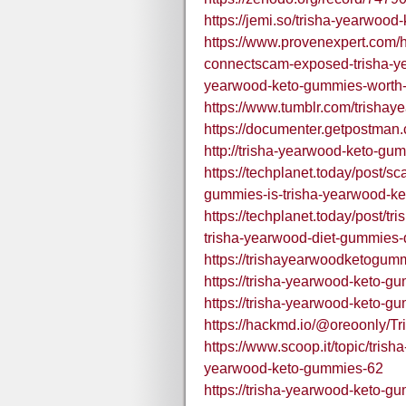
https://jemi.so/trisha-yearwoo
https://www.provenexpert.com
connectscam-exposed-trisha-ye
yearwood-keto-gummies-worth-
https://www.tumblr.com/trisha
https://documenter.getpostma
http://trisha-yearwood-keto-gum
https://techplanet.today/post/
gummies-is-trisha-yearwood-ke
https://techplanet.today/post/
trisha-yearwood-diet-gummies-
https://trishayearwoodketogum
https://trisha-yearwood-keto-g
https://trisha-yearwood-keto-g
https://hackmd.io/@oreoonly
https://www.scoop.it/topic/tris
yearwood-keto-gummies-62
https://trisha-yearwood-keto-g