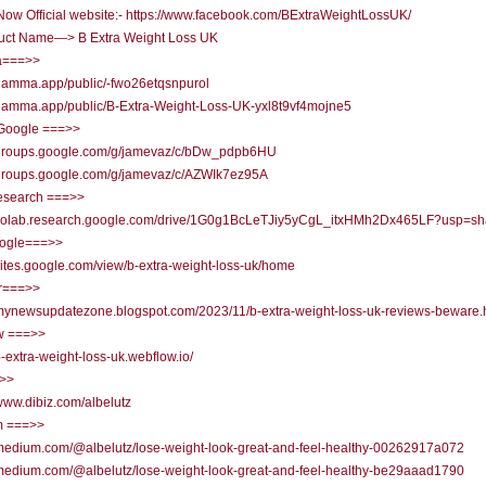
ow Official website:- https://www.facebook.com/BExtraWeightLossUK/
uct Name—> B Extra Weight Loss UK
===>>
/gamma.app/public/-fwo26etqsnpurol
/gamma.app/public/B-Extra-Weight-Loss-UK-yxl8t9vf4mojne5
Google ===>>
//groups.google.com/g/jamevaz/c/bDw_pdpb6HU
//groups.google.com/g/jamevaz/c/AZWIk7ez95A
research ===>>
//colab.research.google.com/drive/1G0g1BcLeTJiy5yCgL_itxHMh2Dx465LF?usp=sh
oogle===>>
/sites.google.com/view/b-extra-weight-loss-uk/home
r===>>
/mynewsupdatezone.blogspot.com/2023/11/b-extra-weight-loss-uk-reviews-beware.
w ===>>
/b-extra-weight-loss-uk.webflow.io/
=>>
/www.dibiz.com/albelutz
 ===>>
/medium.com/@albelutz/lose-weight-look-great-and-feel-healthy-00262917a072
/medium.com/@albelutz/lose-weight-look-great-and-feel-healthy-be29aaad1790