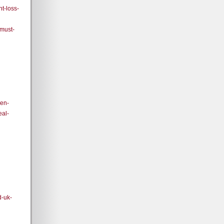
t-loss-
-must-
den-
eal-
d-uk-