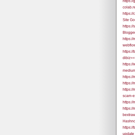
https:
colab.
https:
Site G
https:/
Blogge
https:/
webflo
https:/
dibiz=
https:/
medium
https:/
https:/
https:/
scam-e
https:/
https:/
bextra
Hashno
https:/
update