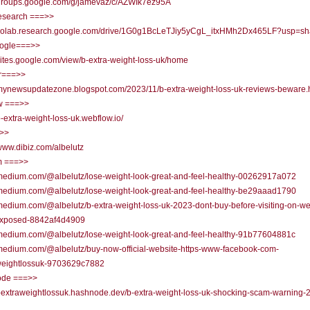
//groups.google.com/g/jamevaz/c/AZWIk7ez95A
research ===>>
//colab.research.google.com/drive/1G0g1BcLeTJiy5yCgL_itxHMh2Dx465LF?usp=sh
oogle===>>
/sites.google.com/view/b-extra-weight-loss-uk/home
r===>>
/mynewsupdatezone.blogspot.com/2023/11/b-extra-weight-loss-uk-reviews-beware.
w ===>>
/b-extra-weight-loss-uk.webflow.io/
=>>
/www.dibiz.com/albelutz
 ===>>
/medium.com/@albelutz/lose-weight-look-great-and-feel-healthy-00262917a072
/medium.com/@albelutz/lose-weight-look-great-and-feel-healthy-be29aaad1790
/medium.com/@albelutz/b-extra-weight-loss-uk-2023-dont-buy-before-visiting-on-we
xposed-8842af4d4909
/medium.com/@albelutz/lose-weight-look-great-and-feel-healthy-91b77604881c
/medium.com/@albelutz/buy-now-official-website-https-www-facebook-com-
weightlossuk-9703629c7882
de ===>>
/bextraweightlossuk.hashnode.dev/b-extra-weight-loss-uk-shocking-scam-warning-