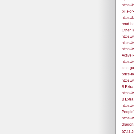
https:/
pills-o
https:/
read-be
Other R
https:
https:/
https:/
Active
https:/
keto-g
price-
https:
B Extr
https:
B Extr
https:
People
https:/
dragon
07.11.