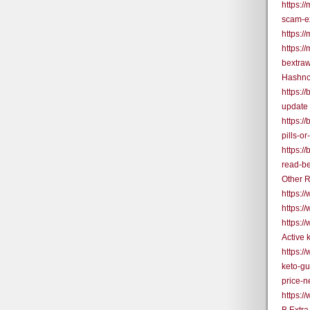
https:/
scam-e
https:/
https:/
bextra
Hashno
https:/
update
https:/
pills-o
https:/
read-be
Other R
https:
https:/
https:/
Active
https:/
keto-g
price-
https: