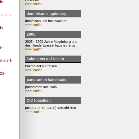
Pferdetor
te-
>>> mehr
domfelsen magdeburg
ummies-
domfelsen und hochwasser
>>> mehr
ts-
2005
2005 - 1200 Jahre Magdeburg und
das Hundertwasserhaus ist fertig
3-
>>> mehr
kukma.net auf reisen
m-alert-
kukma.net auf reisen
>>> mehr
023-
panoramen handmade
panoramen seit 2005
>>> mehr
QIC fotoalben
postkarten (e-cards) verschicken
>>> mehr