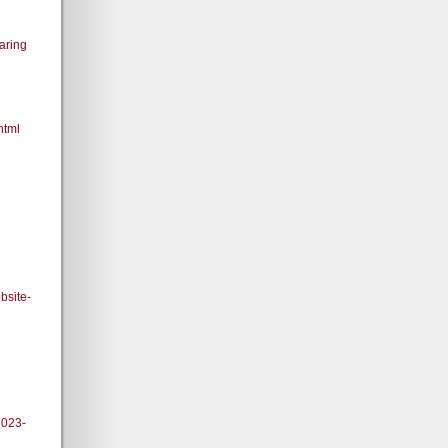
aring
html
bsite-
2023-