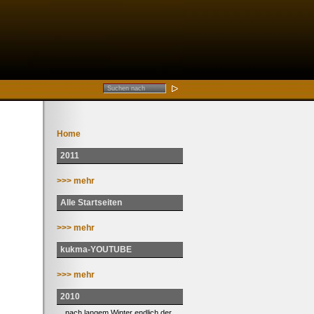
Home
2011
>>> mehr
Alle Startseiten
>>> mehr
kukma-YOUTUBE
>>> mehr
2010
... nach langem Winter endlich der