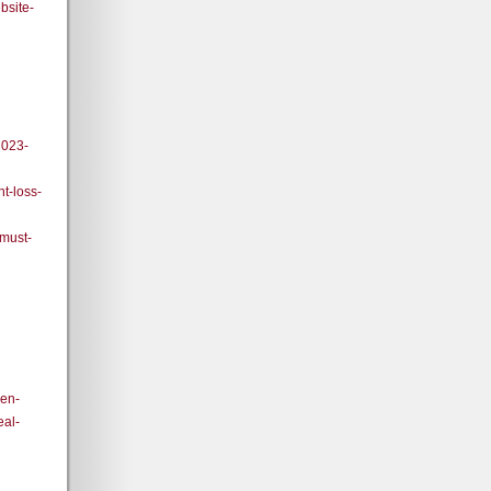
bsite-
2023-
t-loss-
-must-
den-
eal-