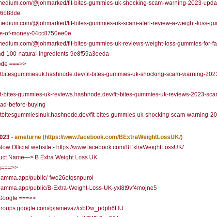
//medium.com/@johmarked/fit-bites-gummies-uk-shocking-scam-warning-2023-upda
36b88de
/medium.com/@johmarked/fit-bites-gummies-uk-scam-alert-review-a-weight-loss-g
te-of-money-04cc8750ee0e
/medium.com/@johmarked/fit-bites-gummies-uk-reviews-weight-loss-gummies-for-fa
nd-100-natural-ingredients-9e8f59a3eeda
de ===>>
/fitbitesgummiesuk.hashnode.dev/fit-bites-gummies-uk-shocking-scam-warning-202
/fit-bites-gummies-uk-reviews.hashnode.dev/fit-bites-gummies-uk-reviews-2023-sca
ead-before-buying
/fitbitesgummiesinuk.hashnode.dev/fit-bites-gummies-uk-shocking-scam-warning-2
2023
-
ameturne
(https://www.facebook.com/BExtraWeightLossUK/)
ow Official website:- https://www.facebook.com/BExtraWeightLossUK/
uct Name—> B Extra Weight Loss UK
===>>
/gamma.app/public/-fwo26etqsnpurol
/gamma.app/public/B-Extra-Weight-Loss-UK-yxl8t9vf4mojne5
Google ===>>
//groups.google.com/g/jamevaz/c/bDw_pdpb6HU