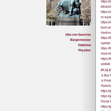
https:
d9cbd
https:/
or-was
https:/
burn-a
Hashno
Otto von Guericke
https:/
Bürgermeister
update
Diplomat
https:/
Physiker
must-r
https:/
update
07.11.
➲ Buy N
➲ Prod
Gamma
https:/
https:/
Group 
https: