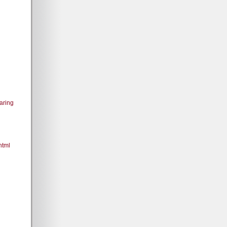
aring
html