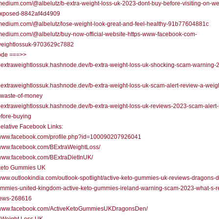
/medium.com/@albelutz/b-extra-weight-loss-uk-2023-dont-buy-before-visiting-on-we
xposed-8842af4d4909
/medium.com/@albelutz/lose-weight-look-great-and-feel-healthy-91b77604881c
/medium.com/@albelutz/buy-now-official-website-https-www-facebook-com-
weightlossuk-9703629c7882
de ===>>
/bextraweightlossuk.hashnode.dev/b-extra-weight-loss-uk-shocking-scam-warning-
/bextraweightlossuk.hashnode.dev/b-extra-weight-loss-uk-scam-alert-review-a-weigh
r-waste-of-money
/bextraweightlossuk.hashnode.dev/b-extra-weight-loss-uk-reviews-2023-scam-alert
fore-buying
elative Facebook Links:
//www.facebook.com/profile.php?id=100090207926041
/www.facebook.com/BExtraWeightLoss/
/www.facebook.com/BExtraDietInUK/
 keto Gummies UK
/www.outlookindia.com/outlook-spotlight/active-keto-gummies-uk-reviews-dragons-
ummies-united-kingdom-active-keto-gummies-ireland-warning-scam-2023-what-s-r
news-268616
//www.facebook.com/ActiveKetoGummiesUKDragonsDen/