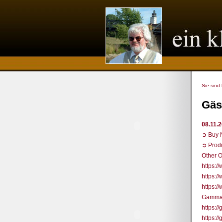
Sie sind
Gäs
08.11.
➲ Buy N
➲ Prod
Other O
https:
https:/
https:
Gamma
https:
https: