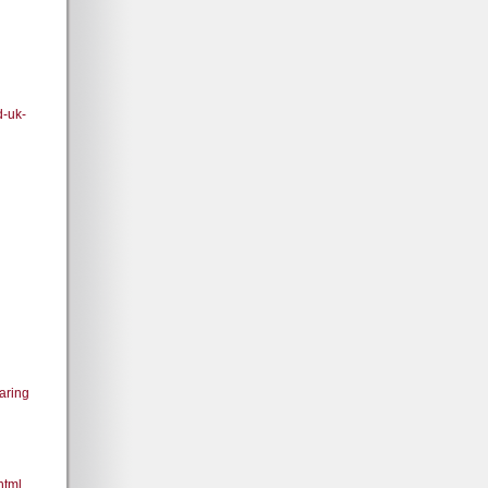
d-uk-
aring
html