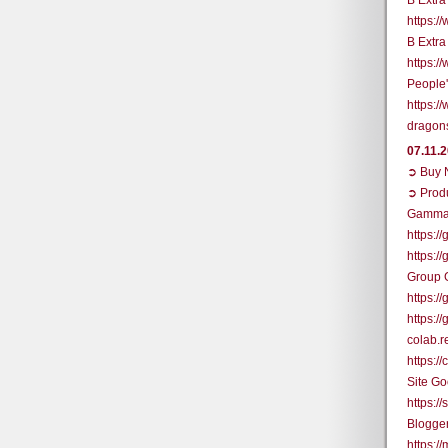
B Extr
https:
B Extr
https:
People
https:/
dragon
07.11.
➲ Buy N
➲ Prod
Gamma
https:/
https:/
Group 
https:
https:
colab.
https:
Site G
https:/
Blogge
https:/