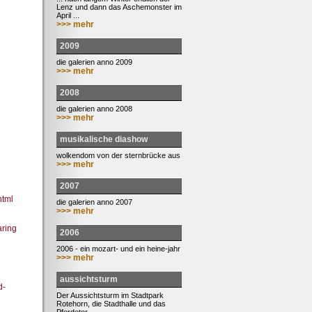
Lenz und dann das Aschemonster im
April ...
>>> mehr
2009
die galerien anno 2009
>>> mehr
2008
die galerien anno 2008
>>> mehr
musikalische diashow
wolkendom von der sternbrücke aus
>>> mehr
2007
html
die galerien anno 2007
>>> mehr
ring
2006
2006 - ein mozart- und ein heine-jahr
>>> mehr
aussichtsturm
d-
Der Aussichtsturm im Stadtpark
Rotehorn, die Stadthalle und das