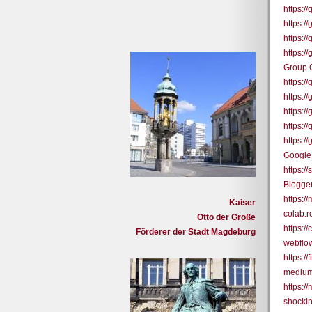
https:
https:
https:
https:
Group 
https:
https:
https:/
https:/
https:
Google
https:/
Blogge
https:/
Kaiser
colab.
Otto der Große
https:
Förderer der Stadt Magdeburg
webflo
https:/
medium
https:/
shocki