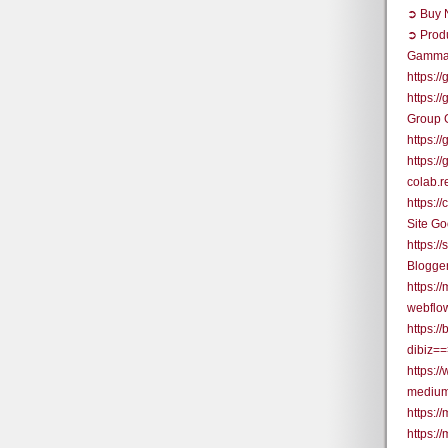
➲ Buy N
➲ Prod
Gamma
https:/
https:/
Group 
https:
https:
colab.
https:
Site G
https:/
Blogge
https:/
webflo
https:/
dibiz=
https:/
medium
https:/
https:/