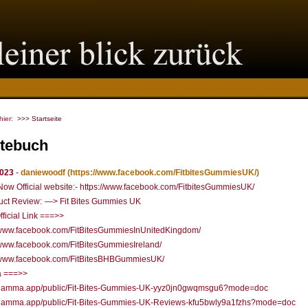
 hier:
>>> Startseite
tebuch
2023
-
daniewoodf
(https://www.facebook.com/FitbitesGummiesUK/)
ow Official website:- https://www.facebook.com/FitbitesGummiesUK/
uct Review: —> Fit Bites Gummies UK
fficial Link ===>>
//www.facebook.com/FitBitesGummiesInUnitedKingdom/
/www.facebook.com/FitBitesGummiesIreland/
//www.facebook.com/FitBitesBHBGummiesUK/
 ===>>
//gamma.app/public/Fit-Bites-Gummies-UK-yyz0jn0gwqmsgu6?mode=doc
//gamma.app/public/Fit-Bites-Gummies-UK-Reviews-kfu5bwly9a1fzhs?mode=doc