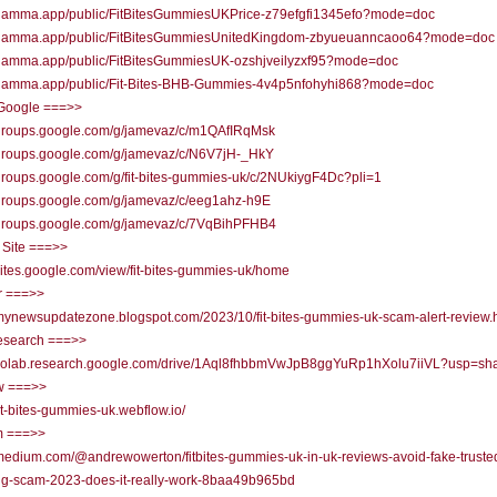
//gamma.app/public/FitBitesGummiesUKPrice-z79efgfi1345efo?mode=doc
//gamma.app/public/FitBitesGummiesUnitedKingdom-zbyueuanncaoo64?mode=doc
//gamma.app/public/FitBitesGummiesUK-ozshjveilyzxf95?mode=doc
//gamma.app/public/Fit-Bites-BHB-Gummies-4v4p5nfohyhi868?mode=doc
Google ===>>
//groups.google.com/g/jamevaz/c/m1QAfIRqMsk
//groups.google.com/g/jamevaz/c/N6V7jH-_HkY
/groups.google.com/g/fit-bites-gummies-uk/c/2NUkiygF4Dc?pli=1
/groups.google.com/g/jamevaz/c/eeg1ahz-h9E
//groups.google.com/g/jamevaz/c/7VqBihPFHB4
 Site ===>>
/sites.google.com/view/fit-bites-gummies-uk/home
r ===>>
/mynewsupdatezone.blogspot.com/2023/10/fit-bites-gummies-uk-scam-alert-review.
research ===>>
//colab.research.google.com/drive/1Aql8fhbbmVwJpB8ggYuRp1hXolu7iiVL?usp=sha
w ===>>
/fit-bites-gummies-uk.webflow.io/
 ===>>
/medium.com/@andrewowerton/fitbites-gummies-uk-in-uk-reviews-avoid-fake-truste
ng-scam-2023-does-it-really-work-8baa49b965bd