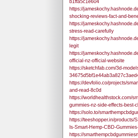
b1ffa5c1e604
https://jameskochy.hashnode.d
shocking-reviews-fact-and-bene
https://jameskochy.hashnode.d
stress-read-carefully
https://jameskochy.hashnode.d
legit
https://jameskochy.hashnode.
official-nz-official-website
https://sketchfab.com/3d-mode
34675d5bf1e44ab3a827c3aed
https://devfolio.co/projects/sm
and-read-8c0d
https://worldhealthstock.com/
gummies-nz-side-effects-best-c
https://solo.to/smarthempcbdg
https://teeshopper.in/produc
Is-Smart-Hemp-CBD-Gummies-
https://smarthempcbdgummiesn