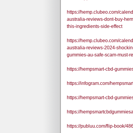
https://hemp.clubeo.com/cale
australia-reviews-dont-buy-he
this-ingredients-side-effect
https://hemp.clubeo.com/cale
australia-reviews-2024-shocki
gummies-au-safe-scam-must-r
https://hempsmart-cbd-gummies-
https://infogram.com/hempsmar
https://hempsmart-cbd-gummies
https://hempsmartcbdgummiesaus
https://publuu.com/flip-book/4