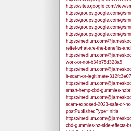
https://sites.google.com/vie
https://groups.google.com/g
https://groups.google.com/g/
https://groups.google.com/g/
https://groups.google.com/g
https://medium.com/@jameskoc
relief-what-are-the-benefits-an
https://medium.com/@jameskoch
work-or-not-b34b75d328a5
https://medium.com/@jameskoc
it-scam-or-legitimate-312fc3e0
https://medium.com/@jameskoc
smart-hemp-cbd-gummies-nzbr
https://medium.com/@jameskoc
scam-exposed-2023-safe-or-n
postPublishedType=initial
https://medium.com/@jamesko
cbd-gummies-nz-side-effects-be