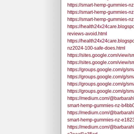
https://smart-hemp-gummies-nz
https://smart-hemp-gummies-nz
https://smart-hemp-gummies-nz
https://health24x24care.blogs
reviews-avoid.html
https://health24x24care.blogs
nz2024-100-safe-does.html
https://sites.google.com/vie
https://sites.google.com/vie
https://groups.google.com/g/s
https://groups.google.com/g/
https://groups.google.com/g/s
https://groups.google.com/g/
https://medium.com/@barbarahba
smart-hemp-gummies-nz-b4bb
https://medium.com/@barbarahba
smart-hemp-gummies-nz-e182
https://medium.com/@barbarah