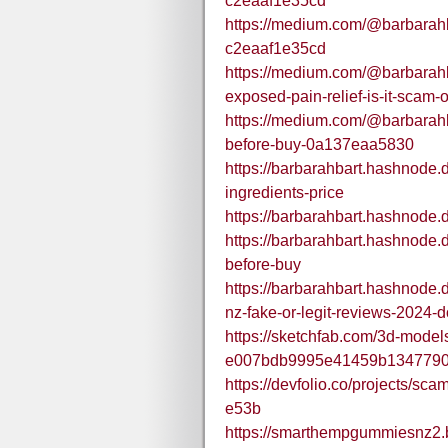
c2eaaf1e35cd
https://medium.com/@barbarah
c2eaaf1e35cd
https://medium.com/@barbarah
exposed-pain-relief-is-it-scam
https://medium.com/@barbarah
before-buy-0a137eaa5830
https://barbarahbart.hashnode
ingredients-price
https://barbarahbart.hashnode
https://barbarahbart.hashnode
before-buy
https://barbarahbart.hashnode
nz-fake-or-legit-reviews-2024-d
https://sketchfab.com/3d-mode
e007bdb9995e41459b134779
https://devfolio.co/projects/sc
e53b
https://smarthempgummiesnz2.