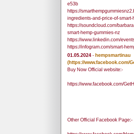
e53b
https://smarthempgummiesnz2.
ingredients-and-price-of-smar
https://soundcloud.com/barbarah
smart-hemp-gummies-nz
https://www.linkedin.com/ev
https://infogram.com/smart-h
01.05.2024
-
hempsmartinau
(https://www.facebook.com
Buy Now Official website:-
https://www.facebook.com/G
Other Official Facebook Page:-