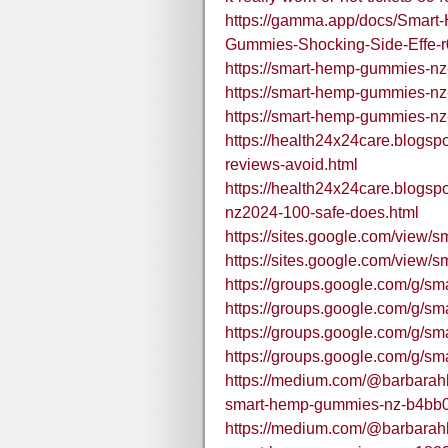
https://gamma.app/docs/Sma
Gummies-Shocking-Side-Effe-
https://smart-hemp-gummies-nz
https://smart-hemp-gummies-nz
https://smart-hemp-gummies-nz
https://health24x24care.blogs
reviews-avoid.html
https://health24x24care.blogs
nz2024-100-safe-does.html
https://sites.google.com/vie
https://sites.google.com/vie
https://groups.google.com/g/s
https://groups.google.com/g/
https://groups.google.com/g/s
https://groups.google.com/g/
https://medium.com/@barbarahba
smart-hemp-gummies-nz-b4bb
https://medium.com/@barbarahba