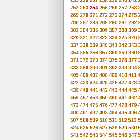
235
236
237
238
239
240
241
252
253
254
255
256
257
258
269
270
271
272
273
274
275
286
287
288
289
290
291
292
303
304
305
306
307
308
309
320
321
322
323
324
325
326
337
338
339
340
341
342
343
354
355
356
357
358
359
360
371
372
373
374
375
376
377
388
389
390
391
392
393
394
405
406
407
408
409
410
411
422
423
424
425
426
427
428
439
440
441
442
443
444
445
456
457
458
459
460
461
462
473
474
475
476
477
478
479
490
491
492
493
494
495
496
507
508
509
510
511
512
513
524
525
526
527
528
529
530
541
542
543
544
545
546
547