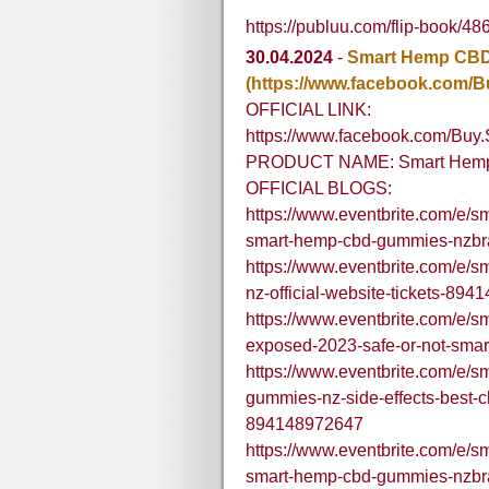
https://publuu.com/flip-book/4
30.04.2024
-
Smart Hemp CB
(https://www.facebook.com
OFFICIAL LINK:
https://www.facebook.com/B
PRODUCT NAME: Smart Hem
OFFICIAL BLOGS:
https://www.eventbrite.com/e/
smart-hemp-cbd-gummies-nzbra
https://www.eventbrite.com/e/s
nz-official-website-tickets-89
https://www.eventbrite.com/e/
exposed-2023-safe-or-not-sma
https://www.eventbrite.com/e/
gummies-nz-side-effects-best-cb
894148972647
https://www.eventbrite.com/e/
smart-hemp-cbd-gummies-nzbra