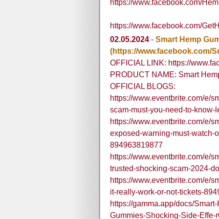
https://www.facebook.com/H
https://www.facebook.com/G
02.05.2024
-
Smart Hemp Gu
(https://www.facebook.com
OFFICIAL LINK: https://www.
PRODUCT NAME: Smart Hem
OFFICIAL BLOGS:
https://www.eventbrite.com/e/
scam-must-you-need-to-know-l
https://www.eventbrite.com/e/
exposed-warning-must-watch-off
894963819877
https://www.eventbrite.com/e/
trusted-shocking-scam-2024-do
https://www.eventbrite.com/e/
it-really-work-or-not-tickets-8
https://gamma.app/docs/Sma
Gummies-Shocking-Side-Effe-