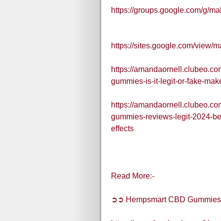
https://groups.google.com/g/
https://sites.google.com/view
https://amandaornell.clubeo.c
gummies-is-it-legit-or-fake-m
https://amandaornell.clubeo.c
gummies-reviews-legit-2024-b
effects
Read More:-
➲➲ Hempsmart CBD Gummies A