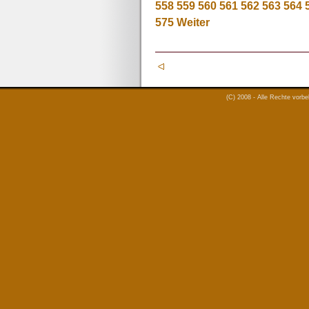
558
559
560
561
562
563
564
575
Weiter
(C) 2008 - Alle Rechte vorb