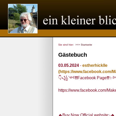
Sie sind hier:
>>> Startseite
Gästebuch
03.05.2024
-
estherhicklle
(https://www.facebook.com/
👇꧁༺❗❗Facebook Page❗
https://www.facebook.com/Ma
🔥Buy Now Official website:-🔥