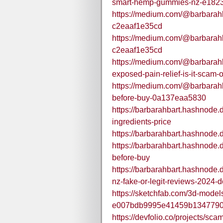
smart-hemp-gummies-nz-e182
https://medium.com/@barbarah
c2eaaf1e35cd
https://medium.com/@barbarah
c2eaaf1e35cd
https://medium.com/@barbarah
exposed-pain-relief-is-it-scam
https://medium.com/@barbarah
before-buy-0a137eaa5830
https://barbarahbart.hashnode
ingredients-price
https://barbarahbart.hashnode
https://barbarahbart.hashnode
before-buy
https://barbarahbart.hashnode
nz-fake-or-legit-reviews-2024-d
https://sketchfab.com/3d-mode
e007bdb9995e41459b134779
https://devfolio.co/projects/sc