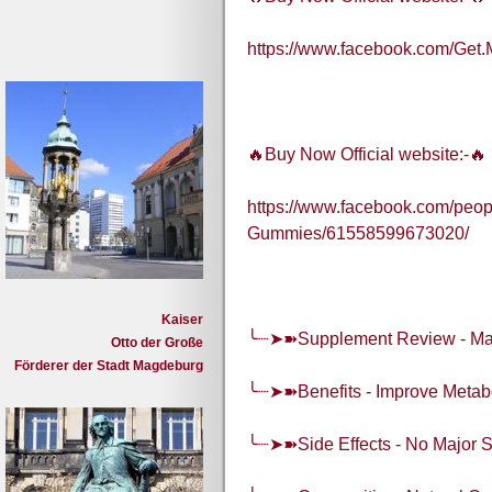
https://www.facebook.com/G
🔥Buy Now Official website:-🔥
https://www.facebook.com/peo
Gummies/61558599673020/
Kaiser
╰┈➤➽Supplement Review - M
Otto der Große
Förderer der Stadt Magdeburg
╰┈➤➽Benefits - Improve Metabo
╰┈➤➽Side Effects - No Major S