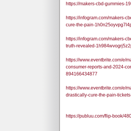
https://makers-cbd-gummies-19
https://infogram.com/makers-cb
cure-the-pain-1h0n25oyvpg7l4
https://infogram.com/makers-cb
truth-revealed-1h984wvogrj5z2
https://www.eventbrite.com/e/
consumer-reports-and-2024-com
894166434877
https://www.eventbrite.com/e/
drastically-cure-the-pain-tick
https://publuu.com/flip-book/4