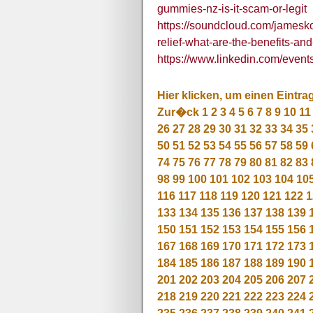
gummies-nz-is-it-scam-or-legit
https://soundcloud.com/jamesk
relief-what-are-the-benefits-and
https://www.linkedin.com/ev
Hier klicken, um einen Eintra
Zur�ck
1
2
3
4
5
6
7
8
9
10
11
26
27
28
29
30
31
32
33
34
35
50
51
52
53
54
55
56
57
58
59
74
75
76
77
78
79
80
81
82
83
98
99
100
101
102
103
104
10
116
117
118
119
120
121
122
1
133
134
135
136
137
138
139
150
151
152
153
154
155
156
167
168
169
170
171
172
173
184
185
186
187
188
189
190
201
202
203
204
205
206
207
218
219
220
221
222
223
224