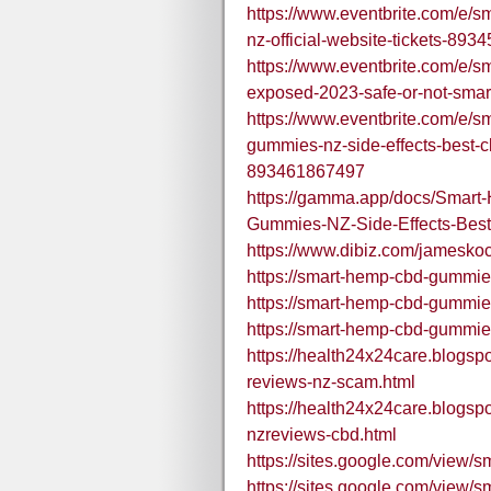
https://www.eventbrite.com/e/s
nz-official-website-tickets-89
https://www.eventbrite.com/e/
exposed-2023-safe-or-not-sma
https://www.eventbrite.com/e/
gummies-nz-side-effects-best-cb
893461867497
https://gamma.app/docs/Sm
Gummies-NZ-Side-Effects-Bes
https://www.dibiz.com/jamesko
https://smart-hemp-cbd-gummie
https://smart-hemp-cbd-gummie
https://smart-hemp-cbd-gummie
https://health24x24care.blogs
reviews-nz-scam.html
https://health24x24care.blogs
nzreviews-cbd.html
https://sites.google.com/vie
https://sites.google.com/view