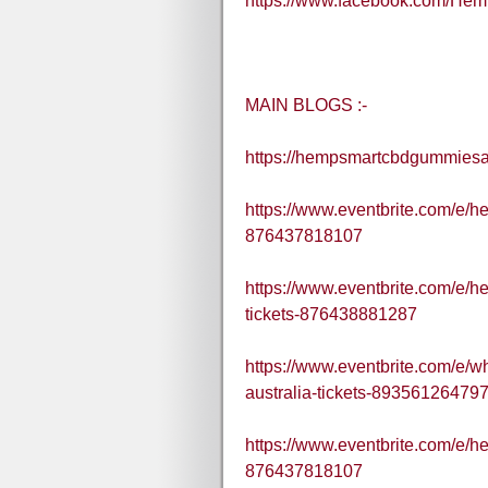
https://www.facebook.com/H
MAIN BLOGS :-
https://hempsmartcbdgummiesau
https://www.eventbrite.com/e/h
876437818107
https://www.eventbrite.com/e/h
tickets-876438881287
https://www.eventbrite.com/e/
australia-tickets-89356126479
https://www.eventbrite.com/e/h
876437818107