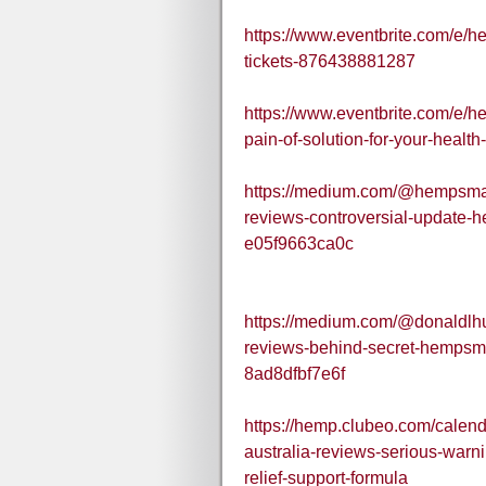
https://www.eventbrite.com/e/h
tickets-876438881287
https://www.eventbrite.com/e/h
pain-of-solution-for-your-healt
https://medium.com/@hempsmar
reviews-controversial-update
e05f9663ca0c
https://medium.com/@donaldlh
reviews-behind-secret-hempsma
8ad8dfbf7e6f
https://hemp.clubeo.com/cale
australia-reviews-serious-war
relief-support-formula