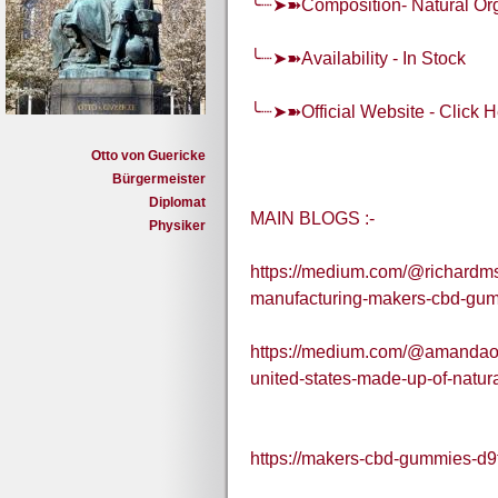
╰┈➤➽Composition- Natural O
╰┈➤➽Availability - In Stock
╰┈➤➽Official Website - Click H
Otto von Guericke
Bürgermeister
Diplomat
MAIN BLOGS :-
Physiker
https://medium.com/@richardmsa
manufacturing-makers-cbd-gu
https://medium.com/@amandaorn
united-states-made-up-of-natur
https://makers-cbd-gummies-d9