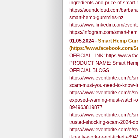
ingredients-and-price-of-smar
https://soundcloud.com/barbarah
smart-hemp-gummies-nz
https://www.linkedin.com/ev
https://infogram.com/smart-h
01.05.2024
-
Smart Hemp Gu
(https://www.facebook.com
OFFICIAL LINK: https://www.
PRODUCT NAME: Smart Hem
OFFICIAL BLOGS:
https://www.eventbrite.com/e/
scam-must-you-need-to-know-l
https://www.eventbrite.com/e/
exposed-warning-must-watch-off
894963819877
https://www.eventbrite.com/e/
trusted-shocking-scam-2024-do
https://www.eventbrite.com/e/
it-really-work-or-not-tickets-8