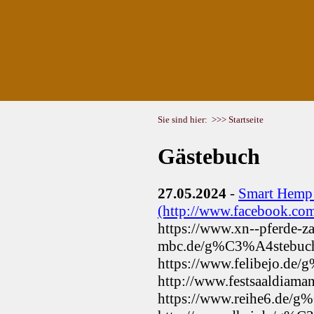
Sie sind hier:
>>> Startseite
Gästebuch
27.05.2024
-
Smart Hemp
(http://www.facebook.c
https://www.xn--pferde-z
mbc.de/g%C3%A4stebuc
https://www.felibejo.de
http://www.festsaaldiam
https://www.reihe6.de/