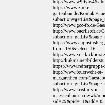
http://www.w99ybs46v.ho
https://www.zinke-
gartenbau.de/Kontakt/
subaction=getList&page
http://www.gcc-fo.de/Gae
http://www.baerlisoft.a
subaction=getList&page
https://www.augustusberg
from=150&select=16
http://www.xn--kickboxte
http://kukma.net/bilders
https://www.reitergruppe
http://www.feuerwehr-st-
margarethen.com/Gaest
subaction=getList&page
http://www.kristin-von-
maessenhausen.de/wb/mod
sid=29&pid=11&add=85