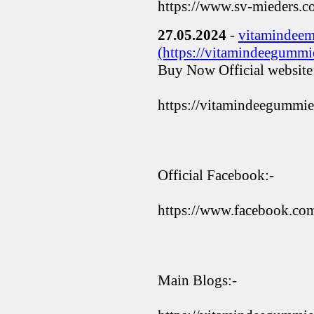
https://www.sv-mieders.
27.05.2024
-
vitamindeem
(https://vitamindeegummie
Buy Now Official website
https://vitamindeegummie
Official Facebook:-
https://www.facebook.c
Main Blogs:-