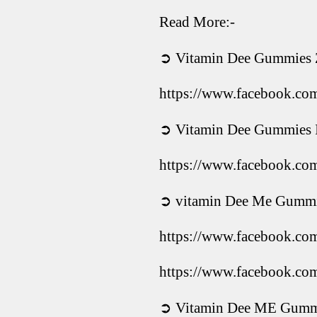
Read More:-
➲ Vitamin Dee Gummies
https://www.facebook.c
➲ Vitamin Dee Gummies I
https://www.facebook.c
➲ vitamin Dee Me Gummie
https://www.facebook.c
https://www.facebook.c
➲ Vitamin Dee ME Gummi