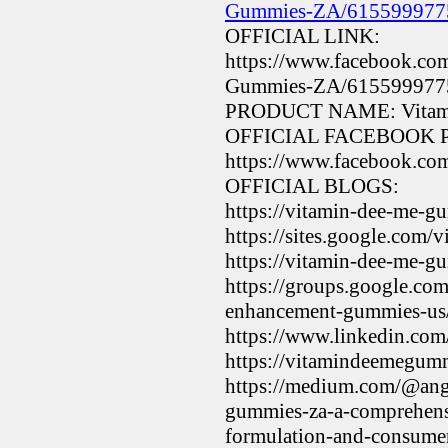
Gummies-ZA/615599977
OFFICIAL LINK:
https://www.facebook.co
Gummies-ZA/615599977
PRODUCT NAME: Vitami
OFFICIAL FACEBOOK 
https://www.facebook.
OFFICIAL BLOGS:
https://vitamin-dee-me-g
https://sites.google.com
https://vitamin-dee-me-g
https://groups.google.co
enhancement-gummies-
https://www.linkedin.c
https://vitamindeemegu
https://medium.com/@ange
gummies-za-a-comprehensi
formulation-and-consum