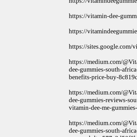
https://vitamindeegummie
https://vitamin-dee-gummi
https://vitamindeegummie
https://sites.google.com/
https://medium.com/@Vi
dee-gummies-south-africa-
benefits-price-buy-8c819
https://medium.com/@Vi
dee-gummies-reviews-south
vitamin-dee-me-gummies
https://medium.com/@Vi
dee-gummies-south-africa