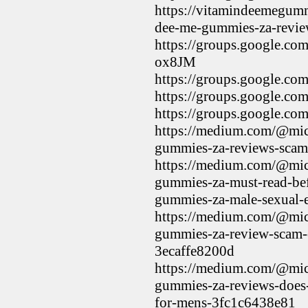
https://vitamindeemegumm
dee-me-gummies-za-review
https://groups.google.c
ox8JM
https://groups.google.
https://groups.google.
https://groups.google.
https://medium.com/@mic
gummies-za-reviews-sca
https://medium.com/@mic
gummies-za-must-read-be
gummies-za-male-sexual
https://medium.com/@mic
gummies-za-review-scam-o
3ecaffe8200d
https://medium.com/@mic
gummies-za-reviews-does
for-mens-3fc1c6438e81