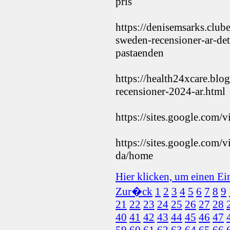
pris
https://denisemsarks.clu
sweden-recensioner-ar-det-
pastaenden
https://health24xcare.bl
recensioner-2024-ar.html
https://sites.google.com
https://sites.google.com/
da/home
Hier klicken, um einen Ei
Zur�ck
1
2
3
4
5
6
7
8
9
21
22
23
24
25
26
27
28
40
41
42
43
44
45
46
47
59
60
61
62
63
64
65
66