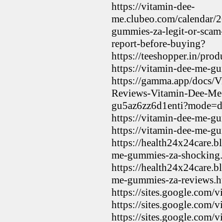
https://vitamin-dee-
me.clubeo.com/calendar/
gummies-za-legit-or-sca
report-before-buying?
https://teeshopper.in/p
https://vitamin-dee-me-g
https://gamma.app/docs
Reviews-Vitamin-Dee-M
gu5az6zz6d1enti?mode=
https://vitamin-dee-me-g
https://vitamin-dee-me-g
https://health24x24care.
me-gummies-za-shocking
https://health24x24care.
me-gummies-za-reviews.h
https://sites.google.com
https://sites.google.co
https://sites.google.com