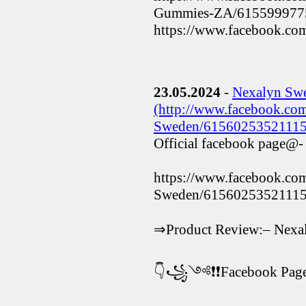
Gummies-ZA/615599977
https://www.facebook.
23.05.2024
-
Nexalyn Sw
(http://www.facebook.co
Sweden/61560253521115
Official facebook page@-
https://www.facebook.co
Sweden/61560253521115
⇒Product Review:– Nexa
👇꧁༺❗❗Facebook P