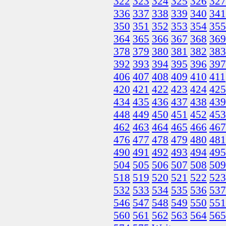
322
323
324
325
326
327
336
337
338
339
340
341
350
351
352
353
354
355
364
365
366
367
368
369
378
379
380
381
382
383
392
393
394
395
396
397
406
407
408
409
410
411
420
421
422
423
424
425
434
435
436
437
438
439
448
449
450
451
452
453
462
463
464
465
466
467
476
477
478
479
480
481
490
491
492
493
494
495
504
505
506
507
508
509
518
519
520
521
522
523
532
533
534
535
536
537
546
547
548
549
550
551
560
561
562
563
564
565