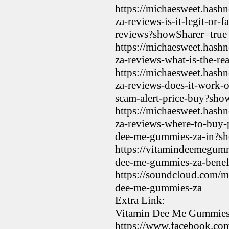
https://michaesweet.hash
za-reviews-is-it-legit-or
reviews?showSharer=true
https://michaesweet.hash
za-reviews-what-is-the-re
https://michaesweet.hash
za-reviews-does-it-work-
scam-alert-price-buy?sho
https://michaesweet.hash
za-reviews-where-to-buy-
dee-me-gummies-za-in?sh
https://vitamindeemegum
dee-me-gummies-za-benefi
https://soundcloud.com/m
dee-me-gummies-za
Extra Link:
Vitamin Dee Me Gummies 
https://www.facebook.co