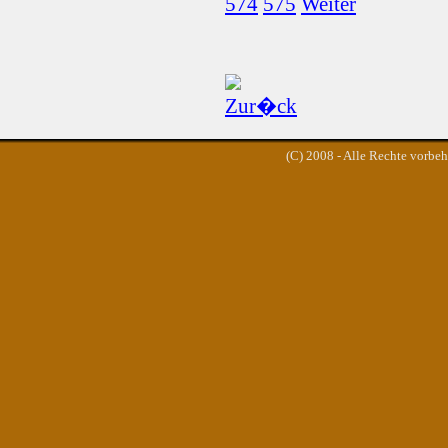
574
575
Weiter
(C) 2008 - Alle Rechte vorbe