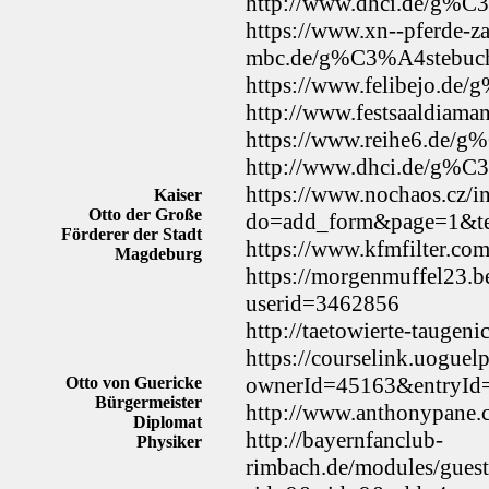
http://www.dhci.de/g%C
https://www.xn--pferde-z
mbc.de/g%C3%A4stebuc
https://www.felibejo.de
http://www.festsaaldiam
https://www.reihe6.de/
http://www.dhci.de/g%C
https://www.nochaos.cz/i
Kaiser
Otto der Große
do=add_form&page=1&te
Förderer der Stadt
https://www.kfmfilter.co
Magdeburg
https://morgenmuffel23.b
userid=3462856
http://taetowierte-tauge
https://courselink.uoguel
ownerId=45163&entryI
Otto von Guericke
Bürgermeister
http://www.anthonypane.
Diplomat
http://bayernfanclub-
Physiker
rimbach.de/modules/gues