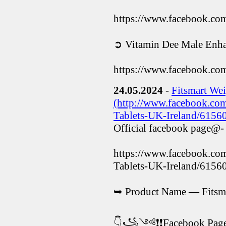
https://www.facebook.c
➲ Vitamin Dee Male Enha
https://www.facebook.co
24.05.2024
-
Fitsmart Wei
(http://www.facebook.com
Tablets-UK-Ireland/6156
Official facebook page@-
https://www.facebook.com
Tablets-UK-Ireland/615
➥ Product Name — Fitsma
👇꧁༺❗❗Facebook P