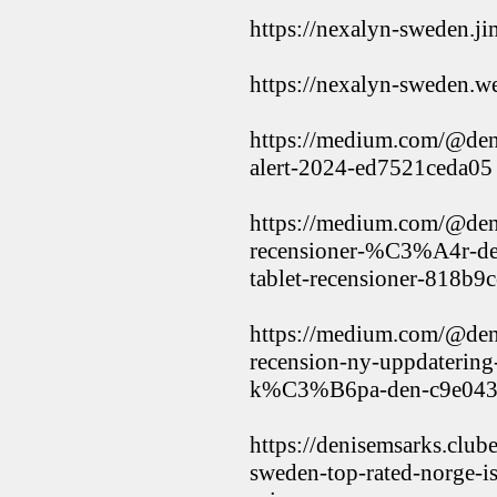
https://nexalyn-sweden.ji
https://nexalyn-sweden.w
https://medium.com/@den
alert-2024-ed7521ceda05
https://medium.com/@den
recensioner-%C3%A4r-det-
tablet-recensioner-818b9
https://medium.com/@den
recension-ny-uppdatering
k%C3%B6pa-den-c9e043
https://denisemsarks.clu
sweden-top-rated-norge-i