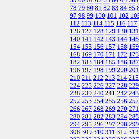
78
79
80
81
82
83
84
85
97
98
99
100
101
102
10
112
113
114
115
116
117
126
127
128
129
130
131
140
141
142
143
144
145
154
155
156
157
158
159
168
169
170
171
172
173
182
183
184
185
186
187
196
197
198
199
200
201
210
211
212
213
214
215
224
225
226
227
228
229
238
239
240
241
242
243
252
253
254
255
256
257
266
267
268
269
270
271
280
281
282
283
284
285
294
295
296
297
298
299
308
309
310
311
312
313