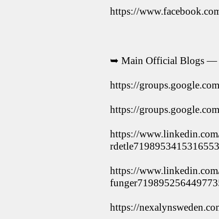
https://www.facebook.c
➥ Main Official Blogs —
https://groups.google.c
https://groups.google.c
https://www.linkedin.com
rdetle7198953415316553
https://www.linkedin.com
funger719895256449773
https://nexalynsweden.co