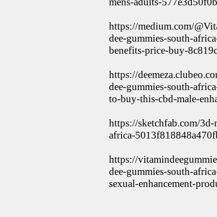
mens-adults-577e3d50f0
https://medium.com/@Vi
dee-gummies-south-africa-
benefits-price-buy-8c819
https://deemeza.clubeo.c
dee-gummies-south-africa
to-buy-this-cbd-male-en
https://sketchfab.com/3d
africa-5013f818848a470
https://vitamindeegummie
dee-gummies-south-africa
sexual-enhancement-prod