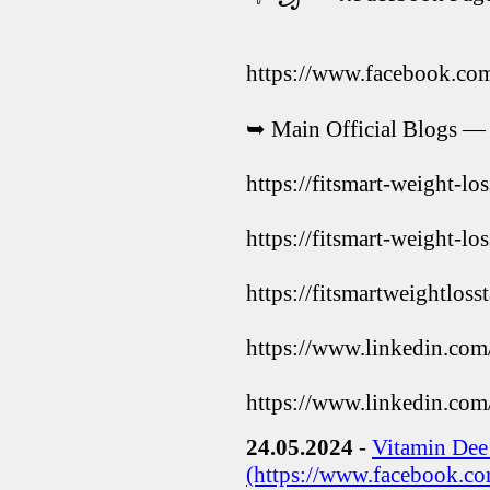
https://www.facebook.co
➥ Main Official Blogs —
https://fitsmart-weight-lo
https://fitsmart-weight-lo
https://fitsmartweightloss
https://www.linkedin.com
https://www.linkedin.com
24.05.2024
-
Vitamin De
(https://www.facebook.c