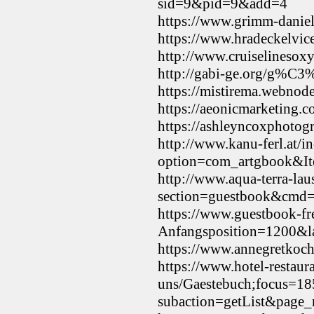
sid=9&pid=9&add=4
https://www.grimm-dani
https://www.hradeckelvic
http://www.cruiselineso
http://gabi-ge.org/g%C3
https://mistirema.webnod
https://aeonicmarketing.
https://ashleyncoxphotog
http://www.kanu-ferl.at/i
option=com_artgbook&It
http://www.aqua-terra-lau
section=guestbook&cmd=
https://www.guestbook-fr
Anfangsposition=1200&l
https://www.annegretko
https://www.hotel-restaur
uns/Gaestebuch;focus
subaction=getList&page