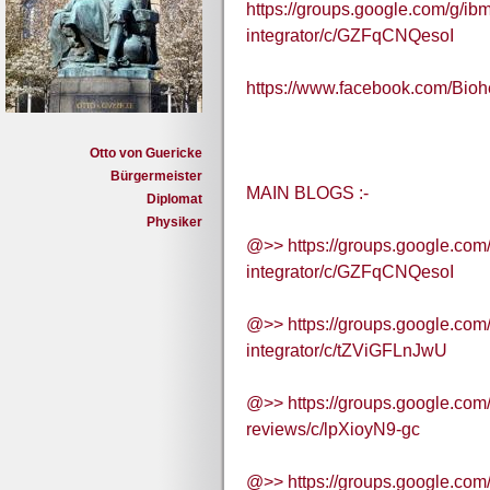
https://groups.google.com/g/ibm
integrator/c/GZFqCNQesoI
https://www.facebook.com/Bi
Otto von Guericke
Bürgermeister
MAIN BLOGS :-
Diplomat
Physiker
@>> https://groups.google.com/
integrator/c/GZFqCNQesoI
@>> https://groups.google.com/
integrator/c/tZViGFLnJwU
@>> https://groups.google.com
reviews/c/lpXioyN9-gc
@>> https://groups.google.com