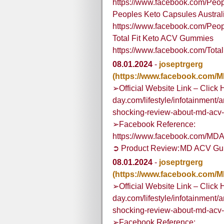
https://www.facebook.com/Pe
Peoples Keto Capsules Austral
https://www.facebook.com/Peop
Total Fit Keto ACV Gummies
https://www.facebook.com/To
08.01.2024
-
joseptrgerg
(https://www.facebook.com
➢Official Website Link – Click 
day.com/lifestyle/infotainment/
shocking-review-about-md-acv
➢Facebook Reference:
https://www.facebook.com/M
➲ Product Review: MD ACV G
08.01.2024
-
joseptrgerg
(https://www.facebook.com
➢Official Website Link – Click 
day.com/lifestyle/infotainment/
shocking-review-about-md-acv
➢Facebook Reference: