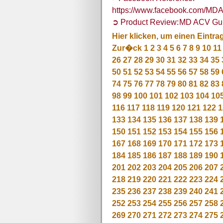
https://www.facebook.com/M
➲ Product Review: MD ACV G
Hier klicken, um einen Eintra
Zur�ck
1
2
3
4
5
6
7
8
9
10
11
26
27
28
29
30
31
32
33
34
35
50
51
52
53
54
55
56
57
58
59
74
75
76
77
78
79
80
81
82
83
98
99
100
101
102
103
104
10
116
117
118
119
120
121
122
1
133
134
135
136
137
138
139
150
151
152
153
154
155
156
167
168
169
170
171
172
173
184
185
186
187
188
189
190
201
202
203
204
205
206
207
218
219
220
221
222
223
224
235
236
237
238
239
240
241
252
253
254
255
256
257
258
269
270
271
272
273
274
275