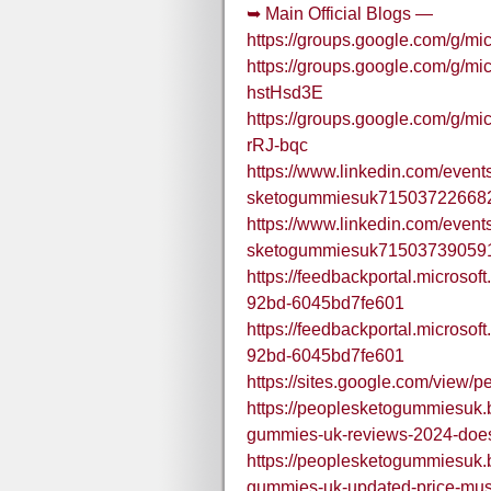
➥ Main Official Blogs —
https://groups.google.com/g/m
https://groups.google.com/g/mic
hstHsd3E
https://groups.google.com/g/mi
rRJ-bqc
https://www.linkedin.com/event
sketogummiesuk71503722668
https://www.linkedin.com/event
sketogummiesuk71503739059
https://feedbackportal.microso
92bd-6045bd7fe601
https://feedbackportal.microso
92bd-6045bd7fe601
https://sites.google.com/view
https://peoplesketogummiesuk.
gummies-uk-reviews-2024-does
https://peoplesketogummiesuk.
gummies-uk-updated-price-must-