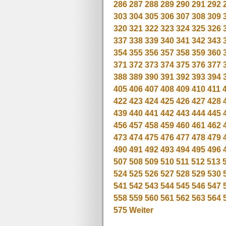
286
287
288
289
290
291
292
303
304
305
306
307
308
309
320
321
322
323
324
325
326
337
338
339
340
341
342
343
354
355
356
357
358
359
360
371
372
373
374
375
376
377
388
389
390
391
392
393
394
405
406
407
408
409
410
411
422
423
424
425
426
427
428
439
440
441
442
443
444
445
456
457
458
459
460
461
462
473
474
475
476
477
478
479
490
491
492
493
494
495
496
507
508
509
510
511
512
513
524
525
526
527
528
529
530
541
542
543
544
545
546
547
558
559
560
561
562
563
564
575
Weiter