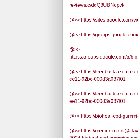
reviews/c/ddQ3UBNdpvk
@>> https://sites.google.com/
@>> https://groups.google.co
@>>
https://groups.google.com/g/
@>> https://feedback.azure.c
ee11-92bc-000d3a037f01
@>> https://feedback.azure.c
ee11-92bc-000d3a037f01
@>> https://bioheal-cbd-gummi
@>> https://medium.com/@clay