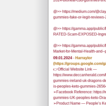
2024-bioheal-cbd-gummies-shoc
@>> https://medium.com/@clay
gummies-fake-or-legit-reviews
@>> https://gamma.app/publi
RATED-Scam-EXPOSED-Ingred
@>> https://gamma.app/public
Market-for-Mental-Health-and
09.01.2024
-
Harraylor
(https://groups.google.com/
👉Official Website Link —
https://www.deccanherald.com/
gummies-ireland-uk-dragons-de
is-peoples-keto-gummies-265
➢Facebook Reference: https:/
gummies-UK-peoples-keto-Dr
➢Product Name — People’s K