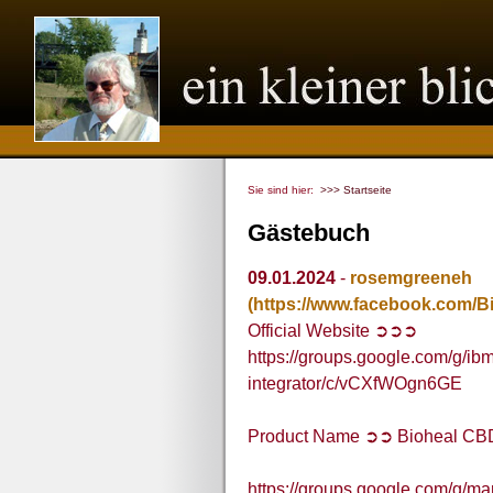
Sie sind hier:
>>> Startseite
Gästebuch
09.01.2024
-
rosemgreeneh
(https://www.facebook.com/
Official Website ➲➲➲
https://groups.google.com/g/ibm
integrator/c/vCXfWOgn6GE
Product Name ➲➲ Bioheal C
https://groups.google.com/g/