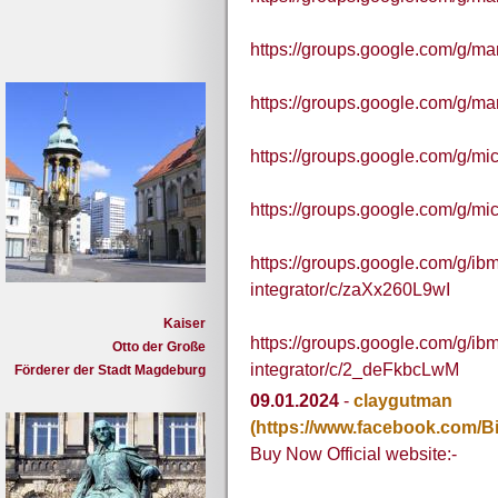
https://groups.google.com/g/
https://groups.google.com/g/m
https://groups.google.com/g/m
https://groups.google.com/g/m
https://groups.google.com/g/ibm
integrator/c/zaXx260L9wI
Kaiser
https://groups.google.com/g/ibm
Otto der Große
integrator/c/2_deFkbcLwM
Förderer der Stadt Magdeburg
09.01.2024
-
claygutman
(https://www.facebook.com
Buy Now Official website:-