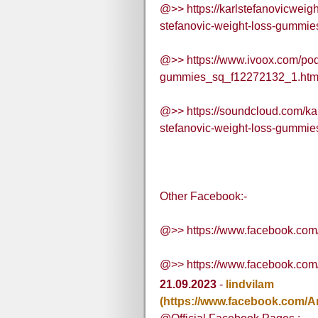
@>> https://karlstefanovicwei
stefanovic-weight-loss-gummies
@>> https://www.ivoox.com/podc
gummies_sq_f12272132_1.htm
@>> https://soundcloud.com/ka
stefanovic-weight-loss-gummie
Other Facebook:-
@>> https://www.facebook.com
@>> https://www.facebook.co
21.09.2023
-
lindvilam
(https://www.facebook.com/