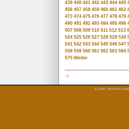
439
440
441
442
443
444
445
456
457
458
459
460
461
462
473
474
475
476
477
478
479
490
491
492
493
494
495
496
507
508
509
510
511
512
513
524
525
526
527
528
529
530
541
542
543
544
545
546
547
558
559
560
561
562
563
564
575
Weiter
(C) 2008 - Alle Rechte vorb