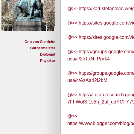
@>> https://karl-stefanovic-wei
@>> https://sites.google.com/v
@>> https://sites.google.com/v
Otto von Guericke
Bürgermeister
@>> https://groups.google.com
Diplomat
usa/c/2bTxN_PjVk4
Physiker
@>> https://groups.google.com
usa/c/AzAarI2i2bM
@>> https://colab.research.goo
7FhWotSl1s5h_2uI_udYCFY79
@>>
https://www.blogger.com/blo