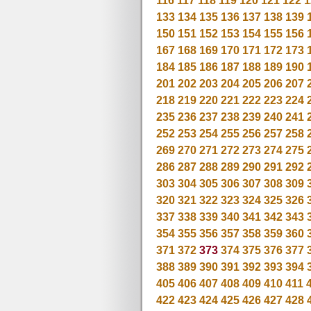
116
117
118
119
120
121
122
1
133
134
135
136
137
138
139
150
151
152
153
154
155
156
167
168
169
170
171
172
173
184
185
186
187
188
189
190
201
202
203
204
205
206
207
218
219
220
221
222
223
224
235
236
237
238
239
240
241
252
253
254
255
256
257
258
269
270
271
272
273
274
275
286
287
288
289
290
291
292
303
304
305
306
307
308
309
320
321
322
323
324
325
326
337
338
339
340
341
342
343
354
355
356
357
358
359
360
371
372
373
374
375
376
377
388
389
390
391
392
393
394
405
406
407
408
409
410
411
422
423
424
425
426
427
428