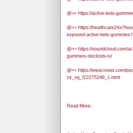
@>> https://active-keto-gummie
@>> https://healthcare24x7hou
exposed-active-keto-gummies.
@>> https://soundcloud.com/ac
gummies-stockists-nz
@>> https://www.ivoox.com/pod
nz_sq_f12275246_1.html
Read More:-