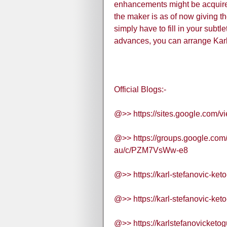
enhancements might be acquired 
the maker is as of now giving th
simply have to fill in your subtl
advances, you can arrange Karl
Official Blogs:-
@>> https://sites.google.com/v
@>> https://groups.google.com/
au/c/PZM7VsWw-e8
@>> https://karl-stefanovic-ke
@>> https://karl-stefanovic-ke
@>> https://karlstefanovicketo