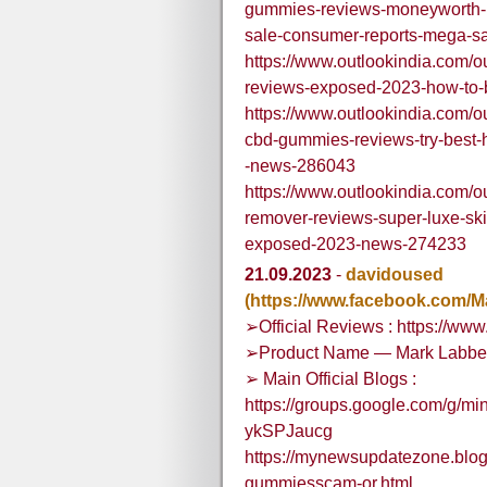
gummies-reviews-moneyworth-pr
sale-consumer-reports-mega-s
https://www.outlookindia.com/ou
reviews-exposed-2023-how-to
https://www.outlookindia.com/ou
cbd-gummies-reviews-try-best-
-news-286043
https://www.outlookindia.com/ou
remover-reviews-super-luxe-ski
exposed-2023-news-274233
21.09.2023
-
davidoused
(https://www.facebook.com/
➢Official Reviews : https://w
➢Product Name — Mark Labbe
➢ Main Official Blogs :
https://groups.google.com/g/mi
ykSPJaucg
https://mynewsupdatezone.blog
gummiesscam-or.html