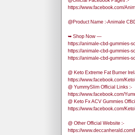
@Official Facebook Pages :-
https://www.facebook.com/An
@Product Name :-Animale CBD
➥ Shop Now —
https://animale-cbd-gummies-so
https://animale-cbd-gummies-so
https://animale-cbd-gummies-so
@ Keto Extreme Fat Burner Irela
https://www.facebook.com/Keto
@ YummySlim Official Links :-
https://www.facebook.com/Yum
@ Keto Fx ACV Gummies Officia
https://www.facebook.com/Ke
@ Other Official Website :-
https://www.deccanherald.com/