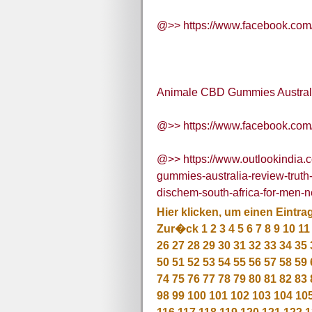
@>> https://www.facebook.co
Animale CBD Gummies Australi
@>> https://www.facebook.co
@>> https://www.outlookindia.c
gummies-australia-review-trut
dischem-south-africa-for-men
Hier klicken, um einen Eintra
Zur�ck
1
2
3
4
5
6
7
8
9
10
11
26
27
28
29
30
31
32
33
34
35
50
51
52
53
54
55
56
57
58
59
74
75
76
77
78
79
80
81
82
83
98
99
100
101
102
103
104
10