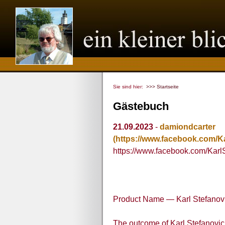
Sie sind hier:
>>> Startseite
Gästebuch
21.09.2023
-
damiondcarter
(https://www.facebook.com/
https://www.facebook.com/Kar
Product Name — Karl Stefanov
The outcome of Karl Stefanovi