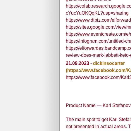
https://colab.research.googl
cYucYuOKQqKL?usp=sharing
https://www.dibiz.com/elforwar
https://sites.google.com/view
https://www.eventcreate.com/e
https://infogram.com/untitled
https://elforwardes.bandcamp.c
review-does-mark-labbett-keto
21.09.2023
-
dickinsocarter
(https://www.facebook.com/K
https://www.facebook.com/Kar
Product Name — Karl Stefano
The main spot to get Karl Stef
not presented in actual areas. 