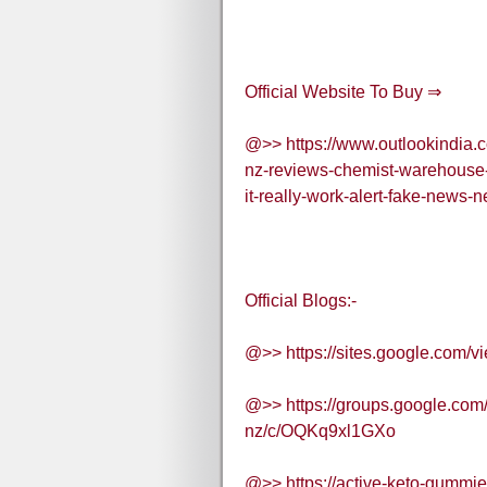
Official Website To Buy ⇒
@>> https://www.outlookindia.c
nz-reviews-chemist-warehouse-n
it-really-work-alert-fake-news
Official Blogs:-
@>> https://sites.google.com/v
@>> https://groups.google.com/
nz/c/OQKq9xl1GXo
@>> https://active-keto-gummies