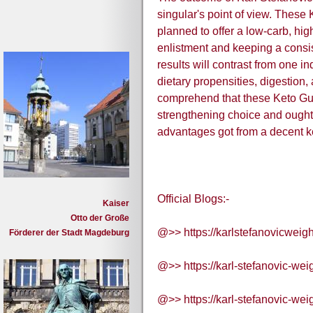
singular's point of view. The
planned to offer a low-carb, high
enlistment and keeping a consis
results will contrast from one in
dietary propensities, digestion, 
comprehend that these Keto Gu
strengthening choice and ought 
advantages got from a decent ke
Official Blogs:-
Kaiser
Otto der Große
@>> https://karlstefanovicweig
Förderer der Stadt Magdeburg
@>> https://karl-stefanovic-wei
@>> https://karl-stefanovic-wei