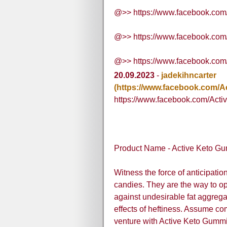
@>> https://www.facebook.co
@>> https://www.facebook.co
@>> https://www.facebook.com
20.09.2023
-
jadekihncarter
(https://www.facebook.com/
https://www.facebook.com/Act
Product Name - Active Keto Gu
Witness the force of anticipati
candies. They are the way to op
against undesirable fat aggrega
effects of heftiness. Assume c
venture with Active Keto Gummi