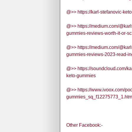
@>> https://karl-stefanovic-ke
@>> https://medium.com/@karls
gummies-reviews-worth-it-or-s
@>> https://medium.com/@karls
gummies-reviews-2023-read-in
@>> https://soundcloud.com/kar
keto-gummies
@>> https://www.ivoox.com/podc
gummies_sq_f12275773_1.htm
Other Facebook:-