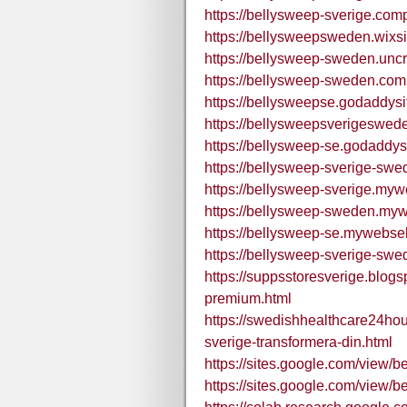
https://bellysweep-sverige.comp
https://bellysweepsweden.wix
https://bellysweep-sweden.uncr
https://bellysweep-sweden.comp
https://bellysweepse.godaddysi
https://bellysweepsverigeswed
https://bellysweep-se.godaddys
https://bellysweep-sverige-sw
https://bellysweep-sverige.mywe
https://bellysweep-sweden.mywe
https://bellysweep-se.mywebself
https://bellysweep-sverige-swe
https://suppsstoresverige.blog
premium.html
https://swedishhealthcare24ho
sverige-transformera-din.html
https://sites.google.com/view/b
https://sites.google.com/view/