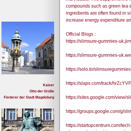
compounds such as green tea ext
ingredients are often found in si
increase energy expenditure an
Official Blogs :
https://slimsure-gummies-uk.ji
https://slimsure-gummies-uk.we
https://solo.to/slimsuregummie
https://slaps.com/track/hrZcYVP
Kaiser
Otto der Große
https://sites.google.com/view
Förderer der Stadt Magdeburg
https://groups.google.com/g/s
https://startupcentrum.com/tec