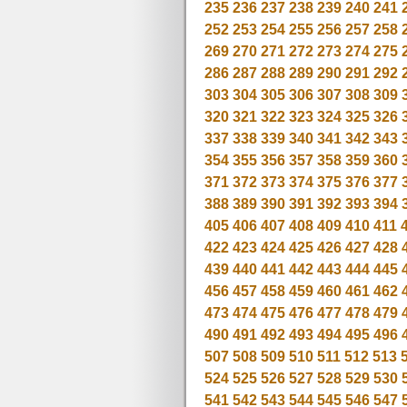
235
236
237
238
239
240
241
252
253
254
255
256
257
258
269
270
271
272
273
274
275
286
287
288
289
290
291
292
303
304
305
306
307
308
309
320
321
322
323
324
325
326
337
338
339
340
341
342
343
354
355
356
357
358
359
360
371
372
373
374
375
376
377
388
389
390
391
392
393
394
405
406
407
408
409
410
411
422
423
424
425
426
427
428
439
440
441
442
443
444
445
456
457
458
459
460
461
462
473
474
475
476
477
478
479
490
491
492
493
494
495
496
507
508
509
510
511
512
513
524
525
526
527
528
529
530
541
542
543
544
545
546
547