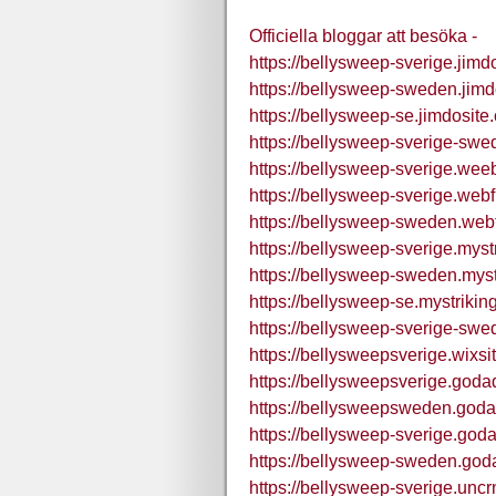
Officiella bloggar att besöka -
https://bellysweep-sverige.jimd
https://bellysweep-sweden.jimd
https://bellysweep-se.jimdosite
https://bellysweep-sverige-swe
https://bellysweep-sverige.wee
https://bellysweep-sverige.webf
https://bellysweep-sweden.webf
https://bellysweep-sverige.myst
https://bellysweep-sweden.myst
https://bellysweep-se.mystrikin
https://bellysweep-sverige-swe
https://bellysweepsverige.wixs
https://bellysweepsverige.goda
https://bellysweepsweden.goda
https://bellysweep-sverige.god
https://bellysweep-sweden.god
https://bellysweep-sverige.uncr