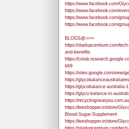
https://www.facebook.com/Gly
https://www.facebook.com/eve
https://www.facebook.com/grou
https://www.facebook.com/gr
BLOGS@:>>>
https://startupcentrum.com/tech
and-benefits
https://colab.research.googl
b69
https://sites.google.com/view/ge
https://glycobalanceaustraliare
https://glycobalance-australia-1
https://glyco-balance-in-austra
https://recyclingnearyou.com.a
https://teeshopper.in/store/Gl
Blood-Sugar-Supplement
https://teeshopper.in/store/Gly
https://startupcentrum.com/tech