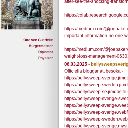
after-see-the-shocking-transfor
https://colab.research.goog
https://medium.com/@joebaker
important-information-no-one-w
Otto von Guericke
Bürgermeister
https://medium.com/@joebakerva
Diplomat
weight-loss-management-06303
Physiker
06.03.2025
-
bellysweepsveri
Officiella bloggar att besöka -
https://bellysweep-sverige.jimd
https://bellysweep-sweden.jimd
https://bellysweep-se.jimdosite
https://bellysweep-sverige-swe
https://bellysweep-sverige.wee
https://bellysweep-sverige.webf
https://bellysweep-sweden.webf
https://bellysweep-sverige.myst