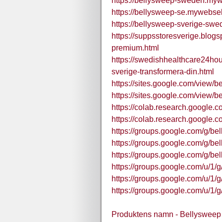
https://bellysweep-sweden.mywe
https://bellysweep-se.mywebself
https://bellysweep-sverige-swe
https://suppsstoresverige.blog
premium.html
https://swedishhealthcare24ho
sverige-transformera-din.html
https://sites.google.com/view/b
https://sites.google.com/view/
https://colab.research.google
https://colab.research.goog
https://groups.google.com/g/b
https://groups.google.com/g/b
https://groups.google.com/g/b
https://groups.google.com/u/
https://groups.google.com/u/
https://groups.google.com/u/
Produktens namn - Bellysweep