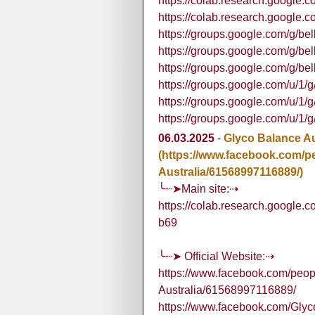
https://colab.research.google
https://colab.research.goog
https://groups.google.com/g/b
https://groups.google.com/g/b
https://groups.google.com/g/b
https://groups.google.com/u/
https://groups.google.com/u/
https://groups.google.com/u/
06.03.2025
-
Glyco Balance Au
(https://www.facebook.com/p
Australia/61568997116889/)
╰┈➤Main site:⇢
https://colab.research.googl
b69
╰┈➤ Official Website:⇢
https://www.facebook.com/peop
Australia/61568997116889/
https://www.facebook.com/Glyc