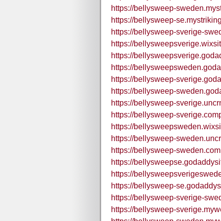
https://bellysweep-sweden.myst
https://bellysweep-se.mystrikin
https://bellysweep-sverige-swe
https://bellysweepsverige.wixs
https://bellysweepsverige.goda
https://bellysweepsweden.goda
https://bellysweep-sverige.god
https://bellysweep-sweden.god
https://bellysweep-sverige.uncr
https://bellysweep-sverige.comp
https://bellysweepsweden.wix
https://bellysweep-sweden.uncr
https://bellysweep-sweden.comp
https://bellysweepse.godaddysi
https://bellysweepsverigeswed
https://bellysweep-se.godaddys
https://bellysweep-sverige-sw
https://bellysweep-sverige.mywe