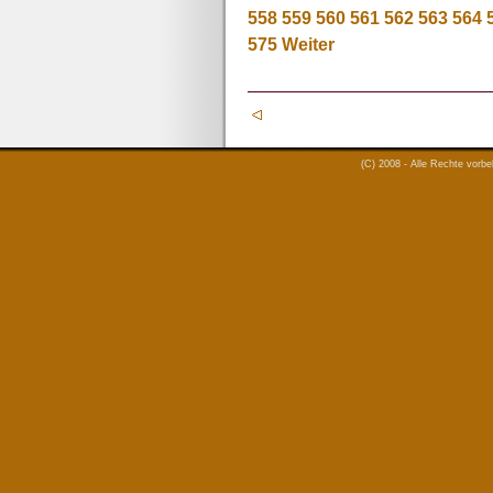
558
559
560
561
562
563
564
575
Weiter
(C) 2008 - Alle Rechte vorb