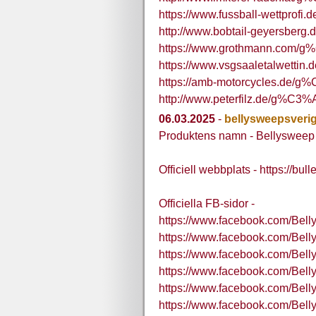
https://www.fussball-wettprof
http://www.bobtail-geyersber
https://www.grothmann.com/g
https://www.vsgsaaletalwetti
https://amb-motorcycles.de/
http://www.peterfilz.de/g%C3%
06.03.2025
-
bellysweepsveri
Produktens namn - Bellysweep
Officiell webbplats - https://bu
Officiella FB-sidor -
https://www.facebook.com/Bell
https://www.facebook.com/Bel
https://www.facebook.com/Bell
https://www.facebook.com/Bel
https://www.facebook.com/Bel
https://www.facebook.com/Bel