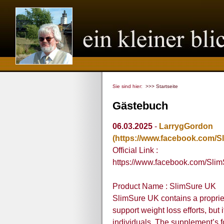
Sie sind hier:
>>> Startseite
Gästebuch
06.03.2025
-
LarrygGordon
(https://www.facebook.com/Sl
Official Link :
https://www.facebook.com/Slim
Product Name : SlimSure UK
SlimSure UK contains a propriet
support weight loss efforts, but
individuals. The supplement’s 