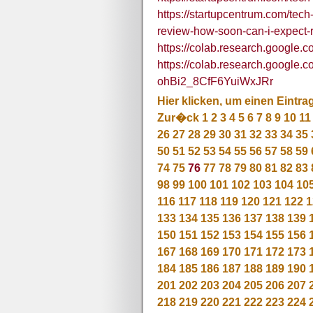
https://startupcentrum.com/tech
review-how-soon-can-i-expect-r
https://colab.research.googl
https://colab.research.google
ohBi2_8CfF6YuiWxJRr
Hier klicken, um einen Eintra
Zur�ck
1
2
3
4
5
6
7
8
9
10
11
26
27
28
29
30
31
32
33
34
35
50
51
52
53
54
55
56
57
58
59
74
75
76
77
78
79
80
81
82
83
98
99
100
101
102
103
104
10
116
117
118
119
120
121
122
1
133
134
135
136
137
138
139
150
151
152
153
154
155
156
167
168
169
170
171
172
173
184
185
186
187
188
189
190
201
202
203
204
205
206
207
218
219
220
221
222
223
224