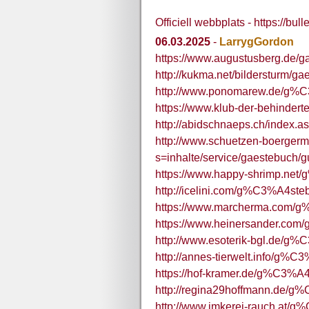
Officiell webbplats - https://bu
06.03.2025
-
LarrygGordon
https://www.augustusberg.de/
http://kukma.net/bildersturm/g
http://www.ponomarew.de/g%
https://www.klub-der-behinder
http://abidschnaeps.ch/index.
http://www.schuetzen-boergerm
s=inhalte/service/gaestebuch/
https://www.happy-shrimp.net
http://icelini.com/g%C3%A4ste
https://www.marcherma.com/
https://www.heinersander.co
http://www.esoterik-bgl.de/g
http://annes-tierwelt.info/g%C
https://hof-kramer.de/g%C3%A
http://regina29hoffmann.de/g
http://www.imkerei-rauch.at/