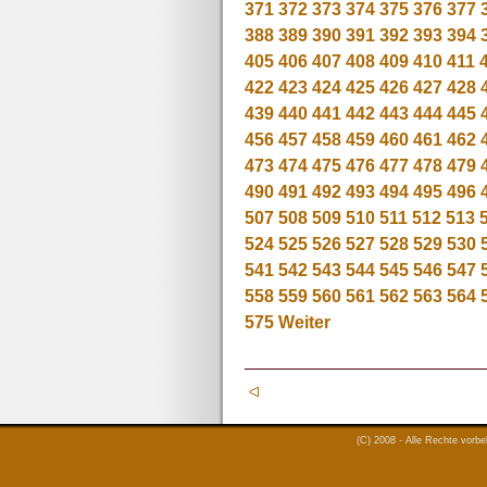
371
372
373
374
375
376
377
388
389
390
391
392
393
394
405
406
407
408
409
410
411
422
423
424
425
426
427
428
439
440
441
442
443
444
445
456
457
458
459
460
461
462
473
474
475
476
477
478
479
490
491
492
493
494
495
496
507
508
509
510
511
512
513
524
525
526
527
528
529
530
541
542
543
544
545
546
547
558
559
560
561
562
563
564
575
Weiter
(C) 2008 - Alle Rechte vorb