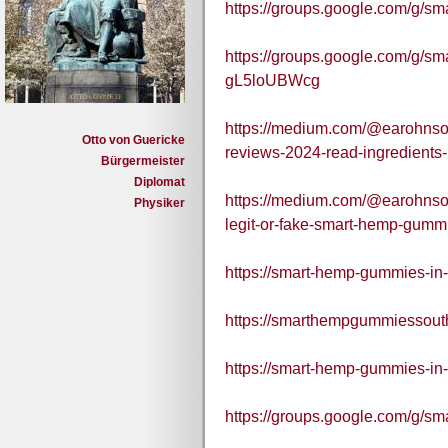
https://groups.google.com/g/
https://groups.google.com/g/s
gL5loUBWcg
https://medium.com/@earohnso
Otto von Guericke
reviews-2024-read-ingredients
Bürgermeister
Diplomat
https://medium.com/@earohnson
Physiker
legit-or-fake-smart-hemp-gumm
https://smart-hemp-gummies-in-
https://smarthempgummiessouth
https://smart-hemp-gummies-in-
https://groups.google.com/g