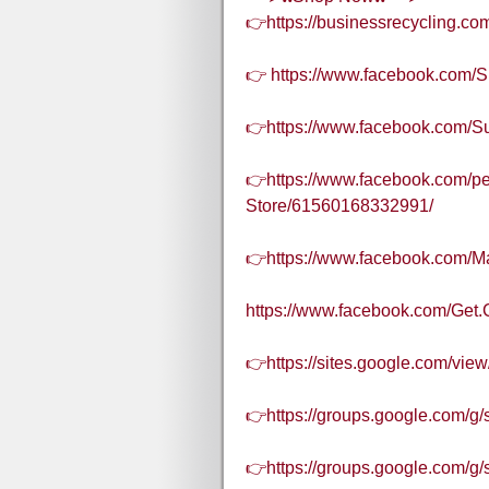
👉https://businessrecycling.c
👉 https://www.facebook.com/S
👉https://www.facebook.com/S
👉https://www.facebook.com/pe
Store/61560168332991/
👉https://www.facebook.com/
https://www.facebook.com/Get.
👉https://sites.google.com/vie
👉https://groups.google.com/g
👉https://groups.google.com/g