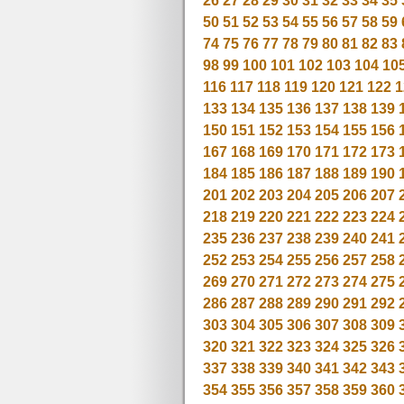
26
27
28
29
30
31
32
33
34
35
50
51
52
53
54
55
56
57
58
59
74
75
76
77
78
79
80
81
82
83
98
99
100
101
102
103
104
10
116
117
118
119
120
121
122
1
133
134
135
136
137
138
139
150
151
152
153
154
155
156
167
168
169
170
171
172
173
184
185
186
187
188
189
190
201
202
203
204
205
206
207
218
219
220
221
222
223
224
235
236
237
238
239
240
241
252
253
254
255
256
257
258
269
270
271
272
273
274
275
286
287
288
289
290
291
292
303
304
305
306
307
308
309
320
321
322
323
324
325
326
337
338
339
340
341
342
343
354
355
356
357
358
359
360