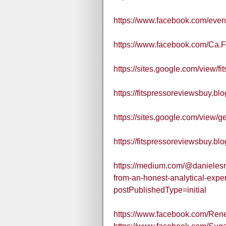
https://www.facebook.com/eve
https://www.facebook.com/Ca.
https://sites.google.com/view/fi
https://fitspressoreviewsbuy.b
https://sites.google.com/view/ge
https://fitspressoreviewsbuy.bl
https://medium.com/@danielesro
from-an-honest-analytical-expe
postPublishedType=initial
https://www.facebook.com/Re