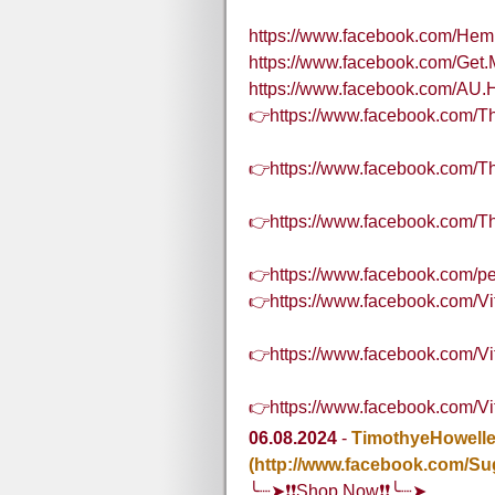
https://www.facebook.com/H
https://www.facebook.com/Ge
https://www.facebook.com/AU.
👉https://www.facebook.com
👉https://www.facebook.com/
👉https://www.facebook.com
👉https://www.facebook.com/
👉https://www.facebook.com/
👉https://www.facebook.com/V
👉https://www.facebook.com/
06.08.2024
-
TimothyeHowell
(http://www.facebook.com/Su
╰┈➤❗❗Shop Now❗❗╰┈➤