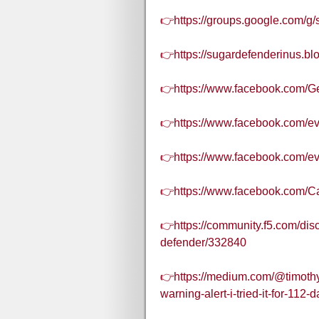
👉https://groups.google.com/g
👉https://sugardefenderinus.b
👉https://www.facebook.com/Ge
👉https://www.facebook.com/e
👉https://www.facebook.com/
👉https://www.facebook.com/C
👉https://community.f5.com/dis
defender/332840
👉https://medium.com/@timothy
warning-alert-i-tried-it-for-11