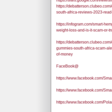
https://sites.google.com/view
https://debatterson.clubeo.co
south-africa-reviews-2023-read-
https://infogram.com/smart-he
weight-loss-and-is-it-scam-or
https://debatterson.clubeo.com
gummies-south-africa-scam-ale
of-money
FaceBook@
https://www.facebook.com/Sma
https://www.facebook.com/Sm
https://www.facebook.com/Pol