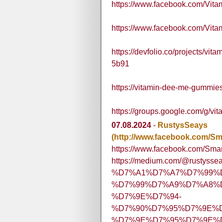
https://www.facebook.com/Vi
https://www.facebook.com/Vi
https://devfolio.co/projects/vi
5b91
https://vitamin-dee-me-gummies-
https://groups.google.com/g/
07.08.2024
-
RustysSeays
(http://www.facebook.com/Sm
https://www.facebook.com/Sma
https://medium.com/@rustysse
%D7%A1%D7%A7%D7%99%
%D7%99%D7%A9%D7%A8%D7
%D7%9E%D7%94-
%D7%90%D7%95%D7%9E%
%D7%9E%D7%95%D7%9E%D