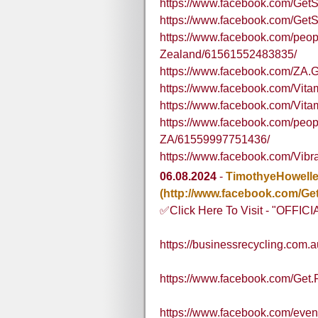
https://www.facebook.com/Ge
https://www.facebook.com/G
https://www.facebook.com/pe
Zealand/61561552483835/
https://www.facebook.com/ZA.G
https://www.facebook.com/Vi
https://www.facebook.com/V
https://www.facebook.com/peo
ZA/61559997751436/
https://www.facebook.com/Vibr
06.08.2024
-
TimothyeHowell
(http://www.facebook.com/Get
✅Click Here To Visit - "OFFI
https://businessrecycling.com.
https://www.facebook.com/Get.
https://www.facebook.com/eve