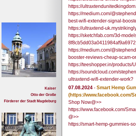
https://ultraxtendunitedkingd
https://medium.com/@stephendlo
best-wifi-extender-signal-boos
https://ultraxtend-uk.mystrikingl
https://sketchfab.com/3d-model
8f8cb5dd03a0411984af9a697
https://medium.com/@stephendlo
booster-reviews-cheap-scam-or-
https://teeshopper.in/product
https://soundcloud.com/stephen
ultraxtend-wifi-extender-work?
07.08.2024
-
Smart Hemp Gumm
Kaiser
(https://www.facebook.com/
Otto der Große
Förderer der Stadt Magdeburg
Shop Now@>>
https://www.facebook.com/Sm
@>>
https://smart-hemp-gummies-sou