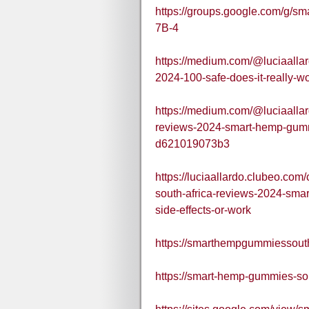
https://groups.google.com/g/
7B-4
https://medium.com/@luciaalla
2024-100-safe-does-it-really-w
https://medium.com/@luciaalla
reviews-2024-smart-hemp-gummi
d621019073b3
https://luciaallardo.clubeo.c
south-africa-reviews-2024-sma
side-effects-or-work
https://smarthempgummiessouth
https://smart-hemp-gummies-sou