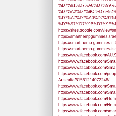
%D7%91%D7%A8%D7%99%
%D7%A2%D7%9C-%D7%92%
%D7%A7%D7%A0%D7%91%
%D7%97%D7%9B%D7%9E%D7
https://sites.google.com/view/
https://smarthempgummiesisra
https://smart-hemp-gummies-il-
https://smart-hemp-gummies-isra
https://www.facebook.com/AU.
https://www.facebook.com/
https://www.facebook.com/Sma
https://www.facebook.com/pe
Australia/61561214072248/
https://www.facebook.com/S
https://www.facebook.com/
https://www.facebook.com/H
https://www.facebook.com/He
https://www.facebook.com/sm