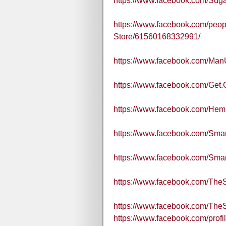
https://www.facebook.com/Sug
https://www.facebook.com/peopl
Store/61560168332991/
https://www.facebook.com/Ma
https://www.facebook.com/Get.
https://www.facebook.com/He
https://www.facebook.com/Sm
https://www.facebook.com/S
https://www.facebook.com/Th
https://www.facebook.com/Th
https://www.facebook.com/pro