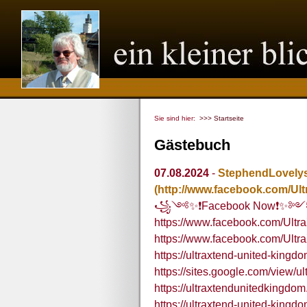
Sie sind hier:
>>> Startseite
Gästebuch
07.08.2024
-
StephendLovely
(http://www.facebook.com/U
꧁༺✨❗Facebook Now❗✨
https://www.facebook.com/Ult
https://www.facebook.com/Ultra
https://ultraxtend-united-kingd
https://sites.google.com/view/u
https://ultraxtendunitedkingdo
https://ultraxtend-united-kingd