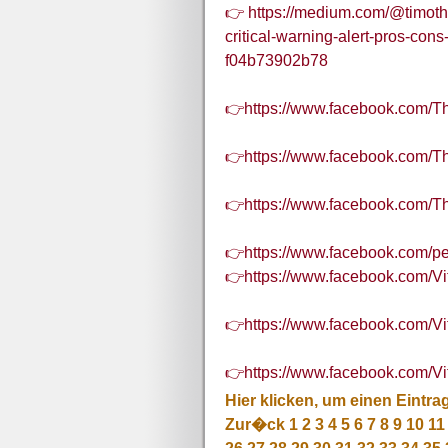
👉 https://medium.com/@timoth
critical-warning-alert-pros-con
f04b73902b78
👉https://www.facebook.com
👉https://www.facebook.com/
👉https://www.facebook.com
👉https://www.facebook.com/
👉https://www.facebook.com/
👉https://www.facebook.com/V
👉https://www.facebook.com/
Hier klicken, um einen Eintra
Zur�ck
1
2
3
4
5
6
7
8
9
10
11