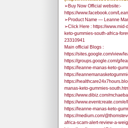
➢Buy Now Official website:-
https://www.facebook.com/Le
➢Product Name — Leanne Mana
➢Click Here : https://www.mid-
keto-gummies-south-africa-for
23310941
Main official Blogs :
https://sites.google.com/view
https://groups.google.com/g/
https://leanne-manas-keto-gum
https://leannemanasketogummie
https://healthcare24x7hours.b
manas-keto-gummies-south.ht
https://www.dibiz.com/mchaeba
https://www.eventcreate.com/
https://leanne-manas-keto-gum
https://medium.com/@thomstev
africa-scam-alert-review-a-we