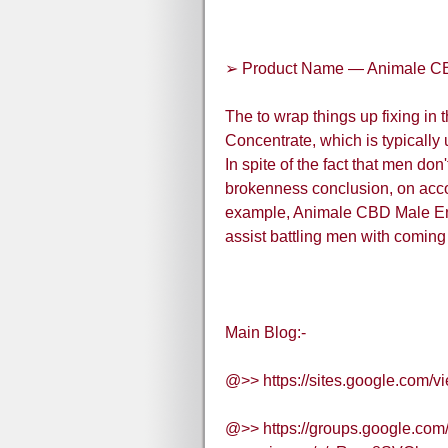
➢ Product Name — Animale C
The to wrap things up fixing in 
Concentrate, which is typically
In spite of the fact that men don'
brokenness conclusion, on acco
example, Animale CBD Male Enh
assist battling men with coming
Main Blog:-
@>> https://sites.google.com
@>> https://groups.google.co