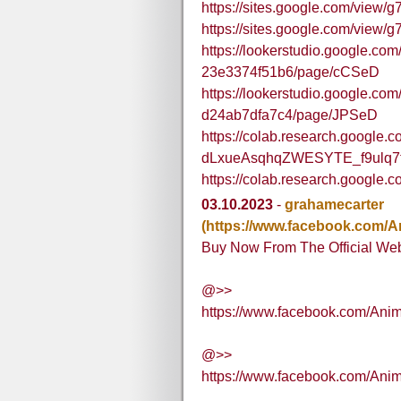
https://sites.google.com/view/g
https://sites.google.com/view/
https://lookerstudio.google.co
23e3374f51b6/page/cCSeD
https://lookerstudio.google.co
d24ab7dfa7c4/page/JPSeD
https://colab.research.google.c
dLxueAsqhqZWESYTE_f9ulq7t
https://colab.research.goog
03.10.2023
-
grahamecarter
(https://www.facebook.com
Buy Now From The Official Web
@>>
https://www.facebook.com/A
@>>
https://www.facebook.com/A