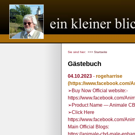
Sie sind hier:
>>> Startseite
Gästebuch
04.10.2023
-
rogeharrise
(https://www.facebook.com
➢Buy Now Official website:-
https://www.facebook.com/A
➢Product Name — Animale C
➢Click Here
https://www.facebook.com/A
Main Official Blogs:
https://animale-cbd-male-enha