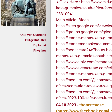
➢Click Here : https://www.mid-
keto-gummies-south-africa-for
23310941
Main official Blogs :
https://sites.google.com/view
https://groups.google.com/g/
Otto von Guericke
https://leanne-manas-keto-gum
Bürgermeister
https://leannemanasketogummie
Diplomat
https://healthcare24x7hours.b
Physiker
manas-keto-gummies-south.ht
https://www.dibiz.com/mchaeba
https://www.eventcreate.com/
https://leanne-manas-keto-gum
https://medium.com/@thomstev
africa-scam-alert-review-a-we
https://medium.com/@thomstev
africa-2023-100-safe-does-it-r
04.10.2023
-
thomstevese
(https://www.facebook.com/