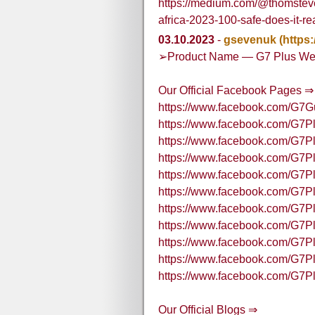
https://medium.com/@thomstev
africa-2023-100-safe-does-it-r
03.10.2023
-
gsevenuk
(https
➢Product Name — G7 Plus We
Our Official Facebook Pages ⇒
https://www.facebook.com/G7
https://www.facebook.com/G7
https://www.facebook.com/G7P
https://www.facebook.com/G7P
https://www.facebook.com/G7
https://www.facebook.com/G7Pl
https://www.facebook.com/G7Pl
https://www.facebook.com/G7P
https://www.facebook.com/G7
https://www.facebook.com/G7P
https://www.facebook.com/G7
Our Official Blogs ⇒