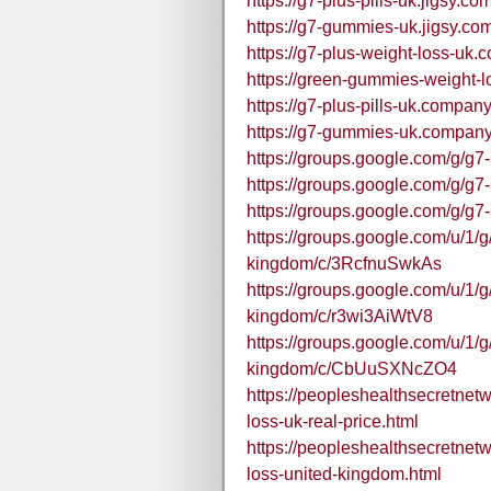
https://g7-plus-pills-uk.jigsy.com
https://g7-gummies-uk.jigsy.com
https://g7-plus-weight-loss-uk.
https://green-gummies-weight-l
https://g7-plus-pills-uk.company.
https://g7-gummies-uk.company.
https://groups.google.com/g/g
https://groups.google.com/g/g
https://groups.google.com/g/g
https://groups.google.com/u/1/g
kingdom/c/3RcfnuSwkAs
https://groups.google.com/u/1/g
kingdom/c/r3wi3AiWtV8
https://groups.google.com/u/1/g
kingdom/c/CbUuSXNcZO4
https://peopleshealthsecretnet
loss-uk-real-price.html
https://peopleshealthsecretnet
loss-united-kingdom.html