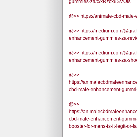
gummies-za/c/xRzcx8SVOls
@>> https://animale-cbd-male
@>> https://medium.com/@grah
enhancement-gummies-za-review
@>> https://medium.com/@grah
enhancement-gummies-za-shoc
@>>
https://animalecbdmaleenhan
cbd-male-enhancement-gummies-
@>>
https://animalecbdmaleenhan
cbd-male-enhancement-gummies
booster-for-mens-is-it-legit-or-f