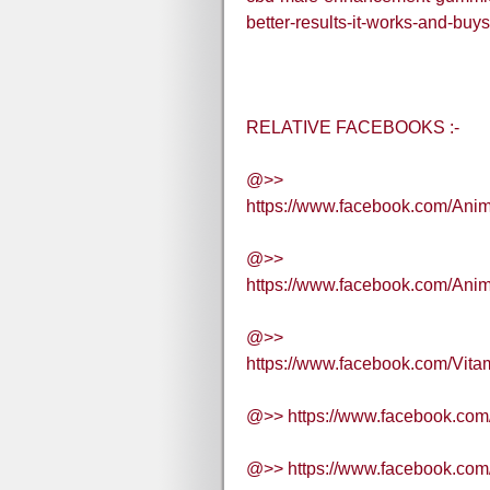
better-results-it-works-and-buys
RELATIVE FACEBOOKS :-
@>>
https://www.facebook.com/Ani
@>>
https://www.facebook.com/Ani
@>>
https://www.facebook.com/Vit
@>> https://www.facebook.co
@>> https://www.facebook.co