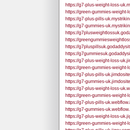
https://g7-plus-weight-loss-uk.m
https://green-gummies-weight-l
https://g7-plus-pills-uk.mystriki
https://g7-gummies-uk.mystriki
https://g7plusweightlossuk.god
https://greengummiesweightlos
https://g7pluspillsuk.godaddysi
https://g7gummiesuk.godaddysi
https://g7-plus-weight-loss-uk.j
https://green-gummies-weight-l
https://g7-plus-pills-uk.jimdosit
https://g7-gummies-uk.jimdosit
https://g7-plus-weight-loss-uk.w
https://green-gummies-weight-l
https://g7-plus-pills-uk.webflow.
https://g7-gummies-uk.webflow.
https://g7-plus-weight-loss-uk.j
https://green-gummies-weight-l