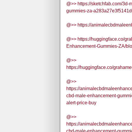
@>> https://sketchfab.com/3d
gummies-za-a283a27e3f5141d
@>> https://animalecbdmalee
@>> https://huggingface.co/g
Enhancement-Gummies-ZA/bl
@>>
https://huggingface.co/gra
@>>
https://animalecbdmaleenhan
cbd-male-enhancement-gummies
alert-price-buy
@>>
https://animalecbdmaleenhan
cbd-male-enhancement-gummies