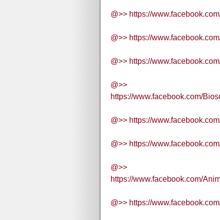
@>> https://www.facebook.c
@>> https://www.facebook.co
@>> https://www.facebook.c
@>>
https://www.facebook.com/B
@>> https://www.facebook.co
@>> https://www.facebook.c
@>>
https://www.facebook.com/A
@>> https://www.facebook.c