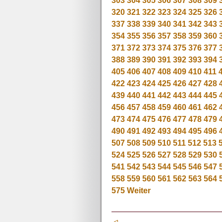
303
304
305
306
307
308
309
320
321
322
323
324
325
326
337
338
339
340
341
342
343
354
355
356
357
358
359
360
371
372
373
374
375
376
377
388
389
390
391
392
393
394
405
406
407
408
409
410
411
422
423
424
425
426
427
428
439
440
441
442
443
444
445
456
457
458
459
460
461
462
473
474
475
476
477
478
479
490
491
492
493
494
495
496
507
508
509
510
511
512
513
524
525
526
527
528
529
530
541
542
543
544
545
546
547
558
559
560
561
562
563
564
575
Weiter