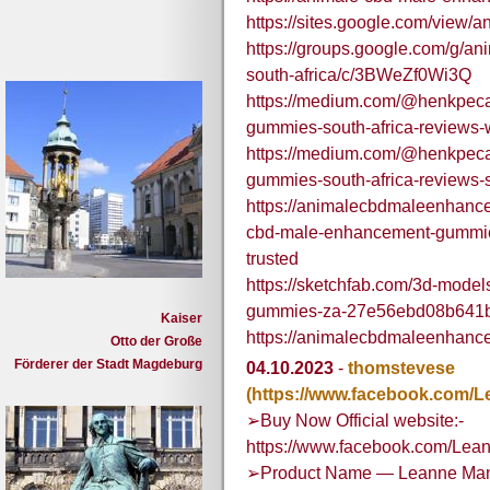
https://sites.google.com/view
https://groups.google.com/g/
south-africa/c/3BWeZf0Wi3Q
https://medium.com/@henkpeca
gummies-south-africa-reviews
https://medium.com/@henkpeca
gummies-south-africa-review
https://animalecbdmaleenhanc
cbd-male-enhancement-gummies-
trusted
https://sketchfab.com/3d-mode
gummies-za-27e56ebd08b641
Kaiser
https://animalecbdmaleenhanc
Otto der Große
Förderer der Stadt Magdeburg
04.10.2023
-
thomstevese
(https://www.facebook.com/
➢Buy Now Official website:-
https://www.facebook.com/Le
➢Product Name — Leanne Mana