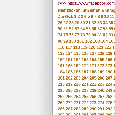
@>> https://www.facebook.c
Hier klicken, um einen Eintra
Zur�ck
1
2
3
4
5
6
7
8
9
10
11
26
27
28
29
30
31
32
33
34
35
50
51
52
53
54
55
56
57
58
59
74
75
76
77
78
79
80
81
82
83
98
99
100
101
102
103
104
10
116
117
118
119
120
121
122
1
133
134
135
136
137
138
139
150
151
152
153
154
155
156
167
168
169
170
171
172
173
184
185
186
187
188
189
190
201
202
203
204
205
206
207
218
219
220
221
222
223
224
235
236
237
238
239
240
241
252
253
254
255
256
257
258
269
270
271
272
273
274
275
286
287
288
289
290
291
292