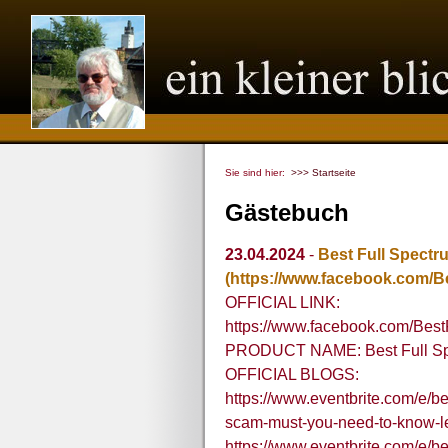
Sie sind hier:
>>> Startseite
Gästebuch
23.04.2024
-
Best Full Spec
(https://www.facebook.com/
OFFICIAL LINK:
https://www.facebook.com/Be
PRODUCT NAME: Best Full S
OFFICIAL BLOGS:
https://www.eventbrite.com/e/b
scam-must-you-need-to-know-l
https://www.eventbrite.com/e/b