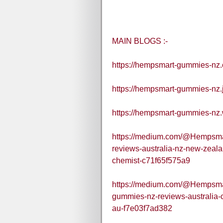
MAIN BLOGS :-
https://hempsmart-gummies-nz.
https://hempsmart-gummies-nz.
https://hempsmart-gummies-nz.
https://medium.com/@Hempsm
reviews-australia-nz-new-zea
chemist-c71f65f575a9
https://medium.com/@Hempsma
gummies-nz-reviews-australia-c
au-f7e03f7ad382