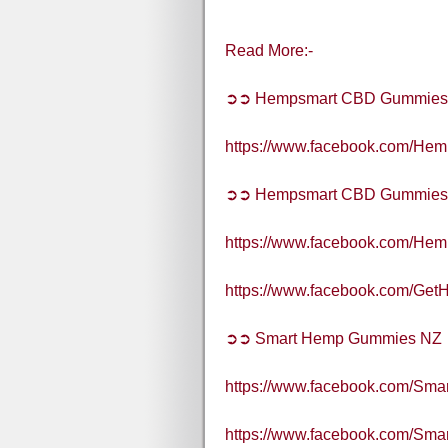
Read More:-
➲➲ Hempsmart CBD Gummies
https://www.facebook.com/H
➲➲ Hempsmart CBD Gummies A
https://www.facebook.com/H
https://www.facebook.com/G
➲➲ Smart Hemp Gummies NZ
https://www.facebook.com/S
https://www.facebook.com/S