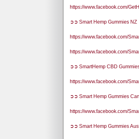
https://www.facebook.com/G
➲➲ Smart Hemp Gummies NZ
https://www.facebook.com/S
https://www.facebook.com/S
➲➲ SmartHemp CBD Gummie
https://www.facebook.com/S
➲➲ Smart Hemp Gummies Ca
https://www.facebook.com/S
➲➲ Smart Hemp Gummies Aust