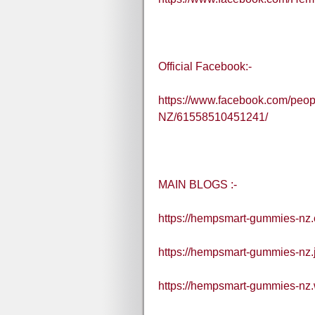
Official Facebook:-
https://www.facebook.com/pe
NZ/61558510451241/
MAIN BLOGS :-
https://hempsmart-gummies-nz.
https://hempsmart-gummies-nz.
https://hempsmart-gummies-nz.