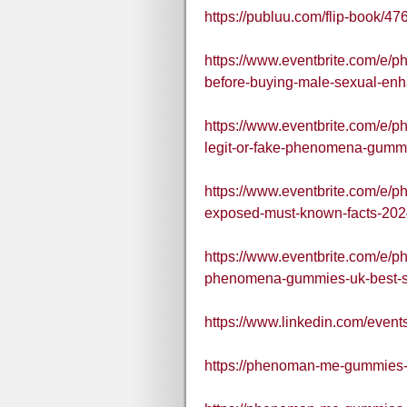
https://publuu.com/flip-book/
https://www.eventbrite.com/e
before-buying-male-sexual-en
https://www.eventbrite.com/e/
legit-or-fake-phenomena-gumm
https://www.eventbrite.com/e
exposed-must-known-facts-202
https://www.eventbrite.com/e
phenomena-gummies-uk-best-se
https://www.linkedin.com/ev
https://phenoman-me-gummies-