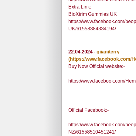
Extra Link:
BioXtrim Gummies UK
https://www.facebook.com/peo
UK/61558384334194/
22.04.2024
-
giianiterry
(https://www.facebook.com
Buy Now Official website:-
https://www.facebook.com/H
Official Facebook:-
https://www.facebook.com/pe
NZ/61558510451241/