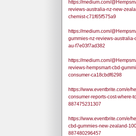
https://medium.com/@Hempsm
reviews-australia-nz-new-zea
chemist-c71f65f575a9
https://medium.com/@Hempsma
gummies-nz-reviews-australia-c
au-f7e03f7ad382
https://medium.com/@Hempsm
reviews-hempsmart-cbd-gummi
consumer-ca18cbdf6298
https://www.eventbrite.com/e/
consumer-reports-cost-where-t
887475231307
https://www.eventbrite.com/e
cbd-gummies-new-zealand-100-n
887480296457