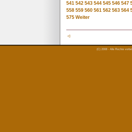
541
542
543
544
545
546
547
558
559
560
561
562
563
564
575
Weiter
(C) 2008 - Alle Rechte vorb