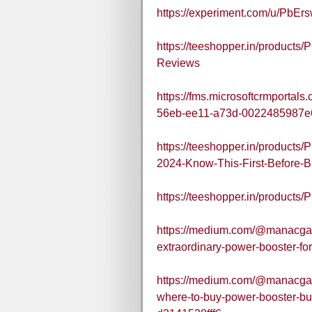
https://experiment.com/u/PbEr
https://teeshopper.in/produc
Reviews
https://fms.microsoftcrmportal
56eb-ee11-a73d-0022485987e
https://teeshopper.in/produc
2024-Know-This-First-Before-
https://teeshopper.in/produ
https://medium.com/@manacg
extraordinary-power-booster-f
https://medium.com/@manacg
where-to-buy-power-booster-