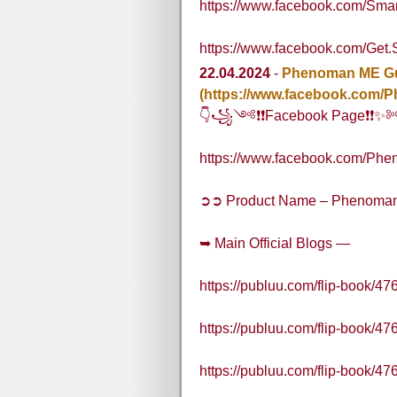
https://www.facebook.com/Sma
https://www.facebook.com/Get
22.04.2024
-
Phenoman ME G
(https://www.facebook.co
👇꧁༺❗❗Facebook Page❗
https://www.facebook.com/
➲➲ Product Name – Phenoma
➥ Main Official Blogs —
https://publuu.com/flip-book/4
https://publuu.com/flip-book/4
https://publuu.com/flip-book/