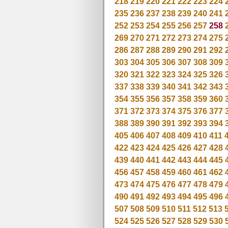
218
219
220
221
222
223
224
235
236
237
238
239
240
241
252
253
254
255
256
257
258
269
270
271
272
273
274
275
286
287
288
289
290
291
292
303
304
305
306
307
308
309
320
321
322
323
324
325
326
337
338
339
340
341
342
343
354
355
356
357
358
359
360
371
372
373
374
375
376
377
388
389
390
391
392
393
394
405
406
407
408
409
410
411
422
423
424
425
426
427
428
439
440
441
442
443
444
445
456
457
458
459
460
461
462
473
474
475
476
477
478
479
490
491
492
493
494
495
496
507
508
509
510
511
512
513
524
525
526
527
528
529
530