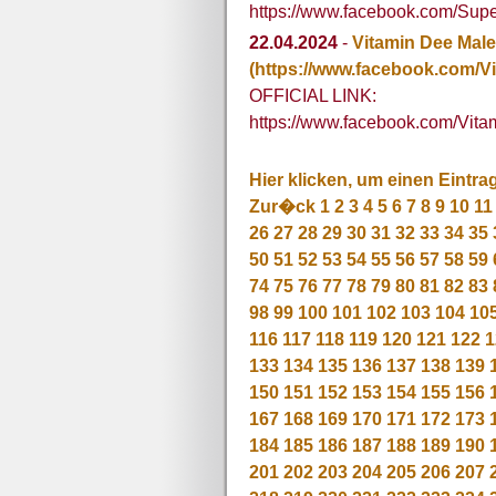
https://www.facebook.com/Su
22.04.2024
-
Vitamin Dee Mal
(https://www.facebook.com/V
OFFICIAL LINK:
https://www.facebook.com/Vit
Hier klicken, um einen Eintra
Zur�ck
1
2
3
4
5
6
7
8
9
10
11
26
27
28
29
30
31
32
33
34
35
50
51
52
53
54
55
56
57
58
59
74
75
76
77
78
79
80
81
82
83
98
99
100
101
102
103
104
10
116
117
118
119
120
121
122
1
133
134
135
136
137
138
139
150
151
152
153
154
155
156
167
168
169
170
171
172
173
184
185
186
187
188
189
190
201
202
203
204
205
206
207