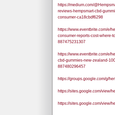
https://medium.com/@Hempsm
reviews-hempsmart-cbd-gummi
consumer-ca18cbdf6298
https://www.eventbrite.com/e/
consumer-reports-cost-where-t
887475231307
https://www.eventbrite.com/e
cbd-gummies-new-zealand-100-n
887480296457
https://groups.google.com/g/h
https://sites.google.com/view
https://sites.google.com/view