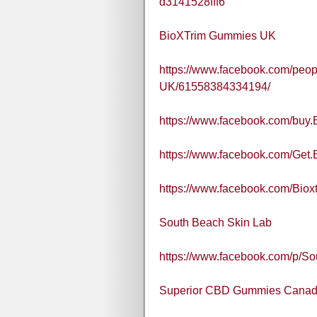
d3141528fff6
BioXTrim Gummies UK
https://www.facebook.com/peo
UK/61558384334194/
https://www.facebook.com/buy
https://www.facebook.com/Get
https://www.facebook.com/Bio
South Beach Skin Lab
https://www.facebook.com/p/S
Superior CBD Gummies Cana