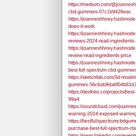
https://medium.com/@joanneshhi
cbd-gummies-07c1b9426eac
https://joanneshhirey.hashnod
does-it-work
https://joanneshhirey.hashnode
reviews-2024-read-ingredients-
https://joanneshhirey.hashnode
review-read-ingredients-price
https://joanneshhirey.hashnode.
best-full-spectrum-cbd-gummie
https://sketchfab.com/3d-models
gummies-56c6ab9da6f04b81b7
https://devfolio.co/projects/best
99a4
https://soundcloud.com/joannes
warning-2024-exposed-warning
https://bestfullspectrumcbdgu
purchase-best-full-spectrum-c
https://www.linkedin.com/eve