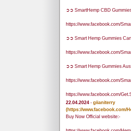
➲➲ SmartHemp CBD Gummie
https://www.facebook.com/S
➲➲ Smart Hemp Gummies Ca
https://www.facebook.com/S
➲➲ Smart Hemp Gummies Aust
https://www.facebook.com/Sma
https://www.facebook.com/Get
22.04.2024
-
giianiterry
(https://www.facebook.com
Buy Now Official website:-
https://www.facebook.com/H