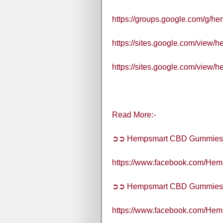
https://groups.google.com/g/h
https://sites.google.com/view
https://sites.google.com/view
Read More:-
➲➲ Hempsmart CBD Gummies
https://www.facebook.com/H
➲➲ Hempsmart CBD Gummies A
https://www.facebook.com/H