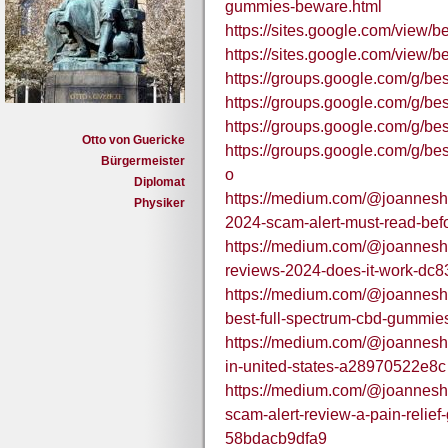
gummies-beware.html
https://sites.google.com/view
https://sites.google.com/view
https://groups.google.com/g/b
https://groups.google.com/g/
https://groups.google.com/g/
Otto von Guericke
https://groups.google.com/g/
Bürgermeister
o
Diplomat
https://medium.com/@joanneshh
Physiker
2024-scam-alert-must-read-be
https://medium.com/@joanneshh
reviews-2024-does-it-work-dc
https://medium.com/@joanneshhi
best-full-spectrum-cbd-gummi
https://medium.com/@joannesh
in-united-states-a28970522e8c
https://medium.com/@joanneshh
scam-alert-review-a-pain-relie
58bdacb9dfa9