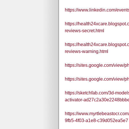
https://www.linkedin.com/ev
https://health24xcare.blogsp
reviews-secret.html
https://health24xcare.blogsp
reviews-warning.html
https://sites.google.com/vie
https://sites.google.com/vie
https://sketchfab.com/3d-mode
activator-ad27c2a30e2248bb
https://www.myrtlebeastocr.co
9fb5-4f03-a1e8-c39d052ea5e7