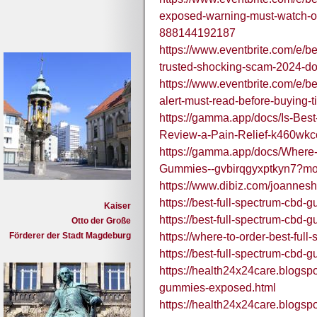
exposed-warning-must-watch-off
888144192187
https://www.eventbrite.com/e/b
trusted-shocking-scam-2024-do
https://www.eventbrite.com/e/
alert-must-read-before-buying
https://gamma.app/docs/Is-Be
Review-a-Pain-Relief-k460wk
https://gamma.app/docs/Where-
Gummies--gvbirqgyxptkyn7?m
https://www.dibiz.com/joannesh
https://best-full-spectrum-cbd-
Kaiser
https://best-full-spectrum-cbd-
Otto der Große
Förderer der Stadt Magdeburg
https://where-to-order-best-full
https://best-full-spectrum-cbd-
https://health24x24care.blogsp
gummies-exposed.html
https://health24x24care.blogsp