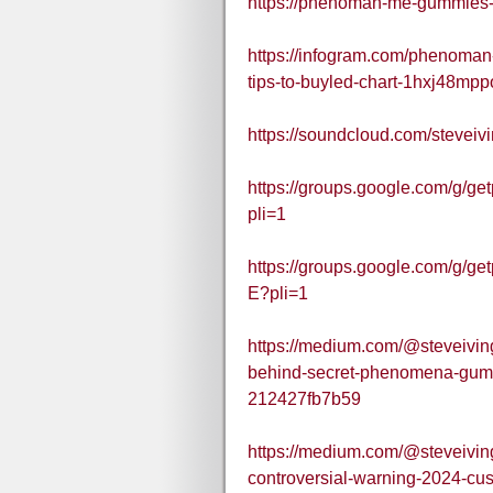
https://phenoman-me-gummies-u
https://infogram.com/phenoman
tips-to-buyled-chart-1hxj48mpp
https://soundcloud.com/stev
https://groups.google.com/g
pli=1
https://groups.google.com/g
E?pli=1
https://medium.com/@steveivi
behind-secret-phenomena-gu
212427fb7b59
https://medium.com/@steveivi
controversial-warning-2024-c