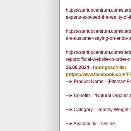
https://startupcentrum.com/star
experts-exposed-the-reality-of-t
https://startupcentrum.com/st
are-customer-saying-on-endo-p
https://startupcentrum.com/start
reportofficial-website-to-order-
26.06.2024
-
huongsschiller
(https://www.facebook.com/F
┈➤ Product Name - {Fitsmart F
┈➤ Benefits - “Natural Organi
┈➤ Category - Healthy Weight 
┈➤ Availability – Online