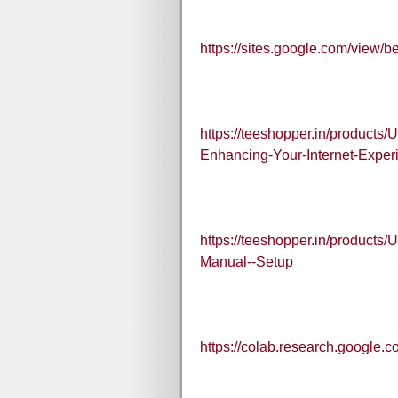
https://sites.google.com/view/b
https://teeshopper.in/products
Enhancing-Your-Internet-Exper
https://teeshopper.in/products
Manual--Setup
https://colab.research.goog