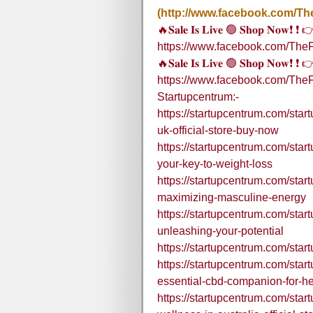
(http://www.facebook.com/Th
🔥𝐒𝐚𝐥𝐞 𝐈𝐬 𝐋𝐢𝐯𝐞 🟢 𝐒𝐡𝐨𝐩 𝐍𝐨𝐰❗ ❗
https://www.facebook.com/TheF
🔥𝐒𝐚𝐥𝐞 𝐈𝐬 𝐋𝐢𝐯𝐞 🟢 𝐒𝐡𝐨𝐩 𝐍𝐨𝐰❗ ❗
https://www.facebook.com/The
Startupcentrum:-
https://startupcentrum.com/startu
uk-official-store-buy-now
https://startupcentrum.com/start
your-key-to-weight-loss
https://startupcentrum.com/sta
maximizing-masculine-energy
https://startupcentrum.com/sta
unleashing-your-potential
https://startupcentrum.com/sta
https://startupcentrum.com/sta
essential-cbd-companion-for-he
https://startupcentrum.com/sta