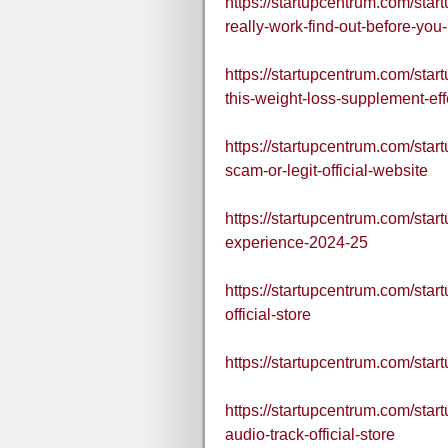
https://startupcentrum.com/star
really-work-find-out-before-you
https://startupcentrum.com/startu
this-weight-loss-supplement-eff
https://startupcentrum.com/sta
scam-or-legit-official-website
https://startupcentrum.com/star
experience-2024-25
https://startupcentrum.com/star
official-store
https://startupcentrum.com/star
https://startupcentrum.com/star
audio-track-official-store