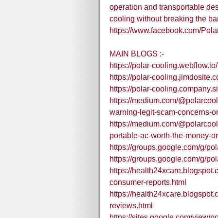
operation and transportable desi
cooling without breaking the ba
https://www.facebook.com/Pol
MAIN BLOGS :-
https://polar-cooling.webflow.io/
https://polar-cooling.jimdosite.
https://polar-cooling.company.si
https://medium.com/@polarcool
warning-legit-scam-concerns-o
https://medium.com/@polarcoolin
portable-ac-worth-the-money-o
https://groups.google.com/g/p
https://groups.google.com/g/p
https://health24xcare.blogspot
consumer-reports.html
https://health24xcare.blogspot.
reviews.html
https://sites.google.com/view/