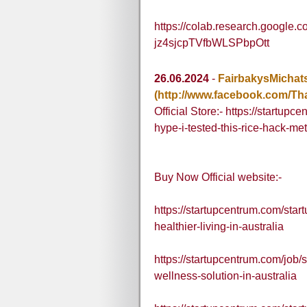
https://colab.research.google
jz4sjcpTVfbWLSPbpOtt
26.06.2024
-
FairbakysMichat
(http://www.facebook.com/T
Official Store:- https://startupc
hype-i-tested-this-rice-hack-me
Buy Now Official website:-
https://startupcentrum.com/sta
healthier-living-in-australia
https://startupcentrum.com/job
wellness-solution-in-australia