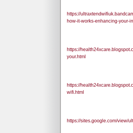
https://ultraxtendwifiuk.bandca
how-it-works-enhancing-your-in
https://health24xcare.blogspot.
your.html
https://health24xcare.blogspot.c
wifi.html
https://sites.google.com/view/u