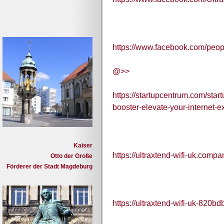
https://www.facebook.com/peo
@>>
https://startupcentrum.com/start
booster-elevate-your-internet-e
Kaiser
https://ultraxtend-wifi-uk.compan
Otto der Große
Förderer der Stadt Magdeburg
https://ultraxtend-wifi-uk-820bd