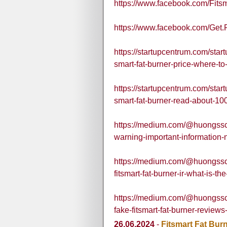
https://www.facebook.com/Fits
https://www.facebook.com/Get.
https://startupcentrum.com/start
smart-fat-burner-price-where-to
https://startupcentrum.com/startu
smart-fat-burner-read-about-10
https://medium.com/@huongsschi
warning-important-information-
https://medium.com/@huongsschi
fitsmart-fat-burner-ir-what-is-
https://medium.com/@huongsschil
fake-fitsmart-fat-burner-review
26.06.2024
-
Fitsmart Fat Bur