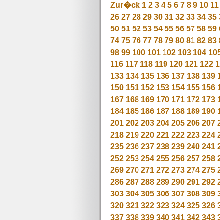
Zur�ck
1
2
3
4
5
6
7
8
9
10
11
26
27
28
29
30
31
32
33
34
35
50
51
52
53
54
55
56
57
58
59
74
75
76
77
78
79
80
81
82
83
98
99
100
101
102
103
104
10
116
117
118
119
120
121
122
1
133
134
135
136
137
138
139
150
151
152
153
154
155
156
167
168
169
170
171
172
173
184
185
186
187
188
189
190
201
202
203
204
205
206
207
218
219
220
221
222
223
224
235
236
237
238
239
240
241
252
253
254
255
256
257
258
269
270
271
272
273
274
275
286
287
288
289
290
291
292
303
304
305
306
307
308
309
320
321
322
323
324
325
326
337
338
339
340
341
342
343