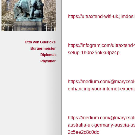
https://ultraxtend-wifi-uk.jimdos
Otto von Guericke
https://infogram.com/ultraxten
Bürgermeister
setup-1h0n25okkr3pz4p
Diplomat
Physiker
https://medium.com/@marycsolon
enhancing-your-internet-exper
https://medium.com/@marycsolon
australia-uk-germany-austria-
2c5ee2c8c0dc