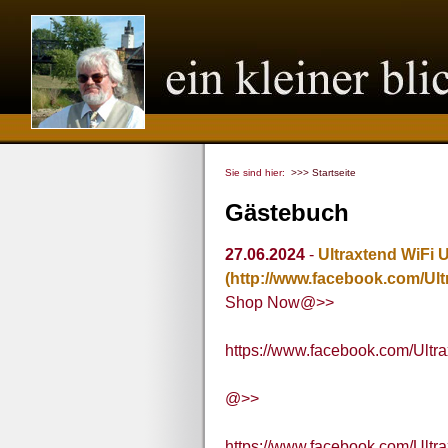
Sie sind hier:
>>> Startseite
Gästebuch
27.06.2024
-
Ultraxtend WiFi 
(http://www.facebook.com/Ul
Shop Now@>>
https://www.facebook.com/Ultr
@>>
https://www.facebook.com/Ultr