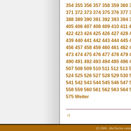
354
355
356
357
358
359
360
371
372
373
374
375
376
377
388
389
390
391
392
393
394
405
406
407
408
409
410
411
422
423
424
425
426
427
428
439
440
441
442
443
444
445
456
457
458
459
460
461
462
473
474
475
476
477
478
479
490
491
492
493
494
495
496
507
508
509
510
511
512
513
524
525
526
527
528
529
530
541
542
543
544
545
546
547
558
559
560
561
562
563
564
575
Weiter
(C) 2008 - Alle Rechte vorb