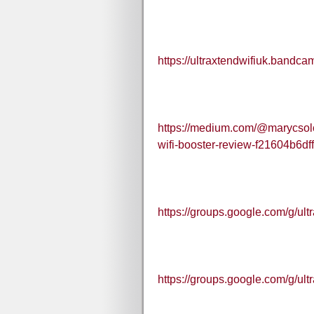
https://ultraxtendwifiuk.bandca
https://medium.com/@marycsolon/
wifi-booster-review-f21604b6df
https://groups.google.com/g/ul
https://groups.google.com/g/u