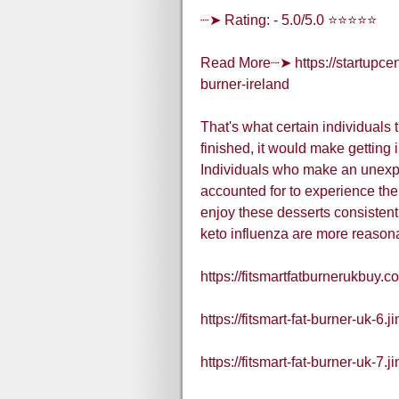
┈➤ Rating: - 5.0/5.0 ⭐⭐⭐⭐⭐
Read More┈➤ https://startupcent
burner-ireland
That's what certain individuals
finished, it would make getting 
Individuals who make an unexpe
accounted for to experience the 
enjoy these desserts consistently
keto influenza are more reasona
https://fitsmartfatburnerukbuy.c
https://fitsmart-fat-burner-uk-6.
https://fitsmart-fat-burner-uk-7.