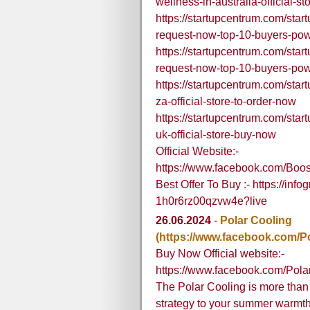
wellness-in-australia-official-st
https://startupcentrum.com/star
request-now-top-10-buyers-po
https://startupcentrum.com/star
request-now-top-10-buyers-po
https://startupcentrum.com/sta
za-official-store-to-order-now
https://startupcentrum.com/startu
uk-official-store-buy-now
Official Website:-
https://www.facebook.com/Bo
Best Offer To Buy :- https://i
1h0r6rz00qzvw4e?live
26.06.2024
-
Polar Cooling
(https://www.facebook.com/P
Buy Now Official website:-
https://www.facebook.com/Pol
The Polar Cooling is more than 
strategy to your summer warmth tr