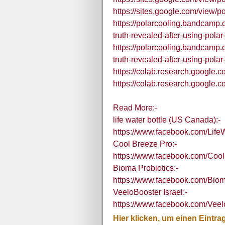
https://sites.google.com/view/p
https://polarcooling.bandcamp.
truth-revealed-after-using-polar
https://polarcooling.bandcamp.
truth-revealed-after-using-polar
https://colab.research.goog
https://colab.research.googl
Read More:-
life water bottle (US Canada):-
https://www.facebook.com/LifeW
Cool Breeze Pro:-
https://www.facebook.com/Coo
Bioma Probiotics:-
https://www.facebook.com/Biom
VeeloBooster Israel:-
https://www.facebook.com/Veelo
Hier klicken, um einen Eintra