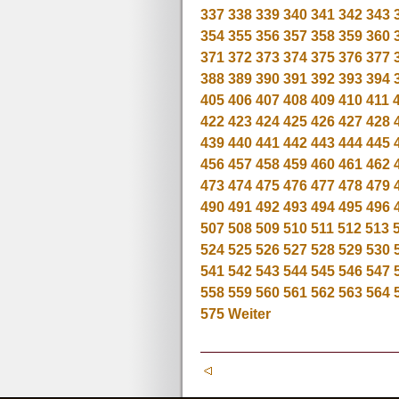
337
338
339
340
341
342
343
354
355
356
357
358
359
360
371
372
373
374
375
376
377
388
389
390
391
392
393
394
405
406
407
408
409
410
411
422
423
424
425
426
427
428
439
440
441
442
443
444
445
456
457
458
459
460
461
462
473
474
475
476
477
478
479
490
491
492
493
494
495
496
507
508
509
510
511
512
513
524
525
526
527
528
529
530
541
542
543
544
545
546
547
558
559
560
561
562
563
564
575
Weiter