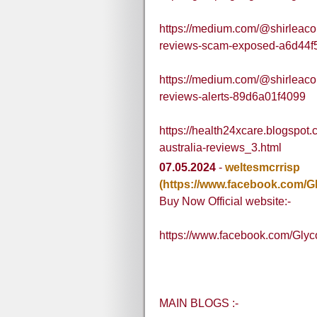
https://medium.com/@shirleac
reviews-scam-exposed-a6d44f
https://medium.com/@shirleac
reviews-alerts-89d6a01f4099
https://health24xcare.blogspo
australia-reviews_3.html
07.05.2024
-
weltesmcrrisp
(https://www.facebook.com/G
Buy Now Official website:-
https://www.facebook.com/Glyc
MAIN BLOGS :-