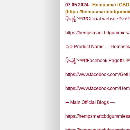
07.05.2024
-
Hempsmart CBD 
(https://hempsmartcbdgummie
👇꧁༺❗❗Official website 
https://hempsmartcbdgummiesau
➲➲ Product Name — Hempsmar
👇꧁༺❗❗Facebook Page❗
https://www.facebook.com/G
https://www.facebook.com/H
➥ Main Official Blogs —
https://hempsmartcbdgummiesau