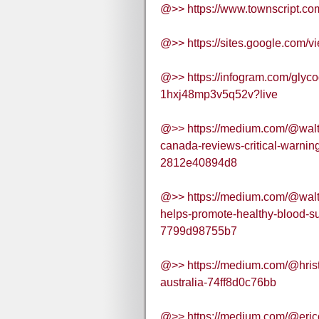
@>> https://www.townscript.com
@>> https://sites.google.com/v
@>> https://infogram.com/glycog
1hxj48mp3v5q52v?live
@>> https://medium.com/@walte
canada-reviews-critical-warnin
2812e40894d8
@>> https://medium.com/@walte
helps-promote-healthy-blood-su
7799d98755b7
@>> https://medium.com/@hris
australia-74ff8d0c76bb
@>> https://medium.com/@ericc