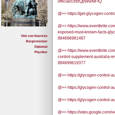
official/c/zbrQpWwMFfQ
@>> https://get-glycogen-control
@>> https://www.eventbrite.com
exposed-must-known-facts-glyco
Otto von Guericke
884696981487
Bürgermeister
Diplomat
@>> https://www.eventbrite.com
Physiker
control-supplement-australia-r
884699619377
@>> https://glycogen-control-au
@>> https://glycogen-control-au
@>> https://glycogen-control-au
@>> https://sites.google.com/v