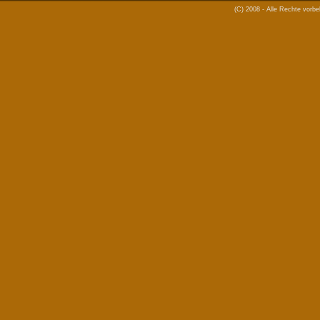
(C) 2008 - Alle Rechte vorb