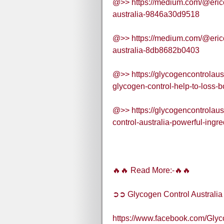
@>> https://medium.com/@ericc
australia-9846a30d9518
@>> https://medium.com/@ericc
australia-8db8682b0403
@>> https://glycogencontrolaus
glycogen-control-help-to-loss-
@>> https://glycogencontrolau
control-australia-powerful-ingr
🔥🔥 Read More:-🔥🔥
➲➲ Glycogen Control Australia
https://www.facebook.com/Gly