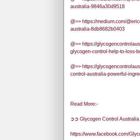
australia-9846a30d9518
@>> https://medium.com/@ericc
australia-8db8682b0403
@>> https://glycogencontrolaus
glycogen-control-help-to-loss-
@>> https://glycogencontrolau
control-australia-powerful-ingr
Read More:-
➲➲ Glycogen Control Australia
https://www.facebook.com/Gly