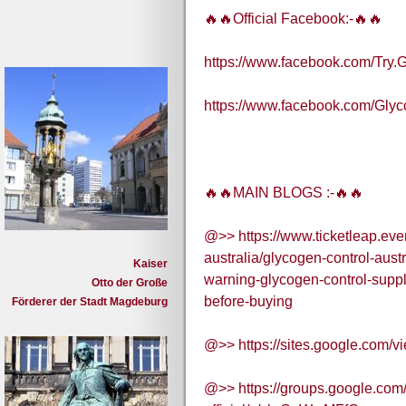
🔥🔥Official Facebook:-🔥🔥
https://www.facebook.com/Try.
https://www.facebook.com/Glyc
🔥🔥MAIN BLOGS :-🔥🔥
@>> https://www.ticketleap.even
australia/glycogen-control-aus
Kaiser
warning-glycogen-control-supp
Otto der Große
before-buying
Förderer der Stadt Magdeburg
@>> https://sites.google.com/vi
@>> https://groups.google.com/