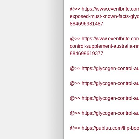
@>> https://www.eventbrite.com
exposed-must-known-facts-glyco
884696981487
@>> https://www.eventbrite.com
control-supplement-australia-r
884699619377
@>> https://glycogen-control-au
@>> https://glycogen-control-au
@>> https://glycogen-control-au
@>> https://glycogen-control-au
@>> https://publuu.com/flip-b