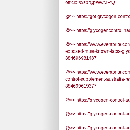
official/c/zbrQpWwMFfQ
@>> https://get-glycogen-control
@>> https://glycogencontrolinau
@>> https://www.eventbrite.com
exposed-must-known-facts-glyco
884696981487
@>> https://www.eventbrite.com
control-supplement-australia-r
884699619377
@>> https://glycogen-control-au
@>> https://glycogen-control-au
@>> https://glycogen-control-au