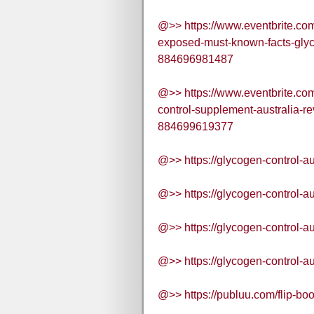
@>> https://www.eventbrite.com
exposed-must-known-facts-glyco
884696981487
@>> https://www.eventbrite.com
control-supplement-australia-r
884699619377
@>> https://glycogen-control-au
@>> https://glycogen-control-au
@>> https://glycogen-control-au
@>> https://glycogen-control-au
@>> https://publuu.com/flip-b