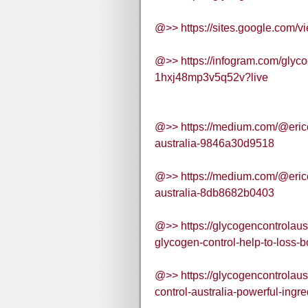
@>> https://sites.google.com/v
@>> https://infogram.com/glycog
1hxj48mp3v5q52v?live
@>> https://medium.com/@ericc
australia-9846a30d9518
@>> https://medium.com/@ericc
australia-8db8682b0403
@>> https://glycogencontrolaus
glycogen-control-help-to-loss-
@>> https://glycogencontrolau
control-australia-powerful-ingr