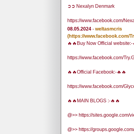
➲➲ Nexalyn Denmark
https://www.facebook.com/Nex
08.05.2024
-
weltasmcris
(https://www.facebook.com/T
🔥🔥Buy Now Official website:-
https://www.facebook.com/Try.
🔥🔥Official Facebook:-🔥🔥
https://www.facebook.com/Glyc
🔥🔥MAIN BLOGS :-🔥🔥
@>> https://sites.google.com/vi
@>> https://groups.google.com/