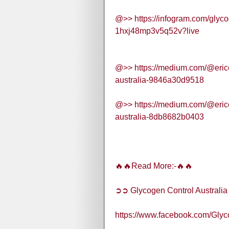
@>> https://infogram.com/glycog
1hxj48mp3v5q52v?live
@>> https://medium.com/@ericc
australia-9846a30d9518
@>> https://medium.com/@ericc
australia-8db8682b0403
🔥🔥Read More:-🔥🔥
➲➲ Glycogen Control Australia
https://www.facebook.com/Gly