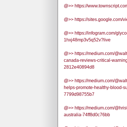
@>> https://www.townscript.com
@>> https://sites.google.com/v
@>> https://infogram.com/glycog
1hxj48mp3v5q52v?live
@>> https://medium.com/@walte
canada-reviews-critical-warnin
2812e40894d8
@>> https://medium.com/@walte
helps-promote-healthy-blood-su
7799d98755b7
@>> https://medium.com/@hris
australia-74ff8d0c76bb