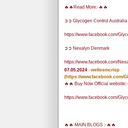
🔥🔥Read More:-🔥🔥
➲➲ Glycogen Control Australia
https://www.facebook.com/Gly
➲➲ Nexalyn Denmark
https://www.facebook.com/Nex
07.05.2024
-
weltesmcrisp
(https://www.facebook.com/G
🔥🔥 Buy Now Official website:
https://www.facebook.com/Glyc
🔥🔥 MAIN BLOGS :-🔥🔥