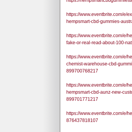
https://hempsmartcbdgummiesau
https://www.eventbrite.com/e/ex
hempsmart-cbd-gummies-austral
https://www.eventbrite.com/e/h
fake-or-real-read-about-100-na
https://www.eventbrite.com/e/
chemist-warehouse-cbd-gummie
899700768217
https://www.eventbrite.com/e/
hempsmart-cbd-aunz-new-custome
899701771217
https://www.eventbrite.com/e/h
876437818107