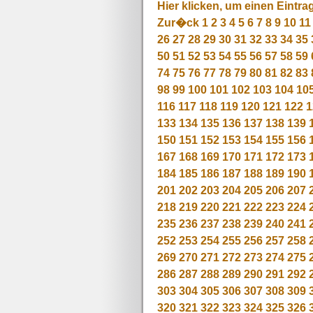
Hier klicken, um einen Eintra
Zur�ck
1
2
3
4
5
6
7
8
9
10
11
26
27
28
29
30
31
32
33
34
35
50
51
52
53
54
55
56
57
58
59
74
75
76
77
78
79
80
81
82
83
98
99
100
101
102
103
104
10
116
117
118
119
120
121
122
1
133
134
135
136
137
138
139
150
151
152
153
154
155
156
167
168
169
170
171
172
173
184
185
186
187
188
189
190
201
202
203
204
205
206
207
218
219
220
221
222
223
224
235
236
237
238
239
240
241
252
253
254
255
256
257
258
269
270
271
272
273
274
275
286
287
288
289
290
291
292
303
304
305
306
307
308
309
320
321
322
323
324
325
326