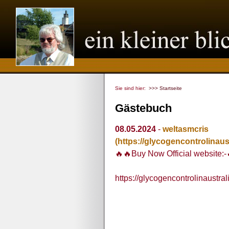
Sie sind hier:
>>> Startseite
Gästebuch
08.05.2024
-
weltasmcris
(https://glycogencontrolinaus
🔥🔥Buy Now Official website:-
https://glycogencontrolinaustral