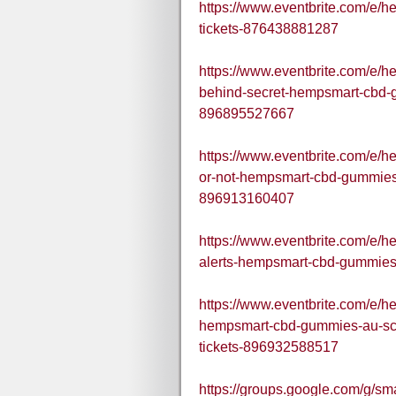
https://www.eventbrite.com/e/h
tickets-876438881287
https://www.eventbrite.com/e/
behind-secret-hempsmart-cbd-gu
896895527667
https://www.eventbrite.com/e/h
or-not-hempsmart-cbd-gummies-
896913160407
https://www.eventbrite.com/e/
alerts-hempsmart-cbd-gummies-
https://www.eventbrite.com/e/
hempsmart-cbd-gummies-au-sc
tickets-896932588517
https://groups.google.com/g/