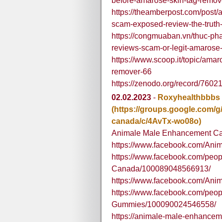
before-amarose-skin-tag-remov
https://theamberpost.com/post
scam-exposed-review-the-truth
https://congmuaban.vn/thuc-ph
reviews-scam-or-legit-amarose
https://www.scoop.it/topic/ama
remover-66
https://zenodo.org/record/76
02.02.2023
-
Roxyhealthbbbs
(https://groups.google.com/
canada/c/4AvTx-wo08o)
Animale Male Enhancement C
https://www.facebook.com/Ani
https://www.facebook.com/peo
Canada/100089048566913/
https://www.facebook.com/A
https://www.facebook.com/pe
Gummies/100090024546558/
https://animale-male-enhancem