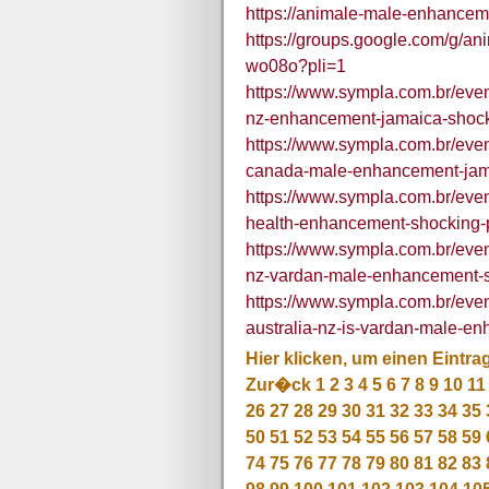
https://animale-male-enhancem
https://groups.google.com/g/
wo08o?pli=1
https://www.sympla.com.br/eve
nz-enhancement-jamaica-shock
https://www.sympla.com.br/ev
canada-male-enhancement-jam
https://www.sympla.com.br/eve
health-enhancement-shocking-p
https://www.sympla.com.br/eve
nz-vardan-male-enhancement-
https://www.sympla.com.br/ev
australia-nz-is-vardan-male-e
Hier klicken, um einen Eintra
Zur�ck
1
2
3
4
5
6
7
8
9
10
11
26
27
28
29
30
31
32
33
34
35
50
51
52
53
54
55
56
57
58
59
74
75
76
77
78
79
80
81
82
83