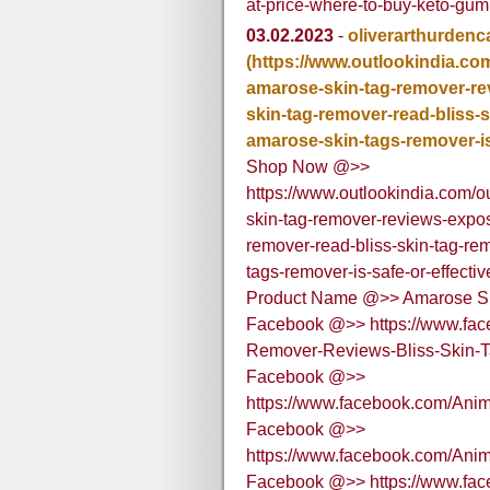
at-price-where-to-buy-keto-gu
03.02.2023
-
oliverarthurdenc
(https://www.outlookindia.com/
amarose-skin-tag-remover-re
skin-tag-remover-read-bliss-s
amarose-skin-tags-remover-is
Shop Now @>>
https://www.outlookindia.com/ou
skin-tag-remover-reviews-expo
remover-read-bliss-skin-tag-re
tags-remover-is-safe-or-effect
Product Name @>> Amarose S
Facebook @>> https://www.fac
Remover-Reviews-Bliss-Skin-
Facebook @>>
https://www.facebook.com/Ani
Facebook @>>
https://www.facebook.com/A
Facebook @>> https://www.fa