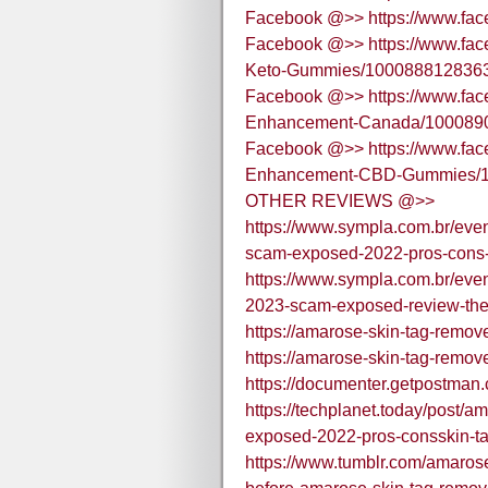
Facebook @>> https://www.fa
Facebook @>> https://www.fa
Keto-Gummies/100088812836
Facebook @>> https://www.fac
Enhancement-Canada/100089
Facebook @>> https://www.fac
Enhancement-CBD-Gummies/1
OTHER REVIEWS @>>
https://www.sympla.com.br/eve
scam-exposed-2022-pros-cons-
https://www.sympla.com.br/eve
2023-scam-exposed-review-the
https://amarose-skin-tag-remov
https://amarose-skin-tag-remov
https://documenter.getpostm
https://techplanet.today/post/
exposed-2022-pros-consskin-ta
https://www.tumblr.com/amar