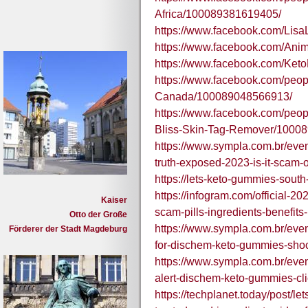
Africa/100089381619405/
https://www.facebook.com/Li
https://www.facebook.com/A
https://www.facebook.com/Ke
https://www.facebook.com/peo
Canada/100089048566913/
https://www.facebook.com/peo
Bliss-Skin-Tag-Remover/1000
https://www.sympla.com.br/even
truth-exposed-2023-is-it-scam-
https://lets-keto-gummies-south
https://infogram.com/official-20
Kaiser
scam-pills-ingredients-benefi
Otto der Große
https://www.sympla.com.br/even
Förderer der Stadt Magdeburg
for-dischem-keto-gummies-shoc
https://www.sympla.com.br/even
alert-dischem-keto-gummies-cli
https://techplanet.today/post/le