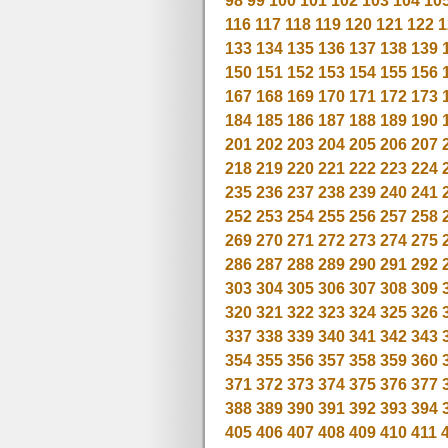
98
99
100
101
102
103
104
10
116
117
118
119
120
121
122
1
133
134
135
136
137
138
139
150
151
152
153
154
155
156
167
168
169
170
171
172
173
184
185
186
187
188
189
190
201
202
203
204
205
206
207
218
219
220
221
222
223
224
235
236
237
238
239
240
241
252
253
254
255
256
257
258
269
270
271
272
273
274
275
286
287
288
289
290
291
292
303
304
305
306
307
308
309
320
321
322
323
324
325
326
337
338
339
340
341
342
343
354
355
356
357
358
359
360
371
372
373
374
375
376
377
388
389
390
391
392
393
394
405
406
407
408
409
410
411