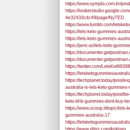
https://www.sympla.com.br/pro
https://lookerstudio.google.co
4e32433c4c49/page/NyTED
https://www.tumblr.com/letsket
https://lets-keto-gummies-austr
https://lets-keto-gummies-austra
https://jemi.so/lets-keto-gummi
https://documenter.getpostm
https://documenter.getpostma
https://twitter.com/LetsKet8928
https://letsketogummiesaustrali
https://techplanet.today/post/
australia-is-lets-keto-gummies
https://techplanet.today/post/b
keto-bhb-gummies-dont-buy-bef
https://www.scoop.it/topic/lets-
gummies-australia-17
https://letsketogummiesaustral
https://www.dibiz.com/kirktarp