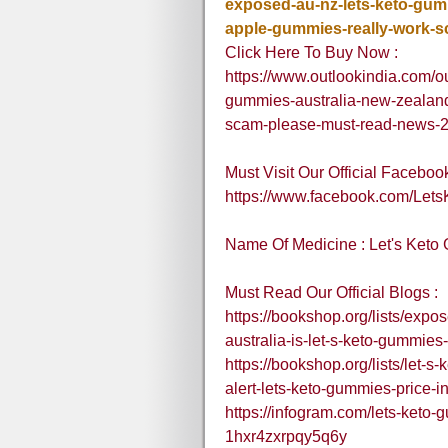
exposed-au-nz-lets-keto-gumm
apple-gummies-really-work-
Click Here To Buy Now :
https://www.outlookindia.com/ou
gummies-australia-new-zealand-
scam-please-must-read-news-
Must Visit Our Official Faceboo
https://www.facebook.com/Le
Name Of Medicine : Let's Ket
Must Read Our Official Blogs :
https://bookshop.org/lists/exp
australia-is-let-s-keto-gummies
https://bookshop.org/lists/let-
alert-lets-keto-gummies-price-i
https://infogram.com/lets-keto-
1hxr4zxrpqy5q6y