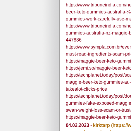
https://www.tribuneindia.com/
beer-keto-gummies-australia
gummies-work-carefully-use-m
https://www.tribuneindia.com/
gummies-australia-nz-maggie-
447886
https://www.sympla.com.br/eve
must-read-ingredients-scam-p
https://maggie-beer-keto-gummi
https://jemi.so/maggie-beer-k
https://techplanet.today/post/
maggie-beer-keto-gummies-au-
takealot-clicks-price
https://techplanet.today/post/d
gummies-fake-exposed-maggie-
swan-weight-loss-scam-or-trus
https://maggie-beer-keto-gummi
04.02.2023
-
kirktarp
(https:/