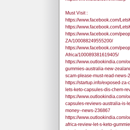
Must Visit :
https://www.facebook.com/Le
https://www.facebook.com/Let
https://www.facebook.com/peop
ZA/100088249555200/
https://www.facebook.com/peo
Africa/100089381619405/
https://www.outlookindia.com/ou
gummies-australia-new-zealand-
scam-please-must-read-news-
https://startup.info/exposed-za
lets-keto-capsules-dis-chem-rev
https://www.outlookindia.com/ou
capsules-reviews-australia-is-le
money--news-236867
https://www.outlookindia.com/ou
africa-review-let-s-keto-gumm