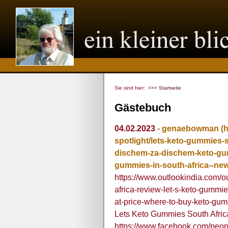
Sie sind hier:
>>> Startseite
Gästebuch
04.02.2023
-
genaebowman
(
spotlight/lets-keto-gummies-
dischem-za-dischem-keto-gum
gummies-in-south-africa--ne
https://www.outlookindia.com/ou
africa-review-let-s-keto-gumm
at-price-where-to-buy-keto-gu
Lets Keto Gummies South Afric
https://www.facebook.com/peo