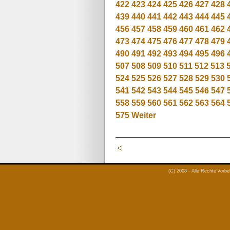
422
423
424
425
426
427
428
439
440
441
442
443
444
445
456
457
458
459
460
461
462
473
474
475
476
477
478
479
490
491
492
493
494
495
496
507
508
509
510
511
512
513
524
525
526
527
528
529
530
541
542
543
544
545
546
547
558
559
560
561
562
563
564
575
Weiter
(C) 2008 - Alle Rechte vorb