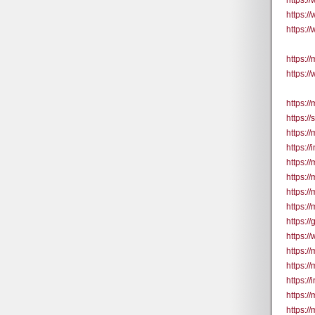
https:
https:
https:
https://
https:/
https:/
https:/
https:/
https:/
https:/
https:/
https:/
https://
https:/
https:/
https:/
https:/
https:/
https:/
https:/