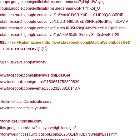
/groups.google.com/g/officialslimsuredenmark/c/7yHqLHWqycg
/groups.google.com/g/officialslimsuredenmark/c/PfTrYtK5I_U
//colab.research.google.com/drive/1sSwaftCf9SRIXaPaHXJ-lPfXQGo3ZRlR
//colab.research.google.com/drive/1UDSTN95U6ED36HRqi0fjvdKsgmZLVVfV
//colab.research.google.com/drive/1kircnJR95UZmjG66v5wXY6M2gW5HnvtI
/colab.research.google.com/drive/1pAfklkU0x8rrSIocevI3mXnJweFr7r29
2025
-
TerryKalamazose
(http://www.facebook.com/MitolynWeightLossGet)
 𝐅𝐑𝐄𝐄 𝐓𝐑𝐈𝐀𝐋 𝐍𝐎𝐖😍😍👇
/trygeniuswave.shop/mitolyn/
//www.facebook.com/MitolynWeightLossGet
//www.facebook.com/groups/1153661752800539
//www.facebook.com/events/1365232808161437/
mitolyn-official-2.jimdosite.com/
/www.tumblr.com/mitolyn-offer
/mitolyn-get.jimdosite.com/
/sites.google.com/view/mitolyn-weightloss-get/
/mitolynweightlossbuy.blogspot.com/2025/01/MITOLYNWeightLoss.html