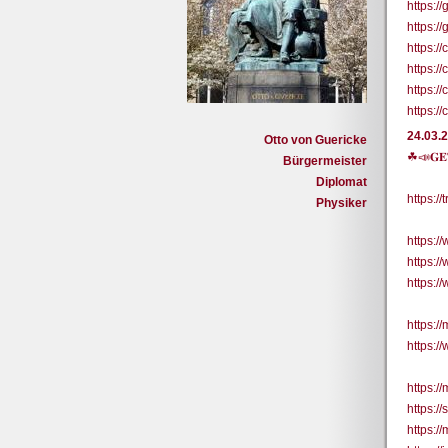
https:/
https:/
https:
https:
https:
https:/
24.03.
Otto von Guericke
☘📣𝐆𝐄
Bürgermeister
Diplomat
https:/
Physiker
https:
https:
https:
https://
https:/
https:/
https:/
https:/