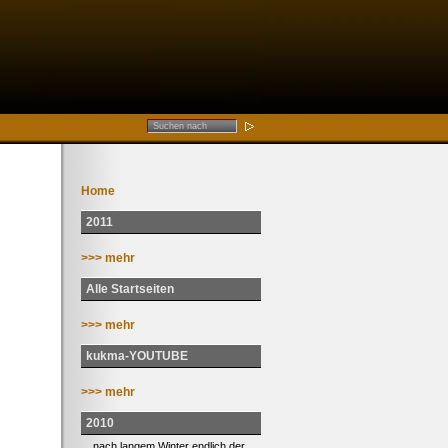
Home
2011
>>> mehr
Alle Startseiten
>>> mehr
kukma-YOUTUBE
>>> mehr
2010
... nach langem Winter endlich der