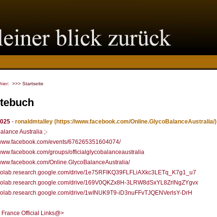
 hier:
>>> Startseite
tebuch
2025
-
ronaldmtalley
(https://www.facebook.com/Online.GlycoBalanceAustralia/)
alance Australia ;-
//www.facebook.com/events/676265351604074/
/www.facebook.com/groups/officialglycobalanceaustralia
/www.facebook.com/Online.GlycoBalanceAustralia/
//colab.research.google.com/drive/1e75RFIKQ39FLFLiAXkc3LETq_K7g1_u7
//colab.research.google.com/drive/169V0QKZx8H-3LRW8dSxYL8ZrlNgZYgvx
//colab.research.google.com/drive/1wINUK9T9-iD3nuFFvTJQENVerlsY-DrH
 France Official Links@>