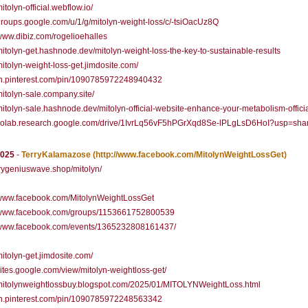
mitolyn-official.webflow.io/
/groups.google.com/u/1/g/mitolyn-weight-loss/c/-tsiOacUz8Q
/www.dibiz.com/rogelioehalles
/mitolyn-get.hashnode.dev/mitolyn-weight-loss-the-key-to-sustainable-results
/mitolyn-weight-loss-get.jimdosite.com/
/in.pinterest.com/pin/1090785972248940432
/mitolyn-sale.company.site/
/mitolyn-sale.hashnode.dev/mitolyn-official-website-enhance-your-metabolism-officia
//colab.research.google.com/drive/1IvrLq56vF5hPGrXqd8Se-lPLgLsD6HoI?usp=sha
2025
-
TerryKalamazose
(http://www.facebook.com/MitolynWeightLossGet)
/trygeniuswave.shop/mitolyn/
//www.facebook.com/MitolynWeightLossGet
//www.facebook.com/groups/1153661752800539
//www.facebook.com/events/1365232808161437/
/mitolyn-get.jimdosite.com/
/sites.google.com/view/mitolyn-weightloss-get/
/mitolynweightlossbuy.blogspot.com/2025/01/MITOLYNWeightLoss.html
/in.pinterest.com/pin/1090785972248563342