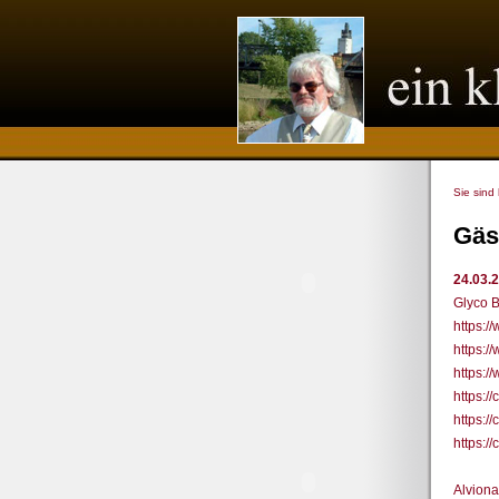
Sie sind
Gäs
24.03.
Glyco B
https:
https:/
https:/
https:
https:
https:
Alviona