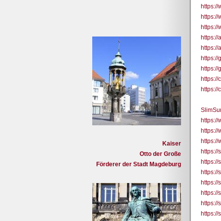
https:/
https:/
https:/
https:/
https:/
https:/
https:/
https:
https:
SlimSu
https:
https:/
https:/
Kaiser
https://
Otto der Große
https:/
Förderer der Stadt Magdeburg
https:/
https:/
https:/
https:/
https:/