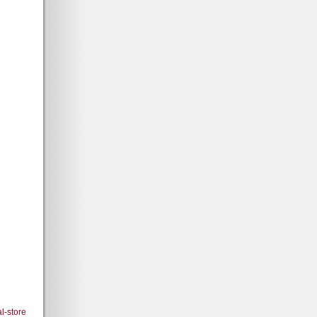
l-store