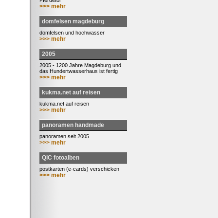
Pferdetor
>>> mehr
domfelsen magdeburg
domfelsen und hochwasser
>>> mehr
2005
2005 - 1200 Jahre Magdeburg und
das Hundertwasserhaus ist fertig
>>> mehr
kukma.net auf reisen
kukma.net auf reisen
>>> mehr
panoramen handmade
panoramen seit 2005
>>> mehr
QIC fotoalben
postkarten (e-cards) verschicken
>>> mehr