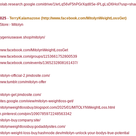
//colab.research.google.com/drive/1IvrLq56vF5hPGrXqd8Se-lPLgLsD6HoI?usp=sha
2025
-
TerryKalamazose
(http://www.facebook.com/MitolynWeightLossGet)
 Store:- Mitolyn
/trygeniuswave.shop/mitolyn/
//www.facebook.com/MitolynWeightLossGet
//www.facebook.com/groups/1153661752800539
//www.facebook.com/events/1365232808161437/
mitolyn-official-2.jimdosite.com/
/www.tumblr.com/mitolyn-offer
/mitolyn-get.jimdosite.com/
/sites.google.com/view/mitolyn-weightloss-get/
/mitolynweightlossbuy.blogspot.com/2025/01/MITOLYNWeightLoss.html
/in.pinterest.com/pin/1090785972248563342
/mitolyn-buy.company.site/
/mitolynweightlossbuy.godaddysites.com/
/mitolyn-weight-loss-buy.hashnode.dev/mitolyn-unlock-your-bodys-true-potential