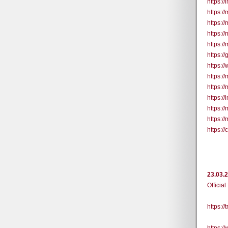
https:/
https:/
https:/
https:/
https://
https:/
https:/
https:/
https:/
https:/
https:/
https:/
https:
23.03.
Official
https:/