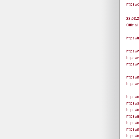
https:
23.03.
Official
https:/
https:
https:
https:
https://
https:/
https:/
https:/
https:/
https:/
https:/
https:/
https:/