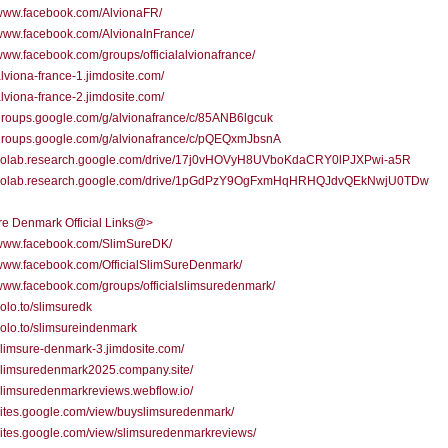
/www.facebook.com/AlvionaFR/
/www.facebook.com/AlvionaInFrance/
/www.facebook.com/groups/officialalvionafrance/
/alviona-france-1.jimdosite.com/
/alviona-france-2.jimdosite.com/
/groups.google.com/g/alvionafrance/c/85ANB6lgcuk
/groups.google.com/g/alvionafrance/c/pQEQxmJbsnA
//colab.research.google.com/drive/17j0vHOVyH8UVboKdaCRY0lPJXPwi-a5R
//colab.research.google.com/drive/1pGdPzY9OgFxmHqHRHQJdvQEkNwjU0TDw
re Denmark Official Links@>
//www.facebook.com/SlimSureDK/
/www.facebook.com/OfficialSlimSureDenmark/
/www.facebook.com/groups/officialslimsuredenmark/
solo.to/slimsuredk
/solo.to/slimsureindenmark
/slimsure-denmark-3.jimdosite.com/
/slimsuredenmark2025.company.site/
/slimsuredenmarkreviews.webflow.io/
/sites.google.com/view/buyslimsuredenmark/
/sites.google.com/view/slimsuredenmarkreviews/