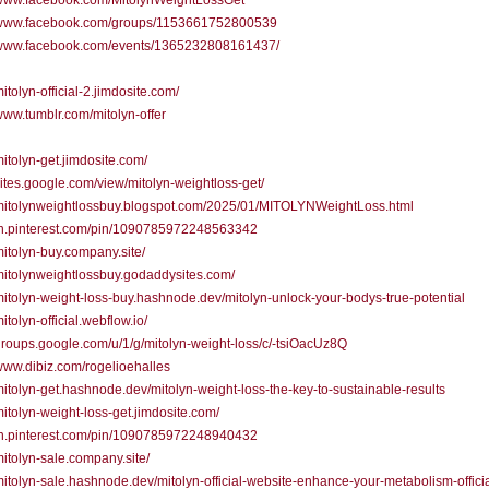
//www.facebook.com/MitolynWeightLossGet
//www.facebook.com/groups/1153661752800539
//www.facebook.com/events/1365232808161437/
mitolyn-official-2.jimdosite.com/
/www.tumblr.com/mitolyn-offer
/mitolyn-get.jimdosite.com/
/sites.google.com/view/mitolyn-weightloss-get/
/mitolynweightlossbuy.blogspot.com/2025/01/MITOLYNWeightLoss.html
/in.pinterest.com/pin/1090785972248563342
/mitolyn-buy.company.site/
/mitolynweightlossbuy.godaddysites.com/
/mitolyn-weight-loss-buy.hashnode.dev/mitolyn-unlock-your-bodys-true-potential
mitolyn-official.webflow.io/
/groups.google.com/u/1/g/mitolyn-weight-loss/c/-tsiOacUz8Q
/www.dibiz.com/rogelioehalles
/mitolyn-get.hashnode.dev/mitolyn-weight-loss-the-key-to-sustainable-results
/mitolyn-weight-loss-get.jimdosite.com/
/in.pinterest.com/pin/1090785972248940432
/mitolyn-sale.company.site/
/mitolyn-sale.hashnode.dev/mitolyn-official-website-enhance-your-metabolism-officia