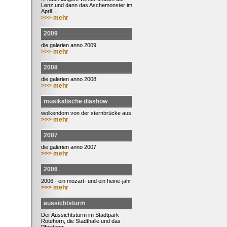
Lenz und dann das Aschemonster im
April ...
>>> mehr
2009
die galerien anno 2009
>>> mehr
2008
die galerien anno 2008
>>> mehr
musikalische diashow
wolkendom von der sternbrücke aus
>>> mehr
2007
die galerien anno 2007
>>> mehr
2006
2006 - ein mozart- und ein heine-jahr
>>> mehr
aussichtsturm
Der Aussichtsturm im Stadtpark
Rotehorn, die Stadthalle und das