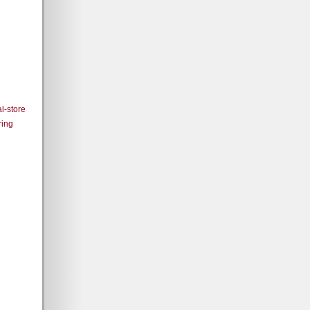
l-store
ring