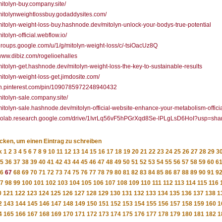
/mitolyn-buy.company.site/
/mitolynweightlossbuy.godaddysites.com/
/mitolyn-weight-loss-buy.hashnode.dev/mitolyn-unlock-your-bodys-true-potential
mitolyn-official.webflow.io/
/groups.google.com/u/1/g/mitolyn-weight-loss/c/-tsiOacUz8Q
/www.dibiz.com/rogelioehalles
/mitolyn-get.hashnode.dev/mitolyn-weight-loss-the-key-to-sustainable-results
/mitolyn-weight-loss-get.jimdosite.com/
/in.pinterest.com/pin/1090785972248940432
/mitolyn-sale.company.site/
/mitolyn-sale.hashnode.dev/mitolyn-official-website-enhance-your-metabolism-officia
//colab.research.google.com/drive/1IvrLq56vF5hPGrXqd8Se-lPLgLsD6HoI?usp=sha
icken, um einen Eintrag zu schreiben
k
1
2
3
4
5
6
7
8
9
10
11
12
13
14
15
16
17
18
19
20
21
22
23
24
25
26
27
28
29
3
5
36
37
38
39
40
41
42
43
44
45
46
47
48
49
50
51
52
53
54
55
56
57
58
59
60
6
6
67
68
69
70
71
72
73
74
75
76
77
78
79
80
81
82
83
84
85
86
87
88
89
90
91
9
7
98
99
100
101
102
103
104
105
106
107
108
109
110
111
112
113
114
115
116
0
121
122
123
124
125
126
127
128
129
130
131
132
133
134
135
136
137
138
1
2
143
144
145
146
147
148
149
150
151
152
153
154
155
156
157
158
159
160
1
4
165
166
167
168
169
170
171
172
173
174
175
176
177
178
179
180
181
182
1