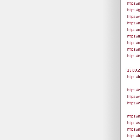
https://
https:/
https:/
https:/
https:/
https:/
https:/
https:/
https:
23.03.
https:/
https:
https:
https:
https:/
https:/
https:/
https:/