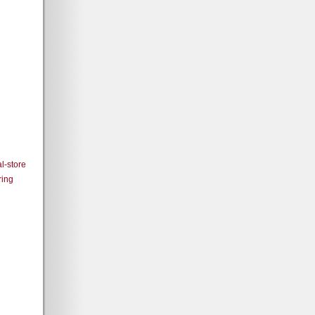
l-store
ring