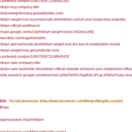
/in.pinterest.com/pin/1090785972248563342
/mitolyn-buy.company.site/
/mitolynweightlossbuy.godaddysites.com/
/mitolyn-weight-loss-buy.hashnode.dev/mitolyn-unlock-your-bodys-true-potential
mitolyn-official.webflow.io/
/groups.google.com/u/1/g/mitolyn-weight-loss/c/-tsiOacUz8Q
/www.dibiz.com/rogelioehalles
/mitolyn-get.hashnode.dev/mitolyn-weight-loss-the-key-to-sustainable-results
/mitolyn-weight-loss-get.jimdosite.com/
/in.pinterest.com/pin/1090785972248940432
/mitolyn-sale.company.site/
/mitolyn-sale.hashnode.dev/mitolyn-official-website-enhance-your-metabolism-officia
//colab.research.google.com/drive/1IvrLq56vF5hPGrXqd8Se-lPLgLsD6HoI?usp=sha
2025
-
TerryKalamazose
(http://www.facebook.com/MitolynWeightLossGet)
 Blogs
/trygeniuswave.shop/mitolyn/