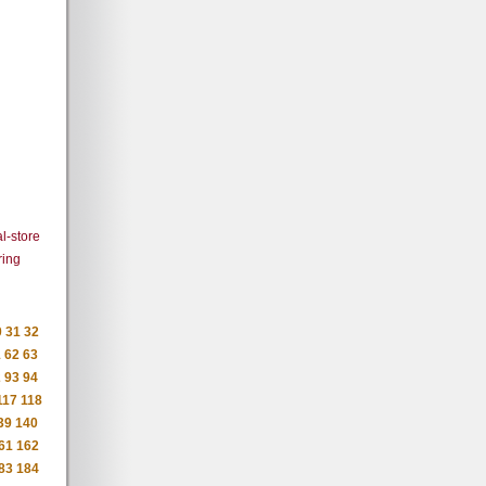
l-store
ring
0
31
32
1
62
63
2
93
94
117
118
39
140
61
162
83
184