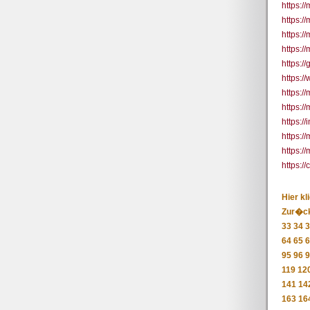
https:/
https:/
https:/
https://
https:/
https:/
https:/
https:/
https:/
https:/
https:/
https:
Hier kl
Zur�c
33
34
3
64
65
6
95
96
9
119
12
141
14
163
16