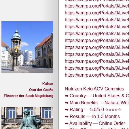
https://amrpa.org/Portals/0/
https://amrpa.org/Portals/0/L
https://amrpa.org/Portals/0/L
https://amrpa.org/Portals/0/
https://amrpa.org/Portals/0/
https://amrpa.org/Portals/0/L
https://amrpa.org/Portals/0/L
https://amrpa.org/Portals/0/
https://amrpa.org/Portals/0/
https://amrpa.org/Portals/0/
https://amrpa.org/Portals/0/L
Kaiser
Nutrizen Keto ACV Gummies
Otto der Große
➥ Country — United States & 
Förderer der Stadt Magdeburg
➥ Main Benefits — Natural Wei
➥ Rating — 5.0/5.0 ⭐⭐⭐⭐⭐
➥ Results — In 1-3 Months
➥ Availability — Online Order