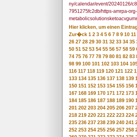
ny/calendar/event/20240126/c
7951275fc2db/https-amrpa-org-po
metabolicsolutionsketoacvgum
Hier klicken, um einen Eintra
Zur�ck
1
2
3
4
5
6
7
8
9
10
11
26
27
28
29
30
31
32
33
34
35
50
51
52
53
54
55
56
57
58
59
74
75
76
77
78
79
80
81
82
83
98
99
100
101
102
103
104
10
116
117
118
119
120
121
122
1
133
134
135
136
137
138
139
150
151
152
153
154
155
156
167
168
169
170
171
172
173
184
185
186
187
188
189
190
201
202
203
204
205
206
207
218
219
220
221
222
223
224
235
236
237
238
239
240
241
252
253
254
255
256
257
258