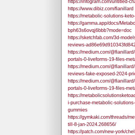
https://infogram.com/untitled-
https://www.dibiz.com/fianillard
https://metabolic-solutions-ket
https://gamma.app/docs/Metab
bph63s6ovqj6bbb?mode=doc
https://sketchfab.com/3d-model
reviews-ad86e69d910343fd84
https://medium.com/@fianillard/o
portals-0-liveforms-19-files-m
https://medium.com/@fianillard
reviews-fake-exposed-2024-pr
https://medium.com/@fianillard/o
portals-0-liveforms-19-files-m
https://metabolicsolutionsket
i-purchase-metabolic-solutions-
gummies
https://gymkaki.com/threads/me
till-8-jan-2024.268656/
https://patch.com/new-york/che