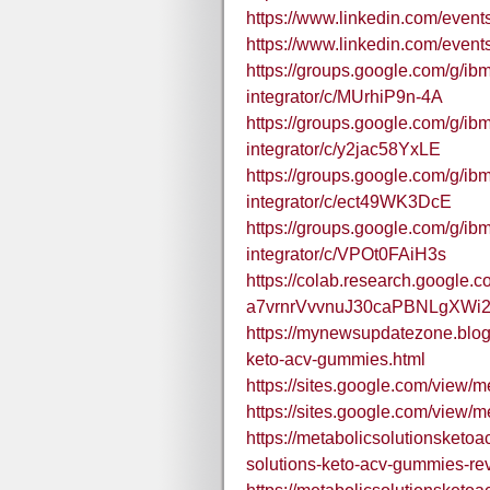
https://www.linkedin.com/eve
https://www.linkedin.com/eve
https://groups.google.com/g/ibm
integrator/c/MUrhiP9n-4A
https://groups.google.com/g/ibm
integrator/c/y2jac58YxLE
https://groups.google.com/g/ibm
integrator/c/ect49WK3DcE
https://groups.google.com/g/ibm
integrator/c/VPOt0FAiH3s
https://colab.research.google.c
a7vrnrVvvnuJ30caPBNLgXWi2
https://mynewsupdatezone.blog
keto-acv-gummies.html
https://sites.google.com/view/
https://sites.google.com/view/
https://metabolicsolutionsket
solutions-keto-acv-gummies-rev