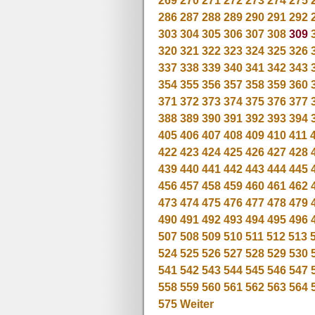
269
270
271
272
273
274
275
286
287
288
289
290
291
292
303
304
305
306
307
308
309
320
321
322
323
324
325
326
337
338
339
340
341
342
343
354
355
356
357
358
359
360
371
372
373
374
375
376
377
388
389
390
391
392
393
394
405
406
407
408
409
410
411
422
423
424
425
426
427
428
439
440
441
442
443
444
445
456
457
458
459
460
461
462
473
474
475
476
477
478
479
490
491
492
493
494
495
496
507
508
509
510
511
512
513
524
525
526
527
528
529
530
541
542
543
544
545
546
547
558
559
560
561
562
563
564
575
Weiter