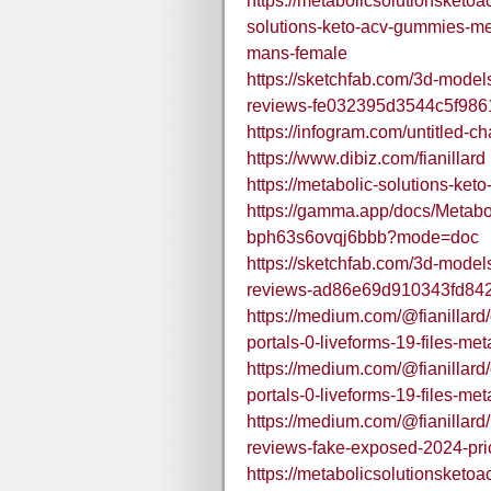
https://metabolicsolutionsket
solutions-keto-acv-gummies-met
mans-female
https://sketchfab.com/3d-model
reviews-fe032395d3544c5f98
https://infogram.com/untitled-
https://www.dibiz.com/fianillard
https://metabolic-solutions-ket
https://gamma.app/docs/Metab
bph63s6ovqj6bbb?mode=doc
https://sketchfab.com/3d-model
reviews-ad86e69d910343fd84
https://medium.com/@fianillard/o
portals-0-liveforms-19-files-m
https://medium.com/@fianillard/o
portals-0-liveforms-19-files-m
https://medium.com/@fianillard
reviews-fake-exposed-2024-pr
https://metabolicsolutionsket