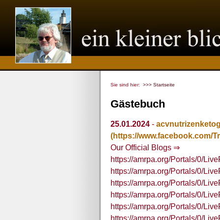
Sie sind hier:
>>> Startseite
Gästebuch
25.01.2024
-
acvnutrizenket
(https://www.facebook.com/
Our Official Blogs ⇒
https://amrpa.org/Portals/0/
https://amrpa.org/Portals/0/L
https://amrpa.org/Portals/0/L
https://amrpa.org/Portals/0/
https://amrpa.org/Portals/0/
https://amrpa.org/Portals/0/