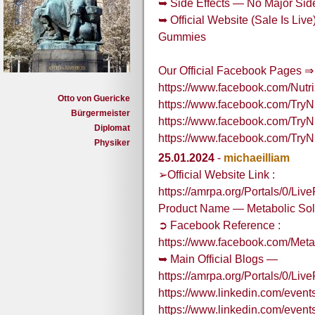
➥ Side Effects — No Major Side
➥ Official Website (Sale Is Li
Gummies
Our Official Facebook Pages ⇒
https://www.facebook.com/Nu
Otto von Guericke
https://www.facebook.com/Tr
Bürgermeister
https://www.facebook.com/Tr
Diplomat
https://www.facebook.com/Tr
Physiker
25.01.2024
-
michaeilliam
➢Official Website Link :
https://amrpa.org/Portals/0/L
Product Name — Metabolic So
➲ Facebook Reference :
https://www.facebook.com/Me
➥ Main Official Blogs —
https://amrpa.org/Portals/0/
https://www.linkedin.com/eve
https://www.linkedin.com/eve