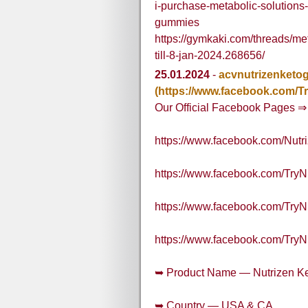
i-purchase-metabolic-solutions-
gummies
https://gymkaki.com/threads/me
till-8-jan-2024.268656/
25.01.2024
-
acvnutrizenket
(https://www.facebook.com/
Our Official Facebook Pages ⇒
https://www.facebook.com/Nu
https://www.facebook.com/Tr
https://www.facebook.com/Tr
https://www.facebook.com/Tr
➥ Product Name — Nutrizen 
➥ Country — USA & CA