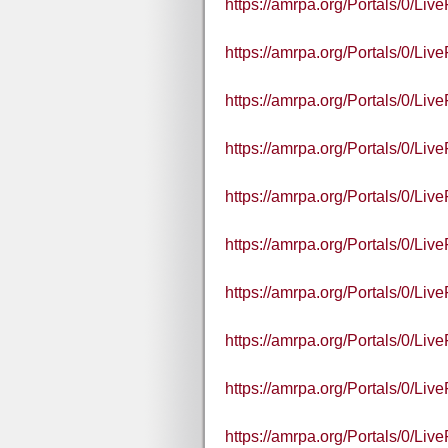
https://amrpa.org/Portals/0/L
https://amrpa.org/Portals/0/L
https://amrpa.org/Portals/0/
https://amrpa.org/Portals/0/
https://amrpa.org/Portals/0/
https://amrpa.org/Portals/0/
https://amrpa.org/Portals/0/L
https://amrpa.org/Portals/0/L
https://amrpa.org/Portals/0/
https://amrpa.org/Portals/0/