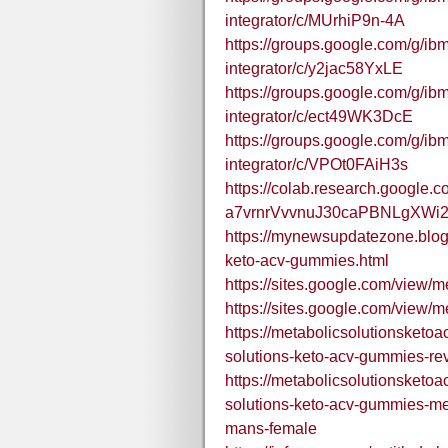
integrator/c/MUrhiP9n-4A
https://groups.google.com/g/ibm
integrator/c/y2jac58YxLE
https://groups.google.com/g/ibm
integrator/c/ect49WK3DcE
https://groups.google.com/g/ibm
integrator/c/VPOt0FAiH3s
https://colab.research.google.c
a7vrnrVvvnuJ30caPBNLgXWi2
https://mynewsupdatezone.blog
keto-acv-gummies.html
https://sites.google.com/view/
https://sites.google.com/view/
https://metabolicsolutionsket
solutions-keto-acv-gummies-rev
https://metabolicsolutionsket
solutions-keto-acv-gummies-met
mans-female