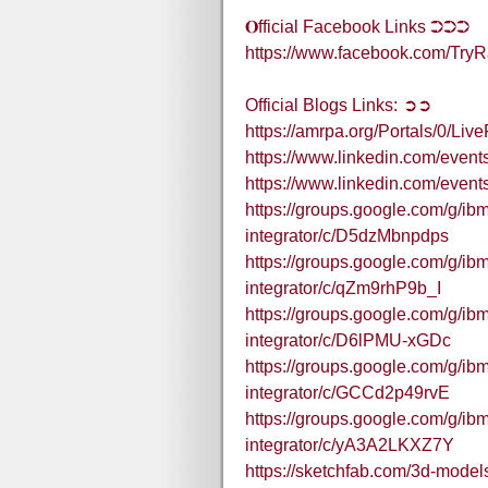
𝐎fficial Facebook Links ➲➲➲
https://www.facebook.com/T
Official Blogs Links: ➲➲
https://amrpa.org/Portals/0
https://www.linkedin.com/eve
https://www.linkedin.com/eve
https://groups.google.com/g/ibm
integrator/c/D5dzMbnpdps
https://groups.google.com/g/ibm
integrator/c/qZm9rhP9b_I
https://groups.google.com/g/ibm
integrator/c/D6lPMU-xGDc
https://groups.google.com/g/ibm
integrator/c/GCCd2p49rvE
https://groups.google.com/g/ibm
integrator/c/yA3A2LKXZ7Y
https://sketchfab.com/3d-mode