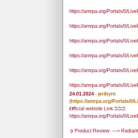
https://amrpa.org/Portals/0/L
https://amrpa.org/Portals/0/L
https://amrpa.org/Portals/0/
https://amrpa.org/Portals/0/
https://amrpa.org/Portals/0/
https://amrpa.org/Portals/0/L
24.01.2024
-
jeribyrn
(https://amrpa.org/Portals
𝐎fficial website Link ➲➲➲
https://amrpa.org/Portals/0
➲ Product Review: —> Radia