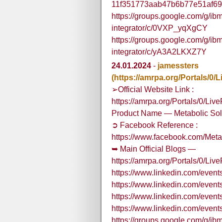
11f351773aab47b6b77e51af69
https://groups.google.com/g/ibm
integrator/c/0VXP_yqXgCY
https://groups.google.com/g/ibm
integrator/c/yA3A2LKXZ7Y
24.01.2024
-
jamessters
(https://amrpa.org/Portals/
➢Official Website Link :
https://amrpa.org/Portals/0/L
Product Name — Metabolic So
➲ Facebook Reference :
https://www.facebook.com/Me
➥ Main Official Blogs —
https://amrpa.org/Portals/0/
https://www.linkedin.com/eve
https://www.linkedin.com/eve
https://www.linkedin.com/eve
https://www.linkedin.com/eve
https://groups.google.com/g/ibm