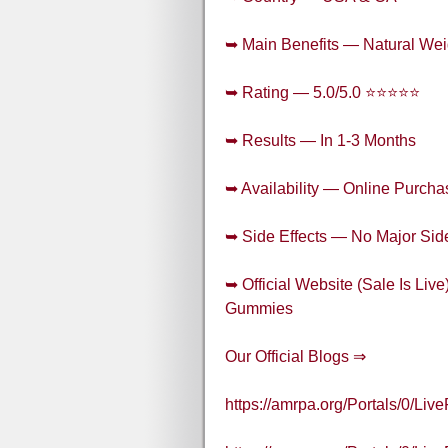
➥ Main Benefits — Natural Wei
➥ Rating — 5.0/5.0 ⭐⭐⭐⭐⭐
➥ Results — In 1-3 Months
➥ Availability — Online Purcha
➥ Side Effects — No Major Side
➥ Official Website (Sale Is Li
Gummies
Our Official Blogs ⇒
https://amrpa.org/Portals/0/