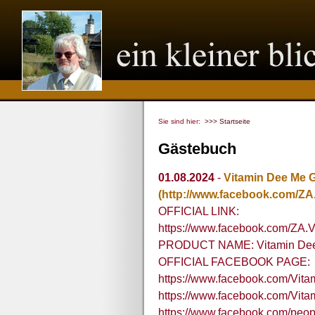
Sie sind hier:
>>> Startseite
Gästebuch
01.08.2024
-
Vitamin Dee Me 
(http://www.facebook.com/ZA
OFFICIAL LINK:
https://www.facebook.com/ZA.
PRODUCT NAME: Vitamin Dee 
OFFICIAL FACEBOOK PAGE:
https://www.facebook.com/Vi
https://www.facebook.com/V
https://www.facebook.com/peo