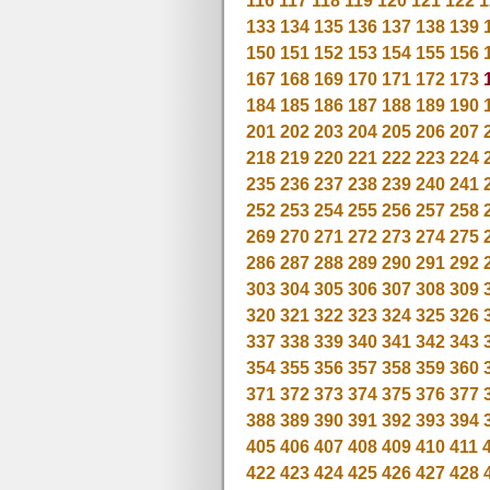
116
117
118
119
120
121
122
1
133
134
135
136
137
138
139
150
151
152
153
154
155
156
167
168
169
170
171
172
173
184
185
186
187
188
189
190
201
202
203
204
205
206
207
218
219
220
221
222
223
224
235
236
237
238
239
240
241
252
253
254
255
256
257
258
269
270
271
272
273
274
275
286
287
288
289
290
291
292
303
304
305
306
307
308
309
320
321
322
323
324
325
326
337
338
339
340
341
342
343
354
355
356
357
358
359
360
371
372
373
374
375
376
377
388
389
390
391
392
393
394
405
406
407
408
409
410
411
422
423
424
425
426
427
428