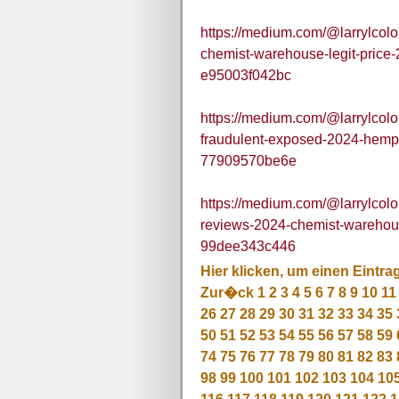
https://medium.com/@larrylco
chemist-warehouse-legit-price
e95003f042bc
https://medium.com/@larrylco
fraudulent-exposed-2024-hem
77909570be6e
https://medium.com/@larrylco
reviews-2024-chemist-warehou
99dee343c446
Hier klicken, um einen Eintra
Zur�ck
1
2
3
4
5
6
7
8
9
10
11
26
27
28
29
30
31
32
33
34
35
50
51
52
53
54
55
56
57
58
59
74
75
76
77
78
79
80
81
82
83
98
99
100
101
102
103
104
10