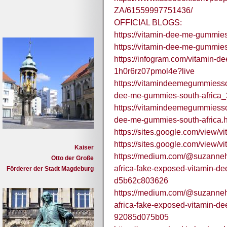
ZA/61559997751436/
OFFICIAL BLOGS:
https://vitamin-dee-me-gummies
https://vitamin-dee-me-gummies
https://infogram.com/vitamin-d
1h0r6rz07pmol4e?live
https://vitamindeemegummiesso
dee-me-gummies-south-africa_
https://vitamindeemegummiesso
dee-me-gummies-south-africa.h
https://sites.google.com/view
https://sites.google.com/view
Kaiser
https://medium.com/@suzanneh
Otto der Große
africa-fake-exposed-vitamin-de
Förderer der Stadt Magdeburg
d5b62c803626
https://medium.com/@suzanneh
africa-fake-exposed-vitamin-de
92085d075b05