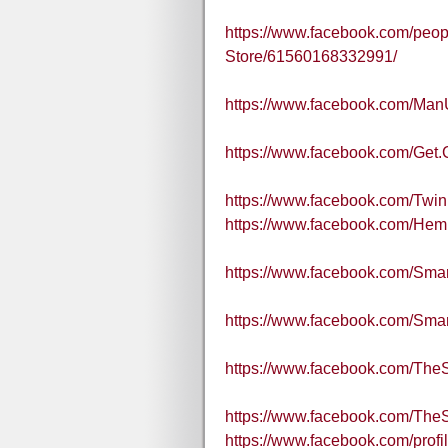
https://www.facebook.com/peopl
Store/61560168332991/
https://www.facebook.com/Ma
https://www.facebook.com/Get.
https://www.facebook.com/Twi
https://www.facebook.com/He
https://www.facebook.com/Sm
https://www.facebook.com/S
https://www.facebook.com/Th
https://www.facebook.com/Th
https://www.facebook.com/pro