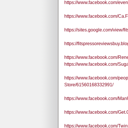
https://www.facebook.com/eve
https://www.facebook.com/Ca.
https://sites.google.com/view/fi
https://fitspressoreviewsbuy.b
https://www.facebook.com/Re
https://www.facebook.com/Sug
https://www.facebook.com/peopl
Store/61560168332991/
https://www.facebook.com/Ma
https://www.facebook.com/Get.
https://www.facebook.com/Twi