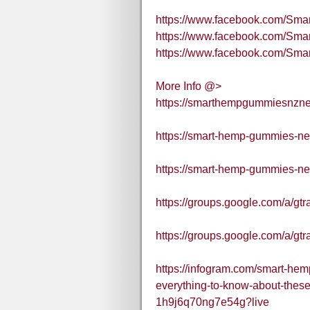
https://www.facebook.com/S
https://www.facebook.com/S
https://www.facebook.com/S
More Info @>
https://smarthempgummiesnzne
https://smart-hemp-gummies-ne
https://smart-hemp-gummies-ne
https://groups.google.com/a/gt
https://groups.google.com/a/gt
https://infogram.com/smart-h
everything-to-know-about-the
1h9j6q70ng7e54g?live