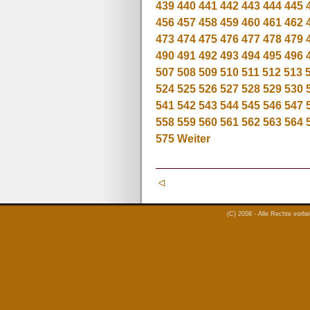
439
440
441
442
443
444
445
456
457
458
459
460
461
462
473
474
475
476
477
478
479
490
491
492
493
494
495
496
507
508
509
510
511
512
513
524
525
526
527
528
529
530
541
542
543
544
545
546
547
558
559
560
561
562
563
564
575
Weiter
(C) 2008 - Alle Rechte vorb