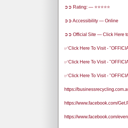
➲➲ Rating: — ⭐⭐⭐⭐⭐
➲➲ Accessibility — Online
➲➲ Official Site — Click Here t
✅Click Here To Visit - "OFFI
✅Click Here To Visit - "OFFI
✅Click Here To Visit - "OFFI
https://businessrecycling.com.
https://www.facebook.com/Get.
https://www.facebook.com/eve