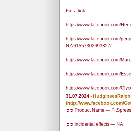
Extra link:
https://www.facebook.com/Hem
https://www.facebook.com/peo
NZ/61557302693827/
https://www.facebook.com/Man.
https://www.facebook.com/Esse
https://www.facebook.com/Glyc
31.07.2024
-
HudginsesRalph
(http://www.facebook.com/Get
➲➲ Product Name — FitSpres
➲➲ Incidental effects — NA