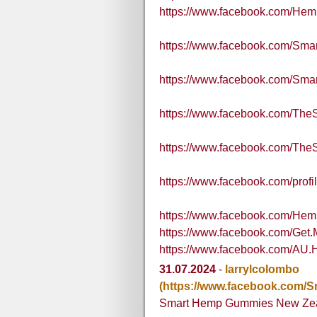
https://www.facebook.com/He
https://www.facebook.com/Sm
https://www.facebook.com/S
https://www.facebook.com/Th
https://www.facebook.com/Th
https://www.facebook.com/pro
https://www.facebook.com/H
https://www.facebook.com/Ge
https://www.facebook.com/AU.
31.07.2024
-
larrylcolombo
(https://www.facebook.com
Smart Hemp Gummies New Ze