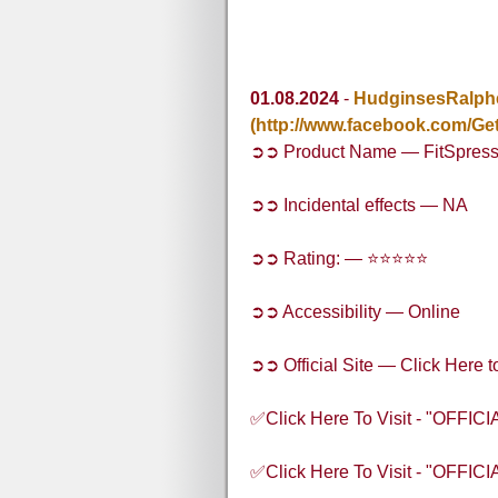
01.08.2024
-
HudginsesRalph
(http://www.facebook.com/Get
➲➲ Product Name — FitSpres
➲➲ Incidental effects — NA
➲➲ Rating: — ⭐⭐⭐⭐⭐
➲➲ Accessibility — Online
➲➲ Official Site — Click Here t
✅Click Here To Visit - "OFFI
✅Click Here To Visit - "OFFI