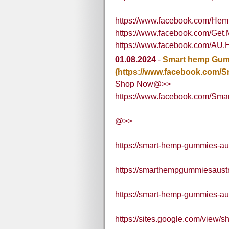
https://www.facebook.com/H
https://www.facebook.com/Ge
https://www.facebook.com/AU.
01.08.2024
-
Smart hemp Gumm
(https://www.facebook.com/Sm
Shop Now@>>
https://www.facebook.com/Smart
@>>
https://smart-hemp-gummies-aus
https://smarthempgummiesaust
https://smart-hemp-gummies-aus
https://sites.google.com/view