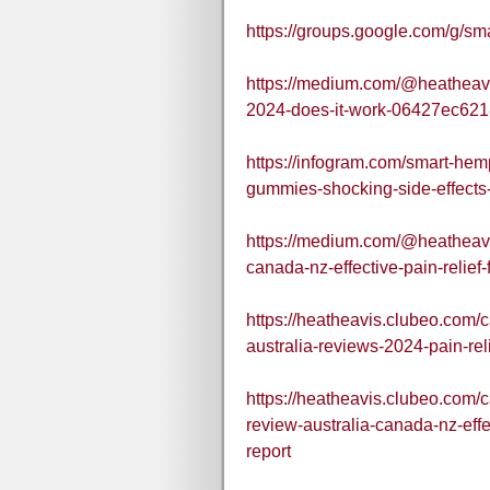
https://groups.google.com/g/
https://medium.com/@heatheav
2024-does-it-work-06427ec62
https://infogram.com/smart-he
gummies-shocking-side-effect
https://medium.com/@heatheav
canada-nz-effective-pain-reli
https://heatheavis.clubeo.com
australia-reviews-2024-pain-re
https://heatheavis.clubeo.com
review-australia-canada-nz-eff
report