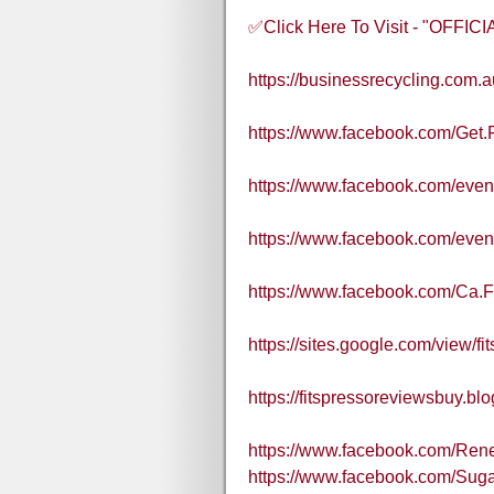
✅Click Here To Visit - "OFFI
https://businessrecycling.com.
https://www.facebook.com/Get.
https://www.facebook.com/eve
https://www.facebook.com/eve
https://www.facebook.com/Ca.
https://sites.google.com/view/fi
https://fitspressoreviewsbuy.b
https://www.facebook.com/Re
https://www.facebook.com/Sug