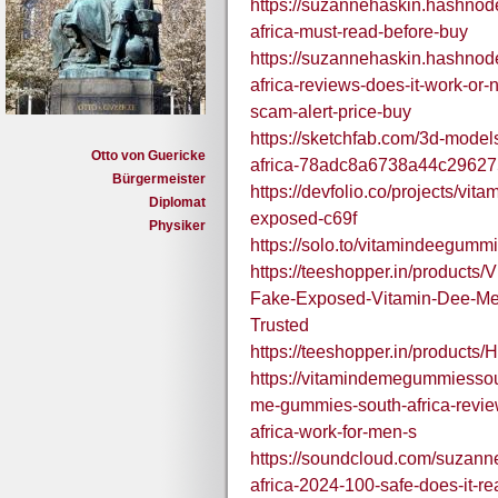
https://suzannehaskin.hashnod
africa-must-read-before-buy
https://suzannehaskin.hashnod
africa-reviews-does-it-work-or
scam-alert-price-buy
https://sketchfab.com/3d-mode
Otto von Guericke
africa-78adc8a6738a44c29627
Bürgermeister
https://devfolio.co/projects/vi
Diplomat
exposed-c69f
Physiker
https://solo.to/vitamindeegumm
https://teeshopper.in/products
Fake-Exposed-Vitamin-Dee-Me-
Trusted
https://teeshopper.in/produc
https://vitamindemegummiessou
me-gummies-south-africa-revi
africa-work-for-men-s
https://soundcloud.com/suzan
africa-2024-100-safe-does-it-re