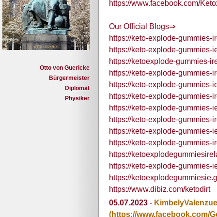
https://www.facebook.com/Ket
Our Official Blogs⇒
https://keto-explode-gummies-i
https://keto-explode-gummies-i
https://ketoexplode-gummies-ir
Otto von Guericke
https://keto-explode-gummies-i
Bürgermeister
https://keto-explode-gummies-i
Diplomat
https://keto-explode-gummies-ir
Physiker
https://keto-explode-gummies-ie
https://keto-explode-gummies-ir
https://keto-explode-gummies-ie
https://keto-explode-gummies-ir
https://ketoexplodegummiesire
https://keto-explode-gummies-ie
https://ketoexplodegummiesie.
https://www.dibiz.com/ketodirt
05.07.2023
-
KimbelyValenzue
(https://www.facebook.com/