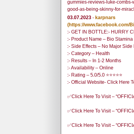
gummies-reviews-luke-combs-w
good-as-being-skinny-for-mira
03.07.2023
-
karpnars
(https://www.facebook.com
:- GET IN BOTTLE:- HURRY 
:- Product Name – Bio Stami
:- Side Effects – No Major Side 
:- Category – Health
:- Results – In 1-2 Months
:- Availability – Online
:- Rating – 5.0/5.0 ⭐⭐⭐⭐⭐
:- Official Website- Click Here 
✅Click Here To Visit – “OFFI
✅Click Here To Visit – “OFFI
✅Click Here To Visit – “OFFI