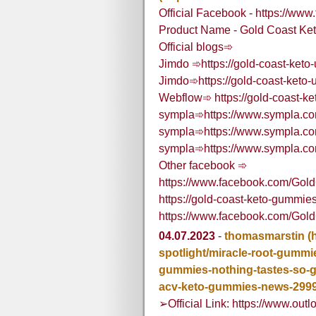
Official Facebook - https://w
Product Name - Gold Coast Ke
Official blogs➾
Jimdo ➾https://gold-coast-keto-
Jimdo➾https://gold-coast-keto-
Webflow➾ https://gold-coast-ke
sympla➾https://www.sympla.com
sympla➾https://www.sympla.com
sympla➾https://www.sympla.com
Other facebook ➾
https://www.facebook.com/Go
https://gold-coast-keto-gummie
https://www.facebook.com/Go
04.07.2023
-
thomasmarstin
(
spotlight/miracle-root-gummi
gummies-nothing-tastes-so-go
acv-keto-gummies-news-299
➢Official Link: https://www.outl