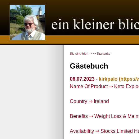
Sie sind hier:
>>> Startseite
Gästebuch
06.07.2023
-
kirkpalo
(https:/
Name Of Product ⇒ Keto Explo
Country ⇒ Ireland
Benefits ⇒ Weight Loss & Maint
Availability ⇒ Stocks Limited H