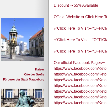
Discount ⇒ 55% Available
Official Website ⇒ Click Here
✅Click Here To Visit – “OFFI
✅Click Here To Visit – “OFFI
✅Click Here To Visit – “OFFI
Our official Facebook Pages⇒
https://www.facebook.com/Ket
Kaiser
https://www.facebook.com/Ket
Otto der Große
Förderer der Stadt Magdeburg
https://www.facebook.com/Ke
https://www.facebook.com/Ket
https://www.facebook.com/Ket
https://www.facebook.com/Ket
https://www.facebook.com/Ket