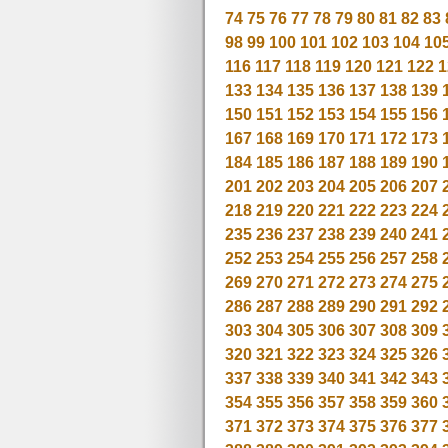
74
75
76
77
78
79
80
81
82
83
98
99
100
101
102
103
104
10
116
117
118
119
120
121
122
1
133
134
135
136
137
138
139
150
151
152
153
154
155
156
167
168
169
170
171
172
173
184
185
186
187
188
189
190
201
202
203
204
205
206
207
218
219
220
221
222
223
224
235
236
237
238
239
240
241
252
253
254
255
256
257
258
269
270
271
272
273
274
275
286
287
288
289
290
291
292
303
304
305
306
307
308
309
320
321
322
323
324
325
326
337
338
339
340
341
342
343
354
355
356
357
358
359
360
371
372
373
374
375
376
377