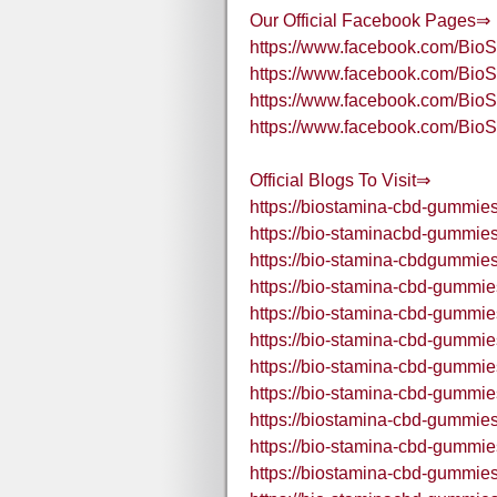
Our Official Facebook Pages⇒
https://www.facebook.com/B
https://www.facebook.com/B
https://www.facebook.com/B
https://www.facebook.com/Bi
Official Blogs To Visit⇒
https://biostamina-cbd-gummies
https://bio-staminacbd-gummies
https://bio-stamina-cbdgummies
https://bio-stamina-cbd-gummie
https://bio-stamina-cbd-gummie
https://bio-stamina-cbd-gummie
https://bio-stamina-cbd-gummi
https://bio-stamina-cbd-gummie
https://biostamina-cbd-gummies
https://bio-stamina-cbd-gummie
https://biostamina-cbd-gummies