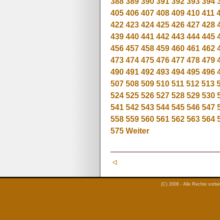
388
389
390
391
392
393
394
405
406
407
408
409
410
411
422
423
424
425
426
427
428
439
440
441
442
443
444
445
456
457
458
459
460
461
462
473
474
475
476
477
478
479
490
491
492
493
494
495
496
507
508
509
510
511
512
513
524
525
526
527
528
529
530
541
542
543
544
545
546
547
558
559
560
561
562
563
564
575
Weiter
(C) 2008 - Alle Rechte vorb