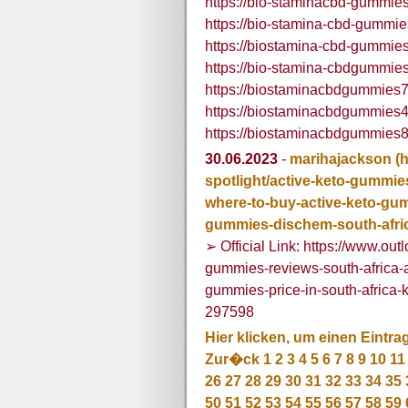
https://bio-staminacbd-gummies
https://bio-stamina-cbd-gummie
https://biostamina-cbd-gummies
https://bio-stamina-cbdgummies
https://biostaminacbdgummies7
https://biostaminacbdgummies4
https://biostaminacbdgummies8
30.06.2023
-
marihajackson
(
spotlight/active-keto-gummies
where-to-buy-active-keto-gum
gummies-dischem-south-afri
➢ Official Link: https://www.out
gummies-reviews-south-africa-at
gummies-price-in-south-africa
297598
Hier klicken, um einen Eintra
Zur�ck
1
2
3
4
5
6
7
8
9
10
11
26
27
28
29
30
31
32
33
34
35
50
51
52
53
54
55
56
57
58
59