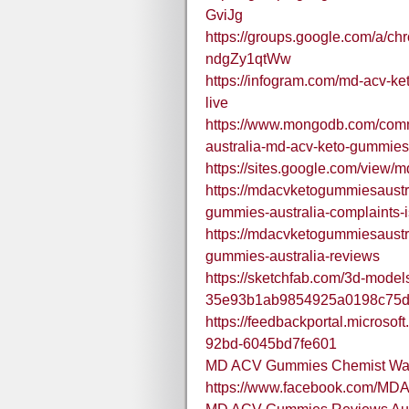
GviJg
https://groups.google.com/a/ch
ndgZy1qtWw
https://infogram.com/md-acv-
live
https://www.mongodb.com/comm
australia-md-acv-keto-gummie
https://sites.google.com/view
https://mdacvketogummiesaustr
gummies-australia-complaints-is
https://mdacvketogummiesaustr
gummies-australia-reviews
https://sketchfab.com/3d-model
35e93b1ab9854925a0198c75
https://feedbackportal.microso
92bd-6045bd7fe601
MD ACV Gummies Chemist War
https://www.facebook.com/M