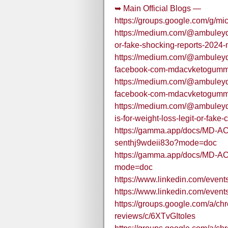
➥ Main Official Blogs —
https://groups.google.com/g/m
https://medium.com/@ambuleyd/m
or-fake-shocking-reports-2024
https://medium.com/@ambuleyd/o
facebook-com-mdacvketogumm
https://medium.com/@ambuleyd/o
facebook-com-mdacvketogumm
https://medium.com/@ambuleyd
is-for-weight-loss-legit-or-fak
https://gamma.app/docs/MD-AC
senthj9wdeii83o?mode=doc
https://gamma.app/docs/MD-
mode=doc
https://www.linkedin.com/ev
https://www.linkedin.com/eve
https://groups.google.com/a/c
reviews/c/6XTvGItoIes