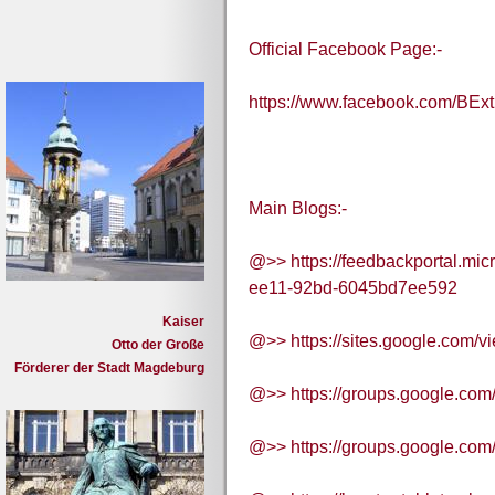
Official Facebook Page:-
https://www.facebook.com/BExt
Main Blogs:-
@>> https://feedbackportal.mic
ee11-92bd-6045bd7ee592
Kaiser
@>> https://sites.google.com/vi
Otto der Große
Förderer der Stadt Magdeburg
@>> https://groups.google.com
@>> https://groups.google.com