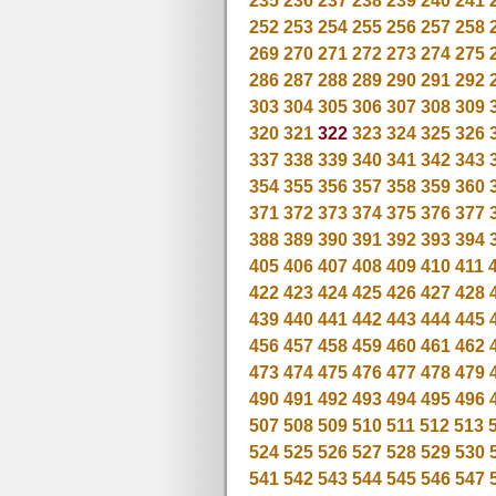
235
236
237
238
239
240
241
252
253
254
255
256
257
258
269
270
271
272
273
274
275
286
287
288
289
290
291
292
303
304
305
306
307
308
309
320
321
322
323
324
325
326
337
338
339
340
341
342
343
354
355
356
357
358
359
360
371
372
373
374
375
376
377
388
389
390
391
392
393
394
405
406
407
408
409
410
411
422
423
424
425
426
427
428
439
440
441
442
443
444
445
456
457
458
459
460
461
462
473
474
475
476
477
478
479
490
491
492
493
494
495
496
507
508
509
510
511
512
513
524
525
526
527
528
529
530
541
542
543
544
545
546
547