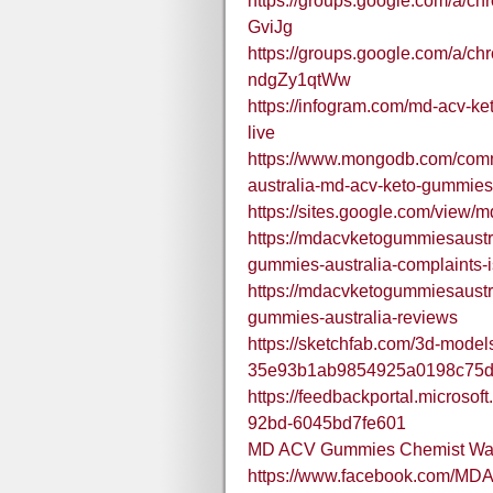
https://groups.google.com/a/c
GviJg
https://groups.google.com/a/ch
ndgZy1qtWw
https://infogram.com/md-acv-
live
https://www.mongodb.com/comm
australia-md-acv-keto-gummie
https://sites.google.com/view
https://mdacvketogummiesaustr
gummies-australia-complaints-is
https://mdacvketogummiesaustr
gummies-australia-reviews
https://sketchfab.com/3d-model
35e93b1ab9854925a0198c75
https://feedbackportal.microso
92bd-6045bd7fe601
MD ACV Gummies Chemist War
https://www.facebook.com/M