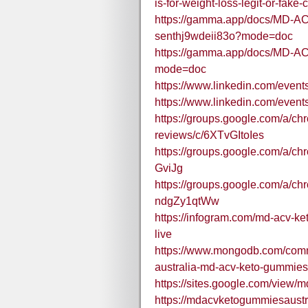
is-for-weight-loss-legit-or-fak
https://gamma.app/docs/MD-AC
senthj9wdeii83o?mode=doc
https://gamma.app/docs/MD-
mode=doc
https://www.linkedin.com/ev
https://www.linkedin.com/eve
https://groups.google.com/a/c
reviews/c/6XTvGItoIes
https://groups.google.com/a/c
GviJg
https://groups.google.com/a/ch
ndgZy1qtWw
https://infogram.com/md-acv-
live
https://www.mongodb.com/comm
australia-md-acv-keto-gummie
https://sites.google.com/view
https://mdacvketogummiesaustr