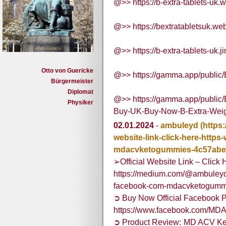
@>> https://b-extra-tablets-uk.w
@>> https://bextratabletsuk.web
@>> https://b-extra-tablets-uk.j
Otto von Guericke
@>> https://gamma.app/public/
Bürgermeister
Diplomat
@>> https://gamma.app/public
Physiker
Buy-UK-Buy-Now-B-Extra-Weig
02.01.2024
-
ambuleyd
(https
website-link-click-here-http
mdacvketogummies-4c57abe
➢Official Website Link – Click 
https://medium.com/@ambuleyd/o
facebook-com-mdacvketogumm
➲ Buy Now Official Facebook P
https://www.facebook.com/M
➲ Product Review: MD ACV Ke