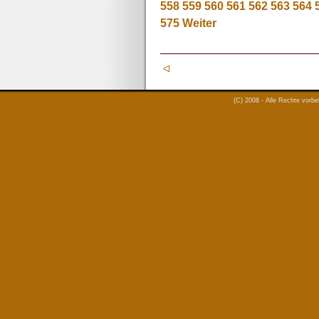
558
559
560
561
562
563
564
575
Weiter
(C) 2008 - Alle Rechte vorb