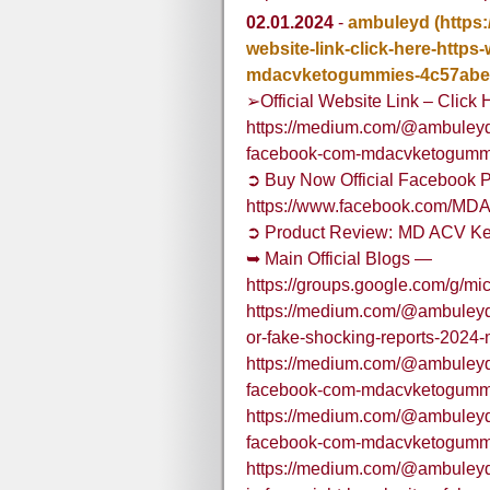
02.01.2024
-
ambuleyd
(https
website-link-click-here-http
mdacvketogummies-4c57abe
➢Official Website Link – Click 
https://medium.com/@ambuleyd/o
facebook-com-mdacvketogumm
➲ Buy Now Official Facebook P
https://www.facebook.com/M
➲ Product Review: MD ACV Ke
➥ Main Official Blogs —
https://groups.google.com/g/m
https://medium.com/@ambuleyd/m
or-fake-shocking-reports-2024
https://medium.com/@ambuleyd/o
facebook-com-mdacvketogumm
https://medium.com/@ambuleyd/o
facebook-com-mdacvketogumm
https://medium.com/@ambuleyd