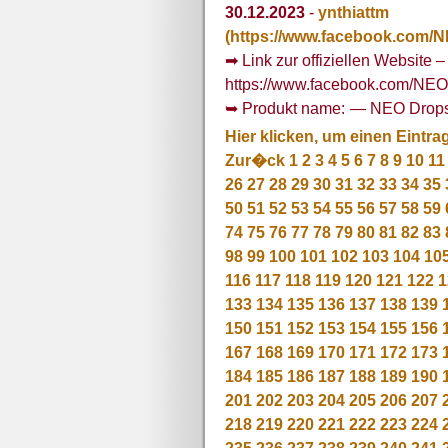
30.12.2023
-
ynthiattm
(https://www.facebook.com/
➡ Link zur offiziellen Website –
https://www.facebook.com/NE
➥ Produkt name: — NEO Drop
Hier klicken, um einen Eintra
Zur�ck
1
2
3
4
5
6
7
8
9
10
11
26
27
28
29
30
31
32
33
34
35
50
51
52
53
54
55
56
57
58
59
74
75
76
77
78
79
80
81
82
83
98
99
100
101
102
103
104
10
116
117
118
119
120
121
122
1
133
134
135
136
137
138
139
150
151
152
153
154
155
156
167
168
169
170
171
172
173
184
185
186
187
188
189
190
201
202
203
204
205
206
207
218
219
220
221
222
223
224