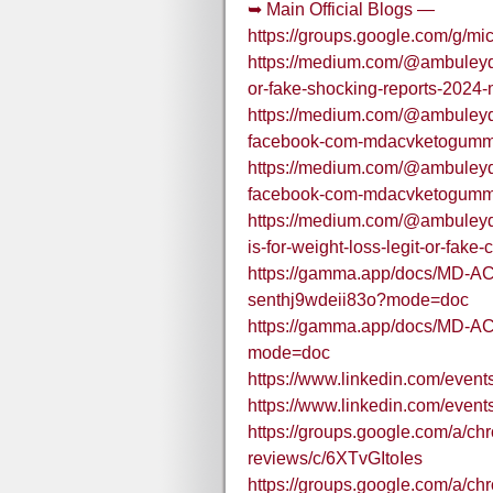
➥ Main Official Blogs —
https://groups.google.com/g/m
https://medium.com/@ambuleyd/m
or-fake-shocking-reports-2024
https://medium.com/@ambuleyd/o
facebook-com-mdacvketogumm
https://medium.com/@ambuleyd/o
facebook-com-mdacvketogumm
https://medium.com/@ambuleyd
is-for-weight-loss-legit-or-fak
https://gamma.app/docs/MD-AC
senthj9wdeii83o?mode=doc
https://gamma.app/docs/MD-
mode=doc
https://www.linkedin.com/ev
https://www.linkedin.com/eve
https://groups.google.com/a/c
reviews/c/6XTvGItoIes
https://groups.google.com/a/c