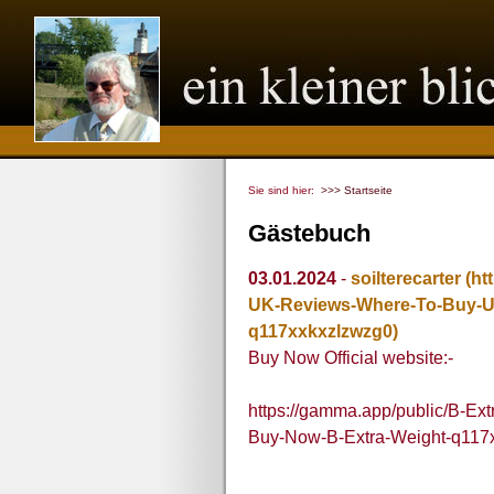
Sie sind hier:
>>> Startseite
Gästebuch
03.01.2024
-
soilterecarter
(ht
UK-Reviews-Where-To-Buy-U
q117xxkxzlzwzg0)
Buy Now Official website:-
https://gamma.app/public/B-E
Buy-Now-B-Extra-Weight-q117