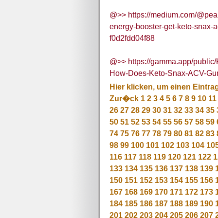
@>> https://medium.com/@pear
energy-booster-get-keto-snax-a
f0d2fdd04f88
@>> https://gamma.app/public
How-Does-Keto-Snax-ACV-Gum
Hier klicken, um einen Eintra
Zur�ck
1
2
3
4
5
6
7
8
9
10
11
26
27
28
29
30
31
32
33
34
35
50
51
52
53
54
55
56
57
58
59
74
75
76
77
78
79
80
81
82
83
98
99
100
101
102
103
104
10
116
117
118
119
120
121
122
1
133
134
135
136
137
138
139
150
151
152
153
154
155
156
167
168
169
170
171
172
173
184
185
186
187
188
189
190
201
202
203
204
205
206
207