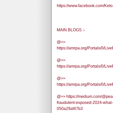
https://www.facebook.com/Keto
MAIN BLOGS :-
@>>
https://amrpa.org/Portals/0/
@>>
https://amrpa.org/Portals/0
@>>
https://amrpa.org/Portals/0
@>> https://medium.com/@pea
fraudulent-exposed-2024-what-
050a29af47b3