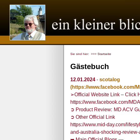
Sie sind hier:
>>> Startseite
Gästebuch
12.01.2024
-
scotalog
(https://www.facebook.com
➢Official Website Link – Click 
https://www.facebook.com/MD
➲ Product Review: MD ACV Gu
➲ Other Official Link
https://www.mid-day.com/lifesty
and-australia-shocking-revie
➥ Main Official Blogs —