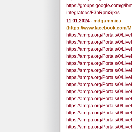
https://groups.google.com/g/ibm
integrator/c/F3bRpmSjxrs
11.01.2024
-
mdgummies
(https://www.facebook.com
https://amrpa.org/Portals/0
https://amrpa.org/Portals/0
https://amrpa.org/Portals/0/
https://amrpa.org/Portals/0/
https://amrpa.org/Portals/0/
https://amrpa.org/Portals/0/
https://amrpa.org/Portals/0/
https://amrpa.org/Portals/0/
https://amrpa.org/Portals/0/Li
https://amrpa.org/Portals/0/Li
https://amrpa.org/Portals/0/L
https://amrpa.org/Portals/0/L
https://amrpa.org/Portals/0/L
https://amrpa.org/Portals/0/