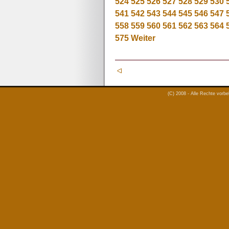
524
525
526
527
528
529
530
541
542
543
544
545
546
547
558
559
560
561
562
563
564
575
Weiter
(C) 2008 - Alle Rechte vorb