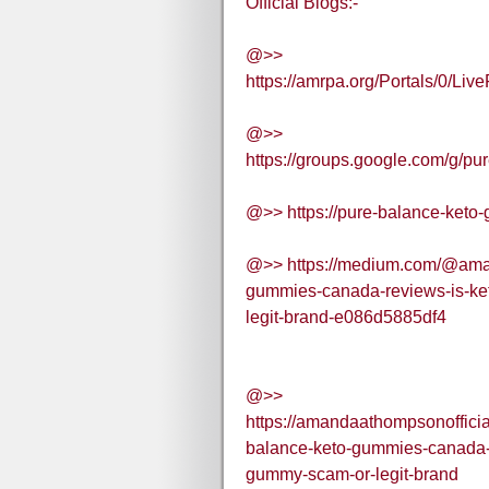
Official Blogs:-
@>>
https://amrpa.org/Portals/0/
@>>
https://groups.google.com/g/
@>> https://pure-balance-keto
@>> https://medium.com/@aman
gummies-canada-reviews-is-ke
legit-brand-e086d5885df4
@>>
https://amandaathompsonoffici
balance-keto-gummies-canada-r
gummy-scam-or-legit-brand