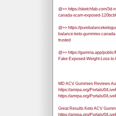
@>> https://sketchfab.com/3d-
canada-scam-exposed-120bc
@>> https://purebalanceketog
balance-keto-gummies-canada-f
trusted
@>> https://gamma.app/publi
Fake-Exposed-Weight-Loss-Is-
MD ACV Gummies Reviews Aus
https://amrpa.org/Portals/0
https://amrpa.org/Portals/0
Great Results Keto ACV Gummi
https://amrpa.org/Portals/0/L