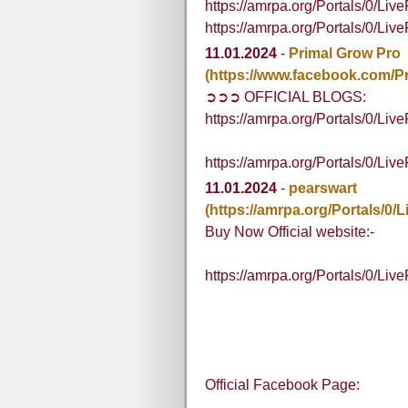
https://amrpa.org/Portals/0/L
https://amrpa.org/Portals/0/L
11.01.2024
-
Primal Grow Pro
(https://www.facebook.com/Pr
➲➲➲ OFFICIAL BLOGS:
https://amrpa.org/Portals/0/
https://amrpa.org/Portals/0/L
11.01.2024
-
pearswart
(https://amrpa.org/Portals
Buy Now Official website:-
https://amrpa.org/Portals/0/
Official Facebook Page: