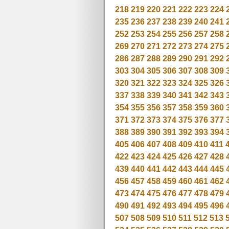
218
219
220
221
222
223
224
235
236
237
238
239
240
241
252
253
254
255
256
257
258
269
270
271
272
273
274
275
286
287
288
289
290
291
292
303
304
305
306
307
308
309
320
321
322
323
324
325
326
337
338
339
340
341
342
343
354
355
356
357
358
359
360
371
372
373
374
375
376
377
388
389
390
391
392
393
394
405
406
407
408
409
410
411
422
423
424
425
426
427
428
439
440
441
442
443
444
445
456
457
458
459
460
461
462
473
474
475
476
477
478
479
490
491
492
493
494
495
496
507
508
509
510
511
512
513