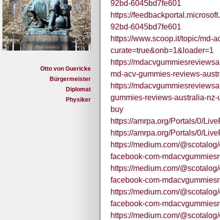
92bd-6045bd7fe601
https://feedbackportal.microso
92bd-6045bd7fe601
https://www.scoop.it/topic/md-
curate=true&onb=1&loader=1
https://mdacvgummiesreviewsau
Otto von Guericke
md-acv-gummies-reviews-austral
Bürgermeister
https://mdacvgummiesreviewsa
Diplomat
gummies-reviews-australia-nz
Physiker
buy
https://amrpa.org/Portals/0
https://amrpa.org/Portals/0
https://medium.com/@scotalog/of
facebook-com-mdacvgummiesre
https://medium.com/@scotalog/of
facebook-com-mdacvgummiesre
https://medium.com/@scotalog/of
facebook-com-mdacvgummiesre
https://medium.com/@scotalog/of