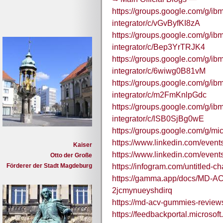
https://groups.google.com/g/ibm
integrator/c/vGvByfKI8zA
https://groups.google.com/g/ibm
integrator/c/Bep3YrTRJK4
https://groups.google.com/g/ibm
integrator/c/6wiwg0B81vM
https://groups.google.com/g/ibm
integrator/c/m2FmKnlpGdc
https://groups.google.com/g/ibm
integrator/c/lSB0SjBg0wE
https://groups.google.com/g/m
https://www.linkedin.com/eve
Kaiser
https://www.linkedin.com/eve
Otto der Große
Förderer der Stadt Magdeburg
https://infogram.com/untitled-
https://gamma.app/docs/MD-A
2jcmynueyshdirq
https://md-acv-gummies-review
https://feedbackportal.microso