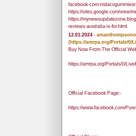
facebook-com-mdacvgummiesre
https://sites.google.com/view
https://mynewsupdatezone.blo
reviews-australia-is-for.html
12.01.2024
-
amanthompsono
(https://amrpa.org/Portals/
Buy Now From The Official Web
https://amrpa.org/Portals/0/L
Official Facebook Page:-
https://www.facebook.com/Pu