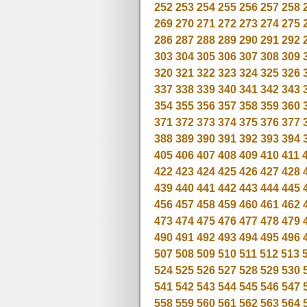
252
253
254
255
256
257
258
269
270
271
272
273
274
275
286
287
288
289
290
291
292
303
304
305
306
307
308
309
320
321
322
323
324
325
326
337
338
339
340
341
342
343
354
355
356
357
358
359
360
371
372
373
374
375
376
377
388
389
390
391
392
393
394
405
406
407
408
409
410
411
422
423
424
425
426
427
428
439
440
441
442
443
444
445
456
457
458
459
460
461
462
473
474
475
476
477
478
479
490
491
492
493
494
495
496
507
508
509
510
511
512
513
524
525
526
527
528
529
530
541
542
543
544
545
546
547
558
559
560
561
562
563
564