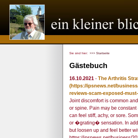
Sie sind hier:
>>> Startseite
Gästebuch
16.10.2021
-
The Arthritis Str
(https://ipsnews.net/business/
reviews-scam-exposed-must-
Joint discomfort is common and u
or spine. Pain may be constant 
can feel stiff, achy, or sore. S
or �grating� sensation. In addit
but loosen up and feel better w
https://ipsnews.net/business/202