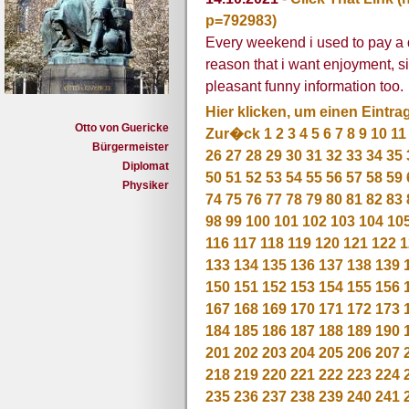
p=792983)
Every weekend i used to pay a qui
reason that i want enjoyment, si
pleasant funny information too.
Hier klicken, um einen Eintra
Otto von Guericke
Zur�ck
1
2
3
4
5
6
7
8
9
10
11
Bürgermeister
26
27
28
29
30
31
32
33
34
35
Diplomat
50
51
52
53
54
55
56
57
58
59
Physiker
74
75
76
77
78
79
80
81
82
83
98
99
100
101
102
103
104
10
116
117
118
119
120
121
122
1
133
134
135
136
137
138
139
150
151
152
153
154
155
156
167
168
169
170
171
172
173
184
185
186
187
188
189
190
201
202
203
204
205
206
207
218
219
220
221
222
223
224
235
236
237
238
239
240
241