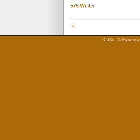
575
Weiter
(C) 2008 - Alle Rechte vorb