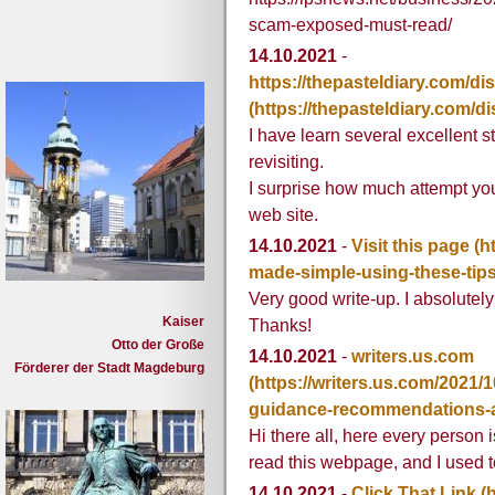
scam-exposed-must-read/
14.10.2021
-
https://thepasteldiary.com/di
(https://thepasteldiary.com/d
I have learn several excellent s
revisiting.
I surprise how much attempt you
web site.
14.10.2021
-
Visit this page
(h
made-simple-using-these-tips
Very good write-up. I absolutely
Kaiser
Thanks!
Otto der Große
14.10.2021
-
writers.us.com
Förderer der Stadt Magdeburg
(https://writers.us.com/2021/1
guidance-recommendations-an
Hi there all, here every person 
read this webpage, and I used t
14.10.2021
-
Click That Link
(