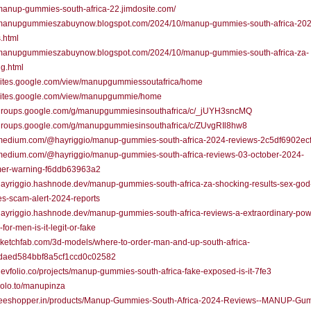
/manup-gummies-south-africa-22.jimdosite.com/
//manupgummieszabuynow.blogspot.com/2024/10/manup-gummies-south-africa-202
.html
//manupgummieszabuynow.blogspot.com/2024/10/manup-gummies-south-africa-za-
g.html
/sites.google.com/view/manupgummiessoutafrica/home
//sites.google.com/view/manupgummie/home
//groups.google.com/g/manupgummiesinsouthafrica/c/_jUYH3sncMQ
//groups.google.com/g/manupgummiesinsouthafrica/c/ZUvgRIl8hw8
//medium.com/@hayriggio/manup-gummies-south-africa-2024-reviews-2c5df6902ec
//medium.com/@hayriggio/manup-gummies-south-africa-reviews-03-october-2024-
er-warning-f6ddb63963a2
/hayriggio.hashnode.dev/manup-gummies-south-africa-za-shocking-results-sex-go
s-scam-alert-2024-reports
/hayriggio.hashnode.dev/manup-gummies-south-africa-reviews-a-extraordinary-pow
for-men-is-it-legit-or-fake
/sketchfab.com/3d-models/where-to-order-man-and-up-south-africa-
daed584bbf8a5cf1ccd0c02582
/devfolio.co/projects/manup-gummies-south-africa-fake-exposed-is-it-7fe3
/solo.to/manupinza
//teeshopper.in/products/Manup-Gummies-South-Africa-2024-Reviews--MANUP-Gu