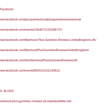
l Facebook:-
//www.facebook.com/groups/manhoodplusgummiesreviewsinuk
//www.facebook.com/events/1064072145288737/
//www.facebook.com/Manhood.Plus.Gummies.Reviews.Unitedkingdom.UK/
//www.facebook.com/ManhoodPlusGummiesReviewsUnitedKingdom/
//www.facebook.com/Get.ManhoodPlusGummiesReviewsUK/
//www.facebook.com/events/893510116130811/
AL BLOGS :
/manhood-plus-gummies-reviews-uk.mywebselfsite.net/