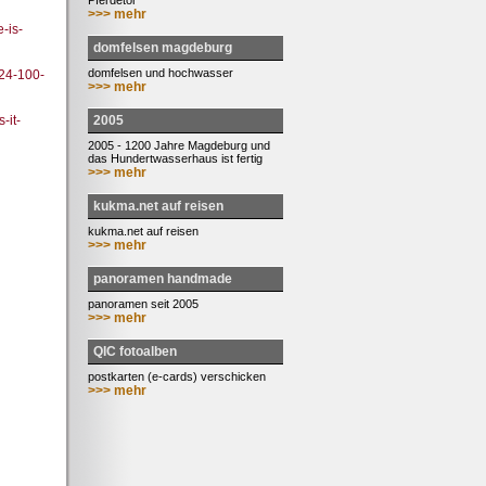
Pferdetor
>>> mehr
-is-
domfelsen magdeburg
domfelsen und hochwasser
24-100-
>>> mehr
2005
-it-
2005 - 1200 Jahre Magdeburg und
das Hundertwasserhaus ist fertig
>>> mehr
kukma.net auf reisen
kukma.net auf reisen
>>> mehr
panoramen handmade
panoramen seit 2005
>>> mehr
QIC fotoalben
postkarten (e-cards) verschicken
>>> mehr