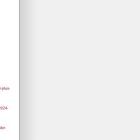
-plus-
2024-
tor-