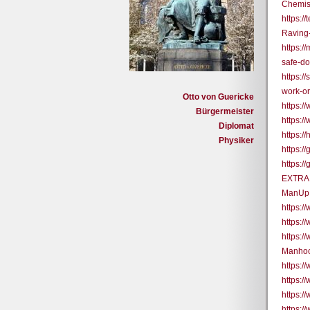
Chemis
https:/
Raving
https:
safe-do
https:/
work-or
Otto von Guericke
https:
Bürgermeister
https:
Diplomat
https:/
Physiker
https:
https:/
EXTRA 
ManUp
https:
https:
https:
Manhoo
https:
https:
https:
https: