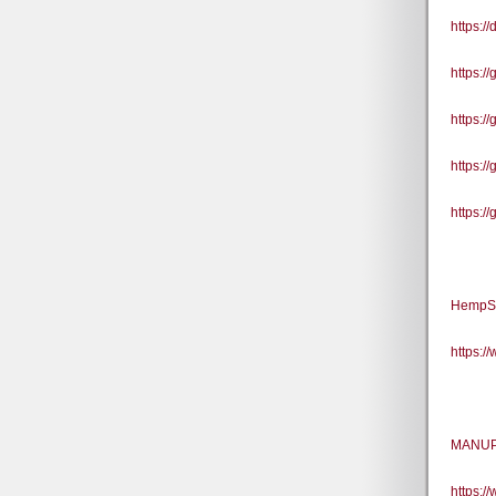
https:/
https:/
https:/
https:/
https:/
HempSm
https:
MANUP 
https: