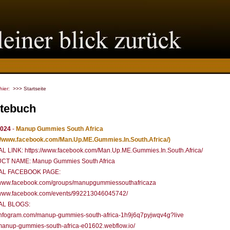
 hier:
>>> Startseite
tebuch
2024
-
Manup Gummies South Africa
://www.facebook.com/Man.Up.ME.Gummies.In.South.Africa/)
AL LINK: https://www.facebook.com/Man.Up.ME.Gummies.In.South.Africa/
T NAME: Manup Gummies South Africa
IAL FACEBOOK PAGE:
//www.facebook.com/groups/manupgummiessouthafricaza
//www.facebook.com/events/992213046045742/
AL BLOGS:
//infogram.com/manup-gummies-south-africa-1h9j6q7pyjwqv4g?live
/manup-gummies-south-africa-e01602.webflow.io/