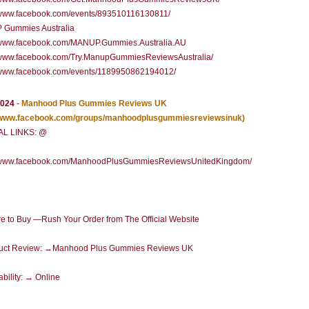
//www.facebook.com/events/893510116130811/
Gummies Australia
//www.facebook.com/MANUP.Gummies.Australia.AU
//www.facebook.com/Try.ManupGummiesReviewsAustralia/
//www.facebook.com/events/1189950862194012/
2024
-
Manhood Plus Gummies Reviews UK
//www.facebook.com/groups/manhoodplusgummiesreviewsinuk)
AL LINKS: @
//www.facebook.com/ManhoodPlusGummiesReviewsUnitedKingdom/
 to Buy —Rush Your Order from The Official Website
uct Review: →Manhood Plus Gummies Reviews UK
ability: → Online