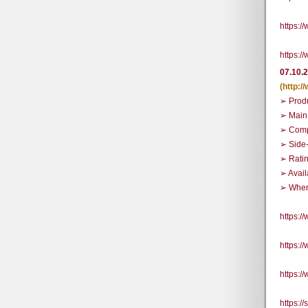
https:
https:
07.10.
(http:
➢ Prod
➢ Main
➢ Comp
➢ Side
➢ Rati
➢ Avail
➢ Where
https:
https:
https:
https:/