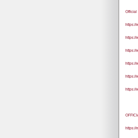
Officia
https:
https:
https:
https:
https:
https:
OFFICI
https:/