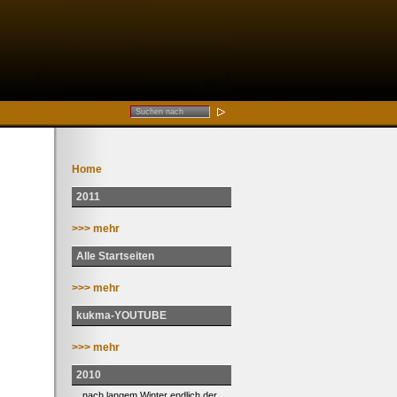
Home
2011
>>> mehr
Alle Startseiten
>>> mehr
kukma-YOUTUBE
>>> mehr
2010
... nach langem Winter endlich der