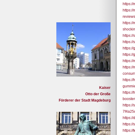
https:/
https:
reviews
https:
shockin
https:/
https:
https:
https:
https:
https:
consum
https:/
gummie
Kaiser
https:/
Otto der Große
booster-
Förderer der Stadt Magdeburg
https:/
7f4a25
https:/
https:/
https: