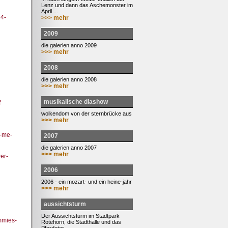
Lenz und dann das Aschemonster im
April ...
4-
>>> mehr
2009
die galerien anno 2009
>>> mehr
2008
die galerien anno 2008
>>> mehr
musikalische diashow
f
wolkendom von der sternbrücke aus
>>> mehr
d-me-
2007
die galerien anno 2007
>>> mehr
er-
2006
2006 - ein mozart- und ein heine-jahr
>>> mehr
aussichtsturm
Der Aussichtsturm im Stadtpark
mmies-
Rotehorn, die Stadthalle und das