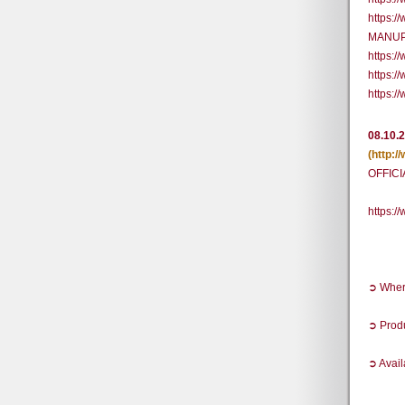
https:
MANUP 
https:
https:
https:
08.10.
(http:
OFFICI
https:
➲ Where
➲ Prod
➲ Avail