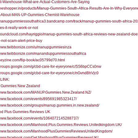
t-Warehouse-What-are-Actual-Customers-Are-Saying
/teeshopper.in/products/Manup-Gummies-South-Africa-Results-Are-In-Why-Everyone
-About-MAN-UP-Gummies-Chemist-Warehouse
//manupgummiessouthafrica3.bandcamp.com/track/manup-gummies-south-africa-20
es-it-really-work-or-not
/soundcloud.com/hayriggio/manup-gummies-south-africa-reviews-new-zealand-does
-not-scam-alert-price-buy
//www.twibbonize.com/u/manupgummiesinza
//www.twibbonize.com/manandupgummiessouthafrica
/heyzine.com/flip-book/ac05799d70.html
//groups.google.com/g/cbd-care-for-eyeryone/c/SS6bpCCs0nw
/groups.google.com/g/cbd-care-for-eyeryone/c/nGvndBhVjc0
LINK:
 Gummies New Zealand
//www.facebook.com/MANUP.Gummies.New.Zealand.NZ/
//www.facebook.com/events/895691985323417/
//www.facebook.com/groups/manup.gummies.in.new.zealand/
d Plus Gummies Reviews UK
//www.facebook.com/events/1064072145288737/
//www.facebook.com/Manhood.Plus.Gummies.Reviews.Unitedkingdom.UK/
//www.facebook.com/ManhoodPlusGummiesReviewsUnitedKingdom/
//www.facebook.com/Get.ManhoodPlusGummiesReviewsUK/