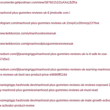
//documenter.getpostman.com/view/38760152/2sAXxLBZRa
/manhood-plus-gummies-reviews-uk-6.jimdosite.com./
//infogram.com/manhood-plus-gummies-reviews-uk-1hnq41o30nmzp23?live
//www.twibbonize.com/u/manhoodreviewsuk
//www.twibbonize.com/gmanhoodplusgummiesreviewsuk
/medium.com/@jeaniegriggs/manhood-plus-gummies-reviews-uk-is-it-safe-to-use-
67d5e2
//medium.com/@jeaniegriggs/manhood-plus-gummies-reviews-uk-warning-manhood
-reviews-uk-best-sex-product-price-e9686fff116d
//jeaniegriggs.hashnode.dev/manhood-plus-gummies-reviews-uk-reviews-exposed-
uy-manhood-plus-gummiesmanhood-plus-gummies-reviews-uk-must-read
/jeaniegriggs.hashnode.dev/manhood-plus-gummies-reviews-uk-male-growth-activa
x-activator-product-review