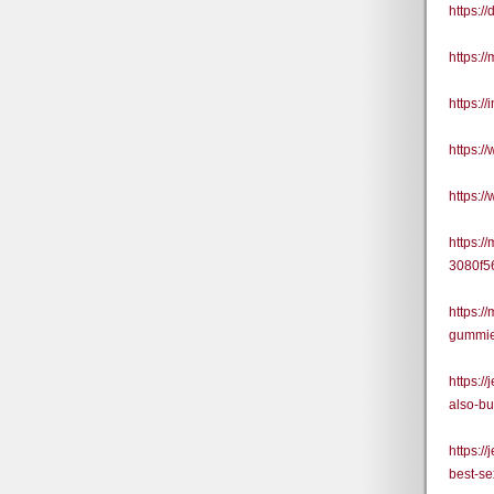
https:
https:/
https:
https:
https:
https:/
3080f5
https:
gummies
https:
also-b
https:/
best-se