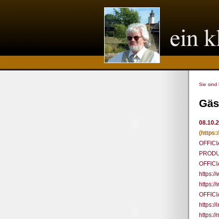
Sie sind
Gäs
08.10.
(https
OFFICI
PRODUC
OFFIC
https:
https:
OFFICI
https:
https:/