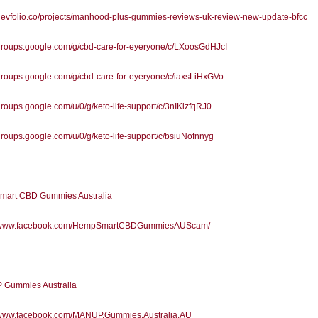
/devfolio.co/projects/manhood-plus-gummies-reviews-uk-review-new-update-bfcc
/groups.google.com/g/cbd-care-for-eyeryone/c/LXoosGdHJcI
/groups.google.com/g/cbd-care-for-eyeryone/c/iaxsLiHxGVo
/groups.google.com/u/0/g/keto-life-support/c/3nIKlzfqRJ0
/groups.google.com/u/0/g/keto-life-support/c/bsiuNofnnyg
art CBD Gummies Australia
//www.facebook.com/HempSmartCBDGummiesAUScam/
Gummies Australia
//www.facebook.com/MANUP.Gummies.Australia.AU