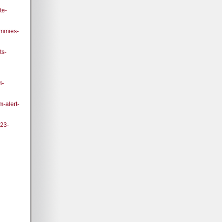
te-
ummies-
ts-
3-
m-alert-
023-