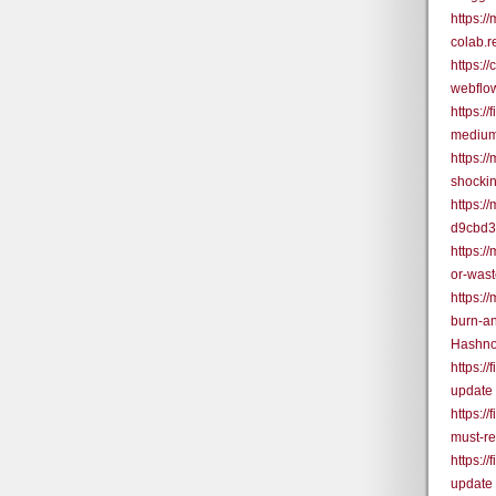
https:/
colab.
https:
webflo
https:/
medium
https:/
shocki
https:
d9cbd
https:/
or-was
https:/
burn-a
Hashno
https:/
update
https:/
must-r
https:/
update