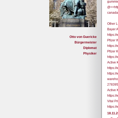
gummie
@>>htt
canada-
Other L
Bayer 
https:
Otto von Guericke
Pfizer 
Bürgermeister
https:
Diplomat
Pfizer 
Physiker
https:
Active
https:
https:/
warehou
27839
Active 
https:
Vital P
https:/
18.11.