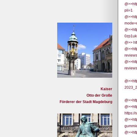
@>>htt
pli=1
@>>htt
mode=
@>>htt
0zp1uk
@>> htt
@>>htt
review
@>>htt
review
@>>htt
2023_2
Kaiser
Otto der Große
@>>htt
Förderer der Stadt Magdeburg
@>>htt
https:
@>>http
gummie
@>>http