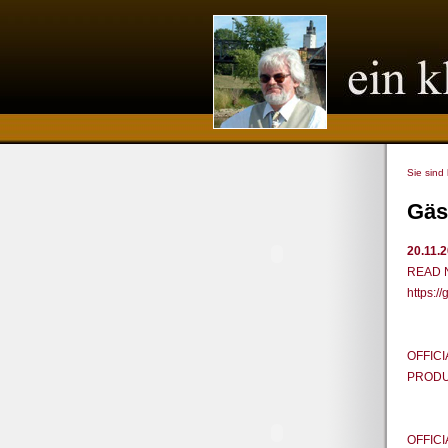
Sie sind
Gäs
20.11.
READ 
https:
OFFICI
PRODUC
OFFICI