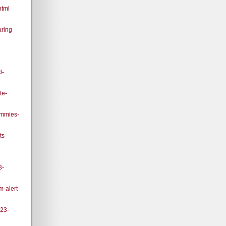
html
ring
d-
te-
ummies-
ts-
3-
m-alert-
023-