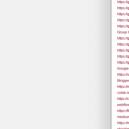
https:
https:
https:
https:
https:
Group 
https:
https:
https:/
https:/
https:
Google
https:/
Blogge
https:/
colab.
https:
webflo
https:/
medium
https:/