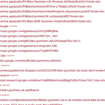
//gamma.app/public/Fit-Bites-Gummies-UK-Reviews-kfu5bwly9a1fzhs?mode=doc
//gamma.app/public/FitBitesGummiesUKPrice-z79efgfi1345efo?mode=doc
//gamma.app/public/FitBitesGummiesUnitedKingdom-zbyueuanncaoo64?mode=doc
//gamma.app/public/FitBitesGummiesUK-ozshjveilyzxf95?mode=doc
//gamma.app/public/Fit-Bites-BHB-Gummies-4v4p5nfohyhi868?mode=doc
Google ===>>
//groups.google.com/g/jamevaz/c/m1QAfIRqMsk
//groups.google.com/g/jamevaz/c/N6V7jH-_HkY
/groups.google.com/g/fit-bites-gummies-uk/c/2NUkiygF4Dc?pli=1
/groups.google.com/g/jamevaz/c/eeg1ahz-h9E
//groups.google.com/g/jamevaz/c/7VqBihPFHB4
 Site ===>>
/sites.google.com/view/fit-bites-gummies-uk/home
r ===>>
/mynewsupdatezone.blogspot.com/2023/10/fit-bites-gummies-uk-scam-alert-review.
research ===>>
//colab.research.google.com/drive/1Aql8fhbbmVwJpB8ggYuRp1hXolu7iiVL?usp=sha
w ===>>
/fit-bites-gummies-uk.webflow.io/
 ===>>
/medium.com/@andrewowerton/fitbites-gummies-uk-in-uk-reviews-avoid-fake-truste