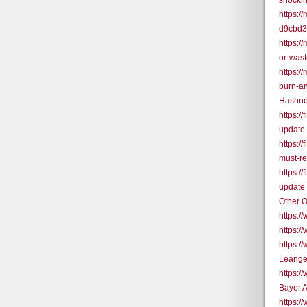
shocki
https:
d9cbd
https:/
or-was
https:/
burn-a
Hashno
https:/
update
https:/
must-r
https:/
update
Other O
https:
https:/
https:
Leange
https:
Bayer 
https: