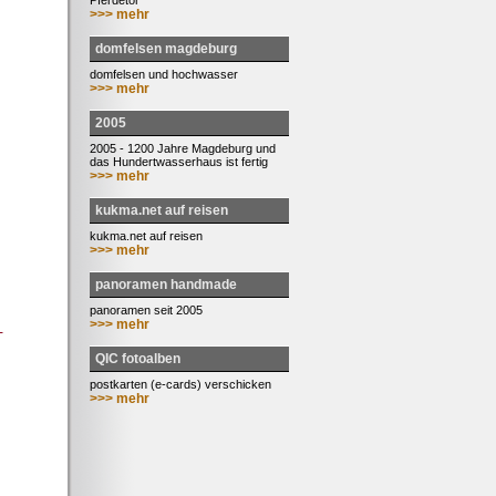
Pferdetor
>>> mehr
domfelsen magdeburg
domfelsen und hochwasser
>>> mehr
2005
2005 - 1200 Jahre Magdeburg und
das Hundertwasserhaus ist fertig
>>> mehr
kukma.net auf reisen
kukma.net auf reisen
>>> mehr
panoramen handmade
panoramen seit 2005
>>> mehr
-
QIC fotoalben
postkarten (e-cards) verschicken
>>> mehr