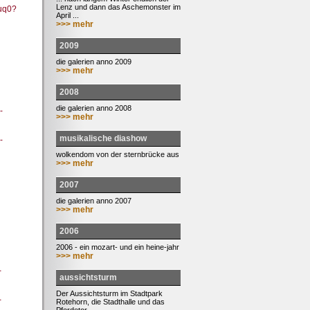
Lenz und dann das Aschemonster im
uq0?
April ...
>>> mehr
2009
die galerien anno 2009
>>> mehr
2008
die galerien anno 2008
-
>>> mehr
musikalische diashow
-
wolkendom von der sternbrücke aus
>>> mehr
2007
die galerien anno 2007
>>> mehr
2006
2006 - ein mozart- und ein heine-jahr
>>> mehr
-
aussichtsturm
Der Aussichtsturm im Stadtpark
-
Rotehorn, die Stadthalle und das