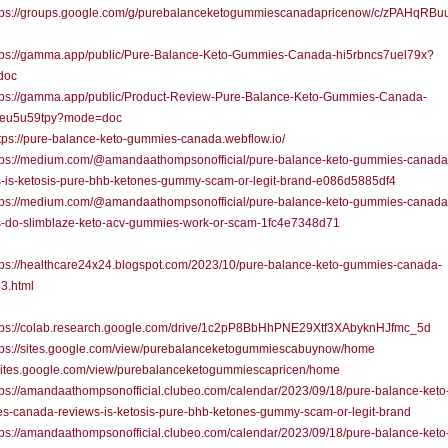
ps://groups.google.com/g/purebalanceketogummiescanadapricenow/c/zPAHqRBu
ps://gamma.app/public/Pure-Balance-Keto-Gummies-Canada-hi5rbncs7uel79x?
doc
ps://gamma.app/public/Product-Review-Pure-Balance-Keto-Gummies-Canada-
eu5u59tpy?mode=doc
ps://pure-balance-keto-gummies-canada.webflow.io/
ps://medium.com/@amandaathompsonofficial/pure-balance-keto-gummies-canada
s-is-ketosis-pure-bhb-ketones-gummy-scam-or-legit-brand-e086d5885df4
ps://medium.com/@amandaathompsonofficial/pure-balance-keto-gummies-canada
s-do-slimblaze-keto-acv-gummies-work-or-scam-1fc4e7348d71
ps://healthcare24x24.blogspot.com/2023/10/pure-balance-keto-gummies-canada-
3.html
ps://colab.research.google.com/drive/1c2pP8BbHhPNE29Xtf3XAbyknHJfmc_5d
ps://sites.google.com/view/purebalanceketogummiescabuynow/home
//sites.google.com/view/purebalanceketogummiescapricen/home
s://amandaathompsonofficial.clubeo.com/calendar/2023/09/18/pure-balance-keto
s-canada-reviews-is-ketosis-pure-bhb-ketones-gummy-scam-or-legit-brand
s://amandaathompsonofficial.clubeo.com/calendar/2023/09/18/pure-balance-keto