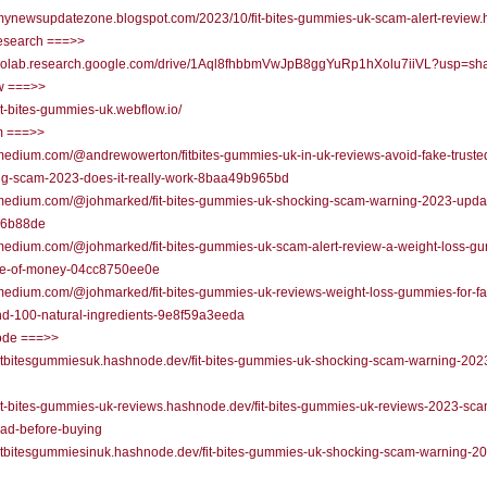
/mynewsupdatezone.blogspot.com/2023/10/fit-bites-gummies-uk-scam-alert-review.
research ===>>
//colab.research.google.com/drive/1Aql8fhbbmVwJpB8ggYuRp1hXolu7iiVL?usp=sha
w ===>>
/fit-bites-gummies-uk.webflow.io/
 ===>>
/medium.com/@andrewowerton/fitbites-gummies-uk-in-uk-reviews-avoid-fake-truste
ng-scam-2023-does-it-really-work-8baa49b965bd
//medium.com/@johmarked/fit-bites-gummies-uk-shocking-scam-warning-2023-upda
36b88de
/medium.com/@johmarked/fit-bites-gummies-uk-scam-alert-review-a-weight-loss-g
te-of-money-04cc8750ee0e
/medium.com/@johmarked/fit-bites-gummies-uk-reviews-weight-loss-gummies-for-fa
nd-100-natural-ingredients-9e8f59a3eeda
de ===>>
/fitbitesgummiesuk.hashnode.dev/fit-bites-gummies-uk-shocking-scam-warning-202
/fit-bites-gummies-uk-reviews.hashnode.dev/fit-bites-gummies-uk-reviews-2023-sca
ead-before-buying
/fitbitesgummiesinuk.hashnode.dev/fit-bites-gummies-uk-shocking-scam-warning-2