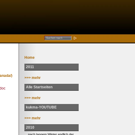
Home
2011
anada/)
>>> mehr
Alle Startseiten
doc
>>> mehr
kukma-YOUTUBE
>>> mehr
2010
... nach langem Winter endlich der