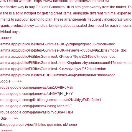
ow Official website:- https://www.facebook.com/FitbitesGummiesUK/
t effective way to buy Fit Bites Gummies UK is straightforwardly from the maker. Th
ty site is a solid hotspot for getting great items, alongside different minimal expense
ments to suit your spending plan.These arrangements frequently incorporate variou
organic product chewy candies, bringing about a scaled down cost for each tin cont
dividual buys.
 ===>>
//gamma.app/public/Fit-Bites-Gummies-UK-yyz0jn0gwqmsgu6?mode=doc
//gamma.app/public/Fit-Bites-Gummies-UK-Reviews-kfu5bwly9a1fzhs?mode=doc
//gamma.app/public/FitBitesGummiesUKPrice-z79efgfi1345efo?mode=doc
//gamma.app/public/FitBitesGummiesUnitedKingdom-zbyueuanncaoo64?mode=doc
//gamma.app/public/FitBitesGummiesUK-ozshjveilyzxf95?mode=doc
//gamma.app/public/Fit-Bites-BHB-Gummies-4v4p5nfohyhi868?mode=doc
Google ===>>
//groups.google.com/g/jamevaz/c/m1QAfIRqMsk
//groups.google.com/g/jamevaz/c/N6V7jH-_HkY
/groups.google.com/g/fit-bites-gummies-uk/c/2NUkiygF4Dc?pli=1
/groups.google.com/g/jamevaz/c/eeg1ahz-h9E
//groups.google.com/g/jamevaz/c/7VqBihPFHB4
 Site ===>>
/sites.google.com/view/fit-bites-gummies-uk/home
r ===>>