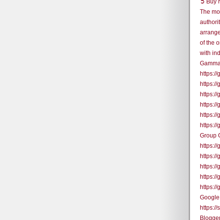
➲ Buy N
The mos
authori
arrange
of the 
with in
Gamma
https:
https:
https:
https:
https:
https:
Group 
https:
https:
https:/
https:/
https:
Google
https:/
Blogge