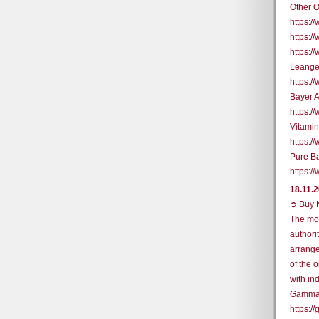
Other O
https:
https:/
https:
Leange
https:
Bayer 
https:
Vitami
https:
Pure B
https:
18.11.
➲ Buy N
The mos
authori
arrange
of the 
with in
Gamma
https: