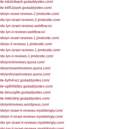
/site-mk3mfwpi4.godaddysites.com/
/site-k4f52pqvh.godaddysites.com/
/mitolyn-israel-reviews-2.jimdosite.com/
/mito-lyn-israel-reviews-2.jimdosite.com/
/mito-lyn-israel-reviews.webflow.io/
mito-lyn-il-reviews.webflow.io/
/mitolyn-israel-reviews-1.jimdosite.com/
/mitolyn-il-reviews-1.jimdosite.com/
/mito-lyn-israel-reviews-1.jimdosite.com/
/mito-lyn-il-reviews-1.jimdosite.com/
/mitolyninilreviews.quora.com/
/mitolynisraelilreviews.quora.com/
/mitolynilisraelreviews.quora.com/
/site-6yfn4rxrz.godaddysites.com/
/site-vg905k8bo.godaddysites.com/
/site-blnuog9ki.godaddysites.com/
/site-mktro8njr.godaddysites.com/
/mitolynilreviews.wordpress.com/
mitolyn-israel-il-reviews.mystrikingly.com/
mitolyn-il-israel-reviews.mystrikingly.com/
mito-lyn-israel-il-reviews.mystrikingly.com/
mito-lyn-il-israel-reviews.mystrikingly.com/