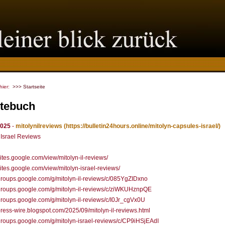
 hier:
>>> Startseite
tebuch
2025
-
mitolynilreviews
(https://bulletin24hours.online/mitolyn-capsules-israel/)
 Israel Reviews
/sites.google.com/view/mitolyn-il-reviews/
/sites.google.com/view/mitolyn-israel-reviews/
/groups.google.com/g/mitolyn-il-reviews/c/085YgZIDxno
/groups.google.com/g/mitolyn-il-reviews/c/ziWKUHznpQE
/groups.google.com/g/mitolyn-il-reviews/c/I0Jr_cgVx0U
/press-wire.blogspot.com/2025/09/mitolyn-il-reviews.html
/groups.google.com/g/mitolyn-israel-reviews/c/CP9iHSjEAdI