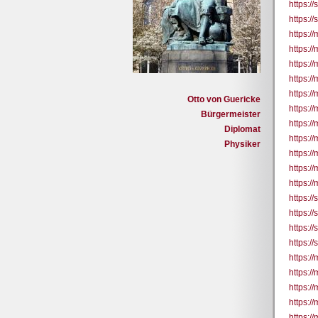
https:/
https:/
https:/
https:/
https:/
https://
https:/
Otto von Guericke
https:/
Bürgermeister
https:/
Diplomat
https:/
Physiker
https:/
https:/
https:/
https:/
https:/
https:/
https:/
https:/
https://
https://
https://
https://