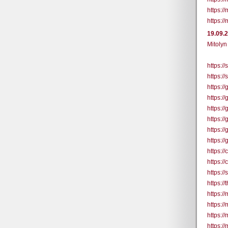
https:/
https:/
19.09.
Mitolyn
https:/
https:/
https:/
https:/
https:/
https:/
https:/
https:/
https:
https:
https:/
https:/
https:/
https://
https:/
https:/