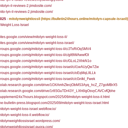
/mitolyn-il-reviews-2.jimdosite.com/
/mito-lyn-il-reviews-2.jimdosite.com/
2025
-
mitolynweightlossil
(https://bulletin24hours.online/mitolyn-capsule-israel/)
 Weight Loss Israel
/sites.google.com/view/mitolyn-weight-loss-il/
/sites.google.com/view/mitolyn-weight-loss-israel/
/groups.google.com/g/mitolyn-weight-loss-il/c/JTxRiOqSMV4
/groups.google.com/g/mitolyn-weight-loss-il/c/glt9WAwwfOI
/groups.google.com/g/mitolyn-weight-loss-il/c/GLoL2XhkN1o
/groups.google.com/g/mitolyn-weight-loss-israel/c/i1wAUyQw7Zw
/groups.google.com/g/mitolyn-weight-loss-israel/c/oEqMqLIlLLk
/groups.google.com/g/mitolyn-weight-loss-israel/c/cGnIkI_Fwek
//colab.research.google.com/drive/1OXAmhZIecjObMS3Ayq_hcZ_Z7goMBrX5
//colab.research.google.com/drive/1r8SGuTDr43Y_LXh6lgOsvyCAVCvfQbhe
/supplement24x7hours.blogspot.com/2025/09/mitolyn-weight-loss-il.html
/the-bulletin-press.blogspot.com/2025/09/mitolyn-weight-loss-israel.html
/mitolyn-weight-loss-israel.webflow.io/
mitolyn-weight-loss-il.webflow.io/
/mitolynweightlossisrael.wordpress.com/
/mitolynweightlossisrael.quora.com/