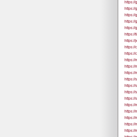
https:/
https:/
https:/
https:/
https:/
https:/
https:/
https:
https:/
https://
https://
https:/
https:/
https:/
https:/
https:/
https:/
https://
https://
https://
https:/