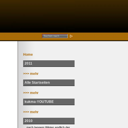
Home
2011
>>> mehr
Alle Startseiten
>>> mehr
kukma-YOUTUBE
>>> mehr
2010
... nach langem Winter endlich der