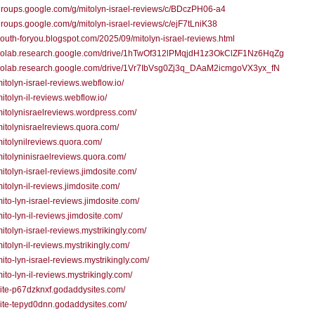
/groups.google.com/g/mitolyn-israel-reviews/c/BDczPH06-a4
/groups.google.com/g/mitolyn-israel-reviews/c/ejF7tLniK38
/youth-foryou.blogspot.com/2025/09/mitolyn-israel-reviews.html
//colab.research.google.com/drive/1hTwOf312lPMqjdH1z3OkClZF1Nz6HqZg
//colab.research.google.com/drive/1Vr7IbVsg0Zj3q_DAaM2icmgoVX3yx_fN
/mitolyn-israel-reviews.webflow.io/
mitolyn-il-reviews.webflow.io/
/mitolynisraelreviews.wordpress.com/
/mitolynisraelreviews.quora.com/
/mitolynilreviews.quora.com/
/mitolyninisraelreviews.quora.com/
/mitolyn-israel-reviews.jimdosite.com/
/mitolyn-il-reviews.jimdosite.com/
/mito-lyn-israel-reviews.jimdosite.com/
mito-lyn-il-reviews.jimdosite.com/
/mitolyn-israel-reviews.mystrikingly.com/
mitolyn-il-reviews.mystrikingly.com/
/mito-lyn-israel-reviews.mystrikingly.com/
mito-lyn-il-reviews.mystrikingly.com/
/site-p67dzknxf.godaddysites.com/
/site-tepyd0dnn.godaddysites.com/