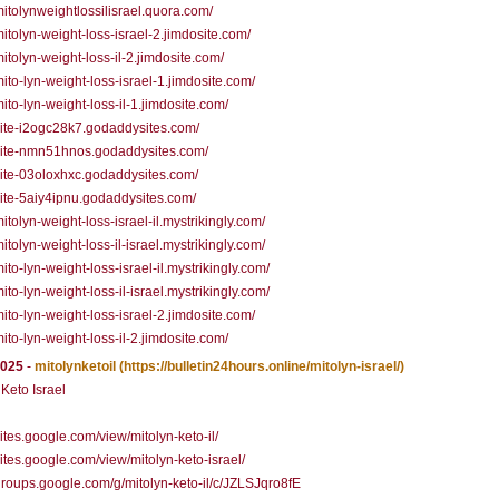
/mitolynweightlossilisrael.quora.com/
/mitolyn-weight-loss-israel-2.jimdosite.com/
/mitolyn-weight-loss-il-2.jimdosite.com/
/mito-lyn-weight-loss-israel-1.jimdosite.com/
mito-lyn-weight-loss-il-1.jimdosite.com/
/site-i2ogc28k7.godaddysites.com/
/site-nmn51hnos.godaddysites.com/
/site-03oloxhxc.godaddysites.com/
/site-5aiy4ipnu.godaddysites.com/
mitolyn-weight-loss-israel-il.mystrikingly.com/
mitolyn-weight-loss-il-israel.mystrikingly.com/
mito-lyn-weight-loss-israel-il.mystrikingly.com/
mito-lyn-weight-loss-il-israel.mystrikingly.com/
/mito-lyn-weight-loss-israel-2.jimdosite.com/
mito-lyn-weight-loss-il-2.jimdosite.com/
2025
-
mitolynketoil
(https://bulletin24hours.online/mitolyn-israel/)
 Keto Israel
/sites.google.com/view/mitolyn-keto-il/
/sites.google.com/view/mitolyn-keto-israel/
/groups.google.com/g/mitolyn-keto-il/c/JZLSJqro8fE