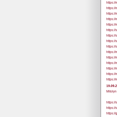
https:/
https:/
https:/
https:/
https://
https:/
https:/
https:/
https:/
https://
https://
https://
https://
https:/
https://
19.09.
Mitolyn
https:/
https:/
https:/