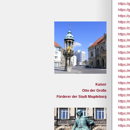
https:/
https:/
https:/
https:
https:
https:/
https://
https:/
https:/
https:/
https:/
https:/
https:/
https:/
Kaiser
https://
Otto der Große
https:/
Förderer der Stadt Magdeburg
https://
https:/
https://
https:/
https:/