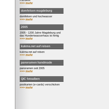
Pferdetor
>>> mehr
domfelsen magdeburg
domfelsen und hochwasser
>>> mehr
2005
2005 - 1200 Jahre Magdeburg und
das Hundertwasserhaus ist fertig
>>> mehr
kukma.net auf reisen
kukma.net auf reisen
>>> mehr
panoramen handmade
panoramen seit 2005
>>> mehr
QIC fotoalben
postkarten (e-cards) verschicken
>>> mehr