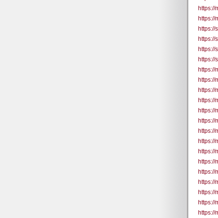
https:/
https:/
https:/
https:/
https:/
https:/
https:/
https:/
https:/
https://
https:/
https:/
https:/
https://
https:/
https:/
https:/
https://
https:/
https:/
https:/