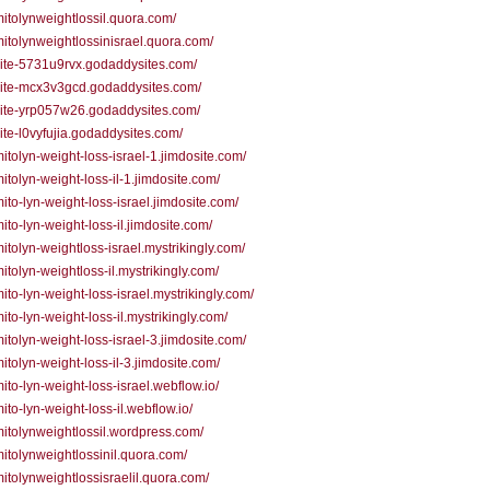
/mitolynweightlossil.quora.com/
/mitolynweightlossinisrael.quora.com/
/site-5731u9rvx.godaddysites.com/
/site-mcx3v3gcd.godaddysites.com/
/site-yrp057w26.godaddysites.com/
/site-l0vyfujia.godaddysites.com/
/mitolyn-weight-loss-israel-1.jimdosite.com/
/mitolyn-weight-loss-il-1.jimdosite.com/
/mito-lyn-weight-loss-israel.jimdosite.com/
mito-lyn-weight-loss-il.jimdosite.com/
/mitolyn-weightloss-israel.mystrikingly.com/
/mitolyn-weightloss-il.mystrikingly.com/
/mito-lyn-weight-loss-israel.mystrikingly.com/
mito-lyn-weight-loss-il.mystrikingly.com/
/mitolyn-weight-loss-israel-3.jimdosite.com/
/mitolyn-weight-loss-il-3.jimdosite.com/
/mito-lyn-weight-loss-israel.webflow.io/
mito-lyn-weight-loss-il.webflow.io/
/mitolynweightlossil.wordpress.com/
/mitolynweightlossinil.quora.com/
/mitolynweightlossisraelil.quora.com/