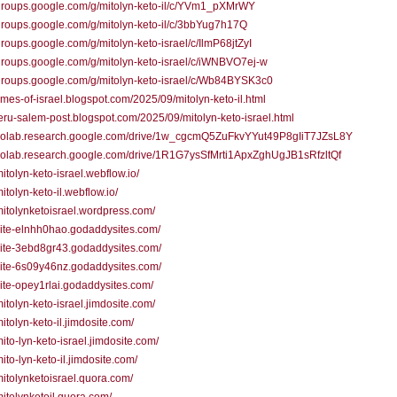
/groups.google.com/g/mitolyn-keto-il/c/YVm1_pXMrWY
/groups.google.com/g/mitolyn-keto-il/c/3bbYug7h17Q
/groups.google.com/g/mitolyn-keto-israel/c/IlmP68jtZyI
/groups.google.com/g/mitolyn-keto-israel/c/iWNBVO7ej-w
/groups.google.com/g/mitolyn-keto-israel/c/Wb84BYSK3c0
/times-of-israel.blogspot.com/2025/09/mitolyn-keto-il.html
/jeru-salem-post.blogspot.com/2025/09/mitolyn-keto-israel.html
//colab.research.google.com/drive/1w_cgcmQ5ZuFkvYYut49P8gIiT7JZsL8Y
/colab.research.google.com/drive/1R1G7ysSfMrti1ApxZghUgJB1sRfzltQf
mitolyn-keto-israel.webflow.io/
mitolyn-keto-il.webflow.io/
/mitolynketoisrael.wordpress.com/
/site-elnhh0hao.godaddysites.com/
/site-3ebd8gr43.godaddysites.com/
/site-6s09y46nz.godaddysites.com/
/site-opey1rlai.godaddysites.com/
/mitolyn-keto-israel.jimdosite.com/
mitolyn-keto-il.jimdosite.com/
mito-lyn-keto-israel.jimdosite.com/
mito-lyn-keto-il.jimdosite.com/
/mitolynketoisrael.quora.com/