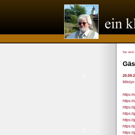
Sie sind
Gäs
20.09.
Mitolyn
https:/
https:/
https:/
https:/
https:/
https:/
https:/