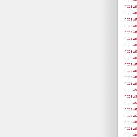
https:/
https:/
https://
https://
https://
https://
https:/
https:/
https://
https://
https:/
https://
https:/
https://
https:/
https:/
https:/
https:/
https:/
https:/
https:/
https:/