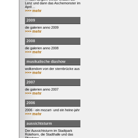
Lenz und dann das Aschemonster im
April ...
>>> mehr
2009
die galerien anno 2009
>>> mehr
2008
die galerien anno 2008
>>> mehr
musikalische diashow
wolkendom von der sternbrücke aus
>>> mehr
2007
die galerien anno 2007
>>> mehr
2006
2006 - ein mozart- und ein heine-jahr
>>> mehr
aussichtsturm
Der Aussichtsturm im Stadtpark
Rotehorn, die Stadthalle und das