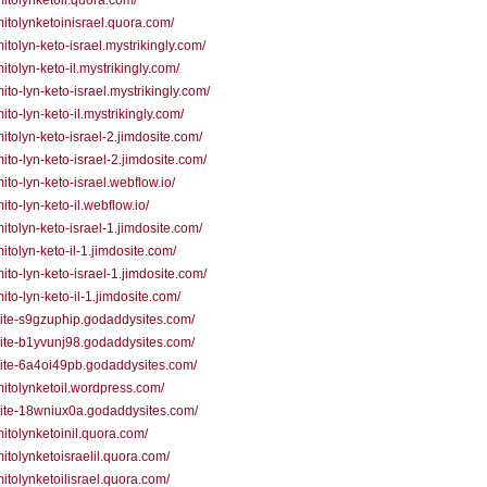
/mitolynketoil.quora.com/
/mitolynketoinisrael.quora.com/
mitolyn-keto-israel.mystrikingly.com/
mitolyn-keto-il.mystrikingly.com/
mito-lyn-keto-israel.mystrikingly.com/
mito-lyn-keto-il.mystrikingly.com/
/mitolyn-keto-israel-2.jimdosite.com/
/mito-lyn-keto-israel-2.jimdosite.com/
mito-lyn-keto-israel.webflow.io/
mito-lyn-keto-il.webflow.io/
/mitolyn-keto-israel-1.jimdosite.com/
mitolyn-keto-il-1.jimdosite.com/
/mito-lyn-keto-israel-1.jimdosite.com/
mito-lyn-keto-il-1.jimdosite.com/
/site-s9gzuphip.godaddysites.com/
/site-b1yvunj98.godaddysites.com/
/site-6a4oi49pb.godaddysites.com/
/mitolynketoil.wordpress.com/
/site-18wniux0a.godaddysites.com/
/mitolynketoinil.quora.com/
/mitolynketoisraelil.quora.com/
/mitolynketoilisrael.quora.com/