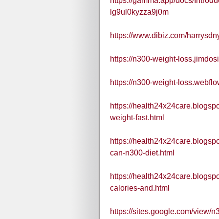
https://gamma.app/docs/Introdu
lg9ul0kyzza9j0m
https://www.dibiz.com/harrysdn
https://n300-weight-loss.jimdos
https://n300-weight-loss.webflo
https://health24x24care.blogsp
weight-fast.html
https://health24x24care.blogsp
can-n300-diet.html
https://health24x24care.blogsp
calories-and.html
https://sites.google.com/view/