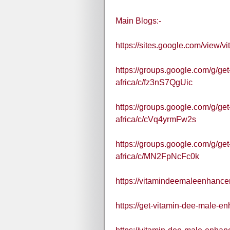
Main Blogs:-
https://sites.google.com/view
https://groups.google.com/g/g
africa/c/fz3nS7QgUic
https://groups.google.com/g/g
africa/c/cVq4yrmFw2s
https://groups.google.com/g/g
africa/c/MN2FpNcFc0k
https://vitamindeemaleenhance
https://get-vitamin-dee-male-en