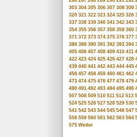
286
287
288
289
290
291
292
303
304
305
306
307
308
309
320
321
322
323
324
325
326
337
338
339
340
341
342
343
354
355
356
357
358
359
360
371
372
373
374
375
376
377
388
389
390
391
392
393
394
405
406
407
408
409
410
411
422
423
424
425
426
427
428
439
440
441
442
443
444
445
456
457
458
459
460
461
462
473
474
475
476
477
478
479
490
491
492
493
494
495
496
507
508
509
510
511
512
513
524
525
526
527
528
529
530
541
542
543
544
545
546
547
558
559
560
561
562
563
564
575
Weiter