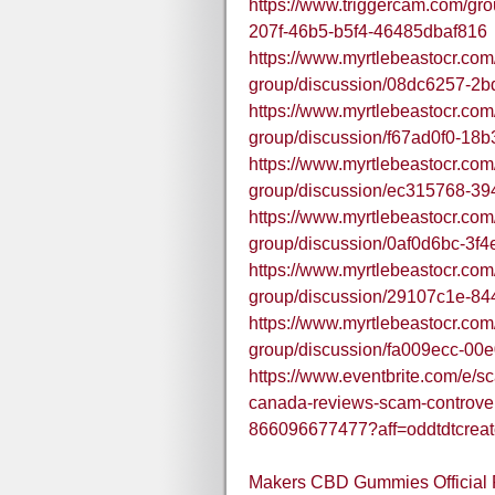
https://www.triggercam.com/gr
207f-46b5-b5f4-46485dbaf816
https://www.myrtlebeastocr.com
group/discussion/08dc6257-2
https://www.myrtlebeastocr.com
group/discussion/f67ad0f0-18
https://www.myrtlebeastocr.com
group/discussion/ec315768-3
https://www.myrtlebeastocr.com
group/discussion/0af0d6bc-3f
https://www.myrtlebeastocr.com
group/discussion/29107c1e-84
https://www.myrtlebeastocr.com
group/discussion/fa009ecc-00
https://www.eventbrite.com/e/
canada-reviews-scam-controver
866096677477?aff=oddtdtcreat
Makers CBD Gummies Official