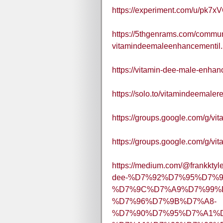
https://experiment.com/u/pk7x
https://5thgenrams.com/commun
vitamindeemaleenhancementil
https://vitamin-dee-male-enhan
https://solo.to/vitamindeemaler
https://groups.google.com/g/v
https://groups.google.com/g/
https://medium.com/@fra
dee-%D7%92%D7%95%D7%9
%D7%9C%D7%A9%D7%99%
%D7%96%D7%9B%D7%A8-
%D7%90%D7%95%D7%A1%