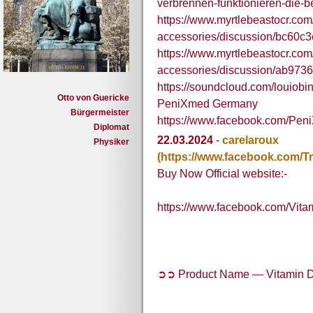
verbrennen-funktionieren-die
https://www.myrtlebeastocr.com
accessories/discussion/bc60c
https://www.myrtlebeastocr.com
accessories/discussion/ab973
https://soundcloud.com/louio
Otto von Guericke
PeniXmed Germany
Bürgermeister
https://www.facebook.com/Pe
Diplomat
22.03.2024
-
carelaroux
Physiker
(https://www.facebook.com
Buy Now Official website:-
https://www.facebook.com/Vit
➲➲ Product Name — Vitamin D