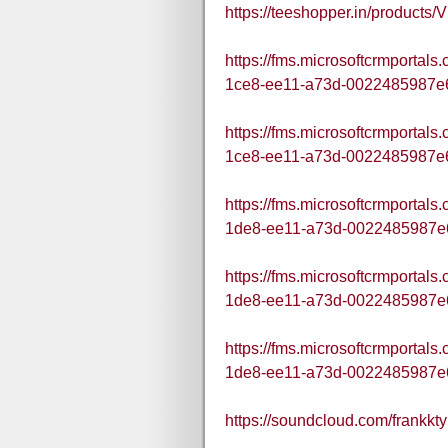
https://teeshopper.in/produc
https://fms.microsoftcrmportal
1ce8-ee11-a73d-0022485987e
https://fms.microsoftcrmportal
1ce8-ee11-a73d-0022485987e
https://fms.microsoftcrmportal
1de8-ee11-a73d-0022485987e
https://fms.microsoftcrmportal
1de8-ee11-a73d-0022485987e
https://fms.microsoftcrmportal
1de8-ee11-a73d-0022485987e
https://soundcloud.com/frank