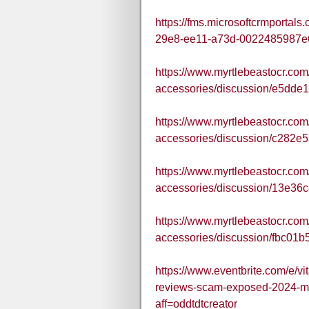
https://fms.microsoftcrmportal
29e8-ee11-a73d-0022485987e
https://www.myrtlebeastocr.com
accessories/discussion/e5dde
https://www.myrtlebeastocr.com
accessories/discussion/c282e
https://www.myrtlebeastocr.com
accessories/discussion/13e36
https://www.myrtlebeastocr.com
accessories/discussion/fbc01
https://www.eventbrite.com/e/v
reviews-scam-exposed-2024-m
aff=oddtdtcreator