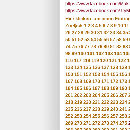
https://www.facebook.com/M
https://www.facebook.com/T
Hier klicken, um einen Eintra
Zur�ck
1
2
3
4
5
6
7
8
9
10
11
26
27
28
29
30
31
32
33
34
35
50
51
52
53
54
55
56
57
58
59
74
75
76
77
78
79
80
81
82
83
98
99
100
101
102
103
104
10
116
117
118
119
120
121
122
1
133
134
135
136
137
138
139
150
151
152
153
154
155
156
167
168
169
170
171
172
173
184
185
186
187
188
189
190
201
202
203
204
205
206
207
218
219
220
221
222
223
224
235
236
237
238
239
240
241
252
253
254
255
256
257
258
269
270
271
272
273
274
275