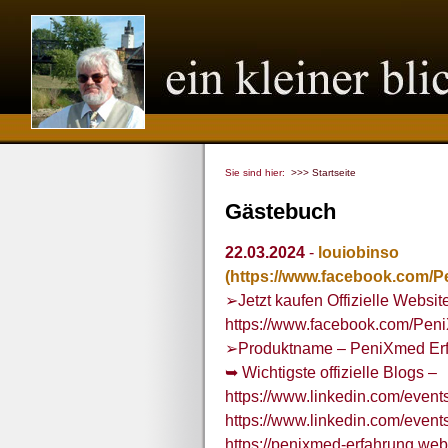
Sie sind hier:
>>> Startseite
Gästebuch
22.03.2024
-
louiobinso
(https://www.facebook.com/
➢Jetzt kaufen Offizielle Websit
https://www.facebook.com/Pen
➢Produktname – PeniXmed Er
➥ Wichtigste offizielle Blogs –
https://www.linkedin.com/eve
https://www.linkedin.com/eve
https://penixmed-erfahrung.webf