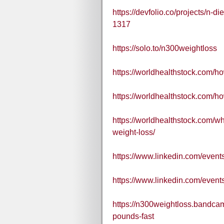
https://devfolio.co/projects/n-d
1317
https://solo.to/n300weightloss
https://worldhealthstock.com/ho
https://worldhealthstock.com/h
https://worldhealthstock.com/wh
weight-loss/
https://www.linkedin.com/eve
https://www.linkedin.com/eve
https://n300weightloss.bandcam
pounds-fast