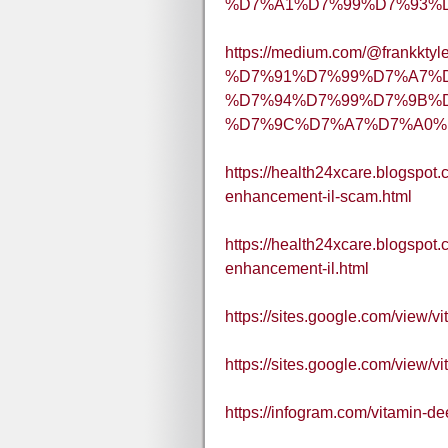
%D7%A1%D7%99%D7%93%D7
https://medium.com/@frankktyl
%D7%91%D7%99%D7%A7%
%D7%94%D7%99%D7%9B%D
%D7%9C%D7%A7%D7%A0%D
https://health24xcare.blogspot
enhancement-il-scam.html
https://health24xcare.blogspot
enhancement-il.html
https://sites.google.com/view
https://sites.google.com/view
https://infogram.com/vitamin-