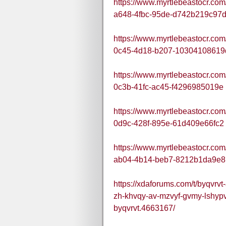
https://www.myrtlebeastocr.co
a648-4fbc-95de-d742b219c97
https://www.myrtlebeastocr.co
0c45-4d18-b207-10304108619
https://www.myrtlebeastocr.co
0c3b-41fc-ac45-f4296985019e
https://www.myrtlebeastocr.co
0d9c-428f-895e-61d409e66fc2
https://www.myrtlebeastocr.co
ab04-4b14-beb7-8212b1da9e8
https://xdaforums.com/t/byqvrv
zh-khvqy-av-mzvyf-gvmy-lshypv
byqvrvt.4663167/