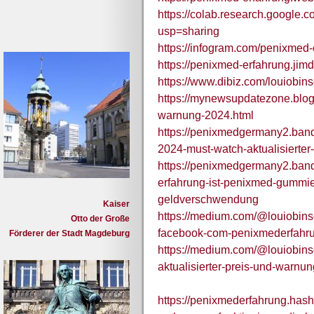
https://colab.research.googl
usp=sharing
https://infogram.com/penixmed
https://penixmed-erfahrung.jim
https://www.dibiz.com/louiobin
https://mynewsupdatezone.blo
warnung-2024.html
https://penixmedgermany2.ban
2024-must-watch-aktualisierte
https://penixmedgermany2.band
erfahrung-ist-penixmed-gummies
geldverschwendung
Kaiser
https://medium.com/@louiobinso
Otto der Große
facebook-com-penixmederfahr
Förderer der Stadt Magdeburg
https://medium.com/@louiobin
aktualisierter-preis-und-warn
https://penixmederfahrung.hash