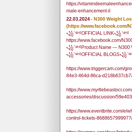
https://vitamindeemaleenhance
male-enhancement-il
22.03.2024
-
N300 Weight Los
(https://www.facebook.com/
꧁༺OFFICIAL LINK꧁༺
https://www.facebook.com/N3
꧁༺Product Name — N300 W
꧁༺OFFICIAL BLOGS꧁
https://www.triggercam.com/gr
84e3-464d-86ca-d218b637cb7
https://www.myrtlebeastocr.com
accessories/discussion/59e4
https://www.eventbrite.com/e/wh
control-tickets-868865799997?a