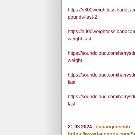
https://n300weightloss.bandcam
pounds-fast-2
https://n300weightloss.bandcam
weight-fast
https://soundcloud.com/harrysdn
weight
https://soundcloud.com/harrys
fast
https://soundcloud.com/harrysd
fast
21.03.2024
-
susanrjensenh
(https://www.facebook.com