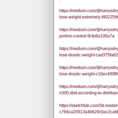
https://medium.com/@harrysdnyd
lose-weight-extremely-f40225
https://medium.com/@harrysdny
portion-control-9cfe8a100a7a
https://medium.com/@harrysdnyd
lose-drastic-weight-cad375fa6
https://medium.com/@harrysdnyd
lose-drastic-weight-c16ec499f
https://medium.com/@harrysdnyd
n300-diet-according-to-dietiti
https://sketchfab.com/3d-model
c794ca20913a4b629c0ac2caf