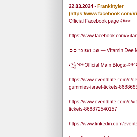
22.03.2024
-
Frankktyler
(https://www.facebook.com/
Official Facebook page @>>
https://www.facebook.com/Vi
➲➲ שם המוצר — Vitami
꧁༺Official Main Blogs:
https://www.eventbrite.com/e/
gummies-israel-tickets-86886
https://www.eventbrite.com/e/v
tickets-868872540157
https://www.linkedin.com/eve