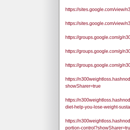
https://sites.google.com/view
https://sites.google.com/view
https://groups.google.com/g/n
https://groups.google.com/g/n3
https://groups.google.com/g/
https://n300weightloss.hashnod
showSharer=true
https://n300weightloss.hashno
diet-help-you-lose-weight-susta
https://n300weightloss.hashnod
portion-control?showSharer=tr