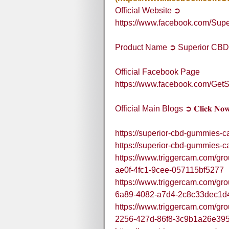
Official Website ➲
https://www.facebook.com/Su
Product Name ➲ Superior CB
Official Facebook Page
https://www.facebook.com/Ge
Official Main Blogs ➲ 𝐂𝐥𝐢𝐜𝐤 𝐍𝐨
https://superior-cbd-gummies-c
https://superior-cbd-gummies-c
https://www.triggercam.com/gro
ae0f-4fc1-9cee-057115bf5277
https://www.triggercam.com/gr
6a89-4082-a7d4-2c8c33dec1d
https://www.triggercam.com/gro
2256-427d-86f8-3c9b1a26e39