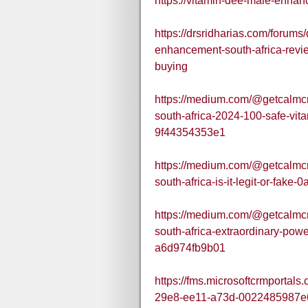
https://vitamin-dee-male-enhan
https://drsridharias.com/forums
enhancement-south-africa-rev
buying
https://medium.com/@getcalmc
south-africa-2024-100-safe-vi
9f44354353e1
https://medium.com/@getcalmc
south-africa-is-it-legit-or-fake
https://medium.com/@getcalmc
south-africa-extraordinary-powe
a6d974fb9b01
https://fms.microsoftcrmportal
29e8-ee11-a73d-0022485987e