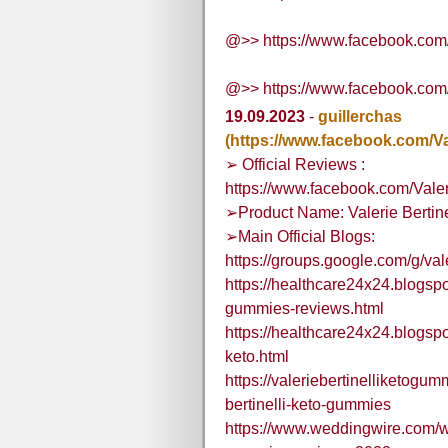
@>> https://www.facebook.com
@>> https://www.facebook.com
19.09.2023
-
guillerchas
(https://www.facebook.com/V
➢ Official Reviews :
https://www.facebook.com/Vale
➢Product Name: Valerie Bertin
➢Main Official Blogs:
https://groups.google.com/g/va
https://healthcare24x24.blogspo
gummies-reviews.html
https://healthcare24x24.blogspo
keto.html
https://valeriebertinelliketogu
bertinelli-keto-gummies
https://www.weddingwire.com/we