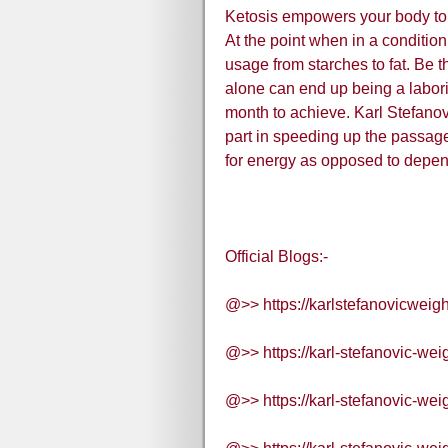
Ketosis empowers your body to u
At the point when in a condition
usage from starches to fat. Be t
alone can end up being a labori
month to achieve. Karl Stefan
part in speeding up the passage 
for energy as opposed to depen
Official Blogs:-
@>> https://karlstefanovicweig
@>> https://karl-stefanovic-wei
@>> https://karl-stefanovic-wei