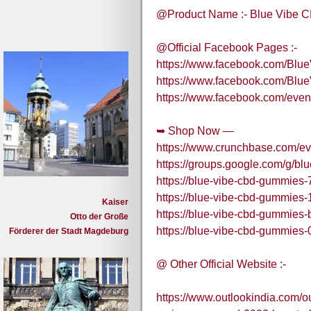
@Product Name :- Blue Vibe
@Official Facebook Pages :-
https://www.facebook.com/B
https://www.facebook.com/B
https://www.facebook.com/eve
➥ Shop Now —
https://www.crunchbase.com/e
https://groups.google.com/g
https://blue-vibe-cbd-gummies-
https://blue-vibe-cbd-gummies-
Kaiser
https://blue-vibe-cbd-gummies-
Otto der Große
https://blue-vibe-cbd-gummies-
Förderer der Stadt Magdeburg
@ Other Official Website :-
https://www.outlookindia.com/ou