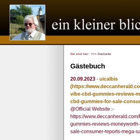
Sie sind hier:
>>> Startseite
Gästebuch
20.09.2023
-
uicalbis
(https://www.deccanherald.c
vibe-cbd-gummies-reviews-mo
cbd-gummies-for-sale-consu
@Official Website :-
https://www.deccanherald.com/
gummies-reviews-moneyworth-pr
sale-consumer-reports-mega-s