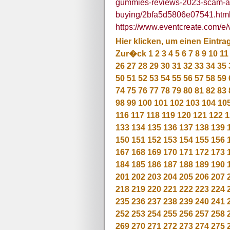
gummies-reviews-2023-scam-ale
buying/2bfa5d5806e07541.htm
https://www.eventcreate.com/e/
Hier klicken, um einen Eintra
Zur�ck
1
2
3
4
5
6
7
8
9
10
11
26
27
28
29
30
31
32
33
34
35
50
51
52
53
54
55
56
57
58
59
74
75
76
77
78
79
80
81
82
83
98
99
100
101
102
103
104
10
116
117
118
119
120
121
122
1
133
134
135
136
137
138
139
150
151
152
153
154
155
156
167
168
169
170
171
172
173
184
185
186
187
188
189
190
201
202
203
204
205
206
207
218
219
220
221
222
223
224
235
236
237
238
239
240
241
252
253
254
255
256
257
258
269
270
271
272
273
274
275