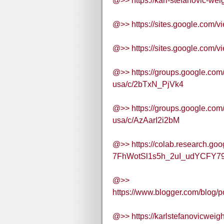
@>> https://karl-stefanovic-wei
@>> https://sites.google.com/v
@>> https://sites.google.com/v
@>> https://groups.google.com
usa/c/2bTxN_PjVk4
@>> https://groups.google.com
usa/c/AzAarI2i2bM
@>> https://colab.research.goo
7FhWotSl1s5h_2uI_udYCFY79
@>>
https://www.blogger.com/blo
@>> https://karlstefanovicwei