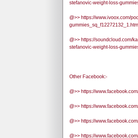
stefanovic-weight-loss-gummies
@>> https://www.ivoox.com/podc
gummies_sq_f12272132_1.htm
@>> https://soundcloud.com/ka
stefanovic-weight-loss-gummie
Other Facebook:-
@>> https://www.facebook.com
@>> https://www.facebook.co
@>> https://www.facebook.com
@>> https://www.facebook.co