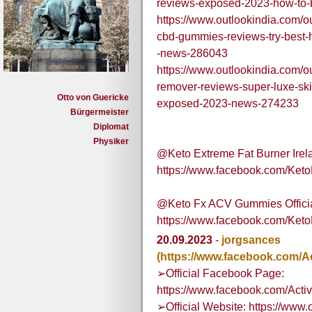
reviews-exposed-2023-how-to
https://www.outlookindia.com/ou
cbd-gummies-reviews-try-best-
-news-286043
https://www.outlookindia.com/ou
remover-reviews-super-luxe-ski
Otto von Guericke
exposed-2023-news-274233
Bürgermeister
Diplomat
Physiker
@Keto Extreme Fat Burner Irelan
https://www.facebook.com/Keto
@Keto Fx ACV Gummies Official
https://www.facebook.com/Ke
20.09.2023
-
jorgsances
(https://www.facebook.com/
➢Official Facebook Page:
https://www.facebook.com/Ac
➢Official Website: https://www.