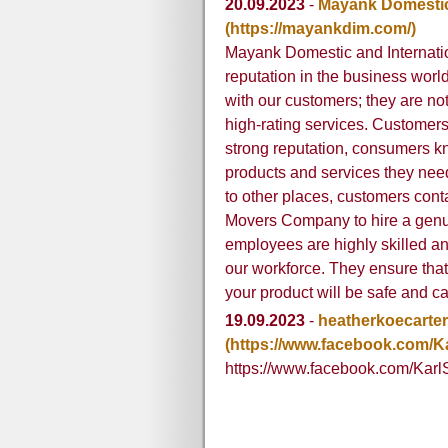
20.09.2023
-
Mayank Domestic
(https://mayankdim.com/)
Mayank Domestic and Internat
reputation in the business worl
with our customers; they are n
high-rating services. Customers
strong reputation, consumers kn
products and services they ne
to other places, customers con
Movers Company to hire a genui
employees are highly skilled an
our workforce. They ensure that
your product will be safe and ca
19.09.2023
-
heatherkoecarter
(https://www.facebook.com/
https://www.facebook.com/Kar