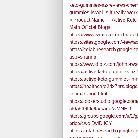
keto-gummies-nz-reviews-chemi
gummies-israel-is-it-really-wo
➢Product Name — Active Ket
Main Official Blogs :
https://www.sympla.com.br/pro
https://sites.google.com/view
https://colab.research.goog
usp=sharing
https://www.dibiz.com/johnlaws
https://active-keto-gummies-nz
https://active-keto-gummies-in-
https://healthcare24x7hrs.blog
scam-or-true.html
https://lookerstudio.google.co
af0a839f4c9a/page/wMNPD
https://groups.google.com/u/1/
price/c/voIDyiDjfCY
https://colab.research.googl