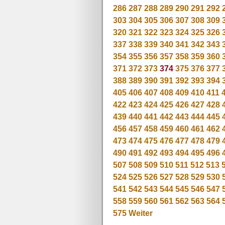
286
287
288
289
290
291
292
303
304
305
306
307
308
309
320
321
322
323
324
325
326
337
338
339
340
341
342
343
354
355
356
357
358
359
360
371
372
373
374
375
376
377
388
389
390
391
392
393
394
405
406
407
408
409
410
411
422
423
424
425
426
427
428
439
440
441
442
443
444
445
456
457
458
459
460
461
462
473
474
475
476
477
478
479
490
491
492
493
494
495
496
507
508
509
510
511
512
513
524
525
526
527
528
529
530
541
542
543
544
545
546
547
558
559
560
561
562
563
564
575
Weiter