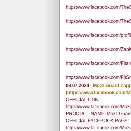
https://www.facebook.com/Th
https://www.facebook.com/Th
https://www.facebook.com/pro
https://www.facebook.com/Zap
https://www.facebook.com/Fit
https://www.facebook.com/Fit
03.07.2024
-
Mozz Guard Zap
(https://www.facebook.com/
OFFICIAL LINK:
https://www.facebook.com/Moz
PRODUCT NAME: Mozz Guard
OFFICIAL FACEBOOK PAGE:
https://www.facebook.com/Mo