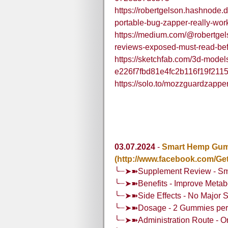
https://robertgelson.hashnode.
portable-bug-zapper-really-wor
https://medium.com/@robertge
reviews-exposed-must-read-be
https://sketchfab.com/3d-mode
e226f7fbd81e4fc2b116f19f211
https://solo.to/mozzguardzappe
03.07.2024
-
Smart Hemp Gumm
(http://www.facebook.com/
╰┈➤➽Supplement Review - Sm
╰┈➤➽Benefits - Improve Metabo
╰┈➤➽Side Effects - No Major S
╰┈➤➽Dosage - 2 Gummies per 
╰┈➤➽Administration Route - O