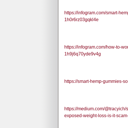
https://infogram.com/smart-hem
1h0r6rz03gqkl4e
https://infogram.com/how-to-w
1h9j6q70yde9v4g
https://smart-hemp-gummies-sou
https://medium.com/@tracyich/
exposed-weight-loss-is-it-scam