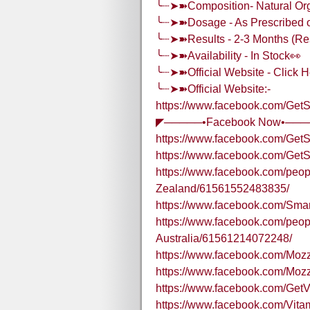
╰┈➤➽Composition- Natural O
╰┈➤➽Dosage - As Prescribed on
╰┈➤➽Results - 2-3 Months (Res
╰┈➤➽Availability - In Stock👀
╰┈➤➽Official Website - Click H
╰┈➤➽Official Website:-
https://www.facebook.com/Ge
◤─────•Facebook Now•──
https://www.facebook.com/Ge
https://www.facebook.com/G
https://www.facebook.com/pe
Zealand/61561552483835/
https://www.facebook.com/Sma
https://www.facebook.com/pe
Australia/61561214072248/
https://www.facebook.com/Mo
https://www.facebook.com/Moz
https://www.facebook.com/Get
https://www.facebook.com/Vi