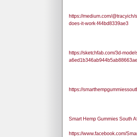
https://medium.com/@tracyich/
does-it-work-f44bd8339ae3
https://sketchfab.com/3d-mode
a6ed1b346ab944b5ab88663a
https://smarthempgummiessouth
Smart Hemp Gummies South Af
https://www.facebook.com/Sm