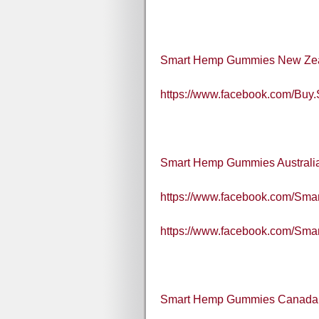
Smart Hemp Gummies New Ze
https://www.facebook.com/B
Smart Hemp Gummies Australi
https://www.facebook.com/Smart
https://www.facebook.com/Sma
Smart Hemp Gummies Canada