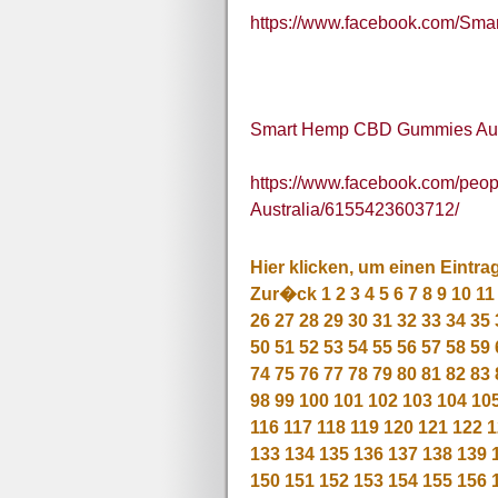
https://www.facebook.com/S
Smart Hemp CBD Gummies Aus
https://www.facebook.com/pe
Australia/6155423603712/
Hier klicken, um einen Eintra
Zur�ck
1
2
3
4
5
6
7
8
9
10
11
26
27
28
29
30
31
32
33
34
35
50
51
52
53
54
55
56
57
58
59
74
75
76
77
78
79
80
81
82
83
98
99
100
101
102
103
104
10
116
117
118
119
120
121
122
1
133
134
135
136
137
138
139
150
151
152
153
154
155
156