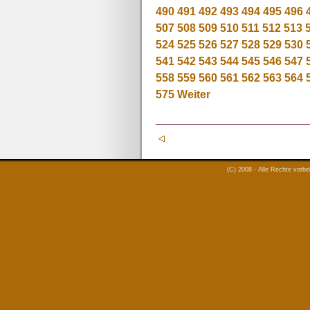
490
491
492
493
494
495
496
507
508
509
510
511
512
513
524
525
526
527
528
529
530
541
542
543
544
545
546
547
558
559
560
561
562
563
564
575
Weiter
(C) 2008 - Alle Rechte vorb