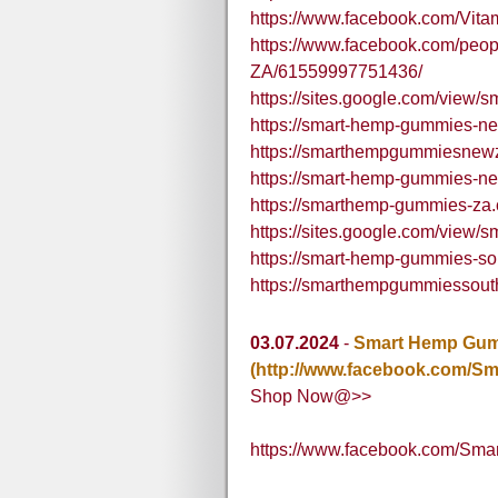
https://www.facebook.com/V
https://www.facebook.com/peo
ZA/61559997751436/
https://sites.google.com/view
https://smart-hemp-gummies-ne
https://smarthempgummiesnew
https://smart-hemp-gummies-ne
https://smarthemp-gummies-za.
https://sites.google.com/view
https://smart-hemp-gummies-sou
https://smarthempgummiessout
03.07.2024
-
Smart Hemp Gumm
(http://www.facebook.com/S
Shop Now@>>
https://www.facebook.com/Sm