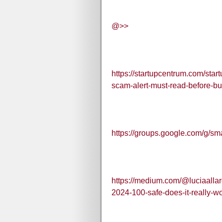
@>>
https://startupcentrum.com/sta
scam-alert-must-read-before-b
https://groups.google.com/g
https://medium.com/@luciaalla
2024-100-safe-does-it-really-w