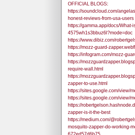
OFFICIAL BLOGS:
https://soundcloud.com/angelas
honest-reviews-from-usa-users
https://gamma.app/docs/What-i
4575wh1s3bbuz6l?mode=doc
https://www.dibiz.com/robertge
https://mozz-guard-zapper.webfl
https://infogram.com/mozz-gua
https://mozzguardzapper.blogs
require-wall.html
https://mozzguardzapper.blogs
zapper-to-use.html
https://sites.google.com/vie
https://sites.google.com/view
https://robertgelson.hashnode
zapper-is-it-the-best
https://medium.com/@robertgel
mosquito-zapper-do-working-m
672ed57d6b75