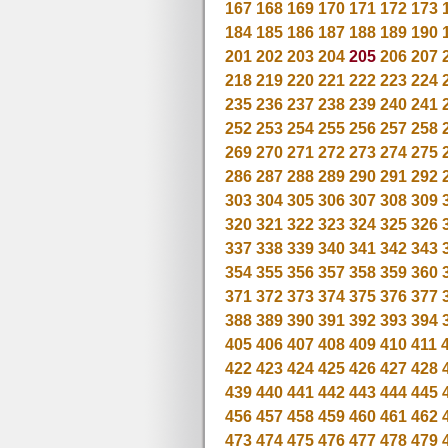
167
168
169
170
171
172
173
184
185
186
187
188
189
190
201
202
203
204
205
206
207
218
219
220
221
222
223
224
235
236
237
238
239
240
241
252
253
254
255
256
257
258
269
270
271
272
273
274
275
286
287
288
289
290
291
292
303
304
305
306
307
308
309
320
321
322
323
324
325
326
337
338
339
340
341
342
343
354
355
356
357
358
359
360
371
372
373
374
375
376
377
388
389
390
391
392
393
394
405
406
407
408
409
410
411
422
423
424
425
426
427
428
439
440
441
442
443
444
445
456
457
458
459
460
461
462
473
474
475
476
477
478
479