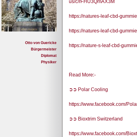
us/c/rFHU3QmAX3M
https://natures-leaf-cbd-gummi
https://natures-leaf-cbd-gummie
Otto von Guericke
https://nature-s-leaf-cbd-gummie
Bürgermeister
Diplomat
Physiker
Read More:-
➲➲ Polar Cooling
https://www.facebook.com/Pol
➲➲ Bioxtrim Switzerland
https://www.facebook.com/Bioxt