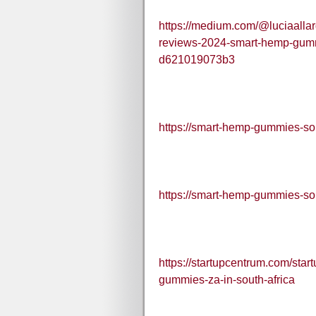
https://medium.com/@luciaalla
reviews-2024-smart-hemp-gummi
d621019073b3
https://smart-hemp-gummies-sou
https://smart-hemp-gummies-sou
https://startupcentrum.com/sta
gummies-za-in-south-africa