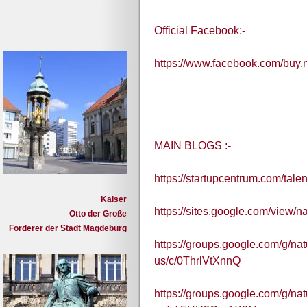
Official Facebook:-
https://www.facebook.com/buy
MAIN BLOGS :-
https://startupcentrum.com/tal
Kaiser
https://sites.google.com/view/
Otto der Große
Förderer der Stadt Magdeburg
https://groups.google.com/g/na
us/c/0ThrlVtXnnQ
https://groups.google.com/g/na