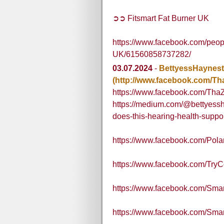
➲➲ Fitsmart Fat Burner UK
https://www.facebook.com/peop
UK/61560858737282/
03.07.2024
-
BettyessHaynest
(http://www.facebook.com/Th
https://www.facebook.com/Tha
https://medium.com/@bettyessh
does-this-hearing-health-supp
https://www.facebook.com/Pol
https://www.facebook.com/Try
https://www.facebook.com/Sm
https://www.facebook.com/S