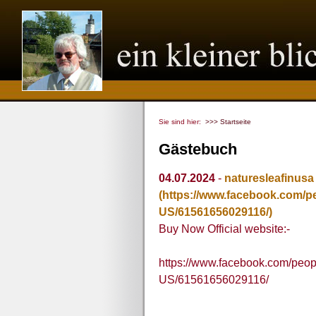
Sie sind hier:
>>> Startseite
Gästebuch
04.07.2024
-
naturesleafinusa
(https://www.facebook.com/
US/61561656029116/)
Buy Now Official website:-
https://www.facebook.com/peo
US/61561656029116/