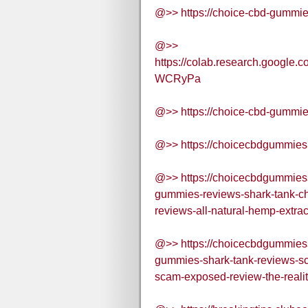
@>> https://choice-cbd-gummie
@>>
https://colab.research.google
WCRyPa
@>> https://choice-cbd-gummie
@>> https://choicecbdgummies
@>> https://choicecbdgummie
gummies-reviews-shark-tank-c
reviews-all-natural-hemp-extr
@>> https://choicecbdgummie
gummies-shark-tank-reviews-sc
scam-exposed-review-the-realit