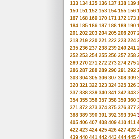
133
134
135
136
137
138
139
150
151
152
153
154
155
156
167
168
169
170
171
172
173
184
185
186
187
188
189
190
201
202
203
204
205
206
207
218
219
220
221
222
223
224
235
236
237
238
239
240
241
252
253
254
255
256
257
258
269
270
271
272
273
274
275
286
287
288
289
290
291
292
303
304
305
306
307
308
309
320
321
322
323
324
325
326
337
338
339
340
341
342
343
354
355
356
357
358
359
360
371
372
373
374
375
376
377
388
389
390
391
392
393
394
405
406
407
408
409
410
411
422
423
424
425
426
427
428
439
440
441
442
443
444
445