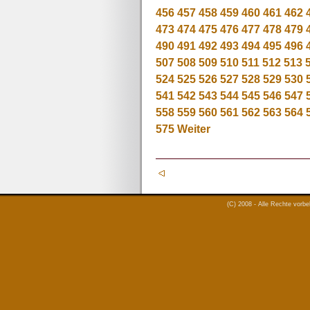
456
457
458
459
460
461
462
473
474
475
476
477
478
479
490
491
492
493
494
495
496
507
508
509
510
511
512
513
524
525
526
527
528
529
530
541
542
543
544
545
546
547
558
559
560
561
562
563
564
575
Weiter
(C) 2008 - Alle Rechte vorb