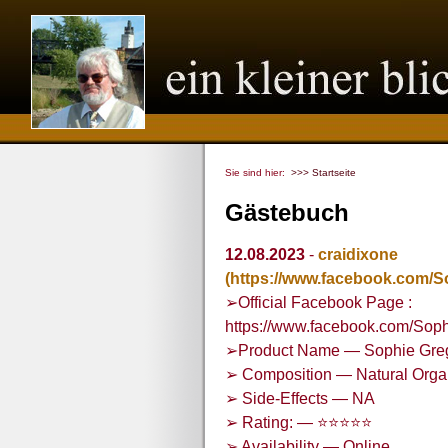
Sie sind hier:
>>> Startseite
Gästebuch
12.08.2023
-
craidixone
(https://www.facebook.com
➢Official Facebook Page :
https://www.facebook.com/S
➢Product Name — Sophie Gre
➢ Composition — Natural Org
➢ Side-Effects — NA
➢ Rating: — ⭐⭐⭐⭐⭐
➢ Availability — Online