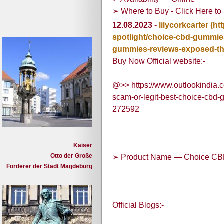
➢ Where to Buy - Click Here to 
12.08.2023
-
lilycorkcarter
(ht
spotlight/choice-cbd-gummies
gummies-reviews-exposed-th
Buy Now Official website:-
@>> https://www.outlookindia.
scam-or-legit-best-choice-cbd
272592
Kaiser
Otto der Große
➢ Product Name — Choice C
Förderer der Stadt Magdeburg
Official Blogs:-