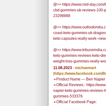
@>> https://www.mid-day.com/life
cbd-gummies-uk-reviews-100-p
23298888
@>> https://www.outlookindia.co
coast-keto-gummies-uk-dragons
keto-capsules-really-work--ne
@>> https://www.tribuneindia.c
keto-gummies-reviews-keto-diet-p
weight-loss-gummies-really-wo
11.08.2023
-
michaemart
(https://www.facebook.com/B
➢Product Name — Ben Napier
➢Official Reviews : https://ww
napier-keto-gummies-reviews-h
gummies-533376
➢Official Facebook Page: