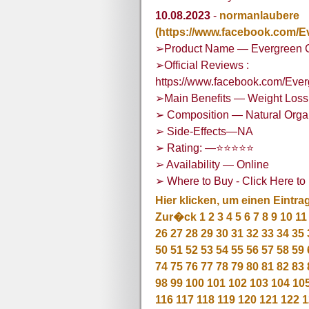
10.08.2023
-
normanlaubere
(https://www.facebook.com
➢Product Name — Evergreen
➢Official Reviews :
https://www.facebook.com/E
➢Main Benefits — Weight Loss,
➢ Composition — Natural Org
➢ Side-Effects—NA
➢ Rating: —⭐⭐⭐⭐⭐
➢ Availability — Online
➢ Where to Buy - Click Here to 
Hier klicken, um einen Eintra
Zur�ck
1
2
3
4
5
6
7
8
9
10
11
26
27
28
29
30
31
32
33
34
35
50
51
52
53
54
55
56
57
58
59
74
75
76
77
78
79
80
81
82
83
98
99
100
101
102
103
104
10
116
117
118
119
120
121
122
1