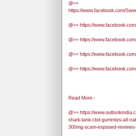
@>>
https://www.facebook.com/Sw
@>> https://www.facebook.co
@>> https://www.facebook.co
@>> https://www.facebook.c
@>> https://www.facebook.com
Read More:-
@>> https://www.outlookindia.
shark-tank-cbd-gummies-all-na
300mg-scam-exposed-reviews