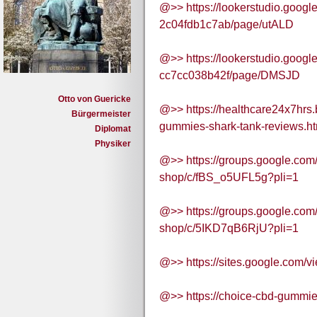
@>> https://lookerstudio.goog
2c04fdb1c7ab/page/utALD
@>> https://lookerstudio.goog
cc7cc038b42f/page/DMSJD
Otto von Guericke
@>> https://healthcare24x7hrs
Bürgermeister
gummies-shark-tank-reviews.ht
Diplomat
Physiker
@>> https://groups.google.com
shop/c/fBS_o5UFL5g?pli=1
@>> https://groups.google.com
shop/c/5IKD7qB6RjU?pli=1
@>> https://sites.google.com/
@>> https://choice-cbd-gummie