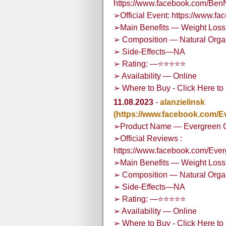
https://www.facebook.com/Ben
➢Official Event: https://www.
➢Main Benefits — Weight Loss,
➢ Composition — Natural Org
➢ Side-Effects—NA
➢ Rating: —⭐⭐⭐⭐⭐
➢ Availability — Online
➢ Where to Buy - Click Here to 
11.08.2023
-
alanzielinsk
(https://www.facebook.com
➢Product Name — Evergreen
➢Official Reviews :
https://www.facebook.com/E
➢Main Benefits — Weight Loss,
➢ Composition — Natural Org
➢ Side-Effects—NA
➢ Rating: —⭐⭐⭐⭐⭐
➢ Availability — Online
➢ Where to Buy - Click Here to 