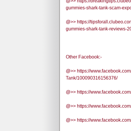
@>> https://breakingtips.clube
gummies-shark-tank-scam-expo
@>> https://tipsforall.clubeo.c
gummies-shark-tank-reviews-20
Other Facebook:-
@>> https://www.facebook.co
Tank/100090316156376/
@>> https://www.facebook.c
@>> https://www.facebook.c
@>> https://www.facebook.c