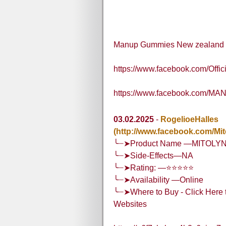
Manup Gummies New zealand
https://www.facebook.com/Of
https://www.facebook.com/MA
03.02.2025
-
RogelioeHalles
(http://www.facebook.com/Mi
╰┈➤Product Name —MITOLY
╰┈➤Side-Effects—NA
╰┈➤Rating: —⭐⭐⭐⭐⭐
╰┈➤Availability —Online
╰┈➤Where to Buy - Click Here t
Websites