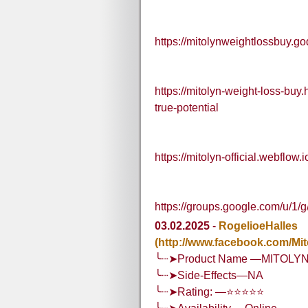
https://mitolynweightlossbuy.g
https://mitolyn-weight-loss-bu
true-potential
https://mitolyn-official.webflow.i
https://groups.google.com/u/1/
03.02.2025
-
RogelioeHalles
(http://www.facebook.com/Mi
╰┈➤Product Name —MITOLY
╰┈➤Side-Effects—NA
╰┈➤Rating: —⭐⭐⭐⭐⭐