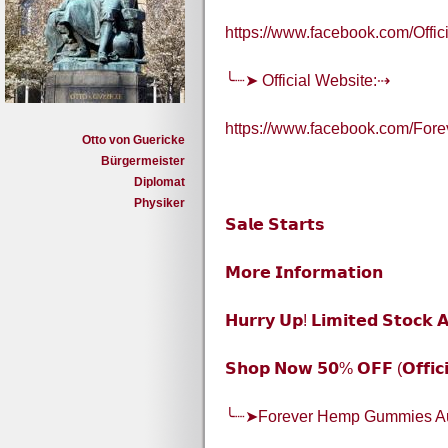
https://www.facebook.com/Off
╰┈➤ Official Website:⇢
https://www.facebook.com/Fore
Otto von Guericke
Bürgermeister
Diplomat
Physiker
𝗦𝗮𝗹𝗲 𝗦𝘁𝗮𝗿𝘁𝘀
𝗠𝗼𝗿𝗲 𝗜𝗻𝗳𝗼𝗿𝗺𝗮𝘁𝗶𝗼𝗻
𝗛𝘂𝗿𝗿𝘆 𝗨𝗽! 𝗟𝗶𝗺𝗶𝘁𝗲𝗱 𝗦𝘁𝗼𝗰𝗸 𝗔
𝗦𝗵𝗼𝗽 𝗡𝗼𝘄 𝟱𝟬% 𝗢𝗙𝗙 (𝗢𝗳𝗳𝗶𝗰𝗶
╰┈➤Forever Hemp Gummies Au