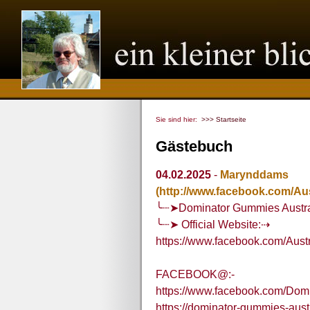
Sie sind hier:
>>> Startseite
Gästebuch
04.02.2025
-
Marynddams
(http://www.facebook.com/Au
╰┈➤Dominator Gummies Austra
╰┈➤ Official Website:⇢
https://www.facebook.com/Aus
FACEBOOK@:-
https://www.facebook.com/Dom
https://dominator-gummies-aust