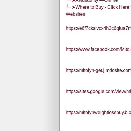
╰┈➤Availability —Online
╰┈➤Where to Buy - Click Here t
Websites
https://e6f7ckslvcx4h2c6qiua7
https://www.facebook.com/Mit
https://mitolyn-get.jimdosite.co
https://sites.google.com/view/m
https://mitolynweightlossbuy.