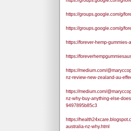
https://groups.google.com/g/
https://groups.google.com/g/
https://groups.google.com/g/f
https://forever-hemp-gummies-au
https://foreverhempgummiesaust
https://medium.com/@maryccop
nz-review-new-zealand-au-effe
https://medium.com/@maryccop
nz-why-buy-anything-else-does
9497895b85c3
https://health24xcare.blogspo
australia-nz-why.html