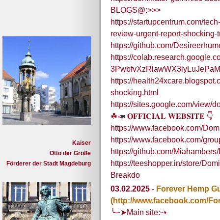
BLOGS@:>>>
https://startupcentrum.com/tec
review-urgent-report-shocking-
https://github.com/Desireerhu
https://colab.research.google.co
3PwbfvXzRlawWX3lyLuJePaM
https://health24xcare.blogspot
shocking.html
https://sites.google.com/view/
☘📣 𝐎𝐅𝐅𝐈𝐂𝐈𝐀𝐋 𝐖𝐄𝐁𝐒𝐈𝐓𝐄 👇
https://www.facebook.com/Dom
https://www.facebook.com/gr
Kaiser
https://github.com/Miahamber
Otto der Große
https://teeshopper.in/store/D
Förderer der Stadt Magdeburg
Breakdo
03.02.2025
-
Forever Hemp Gu
(http://www.facebook.com/For
╰┈➤Main site:⇢