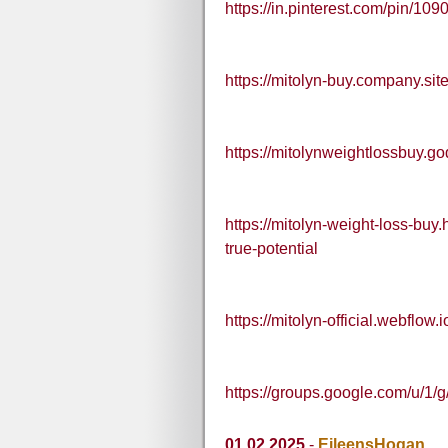
https://in.pinterest.com/pin/
https://mitolyn-buy.company.site
https://mitolynweightlossbuy.g
https://mitolyn-weight-loss-bu
true-potential
https://mitolyn-official.webflow.i
https://groups.google.com/u/1/
01.02.2025
-
EileensHogan