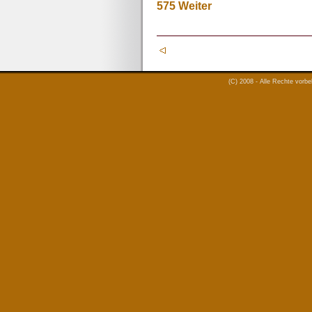
575
Weiter
(C) 2008 - Alle Rechte vorb