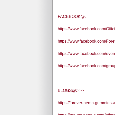
FACEBOOK@:-
https://www.facebook.com/Off
https://www.facebook.com/Fore
https://www.facebook.com/eve
https://www.facebook.com/gro
BLOGS@:>>>
https://forever-hemp-gummies-a