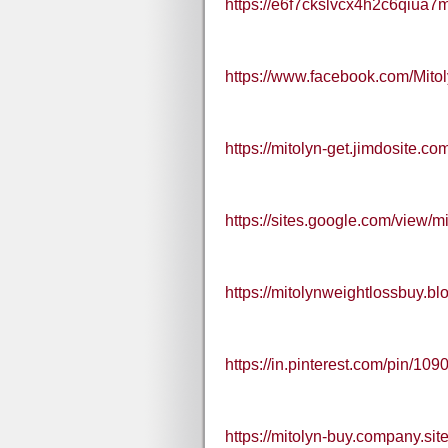
https://e6f7ckslvcx4h2c6qiua7
https://www.facebook.com/Mit
https://mitolyn-get.jimdosite.co
https://sites.google.com/view/m
https://mitolynweightlossbuy.
https://in.pinterest.com/pin/
https://mitolyn-buy.company.site