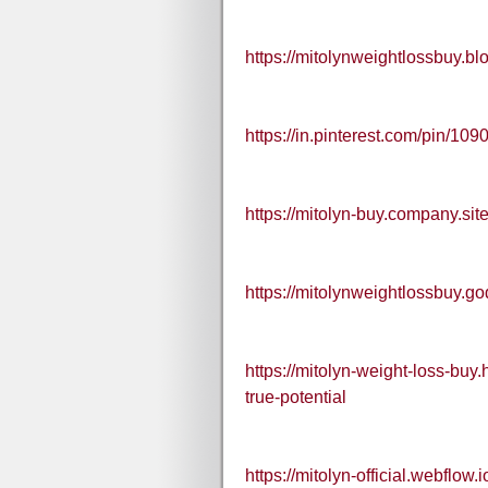
https://mitolynweightlossbuy.
https://in.pinterest.com/pin/
https://mitolyn-buy.company.site
https://mitolynweightlossbuy.g
https://mitolyn-weight-loss-bu
true-potential
https://mitolyn-official.webflow.i