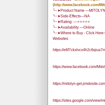
(http://www.facebook.com/Mi
╰┈➤Product Name —MITOLY
╰┈➤Side-Effects—NA
╰┈➤Rating: —⭐⭐⭐⭐⭐
╰┈➤Availability —Online
╰┈➤Where to Buy - Click Here t
Websites
https://e6f7ckslvcx4h2c6qiua7
https://www.facebook.com/Mit
https://mitolyn-get.jimdosite.co
https://sites.google.com/view/m