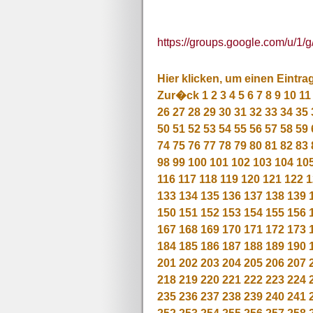
https://groups.google.com/u/1/
Hier klicken, um einen Eintra
Zur�ck
1
2
3
4
5
6
7
8
9
10
11
26
27
28
29
30
31
32
33
34
35
50
51
52
53
54
55
56
57
58
59
74
75
76
77
78
79
80
81
82
83
98
99
100
101
102
103
104
10
116
117
118
119
120
121
122
1
133
134
135
136
137
138
139
150
151
152
153
154
155
156
167
168
169
170
171
172
173
184
185
186
187
188
189
190
201
202
203
204
205
206
207
218
219
220
221
222
223
224
235
236
237
238
239
240
241