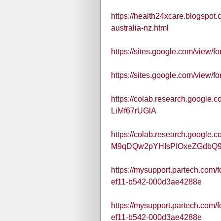
https://health24xcare.blogspo
australia-nz.html
https://sites.google.com/view
https://sites.google.com/view
https://colab.research.googl
LiMf67rUGlA
https://colab.research.google.c
M9qDQw2pYHIsPIOxeZGdbQ
https://mysupport.partech.com
ef11-b542-000d3ae4288e
https://mysupport.partech.com/
ef11-b542-000d3ae4288e