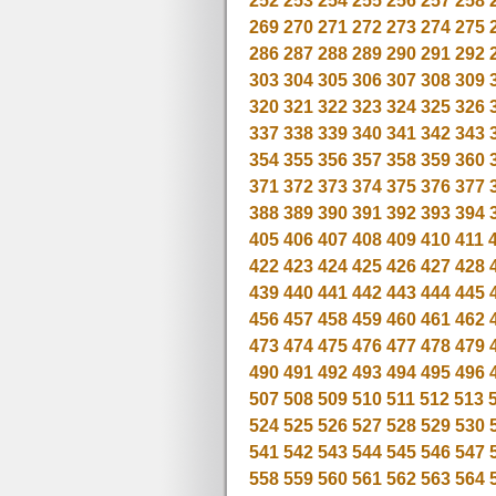
252
253
254
255
256
257
258
269
270
271
272
273
274
275
286
287
288
289
290
291
292
303
304
305
306
307
308
309
320
321
322
323
324
325
326
337
338
339
340
341
342
343
354
355
356
357
358
359
360
371
372
373
374
375
376
377
388
389
390
391
392
393
394
405
406
407
408
409
410
411
422
423
424
425
426
427
428
439
440
441
442
443
444
445
456
457
458
459
460
461
462
473
474
475
476
477
478
479
490
491
492
493
494
495
496
507
508
509
510
511
512
513
524
525
526
527
528
529
530
541
542
543
544
545
546
547
558
559
560
561
562
563
564