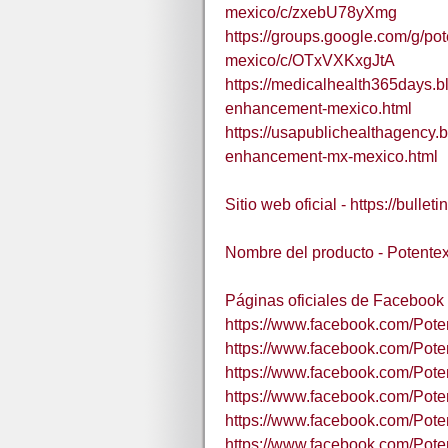
mexico/c/zxebU78yXmg
https://groups.google.com/g/p
mexico/c/OTxVXKxgJtA
https://medicalhealth365days.
enhancement-mexico.html
https://usapublichealthagency.
enhancement-mx-mexico.html
Sitio web oficial - https://bull
Nombre del producto - Potente
Páginas oficiales de Facebook 
https://www.facebook.com/Pot
https://www.facebook.com/Pote
https://www.facebook.com/Pote
https://www.facebook.com/Pote
https://www.facebook.com/Po
https://www.facebook.com/Po