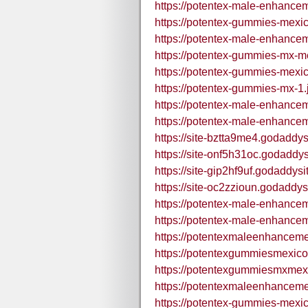
https://potentex-male-enhance
https://potentex-gummies-mexi
https://potentex-male-enhance
https://potentex-gummies-mx-m
https://potentex-gummies-mexic
https://potentex-gummies-mx-1.
https://potentex-male-enhance
https://potentex-male-enhance
https://site-bztta9me4.godaddys
https://site-onf5h31oc.godaddy
https://site-gip2hf9uf.godaddys
https://site-oc2zzioun.godaddys
https://potentex-male-enhance
https://potentex-male-enhance
https://potentexmaleenhance
https://potentexgummiesmexic
https://potentexgummiesmxmex
https://potentexmaleenhance
https://potentex-gummies-mexi