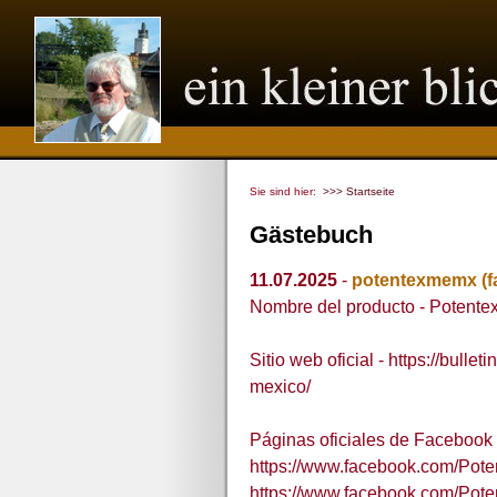
Sie sind hier:
>>> Startseite
Gästebuch
11.07.2025
-
potentexmemx
(
Nombre del producto - Potent
Sitio web oficial - https://bul
mexico/
Páginas oficiales de Facebook 
https://www.facebook.com/Po
https://www.facebook.com/Po