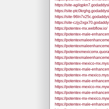
https://site-agilqpkn7.godaddys
https://site-ptc0krghg.godaddys
https://site-96ln7x25c.godaddys
https://site-czjy2xgx70.godaddy
https://potentex-mx.webflow.io/
https://potentex-male-enhance
https://potentexmaleenhancem
https://potentexmaleenhancem
https://potentexmexicomx.quor
https://potentexmaleenhancem
https://potentex-mexico-mx.myst
https://potentex-male-enhance
https://potentex-mx-mexico.myst
https://potentex-male-enhance
https://potentex-mexico-mx.myw
https://potentex-male-enhance
https://potentex-mx-mexico.myw
https://potentex-male-enhance