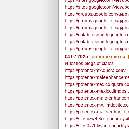
https://sites.google.com/view/
https://sites.google.com/view/
https://groups.google.com/g/
https://groups.google.com/g/
https://groups.google.com/g/
https://colab.research.goo
https://colab.research.goog
https://groups.google.com/g/
04.07.2025
-
potentexmexico
Nuestros blogs oficiales -
https://potentexmx.quora.com/
https://potentexmaleenhancem
https://potentexmexico.quora.c
https://potentex-mexico.jimdosi
https://potentex-male-enhance
https://potentex-mx.jimdosite.c
https://potentex-male-enhance
https://site-iizw4ekxi.godaddys
https://site-3v7htiwpq.godaddys