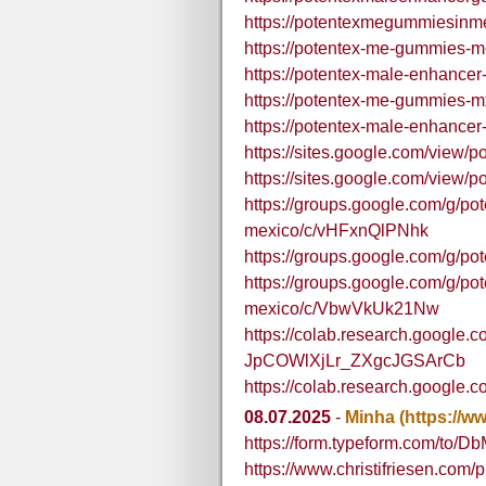
https://potentexmegummiesinm
https://potentex-me-gummies-m
https://potentex-male-enhance
https://potentex-me-gummies-m
https://potentex-male-enhance
https://sites.google.com/view
https://sites.google.com/view
https://groups.google.com/g/p
mexico/c/vHFxnQlPNhk
https://groups.google.com/g/p
https://groups.google.com/g/p
mexico/c/VbwVkUk21Nw
https://colab.research.google
JpCOWlXjLr_ZXgcJGSArCb
https://colab.research.googl
08.07.2025
-
Minha
(https://w
https://form.typeform.com/to/D
https://www.christifriesen.com/pr