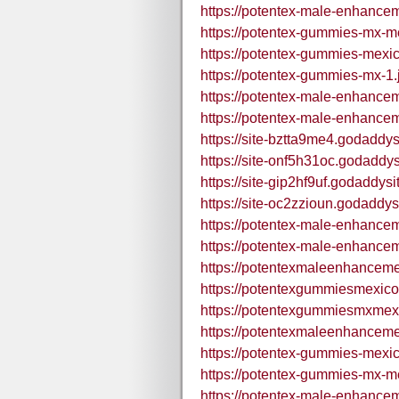
https://potentex-male-enhance
https://potentex-gummies-mx-m
https://potentex-gummies-mexic
https://potentex-gummies-mx-1.
https://potentex-male-enhance
https://potentex-male-enhance
https://site-bztta9me4.godaddys
https://site-onf5h31oc.godaddy
https://site-gip2hf9uf.godaddys
https://site-oc2zzioun.godaddys
https://potentex-male-enhance
https://potentex-male-enhance
https://potentexmaleenhance
https://potentexgummiesmexic
https://potentexgummiesmxmex
https://potentexmaleenhance
https://potentex-gummies-mexi
https://potentex-gummies-mx-m
https://potentex-male-enhanc