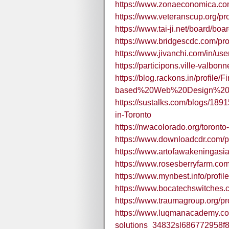
https://www.zonaeconomica.com
https://www.veteranscup.org/prof
https://www.tai-ji.net/board/b
https://www.bridgescdc.com/prof
https://www.jivanchi.com/in/use
https://participons.ville-valbonne
https://blog.rackons.in/profile/F
based%20Web%20Design%20
https://sustalks.com/blogs/18
in-Toronto
https://nwacolorado.org/toronto-
https://www.downloadcdr.com/pro
https://www.artofawakeningasia.
https://www.rosesberryfarm.com/
https://www.mynbest.info/profile
https://www.bocatechswitches.co
https://www.traumagroup.org/prof
https://www.luqmanacademy.com
solutions_34832sl686772958f