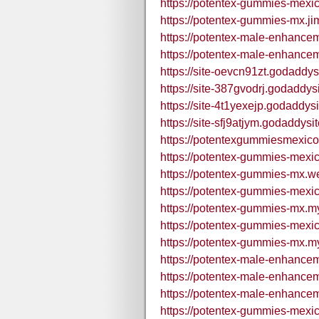
https://potentex-gummies-mexic
https://potentex-gummies-mx.ji
https://potentex-male-enhance
https://potentex-male-enhance
https://site-oevcn91zt.godaddys
https://site-387gvodrj.godaddys
https://site-4t1yexejp.godaddys
https://site-sfj9atjym.godaddysi
https://potentexgummiesmexic
https://potentex-gummies-mexic
https://potentex-gummies-mx.we
https://potentex-gummies-mexic
https://potentex-gummies-mx.my
https://potentex-gummies-mexic
https://potentex-gummies-mx.my
https://potentex-male-enhance
https://potentex-male-enhance
https://potentex-male-enhance
https://potentex-gummies-mexi