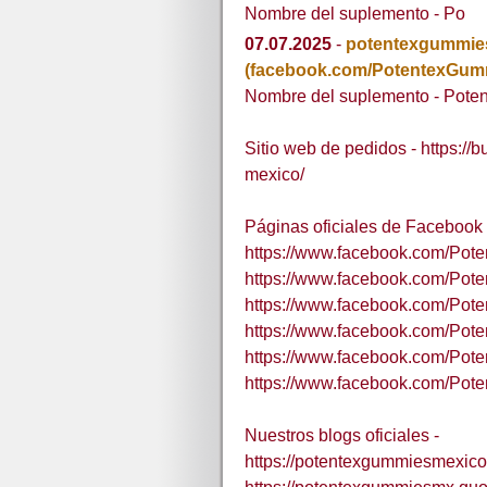
Nombre del suplemento - Po
07.07.2025
-
potentexgummi
(facebook.com/PotentexGu
Nombre del suplemento - Pote
Sitio web de pedidos - https://
mexico/
Páginas oficiales de Facebook 
https://www.facebook.com/Po
https://www.facebook.com/Po
https://www.facebook.com/Pot
https://www.facebook.com/Pot
https://www.facebook.com/Po
https://www.facebook.com/Po
Nuestros blogs oficiales -
https://potentexgummiesmexico