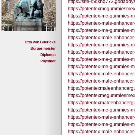
https://site-r5qkhq772.godaddy
https://potentexmegummiesmex
https://potentex-me-gummies-m
https://potentex-male-enhance
https://potentex-me-gummies-m
https://potentex-male-enhance
Otto von Guericke
https://potentex-me-gummies-me
Bürgermeister
https://potentex-male-enhance
Diplomat
https://potentex-me-gummies-mx
Physiker
https://potentex-me-gummies-m
https://potentex-male-enhance
https://potentex-male-enhance
https://potentexmaleenhancer
https://potentexmegummiesmex
https://potentexmaleenhancer
https://potentex-me-gummies-m
https://potentex-male-enhance
https://potentex-me-gummies-m
https://potentex-male-enhance