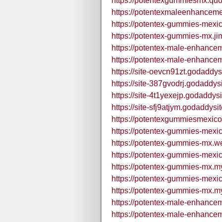
https://potentexgummiesmx.quo
https://potentexmaleenhancem
https://potentex-gummies-mexic
https://potentex-gummies-mx.ji
https://potentex-male-enhance
https://potentex-male-enhance
https://site-oevcn91zt.godaddys
https://site-387gvodrj.godaddys
https://site-4t1yexejp.godaddys
https://site-sfj9atjym.godaddysi
https://potentexgummiesmexic
https://potentex-gummies-mexic
https://potentex-gummies-mx.we
https://potentex-gummies-mexic
https://potentex-gummies-mx.my
https://potentex-gummies-mexic
https://potentex-gummies-mx.my
https://potentex-male-enhance
https://potentex-male-enhance