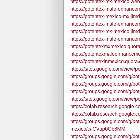
https://potentex-mx-mexico.webf
https://potentex-male-enhance
https://potentex-mexico-mx.jim
https://potentex-male-enhance
https://potentex-mx-mexico.jim
https://potentex-male-enhance
https://potentexmxmexico.quor
https://potentexmaleenhancem
https://potentexinmexico.quora
https://sites.google.com/view/p
https://groups.google.com/g/po
https://groups.google.com/g/po
https://groups.google.com/g/
https://sites.google.com/view
https://colab.research.goog
https://colab.research.googl
https://groups.google.com/g/p
mexico/c/ICVup0Gb8MM
https://groups.google.com/g/p