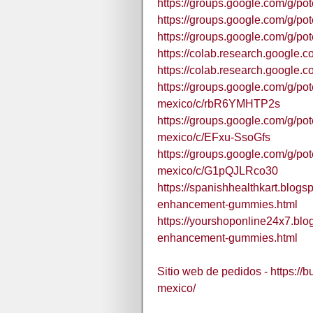
https://groups.google.com/g/
https://groups.google.com/g/
https://groups.google.com/g/
https://colab.research.goo
https://colab.research.goog
https://groups.google.com/g/
mexico/c/rbR6YMHTP2s
https://groups.google.com/g/
mexico/c/EFxu-SsoGfs
https://groups.google.com/g/
mexico/c/G1pQJLRco30
https://spanishhealthkart.blog
enhancement-gummies.html
https://yourshoponline24x7.bl
enhancement-gummies.html
Sitio web de pedidos - https://
mexico/