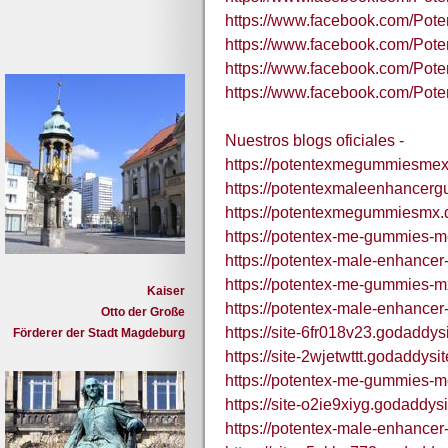
https://www.facebook.com/Po
https://www.facebook.com/Po
https://www.facebook.com/P
https://www.facebook.com/P
Nuestros blogs oficiales -
https://potentexmegummiesmex
https://potentexmaleenhancer
https://potentexmegummiesmx.
https://potentex-me-gummies-m
https://potentex-male-enhance
https://potentex-me-gummies-m
Kaiser
https://potentex-male-enhance
Otto der Große
https://site-6fr018v23.godaddys
Förderer der Stadt Magdeburg
https://site-2wjetwttt.godaddysi
https://potentex-me-gummies-m
https://site-o2ie9xiyg.godaddys
https://potentex-male-enhance