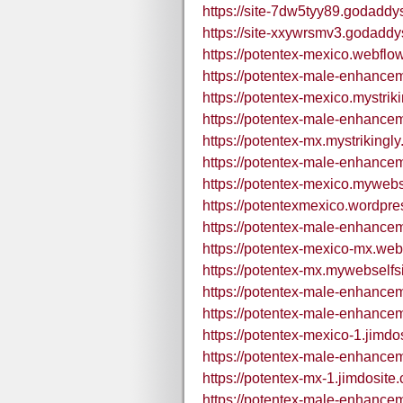
https://site-7dw5tyy89.godaddy
https://site-xxywrsmv3.godaddy
https://potentex-mexico.webflow
https://potentex-male-enhance
https://potentex-mexico.mystrik
https://potentex-male-enhancem
https://potentex-mx.mystrikingl
https://potentex-male-enhancem
https://potentex-mexico.mywebse
https://potentexmexico.wordpre
https://potentex-male-enhance
https://potentex-mexico-mx.webf
https://potentex-mx.mywebselfsi
https://potentex-male-enhance
https://potentex-male-enhance
https://potentex-mexico-1.jimdo
https://potentex-male-enhance
https://potentex-mx-1.jimdosite
https://potentex-male-enhance