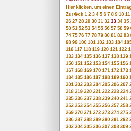
Hier klicken, um einen Eintra
Zur�ck
1
2
3
4
5
6
7
8
9
10
11
26
27
28
29
30
31
32
33
34
35
50
51
52
53
54
55
56
57
58
59
74
75
76
77
78
79
80
81
82
83
98
99
100
101
102
103
104
10
116
117
118
119
120
121
122
1
133
134
135
136
137
138
139
150
151
152
153
154
155
156
167
168
169
170
171
172
173
184
185
186
187
188
189
190
201
202
203
204
205
206
207
218
219
220
221
222
223
224
235
236
237
238
239
240
241
252
253
254
255
256
257
258
269
270
271
272
273
274
275
286
287
288
289
290
291
292
303
304
305
306
307
308
309