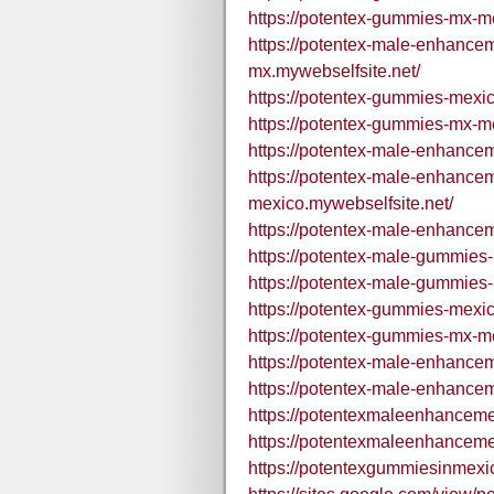
https://potentex-gummies-mx-m
https://potentex-male-enhanc
mx.mywebselfsite.net/
https://potentex-gummies-mexic
https://potentex-gummies-mx-me
https://potentex-male-enhance
https://potentex-male-enhanc
mexico.mywebselfsite.net/
https://potentex-male-enhance
https://potentex-male-gummies-
https://potentex-male-gummies-
https://potentex-gummies-mexi
https://potentex-gummies-mx-m
https://potentex-male-enhance
https://potentex-male-enhance
https://potentexmaleenhance
https://potentexmaleenhance
https://potentexgummiesinmexi