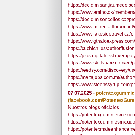
https://decidim.santjaumedelsdo
https://www.amino.dk/members/f
https://decidim.sencelles.cat/pro
https://www.minecraftforum.net
https://www.lakesidetravel.ca/pr
https://www.gthaloexpress.com/p
https://cuchichi.es/author/fusio
https://jobs.digitalnest.in/emplo
https://www.skillshare.com/en
https://reedsy.com/discovery/us
https://maltajobs.com.mt/author
https://www.steenssyrup.com/pro
07.07.2025
-
potentexgummi
(facebook.com/PotentexGu
Nuestros blogs oficiales -
https://potentexgummiesmexico
https://potentexgummiesmx.quo
https://potentexmaleenhancem