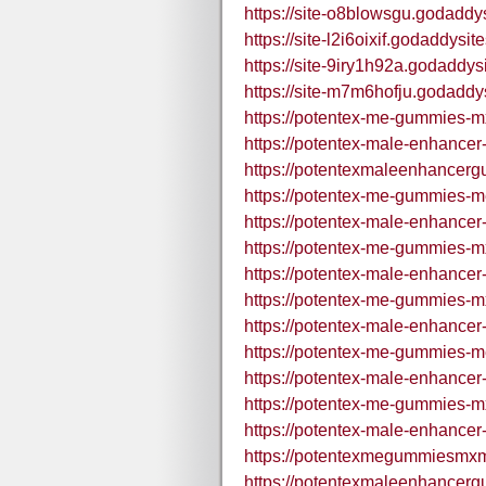
https://site-o8blowsgu.godaddy
https://site-l2i6oixif.godaddysit
https://site-9iry1h92a.godaddys
https://site-m7m6hofju.godaddy
https://potentex-me-gummies-m
https://potentex-male-enhance
https://potentexmaleenhancer
https://potentex-me-gummies-m
https://potentex-male-enhance
https://potentex-me-gummies-m
https://potentex-male-enhance
https://potentex-me-gummies-m
https://potentex-male-enhance
https://potentex-me-gummies-m
https://potentex-male-enhance
https://potentex-me-gummies-m
https://potentex-male-enhance
https://potentexmegummiesmxm
https://potentexmaleenhancer