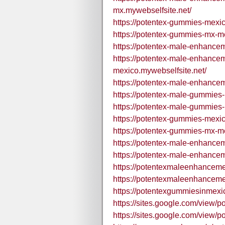
mx.mywebselfsite.net/
https://potentex-gummies-mexic
https://potentex-gummies-mx-me
https://potentex-male-enhance
https://potentex-male-enhanc
mexico.mywebselfsite.net/
https://potentex-male-enhance
https://potentex-male-gummies-
https://potentex-male-gummies-
https://potentex-gummies-mexi
https://potentex-gummies-mx-m
https://potentex-male-enhance
https://potentex-male-enhance
https://potentexmaleenhance
https://potentexmaleenhance
https://potentexgummiesinmexi
https://sites.google.com/view/
https://sites.google.com/view/