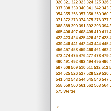
320
321
322
323
324
325
326
337
338
339
340
341
342
343
354
355
356
357
358
359
360
371
372
373
374
375
376
377
388
389
390
391
392
393
394
405
406
407
408
409
410
411
422
423
424
425
426
427
428
439
440
441
442
443
444
445
456
457
458
459
460
461
462
473
474
475
476
477
478
479
490
491
492
493
494
495
496
507
508
509
510
511
512
513
524
525
526
527
528
529
530
541
542
543
544
545
546
547
558
559
560
561
562
563
564
575
Weiter