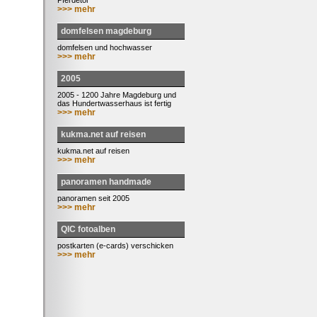
Pferdetor
>>> mehr
domfelsen magdeburg
domfelsen und hochwasser
>>> mehr
2005
2005 - 1200 Jahre Magdeburg und
das Hundertwasserhaus ist fertig
>>> mehr
kukma.net auf reisen
kukma.net auf reisen
>>> mehr
panoramen handmade
panoramen seit 2005
>>> mehr
QIC fotoalben
postkarten (e-cards) verschicken
>>> mehr