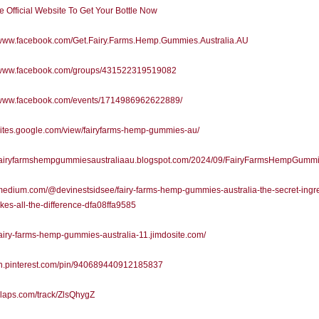
he Official Website To Get Your Bottle Now
//www.facebook.com/Get.Fairy.Farms.Hemp.Gummies.Australia.AU
//www.facebook.com/groups/431522319519082
//www.facebook.com/events/1714986962622889/
/sites.google.com/view/fairyfarms-hemp-gummies-au/
//fairyfarmshempgummiesaustraliaau.blogspot.com/2024/09/FairyFarmsHempGummi
/medium.com/@devinestsidsee/fairy-farms-hemp-gummies-australia-the-secret-ingre
kes-all-the-difference-dfa08ffa9585
/fairy-farms-hemp-gummies-australia-11.jimdosite.com/
/in.pinterest.com/pin/940689440912185837
/slaps.com/track/ZlsQhygZ