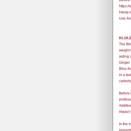
Before
https:
Hemp-G
Use-An
01.10.
The Bli
weight 
aiding 
Ginger 
Bliss K
in a tas
carbohy
Before 
profess
Additio
impact 
In the 
innovat