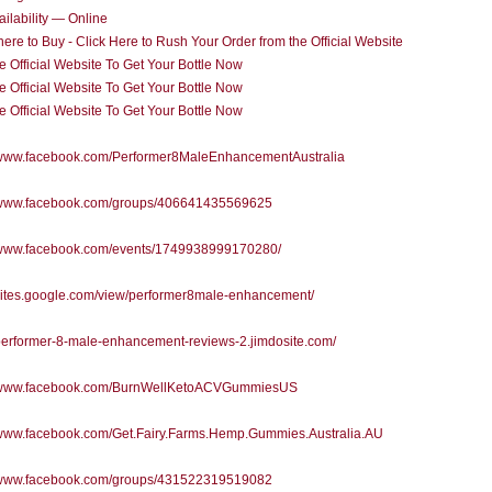
ilability — Online
re to Buy - Click Here to Rush Your Order from the Official Website
he Official Website To Get Your Bottle Now
he Official Website To Get Your Bottle Now
he Official Website To Get Your Bottle Now
//www.facebook.com/Performer8MaleEnhancementAustralia
//www.facebook.com/groups/406641435569625
//www.facebook.com/events/1749938999170280/
/sites.google.com/view/performer8male-enhancement/
/performer-8-male-enhancement-reviews-2.jimdosite.com/
//www.facebook.com/BurnWellKetoACVGummiesUS
//www.facebook.com/Get.Fairy.Farms.Hemp.Gummies.Australia.AU
//www.facebook.com/groups/431522319519082