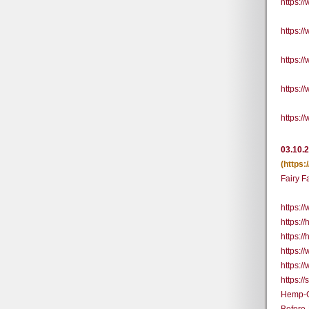
https:
https:
https:
https:
https:
03.10.
(https
Fairy 
https:
https:/
https:/
https:
https:
https:
Hemp-G