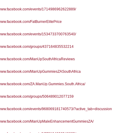
//www.facebook.com/events/1714986962622889/
/www.facebook.com/FatBurnerElitePrice
//www.facebook.com/events/1534733700763540/
//www.facebook.com/groups/437164835532214
//www.facebook.com/ManUpSouthAfricaReviews
//www.facebook.com/ManUpGummiesZASouthAfrica
//www.facebook.com/ZA.ManUp.Gummies.South.Africa/
//www.facebook.com/groups/506489012077159
//www.facebook.com/events/968069181740573/?active_tab=discussion
//www.facebook.com/ManUpMaleEnhancementGummiesZA/