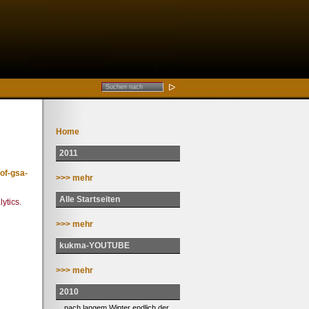
Home
2011
of-gsa-
>>> mehr
Alle Startseiten
ytics.
>>> mehr
kukma-YOUTUBE
>>> mehr
2010
... nach langem Winter endlich der