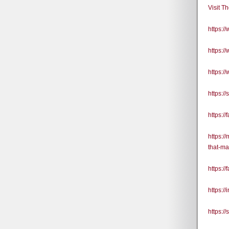
Visit T
https:
https:
https:
https:/
https:
https:/
that-ma
https:/
https:/
https:/