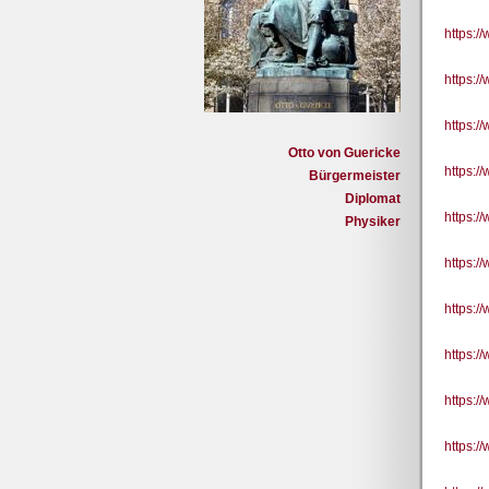
https:
https:/
https:
Otto von Guericke
https:
Bürgermeister
Diplomat
https:
Physiker
https:
https:
https:
https:
https: