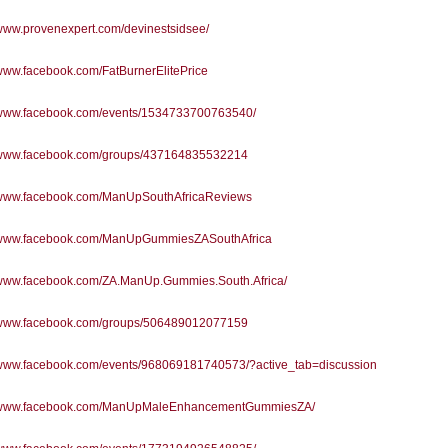
/www.provenexpert.com/devinestsidsee/
/www.facebook.com/FatBurnerElitePrice
//www.facebook.com/events/1534733700763540/
//www.facebook.com/groups/437164835532214
//www.facebook.com/ManUpSouthAfricaReviews
//www.facebook.com/ManUpGummiesZASouthAfrica
//www.facebook.com/ZA.ManUp.Gummies.South.Africa/
//www.facebook.com/groups/506489012077159
//www.facebook.com/events/968069181740573/?active_tab=discussion
//www.facebook.com/ManUpMaleEnhancementGummiesZA/