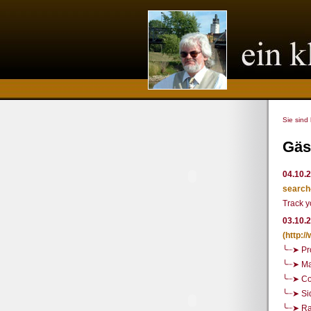
Sie sind
Gäs
04.10.
search
Track y
03.10.
(http:
╰┈➤ Pr
╰┈➤ Ma
╰┈➤ Co
╰┈➤ Si
╰┈➤ R