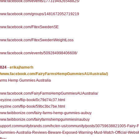
//www.facebook.com/events/1773194926548825/
//www.facebook.com/groups/1481672052719219
//www.facebook.com/FitexSwedenSE
//www.facebook.com/FitexSwedenWeightLoss
//www.facebook.com/events/509284998406608/
2024
-
erikajhamerh
://www.facebook.com/FairyFarmsHempGummiesAUAustralia/)
Farms Hemp Gummies Australia
//www.facebook.com/FairyFarmsHempGummiesAUAustralia/
/heyzine.com/flip-book/0c79d74c37.html
/heyzine.com/flip-book/59bc3bc7be.html
//www.twibbonize.com/fairy-farms-hemp-gummies-aubuy
//www.twibbonize.com/fairyfarmshempgummiesinaubuy
//support.communitybrands.com/hc/en-us/community/posts/30759638821005-Fairy-
ummies-Australia-Reviews-Beware-Exposed-Warning-Must-Watch-Official-Websit