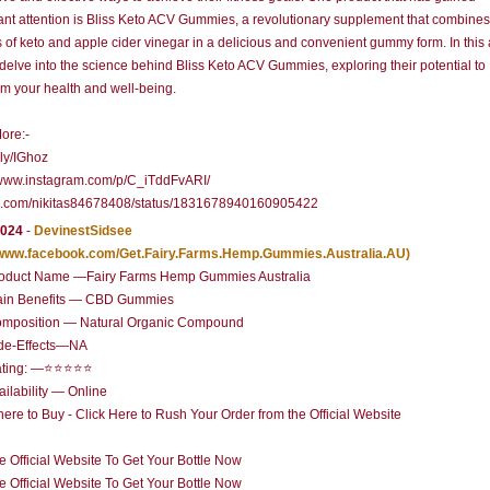
cant attention is Bliss Keto ACV Gummies, a revolutionary supplement that combines
s of keto and apple cider vinegar in a delicious and convenient gummy form. In this a
 delve into the science behind Bliss Keto ACV Gummies, exploring their potential to
rm your health and well-being.
ore:-
t.ly/IGhoz
/www.instagram.com/p/C_iTddFvARI/
//x.com/nikitas84678408/status/1831678940160905422
2024
-
DevinestSidsee
//www.facebook.com/Get.Fairy.Farms.Hemp.Gummies.Australia.AU)
oduct Name —Fairy Farms Hemp Gummies Australia
in Benefits — CBD Gummies
mposition — Natural Organic Compound
de-Effects—NA
ating: —⭐⭐⭐⭐⭐
ilability — Online
re to Buy - Click Here to Rush Your Order from the Official Website
he Official Website To Get Your Bottle Now
he Official Website To Get Your Bottle Now