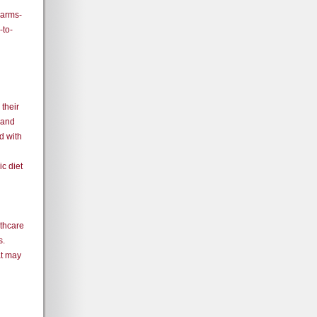
Farms-
to-
their
 and
d with
c diet
lthcare
s.
at may