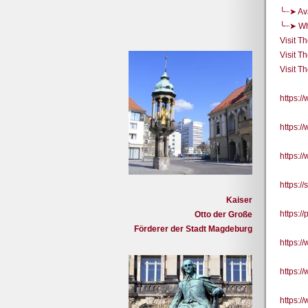
╰┈➤ Ava
╰┈➤ Whe
Visit T
Visit T
Visit T
https:
https:
https:
https:/
Kaiser
https:/
Otto der Große
Förderer der Stadt Magdeburg
https:
https:
https: