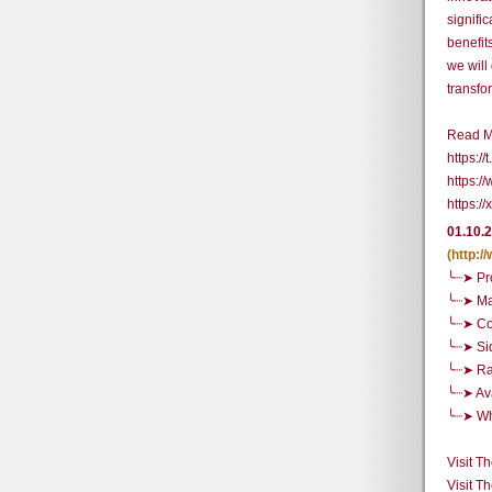
signifi
benefit
we will
transfo
Read M
https://
https:/
https:
01.10.
(http:
╰┈➤ Pr
╰┈➤ Ma
╰┈➤ Co
╰┈➤ Si
╰┈➤ R
╰┈➤ Ava
╰┈➤ Whe
Visit T
Visit T