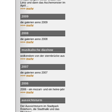
Lenz und dann das Aschemonster im
April ...
>>> mehr
2009
die galerien anno 2009
>>> mehr
2008
die galerien anno 2008
>>> mehr
musikalische diashow
wolkendom von der sternbrücke aus
>>> mehr
2007
die galerien anno 2007
>>> mehr
2006
2006 - ein mozart- und ein heine-jahr
>>> mehr
aussichtsturm
Der Aussichtsturm im Stadtpark
Rotehorn, die Stadthalle und das