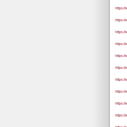
https:/
https:/
https:
https:
https:
https:
https:
https:
https:
https: