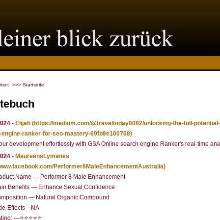
 hier:
>>> Startseite
tebuch
2024
-
Elijah
(https://medium.com/@traveltoday0082/unlocking-the-full-potential-
-engine-ranker-for-seo-mastery-69fb8e100768)
our development effortlessly with GSA Online search engine Ranker's real-time anal
2024
-
MaureensLymanes
//www.facebook.com/Performer8MaleEnhancementAustralia)
oduct Name — Performer 8 Male Enhancement
in Benefits — Enhance Sexual Confidence
mposition — Natural Organic Compound
de-Effects—NA
ating: —⭐⭐⭐⭐⭐