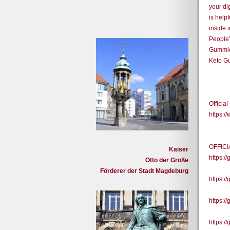
your di
is help
inside 
People’
Gummies
Keto Gu
Officia
https:
OFFIC
Kaiser
https:
Otto der Große
Förderer der Stadt Magdeburg
https:/
https:/
https:/