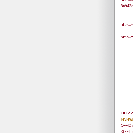
8a942e
https:
https:
18.12.
review
OFFICI
@>> ht