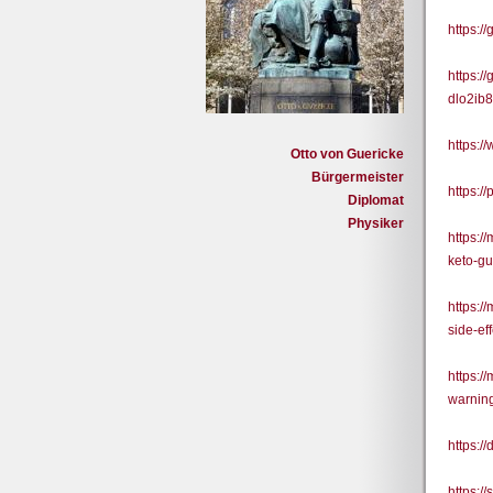
https:/
https:
dlo2ib
https:/
Otto von Guericke
Bürgermeister
https:/
Diplomat
Physiker
https:/
keto-g
https:
side-ef
https:/
warnin
https:/
https:/