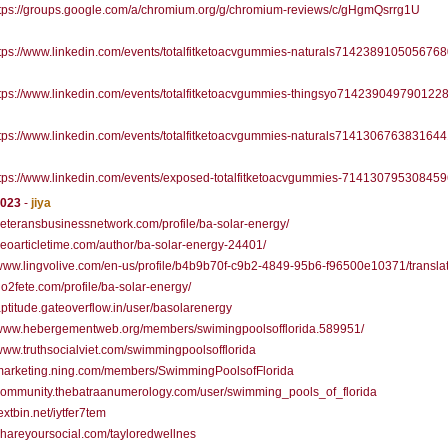
tps://groups.google.com/a/chromium.org/g/chromium-reviews/c/gHgmQsrrg1U
tps://www.linkedin.com/events/totalfitketoacvgummies-naturals7142389105056768
tps://www.linkedin.com/events/totalfitketoacvgummies-thingsyo714239049790122
tps://www.linkedin.com/events/totalfitketoacvgummies-naturals7141306763831644
tps://www.linkedin.com/events/exposed-totalfitketoacvgummies-71413079530845
2023
-
jiya
/veteransbusinessnetwork.com/profile/ba-solar-energy/
/seoarticletime.com/author/ba-solar-energy-24401/
/www.lingvolive.com/en-us/profile/b4b9b70f-c9b2-4849-95b6-f96500e10371/transla
/go2fete.com/profile/ba-solar-energy/
/aptitude.gateoverflow.in/user/basolarenergy
//www.hebergementweb.org/members/swimingpoolsofflorida.589951/
/www.truthsocialviet.com/swimmingpoolsofflorida
//marketing.ning.com/members/SwimmingPoolsofFlorida
/community.thebatraanumerology.com/user/swimming_pools_of_florida
textbin.net/iytfer7tem
/shareyoursocial.com/tayloredwellnes