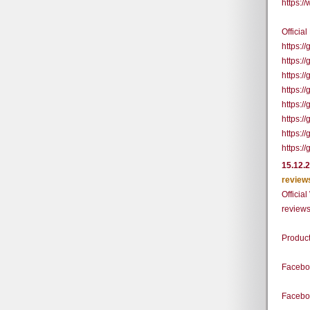
https:
Officia
https:
https:/
https:
https:
https:
https:
https:/
https:
15.12.
review
Officia
review
Produc
Facebo
Facebo