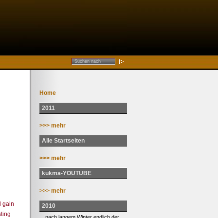
Home
2011
>>> mehr
Alle Startseiten
>>> mehr
kukma-YOUTUBE
>>> mehr
n
l gain
2010
ting
... nach langem Winter endlich der