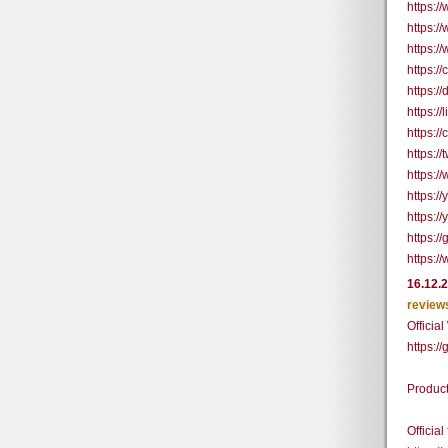
https:
https:/
https:/
https:/
https:/
https:/
https:/
https:
https:/
https:/
https:/
https:/
https:/
16.12.
review
Officia
https:/
Produc
Officia