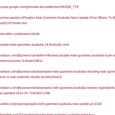
/groups.google.com/g/mozilla.dev.platform/c/1fN3QdI_TY8
//gamma.app/docs/Peoples-Keto-Gummies-Australia-New-Update-Price-Where-To-B
8urj622rl?mode=doc
/www.dibiz.com/junewcrcbride
/peoples-keto-gummies-australia-18.jimdosite.com/
/medium.com/@junewcrcbride/be-informed-peoples-keto-gummies-australia-scam-al
ummies-journey-3c4ede418611
//medium.com/@junewcrcbride/peoples-keto-gummies-australia-shocking-keto-gum
fects-or-real-customer-results-9a1b0cdcbd22
/medium.com/@junewcrcbride/peoples-keto-gummies-australia-reviews-ingredients
gs-updated-2024-25-72e63b512396
/devfolio.co/projects/peoples-keto-gummies-australia-new-update-pri-0100
/sketchfab.com/3d-models/peoples-keto-gummies-australia-price-buy-