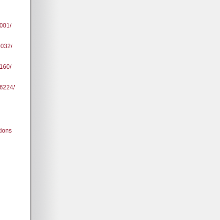
001/
8032/
160/
96224/
tions