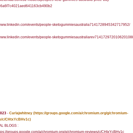
6a6f7c4021aed641163cb490b2
//www.linkedin.com/events/people-sketogummiesaustralia7141728945342717952/
//www.linkedin.com/events/people-sketogummiesaustraliarev714172972010620108
2023
-
Carlajwhitney
(https://groups.google.com/a/chromium.org/g/chromium-
s/c/CHtxYcBHv1c)
AL BLOGS :
tps://groups.google.com/a/chromium.org/g/chromium-reviews/c/CHtxYcBHv1c