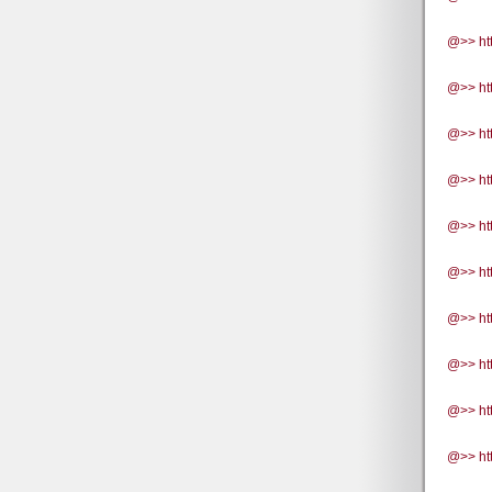
@>> ht
@>> ht
@>> ht
@>> ht
@>> htt
@>> ht
@>> htt
@>> htt
@>> ht
@>> ht