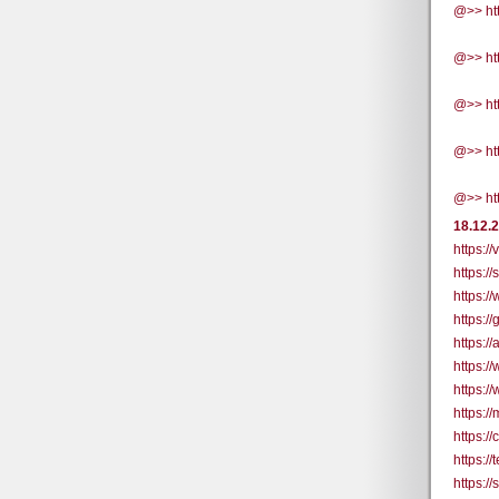
@>> ht
@>> ht
@>> ht
@>> ht
@>> ht
18.12.
https:/
https:/
https:/
https:/
https:/
https:
https:/
https:
https:/
https://
https:/