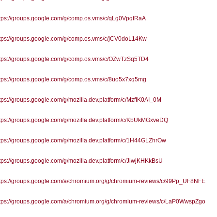
tps://groups.google.com/g/comp.os.vms/c/qLg0VpqfRaA
tps://groups.google.com/g/comp.os.vms/c/jCV0doL14Kw
tps://groups.google.com/g/comp.os.vms/c/OZwTzSq5TD4
tps://groups.google.com/g/comp.os.vms/c/8uo5x7xq5mg
ps://groups.google.com/g/mozilla.dev.platform/c/MzfIK0AI_0M
tps://groups.google.com/g/mozilla.dev.platform/c/KbUkMGxveDQ
ps://groups.google.com/g/mozilla.dev.platform/c/1H44GLZhrOw
ps://groups.google.com/g/mozilla.dev.platform/c/JlwjKHKkBsU
tps://groups.google.com/a/chromium.org/g/chromium-reviews/c/99Pp_UF8NFE
tps://groups.google.com/a/chromium.org/g/chromium-reviews/c/LaP0WwspZgo