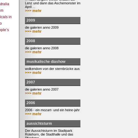
Lenz und dann das Aschemonster im
tralia
April ...
rom
>>> mehr
cals in
2009
to
die galerien anno 2009
ople’s
>>> mehr
2008
die galerien anno 2008
>>> mehr
musikalische diashow
wolkendom von der sternbrücke aus
>>> mehr
2007
die galerien anno 2007
>>> mehr
2006
2006 - ein mozart- und ein heine-jahr
>>> mehr
aussichtsturm
Der Aussichtsturm im Stadtpark
Rotehorn, die Stadthalle und das