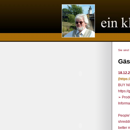
Sie sind
Gäs
18.12.
(https
BUY N
https:
➢ Prod
Informa
People’
shreddi
better 