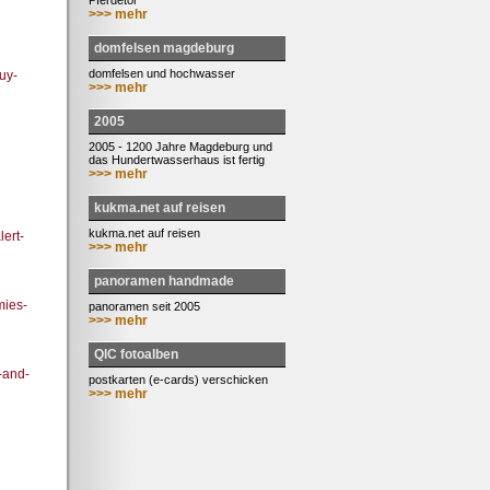
Pferdetor
>>> mehr
domfelsen magdeburg
domfelsen und hochwasser
uy-
>>> mehr
2005
2005 - 1200 Jahre Magdeburg und
das Hundertwasserhaus ist fertig
>>> mehr
kukma.net auf reisen
kukma.net auf reisen
ert-
>>> mehr
panoramen handmade
mies-
panoramen seit 2005
>>> mehr
QIC fotoalben
-and-
postkarten (e-cards) verschicken
>>> mehr