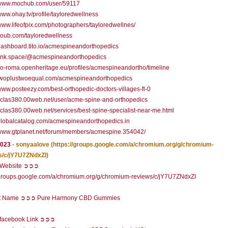
//www.mochub.com/user/59117
/www.ohay.tv/profile/tayloredwellness
/www.lifeofpix.com/photographers/tayloredwellnes/
/coub.com/tayloredwellness
/dashboard.tito.io/acmespineandorthopedics
/link.space/@acmespineandorthopedics
/co-roma.openheritage.eu/profiles/acmespineandortho/timeline
//twoplustwoequal.com/acmespineandorthopedics
/www.posteezy.com/best-orthopedic-doctors-villages-fl-0
/yclas380.00web.net/user/acme-spine-and-orthopedics
/yclas380.00web.net/services/best-spine-specialist-near-me.html
/globalcatalog.com/acmespineandorthopedics.in
/www.gtplanet.net/forum/members/acmespine.354042/
2023
-
sonyaalove
(https://groups.google.com/a/chromium.org/g/chromium-
s/c/jY7U7ZNdxZI)
l Website ➲➲➲
/groups.google.com/a/chromium.org/g/chromium-reviews/c/jY7U7ZNdxZI
t Name ➲➲➲ Pure Harmony CBD Gummies
l facebook Link ➲➲➲