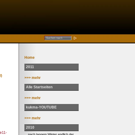
Home
2011
/)
>>> mehr
Alle Startseiten
>>> mehr
kukma-YOUTUBE
>>> mehr
2010
ee11-
... nach langem Winter endlich der