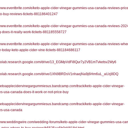
/www.eventbrite.com/e/keto-apple-cider-vinegar-gummies-usa-canada-reviews-pric
to-buy-reviews-tickets-881186401247
/www.eventbrite.com/e/keto-apple-cider-vinegar-gummies-usa-canada-reviews-202
-does-it-really-work-tickets-881185558727
/www.eventbrite.com/e/keto-apple-cider-vinegar-gummies-usa-canada-reviews-wher
-today-keto-apple-cider-vine-tickets-881184686117
//colab.research.google.com/drive/13_EGMpVdFi8Qur7y2VB1mTvketsv2Wy6
//colab.research.google.com/drive/1XN9BRDsV1nhaejNa9j6Hm6uL_aUzj8DQ
/ketoapplecidervinegargummiesus.bandcamp.com/track/keto-apple-cider-vinegar-
-usa-canada-does-it-work-or-not-price-buy
/ketoapplecidervinegargummiesus.bandcamp.com/track/keto-apple-cider-vinegar-
s-usa-canada
//www.weddingwire.com/wedding-forums/keto-apple-cider-vinegar-gummies-usa-ca