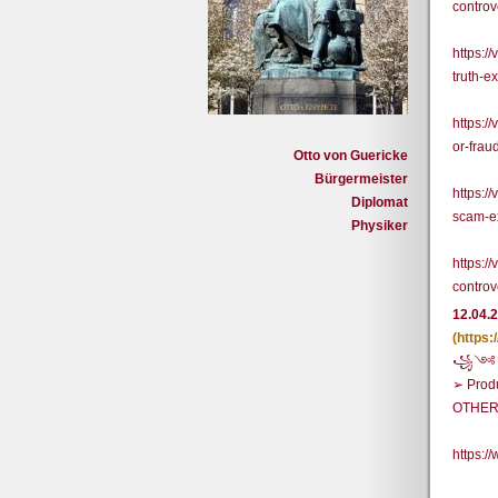
contro
https:/
truth-e
https:/
or-frau
Otto von Guericke
Bürgermeister
https:/
Diplomat
scam-ex
Physiker
https:/
contro
12.04.
(https
꧁༺ BU
➢ Prod
OTHER
https: