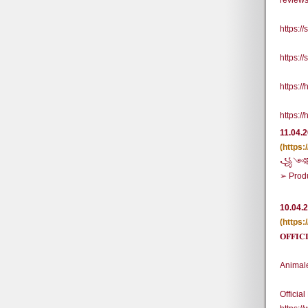
review
https:/
https:/
https:/
https:/
11.04.
(https
꧁༺BUY
➢ Prod
10.04.
(https
𝐎𝐅𝐅
Animal
Officia