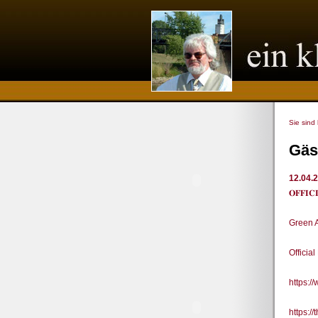
Sie sind
Gäs
12.04.
𝐎𝐅𝐅
Green 
Officia
https:
https:/