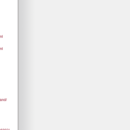
ml
ml
and/