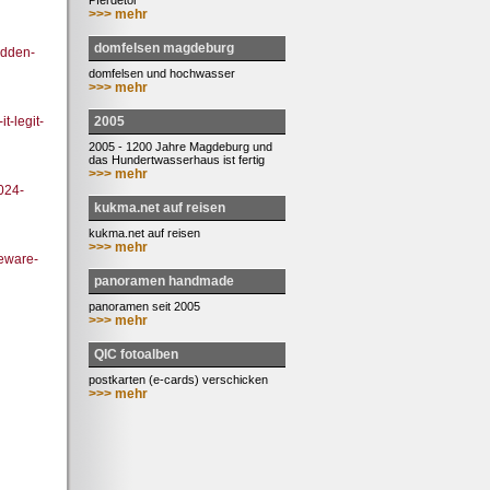
Pferdetor
>>> mehr
domfelsen magdeburg
idden-
domfelsen und hochwasser
>>> mehr
2005
t-legit-
2005 - 1200 Jahre Magdeburg und
das Hundertwasserhaus ist fertig
>>> mehr
024-
kukma.net auf reisen
kukma.net auf reisen
>>> mehr
beware-
panoramen handmade
panoramen seit 2005
>>> mehr
QIC fotoalben
postkarten (e-cards) verschicken
>>> mehr