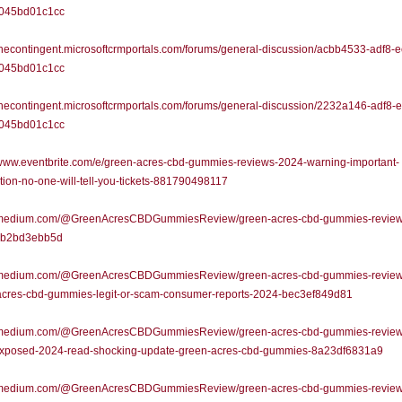
045bd01c1cc
/thecontingent.microsoftcrmportals.com/forums/general-discussion/acbb4533-adf8-
045bd01c1cc
/thecontingent.microsoftcrmportals.com/forums/general-discussion/2232a146-adf8-
045bd01c1cc
/www.eventbrite.com/e/green-acres-cbd-gummies-reviews-2024-warning-important-
tion-no-one-will-tell-you-tickets-881790498117
//medium.com/@GreenAcresCBDGummiesReview/green-acres-cbd-gummies-review
10b2bd3ebb5d
//medium.com/@GreenAcresCBDGummiesReview/green-acres-cbd-gummies-reviews
acres-cbd-gummies-legit-or-scam-consumer-reports-2024-bec3ef849d81
//medium.com/@GreenAcresCBDGummiesReview/green-acres-cbd-gummies-review
xposed-2024-read-shocking-update-green-acres-cbd-gummies-8a23df6831a9
//medium.com/@GreenAcresCBDGummiesReview/green-acres-cbd-gummies-review