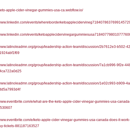
/keto-apple-cider-vinegar-gummies-usa-ca.webflow.io/
//www.linkedin.com/events/wheretoorderketoapplecidervineg718407863769914572
//www.linkedin.com/events/ketoapplecidervinegargummiesusa71840779801077760
/www.latinoleadmn.org/group/leadership-action-team/discussion/2b7612e3-b502-4
1924abf1f69
/www.latinoleadmn.org/group/leadership-action-team/discussion/7a1cb996-9f2e-44
4ca722a0d25
/www.latinoleadmn.org/group/leadership-action-team/discussion/1e02c993-b909-4
dd5a7993d4f
/www.eventbrite.com/e/what-are-the-keto-apple-cider-vinegar-gummies-usa-canada-
9530607
/www.eventbrite.com/e/keto-apple-cider-vinegar-gummies-usa-canada-does-it-work-
buy-tickets-881187163527