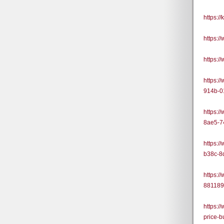
https:/
https:
https:
https:/
914b-0
https:/
8ae5-7
https:/
b38c-8
https:/
88118
https:/
price-