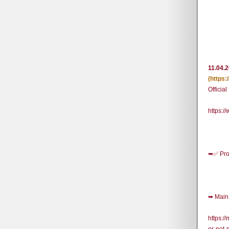
11.04.
(https
Officia
https:
➥✅ Pro
➥ Main 
https:/