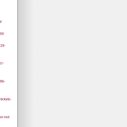
9/
00/
229-
87-
a96-
tickets-
or-not-