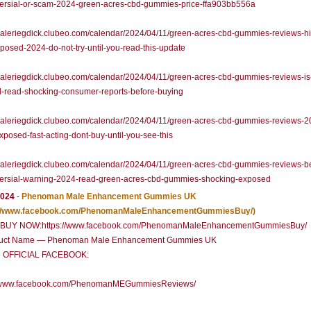
versial-or-scam-2024-green-acres-cbd-gummies-price-ffa903bb556a
/valeriegdick.clubeo.com/calendar/2024/04/11/green-acres-cbd-gummies-reviews-h
xposed-2024-do-not-try-until-you-read-this-update
/valeriegdick.clubeo.com/calendar/2024/04/11/green-acres-cbd-gummies-reviews-is-i
d-read-shocking-consumer-reports-before-buying
/valeriegdick.clubeo.com/calendar/2024/04/11/green-acres-cbd-gummies-reviews-2
posed-fast-acting-dont-buy-until-you-see-this
/valeriegdick.clubeo.com/calendar/2024/04/11/green-acres-cbd-gummies-reviews-
versial-warning-2024-read-green-acres-cbd-gummies-shocking-exposed
2024
-
Phenoman Male Enhancement Gummies UK
://www.facebook.com/PhenomanMaleEnhancementGummiesBuy/)
Y NOW:https://www.facebook.com/PhenomanMaleEnhancementGummiesBuy/
uct Name — Phenoman Male Enhancement Gummies UK
 OFFICIAL FACEBOOK:
//www.facebook.com/PhenomanMEGummiesReviews/