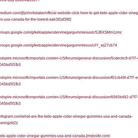
-price-buy-b0e04fa36077
/medium.com/@johnrbdaker/official-website-click-here-to-get-keto-apple-cider-vineg
s-usa-canada-for-the-lowest-aab3f2af38f2
//groups.google.com/g/ketoapplecidervinegargummiesus/c/SJBXSMm1zmc
/groups.google.com/g/ketoapplecidervinegargummiesus/c/iY_wj27cb74
/indspire.microsoftcrmportals.com/en-US/forums/general-discussion/5cdecbc9-d7f7
045bd5f1fb3
/indspire.microsoftcrmportals.com/en-US/forums/general-discussion/f01cb49f-d7f7-
045bd5f1fb3
/indspire.microsoftcrmportals.com/en-US/forums/general-discussion/6565b482-d7f7
045bd5f1fb3
/infogram.com/what-are-the-keto-apple-cider-vinegar-gummies-usa-and-canada-
wvngzkl2z
/keto-apple-cider-vinegar-gummies-usa-and-canada.jimdosite.com/