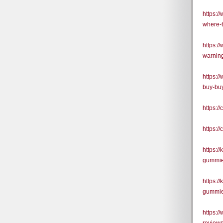
https:/
where-
https:/
warning
https:/
buy-buy
https:
https:
https:/
gummies
https:/
gummie
https: