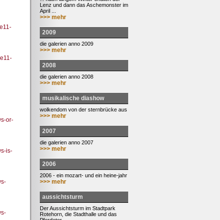
Lenz und dann das Aschemonster im
April ...
>>> mehr
ee11-
2009
die galerien anno 2009
>>> mehr
ee11-
2008
die galerien anno 2008
>>> mehr
musikalische diashow
wolkendom von der sternbrücke aus
>>> mehr
s-or-
2007
die galerien anno 2007
>>> mehr
-is-
2006
2006 - ein mozart- und ein heine-jahr
>>> mehr
s-
aussichtsturm
Der Aussichtsturm im Stadtpark
s-
Rotehorn, die Stadthalle und das