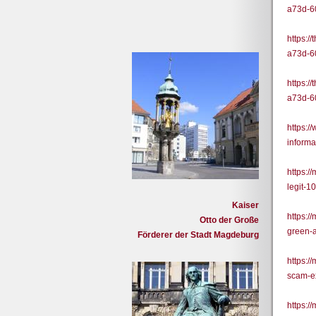
a73d-6
https:/
a73d-6
https:/
a73d-6
https:/
informa
https:
legit-
Kaiser
https:
Otto der Große
green-
Förderer der Stadt Magdeburg
https:
scam-e
https: