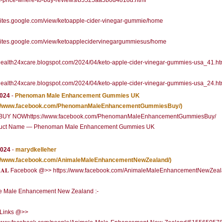
s-price-where-to-buy-reviews/b5525aa5b0d4818d.html
/sites.google.com/view/ketoapple-cider-vinegar-gummie/home
/sites.google.com/view/ketoapplecidervinegargummiesus/home
/health24xcare.blogspot.com/2024/04/keto-apple-cider-vinegar-gummies-usa_41.ht
/health24xcare.blogspot.com/2024/04/keto-apple-cider-vinegar-gummies-usa_24.ht
2024
-
Phenoman Male Enhancement Gummies UK
://www.facebook.com/PhenomanMaleEnhancementGummiesBuy/)
 NOWhttps://www.facebook.com/PhenomanMaleEnhancementGummiesBuy/
uct Name — Phenoman Male Enhancement Gummies UK
2024
-
marydkelleher
://www.facebook.com/AnimaleMaleEnhancementNewZealand/)
𝐂𝐈𝐀𝐋 Facebook @>> https://www.facebook.com/AnimaleMaleEnhancementNewZeal
e Male Enhancement New Zealand :-
l Links @>>