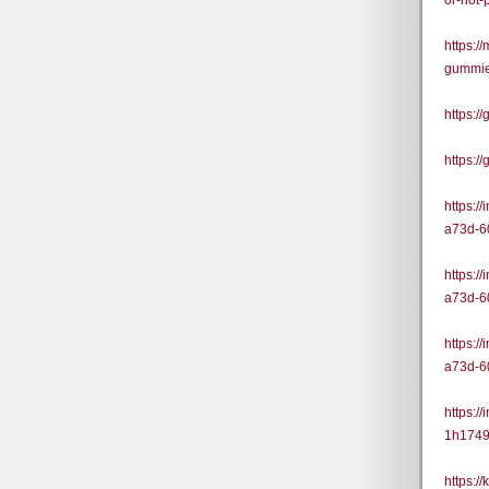
or-not
https:/
gummie
https:
https:/
https:/
a73d-6
https:/
a73d-6
https:/
a73d-6
https:/
1h1749
https:/