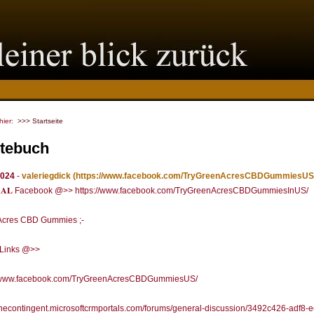
 hier:
>>> Startseite
tebuch
2024
-
valeriegdick
(https://www.facebook.com/TryGreenAcresCBDGummiesUS
𝐂𝐈𝐀𝐋 Facebook @>> https://www.facebook.com/TryGreenAcresCBDGummiesInUS/
Acres CBD Gummies ;-
l Links @>>
//www.facebook.com/TryGreenAcresCBDGummiesUS/
/thecontingent.microsoftcrmportals.com/forums/general-discussion/3492c426-adf8-