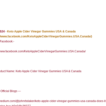
2024
-
Keto Apple Cider Vinegar Gummies USA & Canada
://www.facebook.com/KetoAppleCiderVinegarGummies.USA.Canada/)
l Facebook:-
//www.facebook.com/KetoAppleCiderVinegarGummies.USA.Canada/
duct Name: Keto Apple Cider Vinegar Gummies USA & Canada
Official Blogs —
/medium.com/@johnrbdaker/keto-apple-cider-vinegar-gummies-usa-canada-does-it