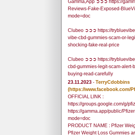
Gamma,App ➲➲➲ https://gamm
Reviews-Fake-Exposed-BlueV
mode=doc
Clubeo ➲➲➲ https://trybluevibe
vibe-cbd-gummies-scam-or-leg
shocking-fake-real-price
Clubeo ➲➲➲ https://trybluevibe
cbd-gummies-legit-scam-alert-
buying-read-carefully
23.11.2023
-
TerryCdobbins
(https://www.facebook.com/
OFFICIAL LINK :
https://groups.google.com/g/p
https://gamma.app/public/Pfi
mode=doc
PRODUCT NAME : Pfizer Weig
Pfizer Weight Loss Gummies are