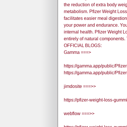
the reduction of extra body wei
metabolism. Pfizer Weight Loss 
facilitates easier meal digesti
your power and endurance. You'
internal health. Pfizer Weight
entirely of natural components
OFFICIAL BLOGS:
Gamma ===>
https://gamma.app/public/Pfiz
https://gamma.app/public/Pfi
jimdosite ===>>
https://pfizer-weight-loss-gumm
webflow ===>>