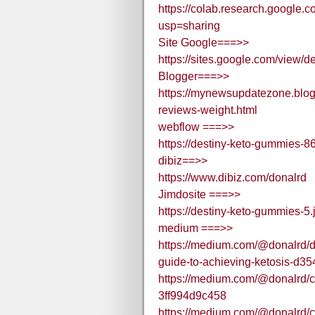
https://colab.research.goo
usp=sharing
Site Google===>>
https://sites.google.com/view
Blogger===>>
https://mynewsupdatezone.blog
reviews-weight.html
webflow ===>>
https://destiny-keto-gummies-8
dibiz==>>
https://www.dibiz.com/donalrd
Jimdosite ===>>
https://destiny-keto-gummies-5.
medium ===>>
https://medium.com/@donalrd/
guide-to-achieving-ketosis-d3
https://medium.com/@donalrd/cl
3ff994d9c458
https://medium.com/@donalrd/cl