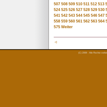
507
508
509
510
511
512
513
524
525
526
527
528
529
530
541
542
543
544
545
546
547
558
559
560
561
562
563
564
575
Weiter
(C) 2008 - Alle Rechte vorb