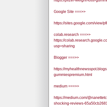
https://pfizer-weight-loss-gumm
Google Site ===>>
https://sites.google.com/view/
colab.research ===>>
https://colab.research.goo
usp=sharing
Blogger ===>>
https://myhealthnewsspot.blogs
gummiespremium.html
medium ===>>
https://medium.com/@nanettetc
shocking-reviews-65a50cb268