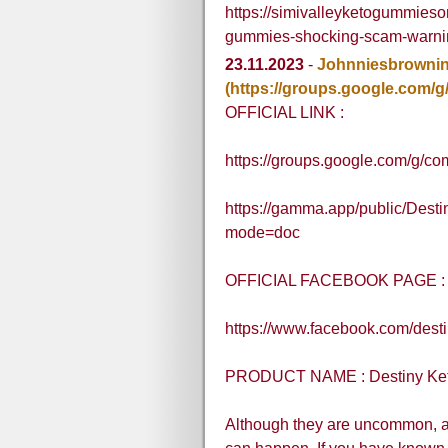
https://simivalleyketogummieso
gummies-shocking-scam-warni
23.11.2023
-
Johnniesbrowni
(https://groups.google.com
OFFICIAL LINK :
https://groups.google.com/g/co
https://gamma.app/public/Des
mode=doc
OFFICIAL FACEBOOK PAGE :
https://www.facebook.com/dest
PRODUCT NAME : Destiny Ke
Although they are uncommon, a