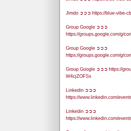
Jimdo ➲➲➲ https://blue-vibe-c
Group Google ➲➲➲
https://groups.google.com/g
Group Google ➲➲➲
https://groups.google.com/g/c
Group Google ➲➲➲ https://grou
W4cjZOFSs
Linkedin ➲➲➲
https://www.linkedin.com/eve
Linkedin ➲➲➲
https://www.linkedin.com/eve