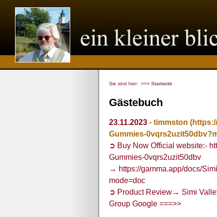
Sie sind hier:
>>> Startseite
Gästebuch
23.11.2023
-
timmston
(https:
Gummies-0vqrs2uzit50dbv?
➲ Buy Now Official website:- h
Gummies-0vqrs2uzit50dbv
→ https://gamma.app/docs/Si
mode=doc
➲ Product Review→ Simi Vall
Group Google ===>>