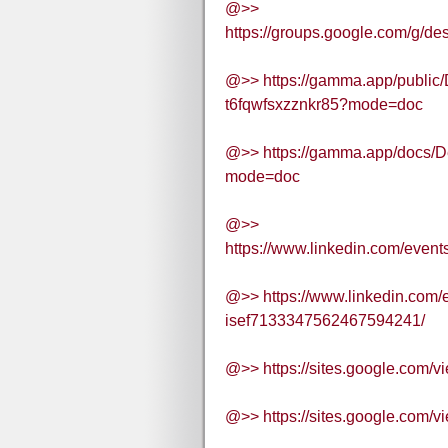
@>>
https://groups.google.com/g/
@>> https://gamma.app/public
t6fqwfsxzznkr85?mode=doc
@>> https://gamma.app/docs/
mode=doc
@>>
https://www.linkedin.com/eve
@>> https://www.linkedin.com/
isef7133347562467594241/
@>> https://sites.google.com/
@>> https://sites.google.com/