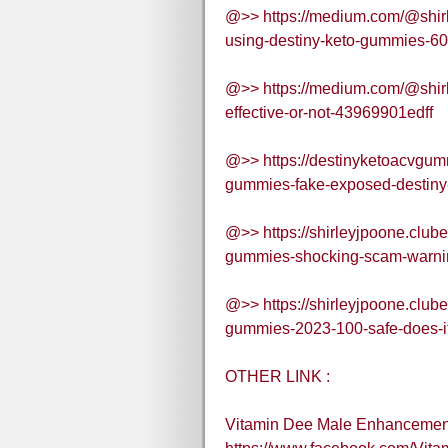
@>> https://medium.com/@shirle
using-destiny-keto-gummies-
@>> https://medium.com/@shirl
effective-or-not-43969901edff
@>> https://destinyketoacvgum
gummies-fake-exposed-destiny-
@>> https://shirleyjpoone.club
gummies-shocking-scam-warnin
@>> https://shirleyjpoone.club
gummies-2023-100-safe-does-it-
OTHER LINK :
Vitamin Dee Male Enhancemen