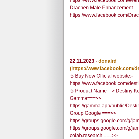
https://www.facebook.com/eve
Drachen Male Enhancement
https://www.facebook.com/Dr
22.11.2023
-
donalrd
(https://www.facebook.com/d
➲ Buy Now Official website:-
https://www.facebook.com/dest
➲ Product Name—> Destiny K
Gamma===>>
https://gamma.app/public/Des
Group Google ===>>
https://groups.google.com/g/
https://groups.google.com/g/
colab.research ===>>