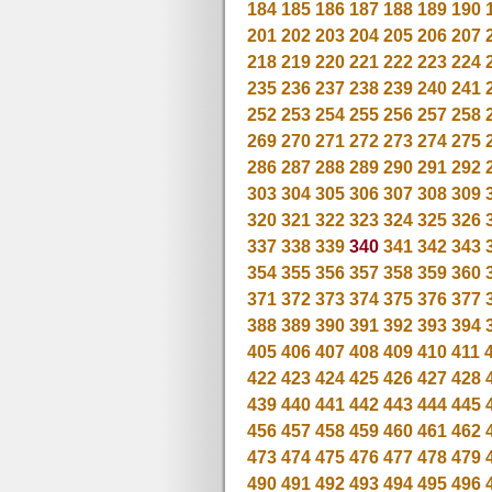
184
185
186
187
188
189
190
201
202
203
204
205
206
207
218
219
220
221
222
223
224
235
236
237
238
239
240
241
252
253
254
255
256
257
258
269
270
271
272
273
274
275
286
287
288
289
290
291
292
303
304
305
306
307
308
309
320
321
322
323
324
325
326
337
338
339
340
341
342
343
354
355
356
357
358
359
360
371
372
373
374
375
376
377
388
389
390
391
392
393
394
405
406
407
408
409
410
411
422
423
424
425
426
427
428
439
440
441
442
443
444
445
456
457
458
459
460
461
462
473
474
475
476
477
478
479
490
491
492
493
494
495
496