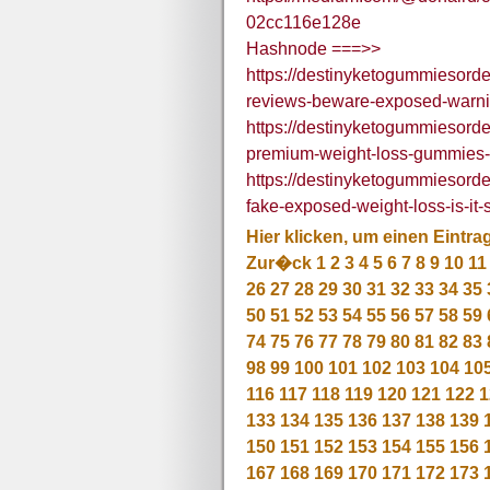
02cc116e128e
Hashnode ===>>
https://destinyketogummiesord
reviews-beware-exposed-warnin
https://destinyketogummiesord
premium-weight-loss-gummies-f
https://destinyketogummiesord
fake-exposed-weight-loss-is-it-
Hier klicken, um einen Eintra
Zur�ck
1
2
3
4
5
6
7
8
9
10
11
26
27
28
29
30
31
32
33
34
35
50
51
52
53
54
55
56
57
58
59
74
75
76
77
78
79
80
81
82
83
98
99
100
101
102
103
104
10
116
117
118
119
120
121
122
1
133
134
135
136
137
138
139
150
151
152
153
154
155
156
167
168
169
170
171
172
173