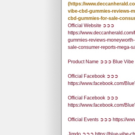
(https://www.deccanherald.c
vibe-cbd-gummies-reviews-mo
cbd-gummies-for-sale-consu
Official Website ➲➲➲
https://www.deccanherald.com/
gummies-reviews-moneyworth-pr
sale-consumer-reports-mega-s
Product Name ➲➲➲ Blue Vib
Official Facebook ➲➲➲
https://www.facebook.com/B
Official Facebook ➲➲➲
https://www.facebook.com/B
Official Events ➲➲➲ https://
Jimdo ➲➲➲ https://blue-vibe-c