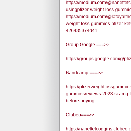
https://medium.com/@nanettetco
usingpfizer-weight-loss-gumm
https://medium.com/@latoyalth
weight-loss-gummies-pfizer-ket
426435374d41
Group Google ===>>
https://groups.google.com/g/p
Bandcamp ===>>
https://pfizerweightlossgummie
gummiesreviews-2023-scam-pfiz
before-buying
Clubeo===>>
https://nanettetcoggins.clubeo.