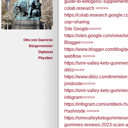
guide-to-ketogenic-supplemen
colab.research ===>>
https://colab.research.goog
usp=sharing
Site Google===>>
https://sites.google.com/view
Otto von Guericke
Blogger===>>
Bürgermeister
https://www.blogger.com/blo
Diplomat
webflow ===>>
Physiker
https://simi-valley-keto-gummi
dibiz==>>
https://www.dibiz.com/timmston
jimdosite===>>
https://simi-valley-keto-gummie
infogram===>>
https://infogram.com/untitled-
Hashnode ===>>
https://simivalleyketogummieso
gummies-reviews-2023-scam-al