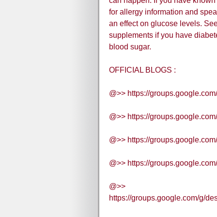
can happen. If you have known 
for allergy information and spe
an effect on glucose levels. Se
supplements if you have diabete
blood sugar.
OFFICIAL BLOGS :
@>> https://groups.google.com
@>> https://groups.google.co
@>> https://groups.google.com
@>> https://groups.google.com
@>>
https://groups.google.com/g/