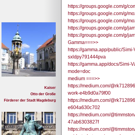
https://groups.google.com/g/c
https://groups.google.com/g/mo
https://groups.google.com/g/mo
https://groups.google.com/g/j
https://groups.google.com/g/ja
Gamma===>>
https://gamma.app/public/Simi
sxldpy791444pva
https://gamma.app/docs/Simi-
mode=doc
medium ===>>
https://medium.com/@rk712896/s
Kaiser
work-e4b9d0a79f00
Otto der Große
https://medium.com/@rk712896/
Förderer der Stadt Magdeburg
e604a630c702
https://medium.com/@timmston/
47ab6303827f
https://medium.com/@timmston/