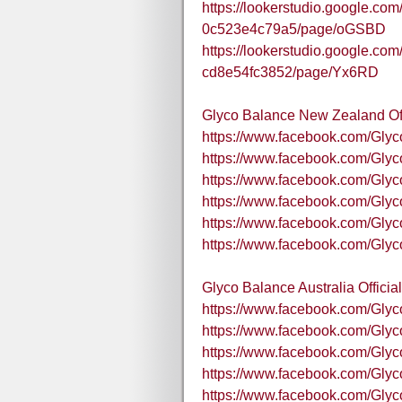
https://lookerstudio.google.co
0c523e4c79a5/page/oGSBD
https://lookerstudio.google.com
cd8e54fc3852/page/Yx6RD
Glyco Balance New Zealand Of
https://www.facebook.com/Gly
https://www.facebook.com/Gly
https://www.facebook.com/Gly
https://www.facebook.com/Gl
https://www.facebook.com/Gl
https://www.facebook.com/Gly
Glyco Balance Australia Offici
https://www.facebook.com/Gly
https://www.facebook.com/Gl
https://www.facebook.com/Gly
https://www.facebook.com/Glyc
https://www.facebook.com/Glyc