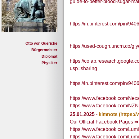
guide-to-better-blood-sugar-m
https://in.pinterest.com/pin/
Otto von Guericke
https://used-cough.uncrn.co/gly
Bürgermeister
Diplomat
https://colab.research.goog
Physiker
usp=sharing
https://in.pinterest.com/pin/
https://www.facebook.com/Ne
https://www.facebook.com/NZ
25.01.2025
-
kimnots
(https:
Our Official Facebook Pages ⇒
https://www.facebook.com/Lum
https://www.facebook.com/Lu