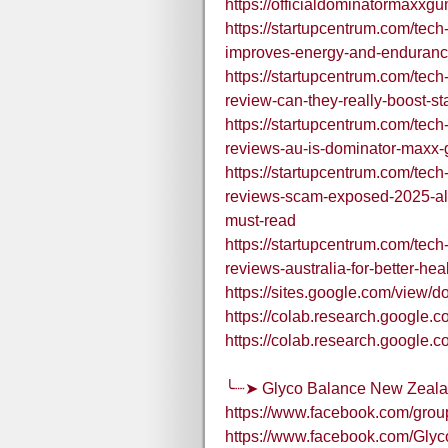
https://officialdominatormaxx
https://startupcentrum.com/te
improves-energy-and-enduranc
https://startupcentrum.com/te
review-can-they-really-boost-
https://startupcentrum.com/te
reviews-au-is-dominator-maxx
https://startupcentrum.com/te
reviews-scam-exposed-2025-a
must-read
https://startupcentrum.com/te
reviews-australia-for-better-he
https://sites.google.com/vie
https://colab.research.goo
https://colab.research.goog
╰┈➤ Glyco Balance New Zealan
https://www.facebook.com/gro
https://www.facebook.com/Gly