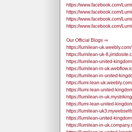
https://www.facebook.com/Lu
https://www.facebook.com/Lu
https://www.facebook.com/Lu
https://www.facebook.com/Lu
Our Official Blogs ⇒
https://lumilean-uk.weebly.com/
https://lumilean-uk-8.jimdosite.
https://lumilean-united-kingdom
https://lumilean-in-uk.webflow.i
https://lumilean-in-united-king
https://lumi-lean-uk.weebly.com
https://lumi-lean-united-kingd
https://lumilean-in-uk.mystrikin
https://lumi-lean-united-kingdo
https://lumilean-uk3.mywebselfs
https://lumilean-united-kingdo
https://lumilean-in-uk.company.s