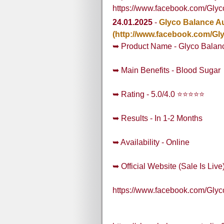
https://www.facebook.com/Gly
24.01.2025
-
Glyco Balance Au
(http://www.facebook.com/Gl
➥ Product Name - Glyco Balanc
➥ Main Benefits - Blood Sugar
➥ Rating - 5.0/4.0 ⭐⭐⭐⭐⭐
➥ Results - In 1-2 Months
➥ Availability - Online
➥ Official Website (Sale Is Live
https://www.facebook.com/Gly