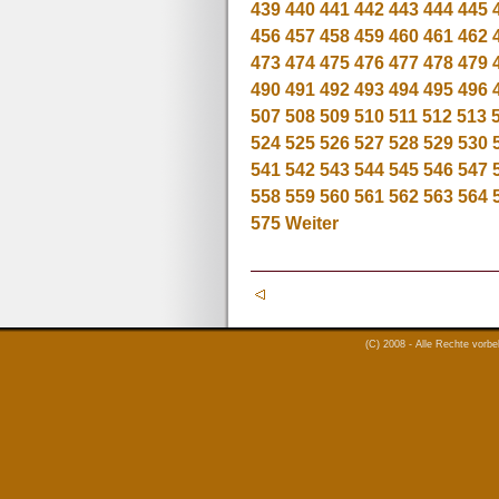
439
440
441
442
443
444
445
456
457
458
459
460
461
462
473
474
475
476
477
478
479
490
491
492
493
494
495
496
507
508
509
510
511
512
513
524
525
526
527
528
529
530
541
542
543
544
545
546
547
558
559
560
561
562
563
564
575
Weiter
(C) 2008 - Alle Rechte vorb