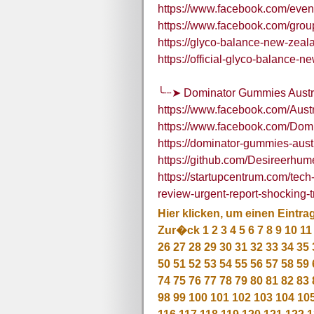
https://www.facebook.com/eve
https://www.facebook.com/gro
https://glyco-balance-new-zeal
https://official-glyco-balance-
╰┈➤ Dominator Gummies Austral
https://www.facebook.com/Aus
https://www.facebook.com/Dom
https://dominator-gummies-aust
https://github.com/Desireerhu
https://startupcentrum.com/tec
review-urgent-report-shocking-
Hier klicken, um einen Eintra
Zur�ck
1
2
3
4
5
6
7
8
9
10
11
26
27
28
29
30
31
32
33
34
35
50
51
52
53
54
55
56
57
58
59
74
75
76
77
78
79
80
81
82
83
98
99
100
101
102
103
104
10