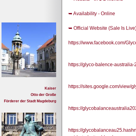
➥ Availability - Online
➥ Official Website (Sale Is Live
https://www.facebook.com/Gly
https://glyco-balence-australia
https://sites.google.com/view/g
Kaiser
Otto der Große
Förderer der Stadt Magdeburg
https://glycobalanceaustralia2
https://glycobalanceau25.hashn