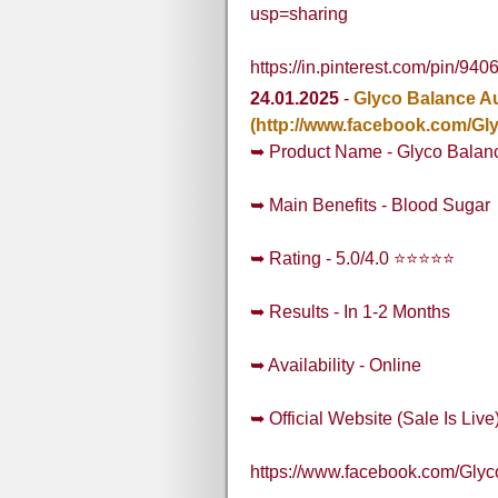
usp=sharing
https://in.pinterest.com/pin/
24.01.2025
-
Glyco Balance Au
(http://www.facebook.com/Gl
➥ Product Name - Glyco Balanc
➥ Main Benefits - Blood Sugar
➥ Rating - 5.0/4.0 ⭐⭐⭐⭐⭐
➥ Results - In 1-2 Months
➥ Availability - Online
➥ Official Website (Sale Is Live
https://www.facebook.com/Gly