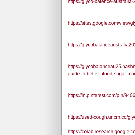
https://glyco-balence-australia
https://sites.google.com/view/g
https://glycobalanceaustralia2
https://glycobalanceau25.hashn
guide-to-better-blood-sugar-m
https://in.pinterest.com/pin/
https://used-cough.uncrn.co/gly
https://colab.research.goog