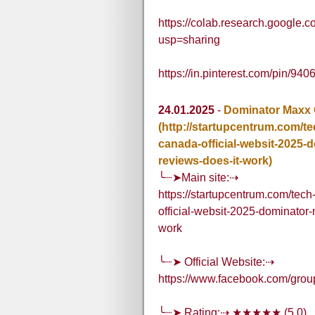
https://colab.research.goog
usp=sharing
https://in.pinterest.com/pin/
24.01.2025
-
Dominator Maxx
(http://startupcentrum.com/
canada-official-websit-2025
reviews-does-it-work)
╰┈➤Main site:⇢
https://startupcentrum.com/te
official-websit-2025-dominato
work
╰┈➤ Official Website:⇢
https://www.facebook.com/gr
╰┈➤ Rating:⇢ ★★★★★ (5.0)