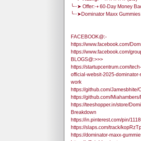
╰┈➤ Offer:⇢ 60-Day Money Ba
╰┈➤Dominator Maxx Gummies
FACEBOOK@:-
https://www.facebook.com/Dom
https://www.facebook.com/gr
BLOGS@:>>>
https://startupcentrum.com/te
official-websit-2025-dominato
work
https://github.com/Jamesbhit
https://github.com/Miahamber
https://teeshopper.in/store/D
Breakdown
https://in.pinterest.com/pin/1
https://slaps.com/track/kopRzTp
https://dominator-maxx-gummie