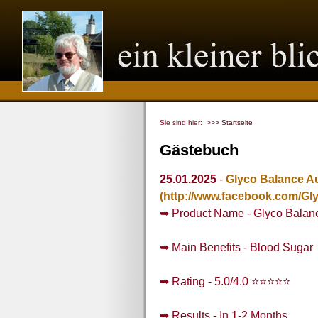
Sie sind hier:
>>> Startseite
Gästebuch
25.01.2025
-
Glyco Balance Au
(http://www.facebook.com/Gl
➥ Product Name - Glyco Balanc
➥ Main Benefits - Blood Sugar
➥ Rating - 5.0/4.0 ⭐⭐⭐⭐⭐
➥ Results - In 1-2 Months