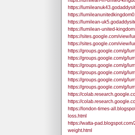
https://lumilean-in-united-king
https://lumileanuk43.godaddysi
https://lumileanunitedkingdom
https://lumilean-uk5.godaddysi
https://lumilean-united-kingdo
https://sites.google.com/view/lu
https://sites.google.com/view/l
https://groups.google.com/g/l
https://groups.google.com/g/l
https://groups.google.com/g/l
https://groups.google.com/g/l
https://groups.google.com/g/l
https://groups.google.com/g/l
https://colab.research.goo
https://colab.research.goog
https://london-times-all.blogsp
loss.html
https://watta-pad.blogspot.com/
weight.html