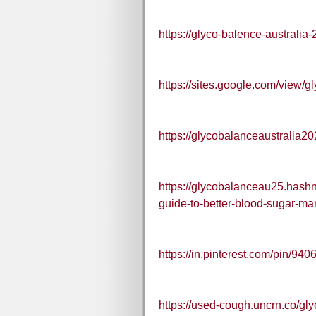
https://glyco-balence-australia
https://sites.google.com/view/g
https://glycobalanceaustralia2
https://glycobalanceau25.hashn
guide-to-better-blood-sugar-m
https://in.pinterest.com/pin/
https://used-cough.uncrn.co/gly