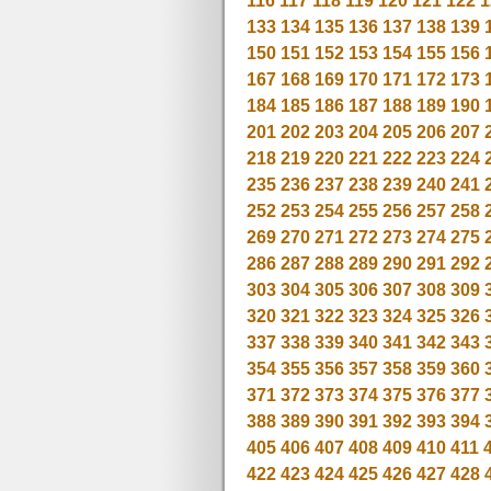
116
117
118
119
120
121
122
1
133
134
135
136
137
138
139
150
151
152
153
154
155
156
167
168
169
170
171
172
173
184
185
186
187
188
189
190
201
202
203
204
205
206
207
218
219
220
221
222
223
224
235
236
237
238
239
240
241
252
253
254
255
256
257
258
269
270
271
272
273
274
275
286
287
288
289
290
291
292
303
304
305
306
307
308
309
320
321
322
323
324
325
326
337
338
339
340
341
342
343
354
355
356
357
358
359
360
371
372
373
374
375
376
377
388
389
390
391
392
393
394
405
406
407
408
409
410
411
422
423
424
425
426
427
428