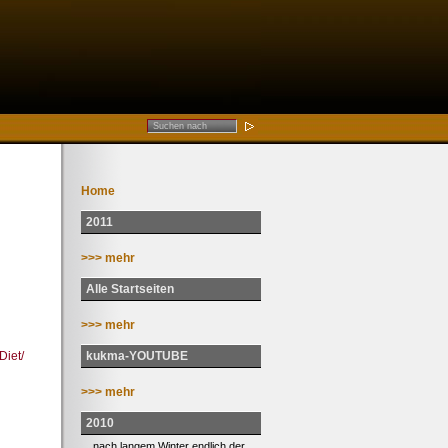
Home
2011
>>> mehr
Alle Startseiten
>>> mehr
kukma-YOUTUBE
iet/
>>> mehr
2010
... nach langem Winter endlich der