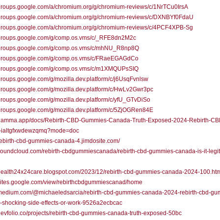
/groups.google.com/a/chromium.org/g/chromium-reviews/c/1NrTCu0IrsA
//groups.google.com/a/chromium.org/g/chromium-reviews/c/DXNBYf0FdaU
//groups.google.com/a/chromium.org/g/chromium-reviews/c/4PCF4XPB-Sg
//groups.google.com/g/comp.os.vms/c/_RFE8dn2M2c
//groups.google.com/g/comp.os.vms/c/mhNU_R8np8Q
//groups.google.com/g/comp.os.vms/c/FRaeEGAGdCo
//groups.google.com/g/comp.os.vms/c/m1XMQUPsSIQ
/groups.google.com/g/mozilla.dev.platform/c/j6UsqFvnlsw
/groups.google.com/g/mozilla.dev.platform/c/HwLv2Gwr3pc
/groups.google.com/g/mozilla.dev.platform/c/yfU_GTvDiSo
/groups.google.com/g/mozilla.dev.platform/c/5ZjOGRen84E
//gamma.app/docs/Rebirth-CBD-Gummies-Canada-Truth-Exposed-2024-Rebirth-CB
ialtgfxwdewzqmq?mode=doc
/rebirth-cbd-gummies-canada-4.jimdosite.com/
/soundcloud.com/rebirth-cbdgummiescanada/rebirth-cbd-gummies-canada-is-it-legit
/health24x24care.blogspot.com/2023/12/rebirth-cbd-gummies-canada-2024-100.ht
/sites.google.com/view/rebirthcbdgummiescanad/home
//medium.com/@michaeledsarcia/rebirth-cbd-gummies-canada-2024-rebirth-cbd-gu
-shocking-side-effects-or-work-9526a2ecbcac
/devfolio.co/projects/rebirth-cbd-gummies-canada-truth-exposed-50bc