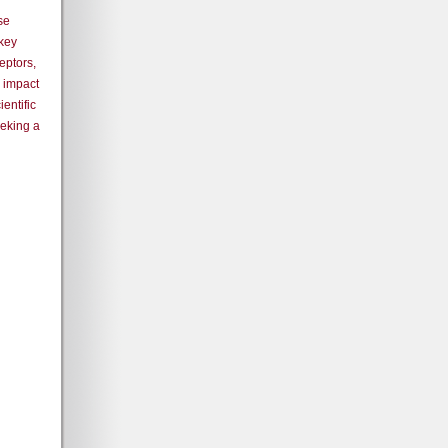
se
 key
eptors,
 impact
ientific
eeking a