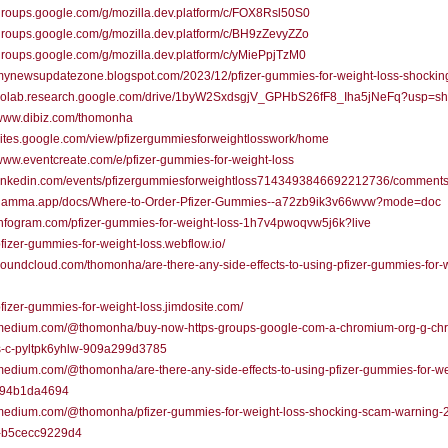
/groups.google.com/g/mozilla.dev.platform/c/FOX8Rsl50S0
/groups.google.com/g/mozilla.dev.platform/c/BH9zZevyZZo
/groups.google.com/g/mozilla.dev.platform/c/yMiePpjTzM0
/mynewsupdatezone.blogspot.com/2023/12/pfizer-gummies-for-weight-loss-shockin
//colab.research.google.com/drive/1byW2SxdsgjV_GPHbS26fF8_Iha5jNeFq?usp=sh
/www.dibiz.com/thomonha
/sites.google.com/view/pfizergummiesforweightlosswork/home
/www.eventcreate.com/e/pfizer-gummies-for-weight-loss
//linkedin.com/events/pfizergummiesforweightloss7143493846692212736/comments
//gamma.app/docs/Where-to-Order-Pfizer-Gummies--a72zb9ik3v66wvw?mode=doc
/infogram.com/pfizer-gummies-for-weight-loss-1h7v4pwoqvw5j6k?live
/pfizer-gummies-for-weight-loss.webflow.io/
/soundcloud.com/thomonha/are-there-any-side-effects-to-using-pfizer-gummies-for-
/pfizer-gummies-for-weight-loss.jimdosite.com/
//medium.com/@thomonha/buy-now-https-groups-google-com-a-chromium-org-g-ch
s-c-pyltpk6yhlw-909a299d3785
/medium.com/@thomonha/are-there-any-side-effects-to-using-pfizer-gummies-for-we
794b1da4694
//medium.com/@thomonha/pfizer-gummies-for-weight-loss-shocking-scam-warning-
-b5cecc9229d4