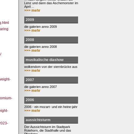
Lenz und dann das Aschemonster im
April ...
>>> mehr
2009
g.html
die galerien anno 2009
aring
>>> mehr
2008
die galerien anno 2008
>>> mehr
/
musikalische diashow
wolkendom von der sternbrücke aus
>>> mehr
weight-
2007
die galerien anno 2007
>>> mehr
romium-
2006
2006 - ein mozart- und ein heine-jahr
>>> mehr
ight-
aussichtsturm
2023-
Der Aussichtsturm im Stadtpark
Rotehorn, die Stadthalle und das