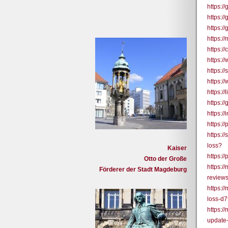
https:/
https:/
https:/
https:/
https:
https:/
https:/
https:/
https:
https:
https:/
https:/
https:/
loss?
Kaiser
https:/
Otto der Große
https:
Förderer der Stadt Magdeburg
review
https:/
loss-d
https:
update