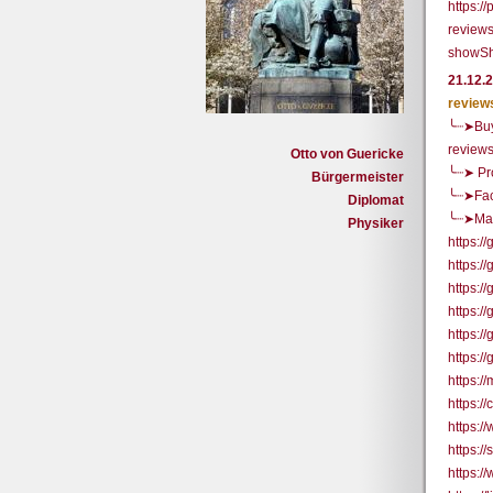
https:/
reviews
showSh
21.12.
review
╰┈➤Buy
review
Otto von Guericke
╰┈➤ Pr
Bürgermeister
╰┈➤Fac
Diplomat
╰┈➤Mai
Physiker
https:
https:/
https:
https:/
https:/
https:/
https:/
https:
https:/
https:/
https:/