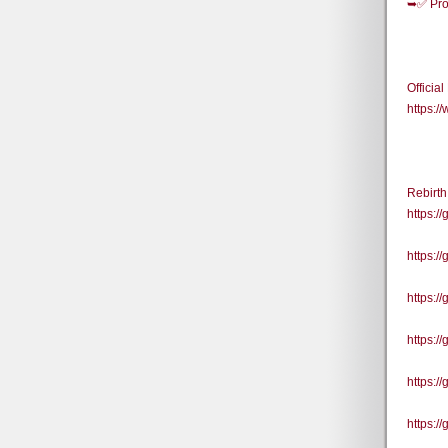
➥✅ Pro
Officia
https:
Rebirt
https:
https:
https:
https:/
https:/
https:/