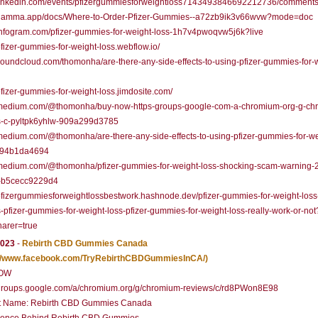
//linkedin.com/events/pfizergummiesforweightloss7143493846692212736/comments
//gamma.app/docs/Where-to-Order-Pfizer-Gummies--a72zb9ik3v66wvw?mode=doc
/infogram.com/pfizer-gummies-for-weight-loss-1h7v4pwoqvw5j6k?live
/pfizer-gummies-for-weight-loss.webflow.io/
/soundcloud.com/thomonha/are-there-any-side-effects-to-using-pfizer-gummies-for-
/pfizer-gummies-for-weight-loss.jimdosite.com/
//medium.com/@thomonha/buy-now-https-groups-google-com-a-chromium-org-g-ch
s-c-pyltpk6yhlw-909a299d3785
/medium.com/@thomonha/are-there-any-side-effects-to-using-pfizer-gummies-for-we
794b1da4694
//medium.com/@thomonha/pfizer-gummies-for-weight-loss-shocking-scam-warning-
-b5cecc9229d4
/pfizergummiesforweightlossbestwork.hashnode.dev/pfizer-gummies-for-weight-loss
-pfizer-gummies-for-weight-loss-pfizer-gummies-for-weight-loss-really-work-or-not
arer=true
2023
-
Rebirth CBD Gummies Canada
://www.facebook.com/TryRebirthCBDGummiesInCA/)
OW
//groups.google.com/a/chromium.org/g/chromium-reviews/c/rd8PWon8E98
t Name: Rebirth CBD Gummies Canada