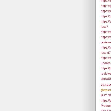
https:
https:
https:/
https:/
https:/
loss?
https:/
https:
review
https:/
loss-d
https:
update
https:/
reviews
showSh
20.12.
(https
BUY N
https:
Produc