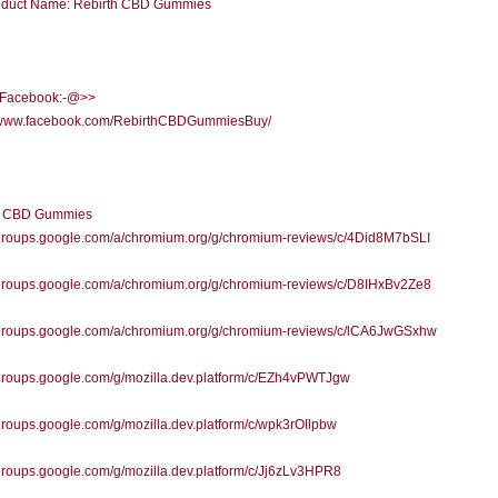
duct Name: Rebirth CBD Gummies
l Facebook:-@>>
//www.facebook.com/RebirthCBDGummiesBuy/
h CBD Gummies
//groups.google.com/a/chromium.org/g/chromium-reviews/c/4Did8M7bSLI
//groups.google.com/a/chromium.org/g/chromium-reviews/c/D8IHxBv2Ze8
//groups.google.com/a/chromium.org/g/chromium-reviews/c/lCA6JwGSxhw
/groups.google.com/g/mozilla.dev.platform/c/EZh4vPWTJgw
/groups.google.com/g/mozilla.dev.platform/c/wpk3rOIlpbw
/groups.google.com/g/mozilla.dev.platform/c/Jj6zLv3HPR8