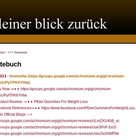
 hier:
>>> Startseite
tebuch
2023
-
thomonha
(https://groups.google.com/a/chromium.org/g/chromium-
s/c/PylTPK6YHlw)
 Now ⇒➧➧ https://groups.google.com/a/chromium.org/g/chromium-
s/c/PylTPK6YHlw
oduct Review: ⇒➧➧ Pfizer Gummies For Weight Loss
ebook References⇒➧➧ https://www.facebook.com/PfizerGummiesForWeightLoss.D
n Official Blogs —>
//groups.google.com/a/chromium.org/g/chromium-reviews/c/LmZXU46B_xc
/groups.google.com/a/chromium.org/g/chromium-reviews/c/uk3PsP-Ee2I
//groups.google.com/a/chromium.org/g/chromium-reviews/c/xkuSs34WFNk