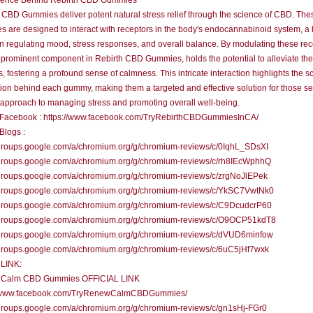
ience Behind Rebirth CBD Gummies
 CBD Gummies deliver potent natural stress relief through the science of CBD. The
 are designed to interact with receptors in the body's endocannabinoid system, a
in regulating mood, stress responses, and overall balance. By modulating these rec
prominent component in Rebirth CBD Gummies, holds the potential to alleviate the
s, fostering a profound sense of calmness. This intricate interaction highlights the sc
ion behind each gummy, making them a targeted and effective solution for those s
 approach to managing stress and promoting overall well-being.
al Facebook : https://www.facebook.com/TryRebirthCBDGummiesInCA/
 Blogs :
/groups.google.com/a/chromium.org/g/chromium-reviews/c/0IqhL_SDsXI
//groups.google.com/a/chromium.org/g/chromium-reviews/c/rh8IEcWphhQ
/groups.google.com/a/chromium.org/g/chromium-reviews/c/zrgNoJlEPek
//groups.google.com/a/chromium.org/g/chromium-reviews/c/YkSC7VwtNk0
//groups.google.com/a/chromium.org/g/chromium-reviews/c/C9DcudcrP60
//groups.google.com/a/chromium.org/g/chromium-reviews/c/O9OCP51kdT8
//groups.google.com/a/chromium.org/g/chromium-reviews/c/dVUD6minfow
/groups.google.com/a/chromium.org/g/chromium-reviews/c/6uC5jHf7wxk
LINK:
Calm CBD Gummies OFFICIAL LINK
//www.facebook.com/TryRenewCalmCBDGummies/
/groups.google.com/a/chromium.org/g/chromium-reviews/c/gn1sHj-FGr0