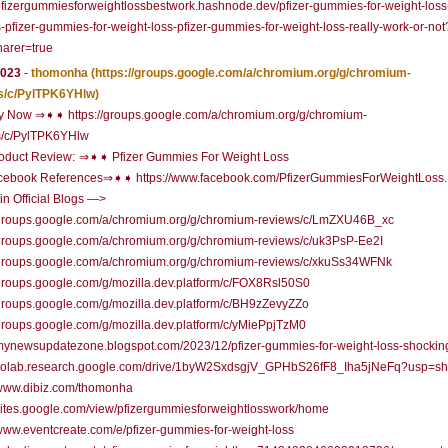
/pfizergummiesforweightlossbestwork.hashnode.dev/pfizer-gummies-for-weight-loss
-pfizer-gummies-for-weight-loss-pfizer-gummies-for-weight-loss-really-work-or-not
arer=true
2023
-
thomonha
(https://groups.google.com/a/chromium.org/g/chromium-
s/c/PylTPK6YHlw)
 Now ⇒➧➧ https://groups.google.com/a/chromium.org/g/chromium-
s/c/PylTPK6YHlw
oduct Review: ⇒➧➧ Pfizer Gummies For Weight Loss
ebook References⇒➧➧ https://www.facebook.com/PfizerGummiesForWeightLoss.D
n Official Blogs —>
//groups.google.com/a/chromium.org/g/chromium-reviews/c/LmZXU46B_xc
/groups.google.com/a/chromium.org/g/chromium-reviews/c/uk3PsP-Ee2I
//groups.google.com/a/chromium.org/g/chromium-reviews/c/xkuSs34WFNk
/groups.google.com/g/mozilla.dev.platform/c/FOX8Rsl50S0
/groups.google.com/g/mozilla.dev.platform/c/BH9zZevyZZo
/groups.google.com/g/mozilla.dev.platform/c/yMiePpjTzM0
/mynewsupdatezone.blogspot.com/2023/12/pfizer-gummies-for-weight-loss-shockin
//colab.research.google.com/drive/1byW2SxdsgjV_GPHbS26fF8_Iha5jNeFq?usp=sh
/www.dibiz.com/thomonha
/sites.google.com/view/pfizergummiesforweightlosswork/home
/www.eventcreate.com/e/pfizer-gummies-for-weight-loss