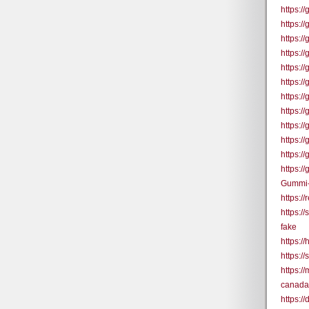
https:/
https:
https:
https:
https:
https:
https:
https:/
https:/
https:/
https:/
https:
Gummi-
https:/
https:/
fake
https:/
https:/
https:
canada
https:/