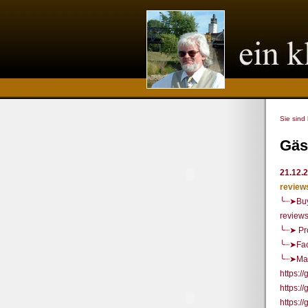
Sie sind
Gäs
21.12.
review
╰┈➤Buy
review
╰┈➤ Pr
╰┈➤Fac
╰┈➤Mai
https:
https:/
https: