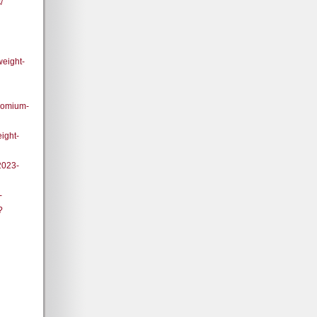
/
weight-
romium-
ight-
2023-
-
?