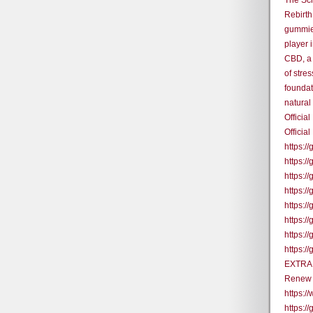
The Sc
Rebirth
gummies
player 
CBD, a 
of stres
foundat
natural
Offici
Official
https:/
https:
https:/
https:
https:
https:
https:
https:/
EXTRA 
Renew 
https:
https:/