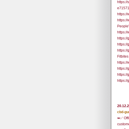
https:/
e71571
https:
https:
People'
https:
https:
https:
https:
Fitbite
https:/
https:
https:/
https:
20.12.
cbd-gu
➥✅ Offi
custom