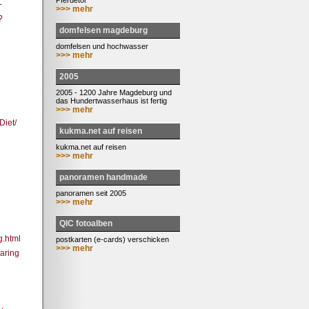
Pferdetor
-
>>> mehr
?
domfelsen magdeburg
domfelsen und hochwasser
>>> mehr
2005
2005 - 1200 Jahre Magdeburg und
das Hundertwasserhaus ist fertig
>>> mehr
iet/
kukma.net auf reisen
kukma.net auf reisen
>>> mehr
panoramen handmade
panoramen seit 2005
>>> mehr
QIC fotoalben
g.html
postkarten (e-cards) verschicken
>>> mehr
aring