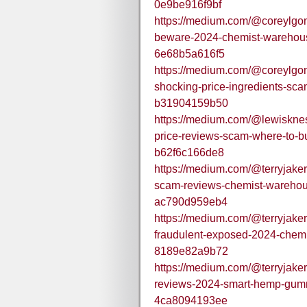
0e9be916f9bf
https://medium.com/@coreylgo
beware-2024-chemist-warehou
6e68b5a616f5
https://medium.com/@coreylgo
shocking-price-ingredients-sc
b31904159b50
https://medium.com/@lewisknes
price-reviews-scam-where-to-b
b62f6c166de8
https://medium.com/@terryjake
scam-reviews-chemist-warehous
ac790d959eb4
https://medium.com/@terryjake
fraudulent-exposed-2024-che
8189e82a9b72
https://medium.com/@terryjake
reviews-2024-smart-hemp-gummi
4ca8094193ee