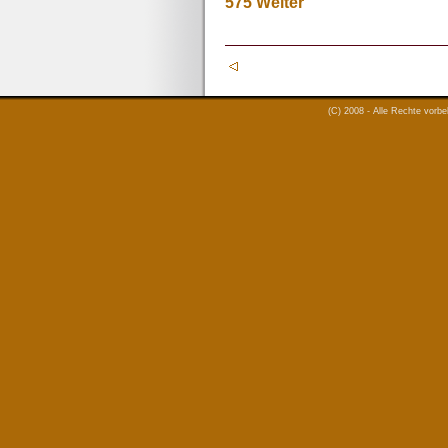
575
Weiter
(C) 2008 - Alle Rechte vorb