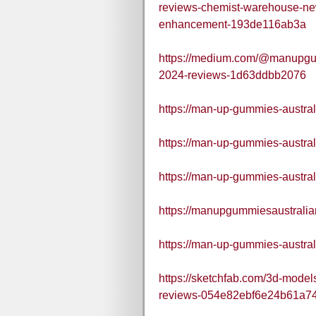
reviews-chemist-warehouse-ne
enhancement-193de116ab3a
https://medium.com/@manupgu
2024-reviews-1d63ddbb2076
https://man-up-gummies-austral
https://man-up-gummies-austral
https://man-up-gummies-austral
https://manupgummiesaustralia
https://man-up-gummies-austral
https://sketchfab.com/3d-mode
reviews-054e82ebf6e24b61a7