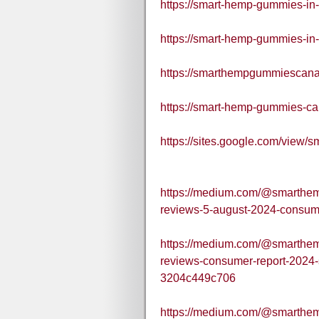
https://smart-hemp-gummies-in
https://smart-hemp-gummies-in
https://smarthempgummiescana
https://smart-hemp-gummies-ca
https://sites.google.com/view
https://medium.com/@smarthe
reviews-5-august-2024-consum
https://medium.com/@smarthe
reviews-consumer-report-2024-
3204c449c706
https://medium.com/@smarthe