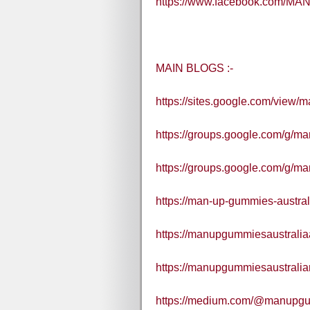
https://www.facebook.com/MAN
MAIN BLOGS :-
https://sites.google.com/view/
https://groups.google.com/g/
https://groups.google.com/g/m
https://man-up-gummies-austral
https://manupgummiesaustralia
https://manupgummiesaustralia
https://medium.com/@manupgu