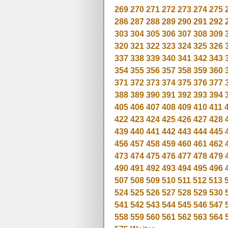
269
270
271
272
273
274
275
286
287
288
289
290
291
292
303
304
305
306
307
308
309
320
321
322
323
324
325
326
337
338
339
340
341
342
343
354
355
356
357
358
359
360
371
372
373
374
375
376
377
388
389
390
391
392
393
394
405
406
407
408
409
410
411
422
423
424
425
426
427
428
439
440
441
442
443
444
445
456
457
458
459
460
461
462
473
474
475
476
477
478
479
490
491
492
493
494
495
496
507
508
509
510
511
512
513
524
525
526
527
528
529
530
541
542
543
544
545
546
547
558
559
560
561
562
563
564