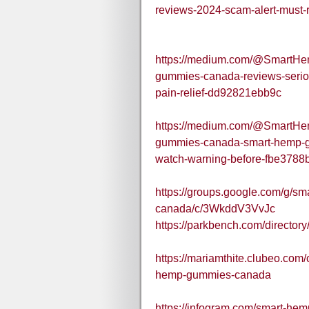
reviews-2024-scam-alert-must
https://medium.com/@SmartH
gummies-canada-reviews-serio
pain-relief-dd92821ebb9c
https://medium.com/@SmartH
gummies-canada-smart-hemp-gu
watch-warning-before-fbe3788
https://groups.google.com/g/s
canada/c/3WkddV3VvJc
https://parkbench.com/directo
https://mariamthite.clubeo.com
hemp-gummies-canada
https://infogram.com/smart-he