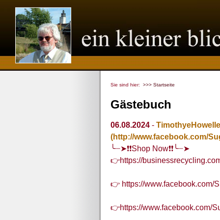
Sie sind hier:
>>> Startseite
Gästebuch
06.08.2024
-
TimothyeHowell
(http://www.facebook.com/Su
╰┈➤❗❗Shop Now❗❗╰┈➤
👉https://businessrecycling.c
👉 https://www.facebook.com/S
👉https://www.facebook.com/S