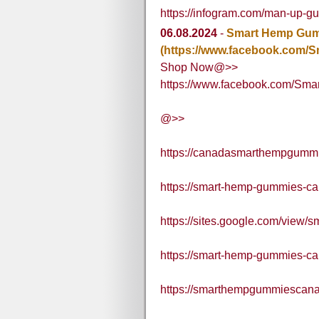
https://infogram.com/man-up-g
06.08.2024
-
Smart Hemp Gu
(https://www.facebook.com/
Shop Now@>>
https://www.facebook.com/Sm
@>>
https://canadasmarthempgummi
https://smart-hemp-gummies-ca
https://sites.google.com/view
https://smart-hemp-gummies-c
https://smarthempgummiescana