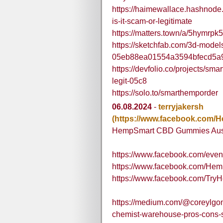
https://haimewallace.hashnode
is-it-scam-or-legitimate
https://matters.town/a/5hymrpk
https://sketchfab.com/3d-mode
05eb88ea01554a3594bfecd5a
https://devfolio.co/projects/sm
legit-05c8
https://solo.to/smarthemporder
06.08.2024
-
terryjakersh
(https://www.facebook.co
HempSmart CBD Gummies Aust
https://www.facebook.com/eve
https://www.facebook.com/
https://www.facebook.com/T
https://medium.com/@coreylgo
chemist-warehouse-pros-cons