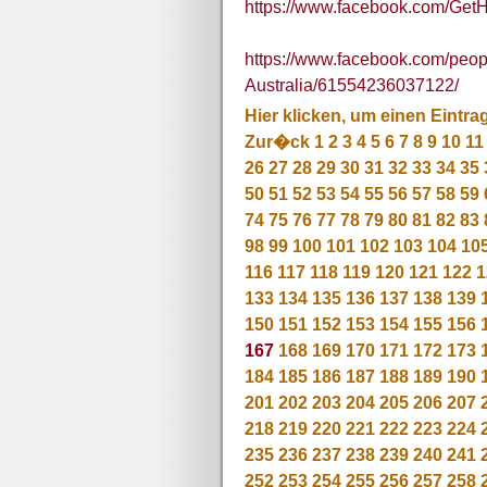
https://www.facebook.com/G
https://www.facebook.com/pe
Australia/61554236037122/
Hier klicken, um einen Eintra
Zur�ck
1
2
3
4
5
6
7
8
9
10
11
26
27
28
29
30
31
32
33
34
35
50
51
52
53
54
55
56
57
58
59
74
75
76
77
78
79
80
81
82
83
98
99
100
101
102
103
104
10
116
117
118
119
120
121
122
1
133
134
135
136
137
138
139
150
151
152
153
154
155
156
167
168
169
170
171
172
173
184
185
186
187
188
189
190
201
202
203
204
205
206
207
218
219
220
221
222
223
224
235
236
237
238
239
240
241
252
253
254
255
256
257
258