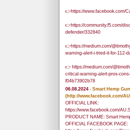
👉https://www.facebook.com/C
👉https://community.f5.com/dis
defender/332840
👉https://medium.com/@timothy
warning-alert-i-tried-it-for-11
👉 https://medium.com/@timoth
critical-warning-alert-pros-con
f04b73902b78
06.08.2024
-
Smart Hemp Gumm
(http://www.facebook.com/AU
OFFICIAL LINK:
https://www.facebook.com/AU.
PRODUCT NAME: Smart Hemp 
OFFICIAL FACEBOOK PAGE: