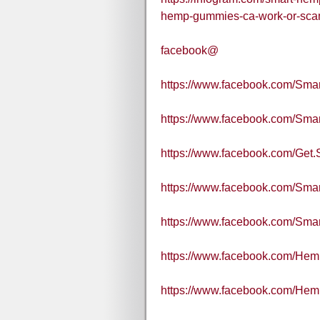
hemp-gummies-ca-work-or-sc
facebook@
https://www.facebook.com/S
https://www.facebook.com/Sma
https://www.facebook.com/Get
https://www.facebook.com/Sm
https://www.facebook.com/
https://www.facebook.com/H
https://www.facebook.com/H