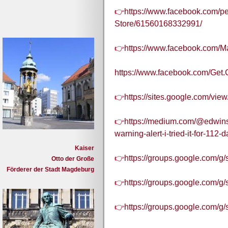
👉https://www.facebook.com/pe
Store/61560168332991/
👉https://www.facebook.com/
https://www.facebook.com/Get.
👉https://sites.google.com/vie
👉https://medium.com/@edwinsjo
warning-alert-i-tried-it-for-112
Kaiser
👉https://groups.google.com/g
Otto der Große
Förderer der Stadt Magdeburg
👉https://groups.google.com/g
👉https://groups.google.com/g