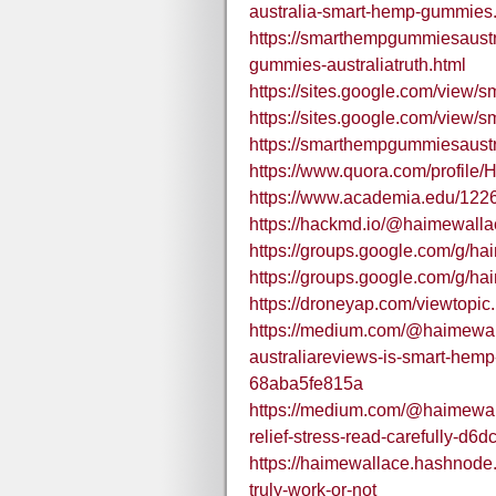
australia-smart-hemp-gummies
https://smarthempgummiesaustr
gummies-australiatruth.html
https://sites.google.com/view
https://sites.google.com/view
https://smarthempgummiesaustr
https://www.quora.com/profile
https://www.academia.edu/12
https://hackmd.io/@haimewal
https://groups.google.com/g/ha
https://groups.google.com/g/h
https://droneyap.com/viewtopi
https://medium.com/@haimewa
australiareviews-is-smart-hemp
68aba5fe815a
https://medium.com/@haimewal
relief-stress-read-carefully-d
https://haimewallace.hashnode.
truly-work-or-not