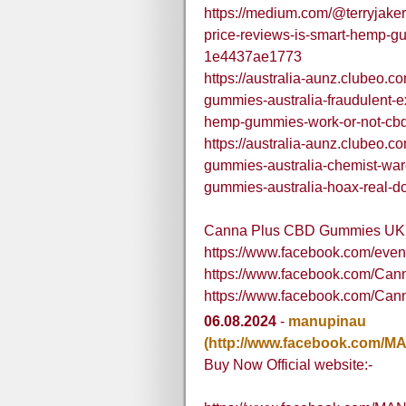
https://medium.com/@terryjake
price-reviews-is-smart-hemp-gu
1e4437ae1773
https://australia-aunz.clubeo.
gummies-australia-fraudulent-
hemp-gummies-work-or-not-cb
https://australia-aunz.clubeo.
gummies-australia-chemist-war
gummies-australia-hoax-real-do
Canna Plus CBD Gummies UK
https://www.facebook.com/eve
https://www.facebook.com/C
https://www.facebook.com/C
06.08.2024
-
manupinau
(http://www.facebook.com/MA
Buy Now Official website:-