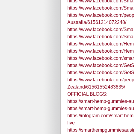
https://www.facebook.com/
https://www.facebook.com/Sma
https://www.facebook.com/pe
Australia/61561214072248/
https://www.facebook.com/S
https://www.facebook.com/
https://www.facebook.com/H
https://www.facebook.com/He
https://www.facebook.com/sm
https://www.facebook.com/Ge
https://www.facebook.com/G
https://www.facebook.com/pe
Zealand/61561552483835/
OFFICIAL BLOGS:
https://smart-hemp-gummies-aus
https://smart-hemp-gummies-aus
https://infogram.com/smart-h
live
https://smarthempgummiesaustr