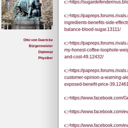
👉https://sugardefenderinus.b
👉https://papreps.forums.rival
ingredients-benefits-side-effec
balance-blood-sugar.13111/
Otto von Guericke
👉https://papreps.forums.rivals
Bürgermeister
my-honest-coffee-loophole-weig
Diplomat
and-cost-49.12432/
Physiker
👉https://papreps.forums.rivals
customer-opinion-a-warning-aler
exposed-benefit-price-39.12461
👉https://www.facebook.com/Ge
👉https://www.facebook.com/e
👉https://www.facebook.com/