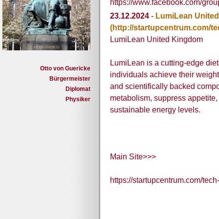
https://www.facebook.com/gr
23.12.2024
-
LumiLean Unite
(http://startupcentrum.com/t
LumiLean United Kingdom
LumiLean is a cutting-edge die
Otto von Guericke
individuals achieve their weigh
Bürgermeister
and scientifically backed comp
Diplomat
metabolism, suppress appetite, 
Physiker
sustainable energy levels.
Main Site>>>
https://startupcentrum.com/tec