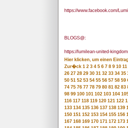
https://www.facebook.com/Lum
BLOGS@:
https://lumilean-united-kingdom
Hier klicken, um einen Eintra
Zur�ck
1
2
3
4
5
6
7
8
9
10
11
26
27
28
29
30
31
32
33
34
35
50
51
52
53
54
55
56
57
58
59
74
75
76
77
78
79
80
81
82
83
98
99
100
101
102
103
104
10
116
117
118
119
120
121
122
1
133
134
135
136
137
138
139
150
151
152
153
154
155
156
167
168
169
170
171
172
173