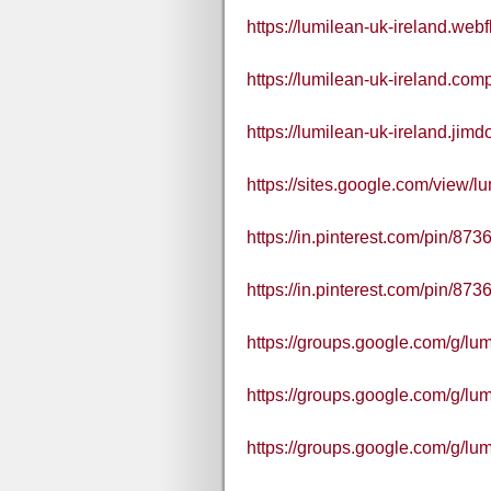
https://lumilean-uk-ireland.webf
https://lumilean-uk-ireland.comp
https://lumilean-uk-ireland.jimd
https://sites.google.com/view/lu
https://in.pinterest.com/pin/8
https://in.pinterest.com/pin/8
https://groups.google.com/g/l
https://groups.google.com/g/l
https://groups.google.com/g/l