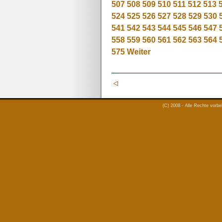
507
508
509
510
511
512
513
524
525
526
527
528
529
530
541
542
543
544
545
546
547
558
559
560
561
562
563
564
575
Weiter
(C) 2008 - Alle Rechte vorb