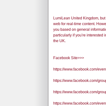
LumiLean United Kingdom, but I
web for real-time content. Howeve
you based on general informati
particularly if you're interested 
the UK.
Facebook Site>>>
https://www.facebook.com/eve
https://www.facebook.com/grou
https://www.facebook.com/gr
https://www.facebook.com/eve