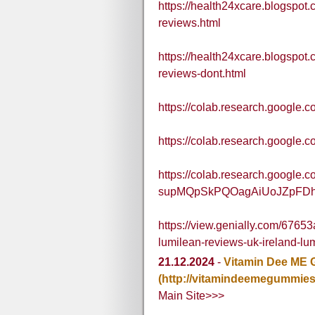
https://health24xcare.blogspot
reviews.html
https://health24xcare.blogspot
reviews-dont.html
https://colab.research.googl
https://colab.research.goog
https://colab.research.google.
supMQpSkPQOagAiUoJZpFD
https://view.genially.com/676
lumilean-reviews-uk-ireland-lu
21.12.2024
-
Vitamin Dee ME 
(http://vitamindeemegummies
Main Site>>>