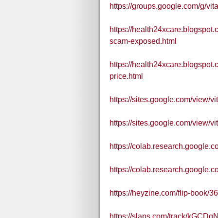
https://groups.google.com/g
https://health24xcare.blogspot
scam-exposed.html
https://health24xcare.blogspot
price.html
https://sites.google.com/view/
https://sites.google.com/view/
https://colab.research.google
https://colab.research.goog
https://heyzine.com/flip-book/
https://slaps.com/track/kGCDq