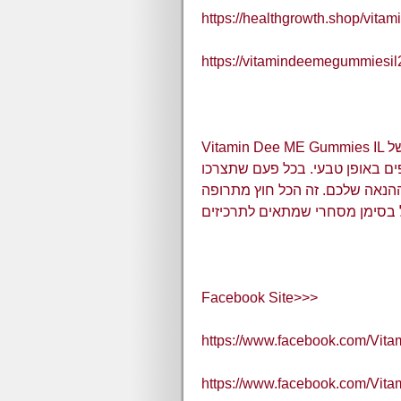
https://healthgrowth.shop/vita
https://vitamindeemegummiesil
Vitamin Dee ME Gummies IL משלב תחמוצת חנקן שאחראי לכל התועלת של
הדבר. למעשה, הטיפול כולל גזם 
את הדבר, יהיה שיפור נורמלי בר
מהונדסת ובכל זאת טיפול בסימן
Facebook Site>>>
https://www.facebook.com/Vi
https://www.facebook.com/Vi