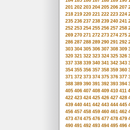
184
185
186
187
188
189
190
201
202
203
204
205
206
207
218
219
220
221
222
223
224
235
236
237
238
239
240
241
252
253
254
255
256
257
258
269
270
271
272
273
274
275
286
287
288
289
290
291
292
303
304
305
306
307
308
309
320
321
322
323
324
325
326
337
338
339
340
341
342
343
354
355
356
357
358
359
360
371
372
373
374
375
376
377
388
389
390
391
392
393
394
405
406
407
408
409
410
411
422
423
424
425
426
427
428
439
440
441
442
443
444
445
456
457
458
459
460
461
462
473
474
475
476
477
478
479
490
491
492
493
494
495
496