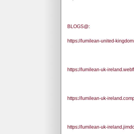
BLOGS@:
https://lumilean-united-kingdom
https://lumilean-uk-ireland.webf
https://lumilean-uk-ireland.comp
https://lumilean-uk-ireland.jimd