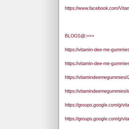
https://www.facebook.com/Vi
BLOGS@:>>>
https://vitamin-dee-me-gummies-i
https://vitamin-dee-me-gummies
https://vitamindeemegummiesil
https://vitamindeemegummiesilof
https://groups.google.com/g/
https://groups.google.com/g/