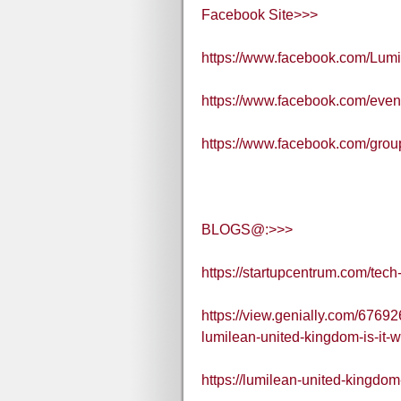
Facebook Site>>>
https://www.facebook.com/Lum
https://www.facebook.com/eve
https://www.facebook.com/grou
BLOGS@:>>>
https://startupcentrum.com/tec
https://view.genially.com/6769
lumilean-united-kingdom-is-it-w
https://lumilean-united-kingdom