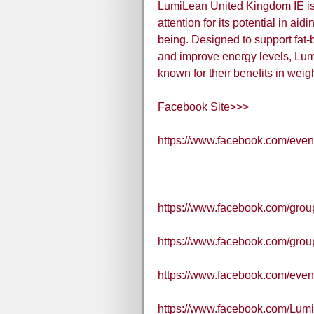
LumiLean United Kingdom IE is 
attention for its potential in ai
being. Designed to support fat
and improve energy levels, Lum
known for their benefits in we
Facebook Site>>>
https://www.facebook.com/eve
https://www.facebook.com/grou
https://www.facebook.com/gr
https://www.facebook.com/eve
https://www.facebook.com/Lum