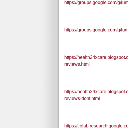
https://groups.google.com/g/l
https://groups.google.com/g/l
https://health24xcare.blogspot
reviews.html
https://health24xcare.blogspot
reviews-dont.html
https://colab.research.googl