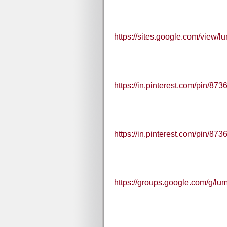
https://sites.google.com/view/lu
https://in.pinterest.com/pin/8
https://in.pinterest.com/pin/8
https://groups.google.com/g/l