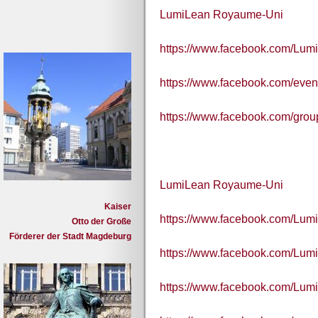
LumiLean Royaume-Uni
https://www.facebook.com/Lum
https://www.facebook.com/eve
https://www.facebook.com/grou
LumiLean Royaume-Uni
Kaiser
https://www.facebook.com/Lum
Otto der Große
Förderer der Stadt Magdeburg
https://www.facebook.com/Lum
https://www.facebook.com/Lum