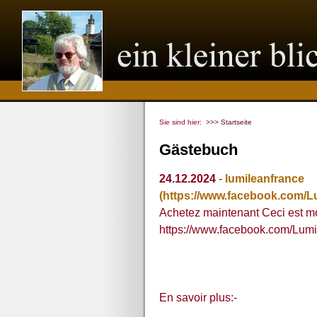
Sie sind hier:
>>> Startseite
Gästebuch
24.12.2024
-
lumileanfrance
(https://www.facebook.com/L
Achetez maintenant Ceci est mon
https://www.facebook.com/Lum
En savoir plus:-