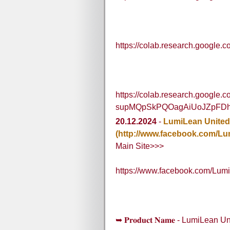
https://colab.research.goog
https://colab.research.google.
supMQpSkPQOagAiUoJZpFD
20.12.2024
-
LumiLean United
(http://www.facebook.com/L
Main Site>>>
https://www.facebook.com/Lum
➥ 𝐏𝐫𝐨𝐝𝐮𝐜𝐭 𝐍𝐚𝐦𝐞 - LumiLea