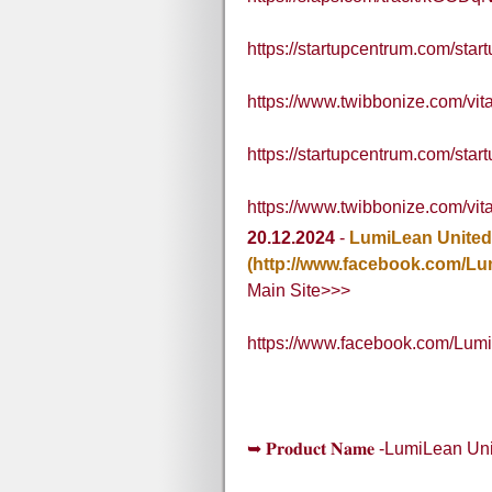
https://startupcentrum.com/star
https://www.twibbonize.com/v
https://startupcentrum.com/star
https://www.twibbonize.com/v
20.12.2024
-
LumiLean United
(http://www.facebook.com/L
Main Site>>>
https://www.facebook.com/Lum
➥ 𝐏𝐫𝐨𝐝𝐮𝐜𝐭 𝐍𝐚𝐦𝐞 -LumiLean