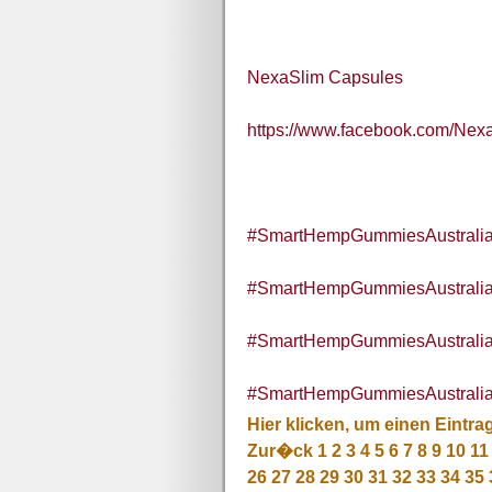
NexaSlim Capsules
https://www.facebook.com/Nex
#SmartHempGummiesAustralia
#SmartHempGummiesAustrali
#SmartHempGummiesAustralia
#SmartHempGummiesAustraliaI
Hier klicken, um einen Eintra
Zur�ck
1
2
3
4
5
6
7
8
9
10
11
26
27
28
29
30
31
32
33
34
35