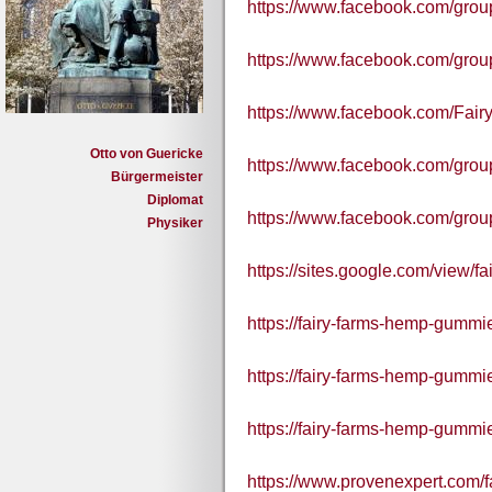
https://www.facebook.com/gr
https://www.facebook.com/grou
https://www.facebook.com/Fair
Otto von Guericke
https://www.facebook.com/gro
Bürgermeister
Diplomat
https://www.facebook.com/grou
Physiker
https://sites.google.com/view/
https://fairy-farms-hemp-gummie
https://fairy-farms-hemp-gummie
https://fairy-farms-hemp-gummie
https://www.provenexpert.com/f