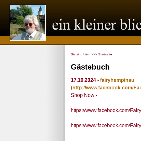
Sie sind hier:
>>> Startseite
Gästebuch
17.10.2024
-
fairyhempinau
(http://www.facebook.com/Fa
Shop Now:-
https://www.facebook.com/Fai
https://www.facebook.com/Fai