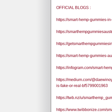
OFFICIAL BLOGS :
https://smart-hemp-gummies-in-
https://smarthempgummiesaustral
https://getsmarthempgummiesina
https://smart-hemp-gummies-aus
https://infogram.com/smart-he
https://medium.com/@daewinoy
is-fake-or-real-bf5799001963
https://twb.nz/u/smarthemp_gu
https://www.twibbonize.com/sm