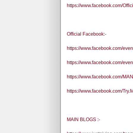
https://www.facebook.com/Off
Official Facebook:-
https://www.facebook.com/eve
https://www.facebook.com/eve
https://www.facebook.com/MA
https://www.facebook.com/Try
MAIN BLOGS :-