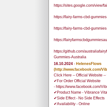
https://sites.google.com/view/
https://fairy-farms-cbd-gummies
https://fairy-farms-cbd-gummies
https://fairyfarmscbdgummiesau
https://github.com/australiaf
Gummies-Australia
16.10.2024
-
HelenesFlows
(http://www.facebook.com/V
Click Here -- Official Website -
✔For Order Official Website
- https://www.facebook.com/V
✔Product Name - Vibrance Vit
✔Side Effect - No Side Effects
✔Availability - Online