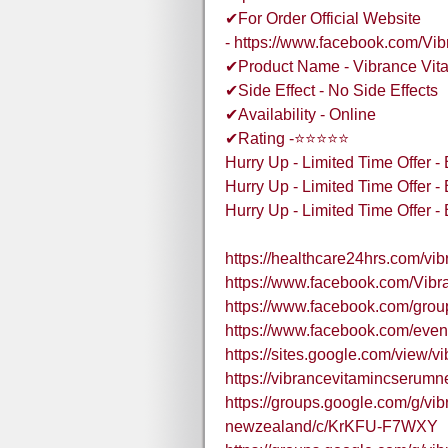
✔For Order Official Website
- https://www.facebook.com/V
✔Product Name - Vibrance Vit
✔Side Effect - No Side Effects
✔Availability - Online
✔Rating -⭐⭐⭐⭐⭐
Hurry Up - Limited Time Offer 
Hurry Up - Limited Time Offer 
Hurry Up - Limited Time Offer 
https://healthcare24hrs.com/vi
https://www.facebook.com/Vi
https://www.facebook.com/grou
https://www.facebook.com/eve
https://sites.google.com/view/v
https://vibrancevitamincseru
https://groups.google.com/g/vi
newzealand/c/KrKFU-F7WXY