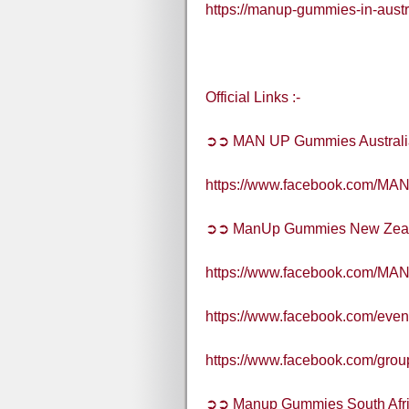
https://manup-gummies-in-austr
Official Links :-
➲➲ MAN UP Gummies Australi
https://www.facebook.com/MAN
➲➲ ManUp Gummies New Zea
https://www.facebook.com/MA
https://www.facebook.com/eve
https://www.facebook.com/gro
➲➲ Manup Gummies South Afr