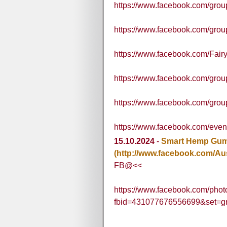
https://www.facebook.com/gr
https://www.facebook.com/grou
https://www.facebook.com/Fair
https://www.facebook.com/gro
https://www.facebook.com/grou
https://www.facebook.com/ev
15.10.2024
-
Smart Hemp Gumm
(http://www.facebook.com/Au
FB@<<
https://www.facebook.com/phot
fbid=431077676556699&set=