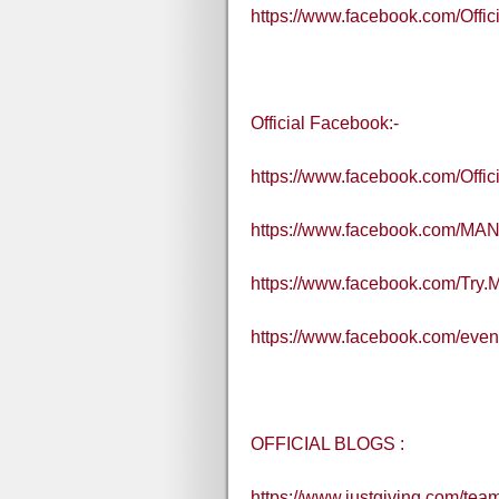
https://www.facebook.com/Off
Official Facebook:-
https://www.facebook.com/Off
https://www.facebook.com/MA
https://www.facebook.com/Try
https://www.facebook.com/eve
OFFICIAL BLOGS :
https://www.justgiving.com/te