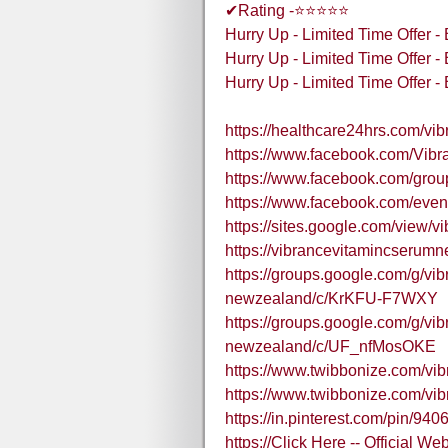
✔Rating -⭐⭐⭐⭐⭐
Hurry Up - Limited Time Offer 
Hurry Up - Limited Time Offer 
Hurry Up - Limited Time Offer 
https://healthcare24hrs.com/vi
https://www.facebook.com/Vi
https://www.facebook.com/grou
https://www.facebook.com/eve
https://sites.google.com/view/v
https://vibrancevitamincseru
https://groups.google.com/g/vi
newzealand/c/KrKFU-F7WXY
https://groups.google.com/g/vi
newzealand/c/UF_nfMosOKE
https://www.twibbonize.com/vib
https://www.twibbonize.com/vib
https://in.pinterest.com/pin/
https://Click Here -- Official W