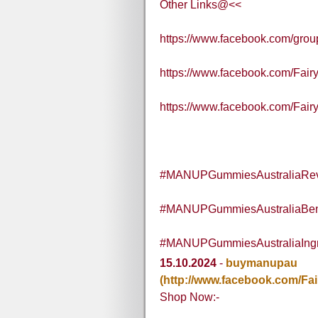
Other Links@<<
https://www.facebook.com/gr
https://www.facebook.com/Fa
https://www.facebook.com/Fai
#MANUPGummiesAustraliaRe
#MANUPGummiesAustraliaBene
#MANUPGummiesAustraliaIngr
15.10.2024
-
buymanupau
(http://www.facebook.com/Fa
Shop Now:-