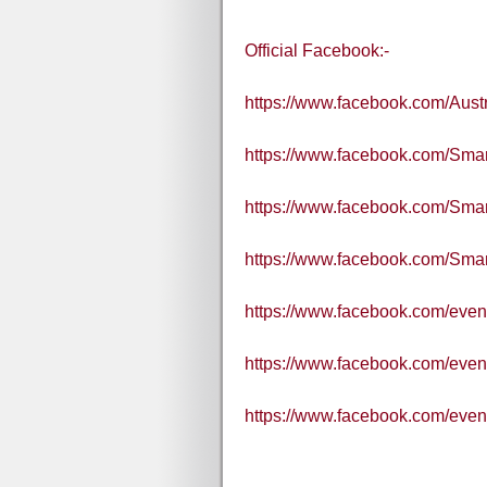
Official Facebook:-
https://www.facebook.com/Aus
https://www.facebook.com/Smart
https://www.facebook.com/Sma
https://www.facebook.com/Sm
https://www.facebook.com/eve
https://www.facebook.com/eve
https://www.facebook.com/eve