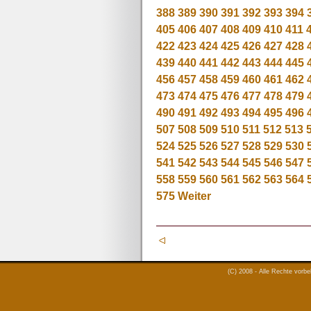
388
389
390
391
392
393
394
405
406
407
408
409
410
411
422
423
424
425
426
427
428
439
440
441
442
443
444
445
456
457
458
459
460
461
462
473
474
475
476
477
478
479
490
491
492
493
494
495
496
507
508
509
510
511
512
513
524
525
526
527
528
529
530
541
542
543
544
545
546
547
558
559
560
561
562
563
564
575
Weiter
(C) 2008 - Alle Rechte vorb