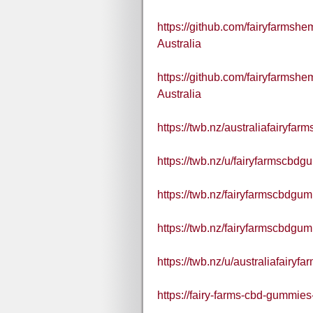
https://github.com/fairyfarms
Australia
https://github.com/fairyfarms
Australia
https://twb.nz/australiafairyf
https://twb.nz/u/fairyfarmscbdg
https://twb.nz/fairyfarmscbdgum
https://twb.nz/fairyfarmscbdgum
https://twb.nz/u/australiafairy
https://fairy-farms-cbd-gummies