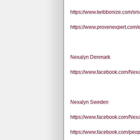
https://www.twibbonize.com/s
https://www.provenexpert.com/
Nexalyn Denmark
https://www.facebook.com/Nex
Nexalyn Sweden
https://www.facebook.com/Nex
https://www.facebook.com/pe