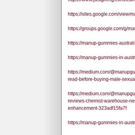
https://sites.google.com/view/
https://groups.google.com/g/m
https://manup-gummies-australi
https://manup-gummies-in-austr
https://medium.com/@manupgu
read-before-buying-male-sexu
https://medium.com/@manupgu
reviews-chemist-warehouse-ne
enhancement-323adf15fa7f
https://manup-gummies-in-austr