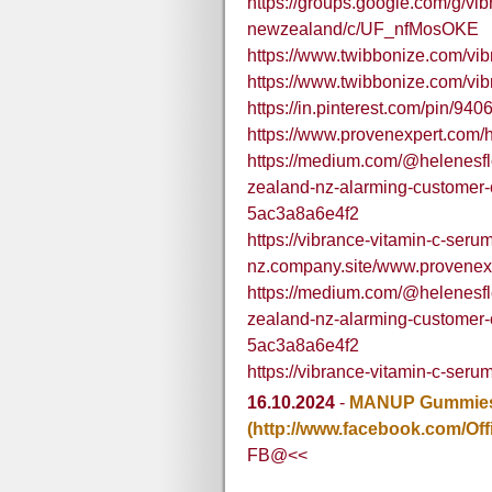
https://groups.google.com/g/vi
newzealand/c/UF_nfMosOKE
https://www.twibbonize.com/vib
https://www.twibbonize.com/vib
https://in.pinterest.com/pin/
https://www.provenexpert.com/
https://medium.com/@helenesfl
zealand-nz-alarming-customer-
5ac3a8a6e4f2
https://vibrance-vitamin-c-seru
nz.company.site/www.provenex
https://medium.com/@helenesfl
zealand-nz-alarming-customer-
5ac3a8a6e4f2
https://vibrance-vitamin-c-seru
16.10.2024
-
MANUP Gummies 
(http://www.facebook.com/Of
FB@<<