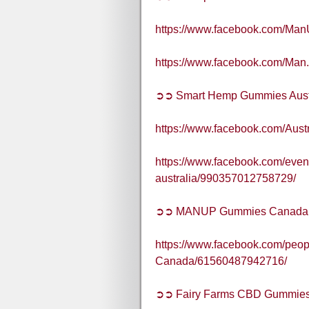
https://www.facebook.com/Ma
https://www.facebook.com/Man
➲➲ Smart Hemp Gummies Aust
https://www.facebook.com/Aus
https://www.facebook.com/even
australia/990357012758729/
➲➲ MANUP Gummies Canada
https://www.facebook.com/pe
Canada/61560487942716/
➲➲ Fairy Farms CBD Gummies 