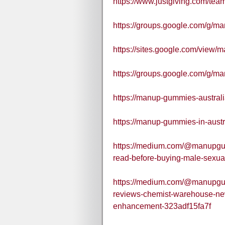
https://www.justgiving.com/te
https://groups.google.com/g/
https://sites.google.com/view/
https://groups.google.com/g/m
https://manup-gummies-australi
https://manup-gummies-in-austr
https://medium.com/@manupgu
read-before-buying-male-sexu
https://medium.com/@manupgu
reviews-chemist-warehouse-ne
enhancement-323adf15fa7f