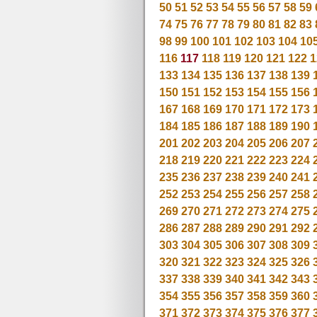
50
51
52
53
54
55
56
57
58
59
74
75
76
77
78
79
80
81
82
83
98
99
100
101
102
103
104
10
116
117
118
119
120
121
122
1
133
134
135
136
137
138
139
150
151
152
153
154
155
156
167
168
169
170
171
172
173
184
185
186
187
188
189
190
201
202
203
204
205
206
207
218
219
220
221
222
223
224
235
236
237
238
239
240
241
252
253
254
255
256
257
258
269
270
271
272
273
274
275
286
287
288
289
290
291
292
303
304
305
306
307
308
309
320
321
322
323
324
325
326
337
338
339
340
341
342
343
354
355
356
357
358
359
360
371
372
373
374
375
376
377