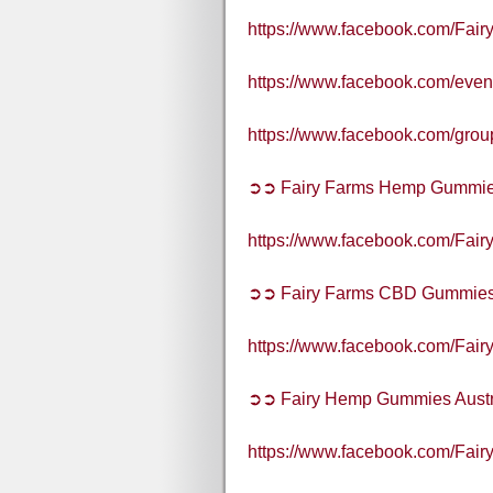
https://www.facebook.com/Fair
https://www.facebook.com/eve
https://www.facebook.com/gr
➲➲ Fairy Farms Hemp Gummies
https://www.facebook.com/Fai
➲➲ Fairy Farms CBD Gummies 
https://www.facebook.com/Fai
➲➲ Fairy Hemp Gummies Austr
https://www.facebook.com/Fai