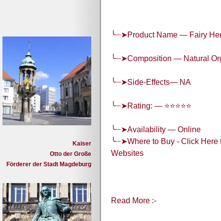
╰┈➤Product Name — Fairy He
╰┈➤Composition — Natural O
╰┈➤Side-Effects— NA
╰┈➤Rating: — ⭐⭐⭐⭐⭐
╰┈➤Availability — Online
╰┈➤Where to Buy - Click Here t
Kaiser
Websites
Otto der Große
Förderer der Stadt Magdeburg
Read More :-