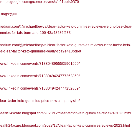
/groups.google.com/g/comp.os.vms/c/L91bpIzJGZ0
l Blogs:@>>
/medium.com/@michaellbeyva/clear-factor-keto-gummies-reviews-weight-loss-clear-
ummies-for-fats-burn-and-100-43a48286f533
/medium.com/@michaellbeyva/clear-factor-keto-gummies-reviews-clear-factor-keto-
s-clear-factor-keto-gummies-really-cca9e418bd60
//www.linkedin.com/events/7138048955505901569/
//www.linkedin.com/events/7138049424777252869/
//www.linkedin.com/events/7138049424777252869/
/clear-factor-keto-gummies-price-now.company.site/
/health24xcare.blogspot.com/2023/12/clear-factor-keto-gummies-reviews-2023.html
/health24xcare.blogspot.com/2023/12/clear-factor-keto-gummiesreviews-2023.html