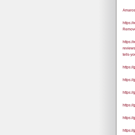
Amaros
https:
Remove
https:/
reviews
tells-y
https:/
https:
https:/
https:/
https:
https:/