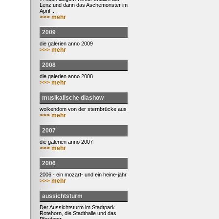
Lenz und dann das Aschemonster im
April ...
>>> mehr
2009
die galerien anno 2009
>>> mehr
2008
die galerien anno 2008
>>> mehr
musikalische diashow
wolkendom von der sternbrücke aus
>>> mehr
2007
die galerien anno 2007
>>> mehr
2006
2006 - ein mozart- und ein heine-jahr
>>> mehr
aussichtsturm
Der Aussichtsturm im Stadtpark
Rotehorn, die Stadthalle und das