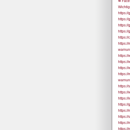
➥ Face
Wichtig
https:
https:
https:/
https:/
https:
https:
warnun
https:
https:
https:/
https:
warnun
https:/
https:/
https:/
https:
https:/
https:/
https:
https:/