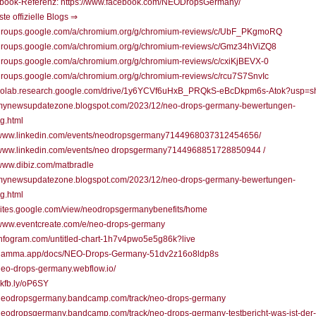
book-Referenz: https://www.facebook.com/NEODropsGermany/
ste offizielle Blogs ⇒
//groups.google.com/a/chromium.org/g/chromium-reviews/c/UbF_PKgmoRQ
//groups.google.com/a/chromium.org/g/chromium-reviews/c/Gmz34hViZQ8
/groups.google.com/a/chromium.org/g/chromium-reviews/c/cxiKjBEVX-0
/groups.google.com/a/chromium.org/g/chromium-reviews/c/rcu7S7SnvIc
//colab.research.google.com/drive/1y6YCVf6uHxB_PRQkS-eBcDkpm6s-Atok?usp=s
//mynewsupdatezone.blogspot.com/2023/12/neo-drops-germany-bewertungen-
g.html
//www.linkedin.com/events/neodropsgermany7144968037312454656/
//www.linkedin.com/events/neo dropsgermany7144968851728850944 /
/www.dibiz.com/matbradle
//mynewsupdatezone.blogspot.com/2023/12/neo-drops-germany-bewertungen-
g.html
/sites.google.com/view/neodropsgermanybenefits/home
/www.eventcreate.com/e/neo-drops-germany
/infogram.com/untitled-chart-1h7v4pwo5e5g86k?live
//gamma.app/docs/NEO-Drops-Germany-51dv2z16o8ldp8s
/neo-drops-germany.webflow.io/
/skfb.ly/oP6SY
//neodropsgermany.bandcamp.com/track/neo-drops-germany
/neodropsgermany.bandcamp.com/track/neo-drops-germany-testbericht-was-ist-der-