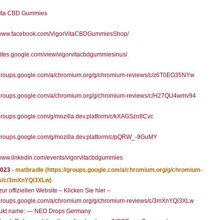
Vita CBD Gummies
//www.facebook.com/VigorVitaCBDGummiesShop/
/sites.google.com/view/vigorvitacbdgummiesinus/
//groups.google.com/a/chromium.org/g/chromium-reviews/c/z6T0EO35NYw
//groups.google.com/a/chromium.org/g/chromium-reviews/c/H27QU4wmv94
/groups.google.com/g/mozilla.dev.platform/c/kXAGSzn8Cvc
/groups.google.com/g/mozilla.dev.platform/c/pQRW_-9GuMY
/www.linkedin.com/events/vigorvitacbdgummies
2023
-
matbradle
(https://groups.google.com/a/chromium.org/g/chromium-
s/c/3mXnYQi3XLw)
zur offiziellen Website – Klicken Sie hier –
//groups.google.com/a/chromium.org/g/chromium-reviews/c/3mXnYQi3XLw
ukt name: — NEO Drops Germany