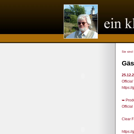
Sie sind
Gäs
25.12.
Officia
https:
➥ Prod
Offici
Clear 
https: