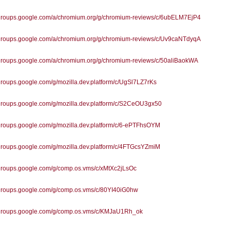
//groups.google.com/a/chromium.org/g/chromium-reviews/c/6ubELM7EjP4
//groups.google.com/a/chromium.org/g/chromium-reviews/c/Uv9caNTdyqA
/groups.google.com/a/chromium.org/g/chromium-reviews/c/50aliBaokWA
/groups.google.com/g/mozilla.dev.platform/c/UgSl7LZ7rKs
/groups.google.com/g/mozilla.dev.platform/c/S2CeOU3gx50
/groups.google.com/g/mozilla.dev.platform/c/6-ePTFhsOYM
/groups.google.com/g/mozilla.dev.platform/c/4FTGcsYZmiM
/groups.google.com/g/comp.os.vms/c/xMtXc2jLsOc
/groups.google.com/g/comp.os.vms/c/80YI40iG0hw
//groups.google.com/g/comp.os.vms/c/KMJaU1Rh_ok