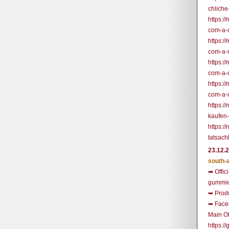
chliche
https:/
com-a-
https:/
com-a-
https:/
com-a-
https:/
com-a-
https:
kaufen
https:/
tatsach
23.12.
south-
➡ Offic
gummie
➥ Prod
➥ Face
Main Of
https: