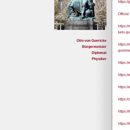
https:/
Officia
https:/
keto-g
Otto von Guericke
https:/
Bürgermeister
gummie
Diplomat
Physiker
https:
https:
https:
https:/
https:/
https:/