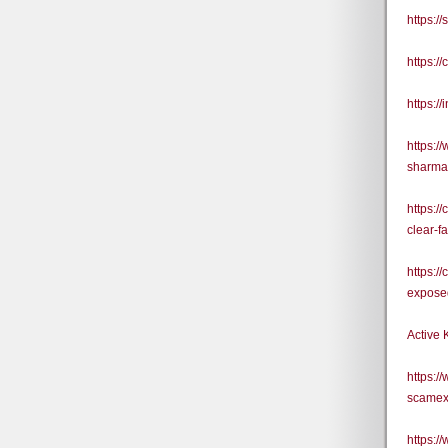
https:/
https:
https:/
https:/
sharma
https:/
clear-f
https:/
exposed
Active 
https:/
scamex
https: