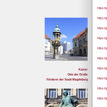
https:
https:
https:/
https:/
https:/
https:/
https:/
Kaiser
Otto der Große
https:/
Förderer der Stadt Magdeburg
https:/
https: