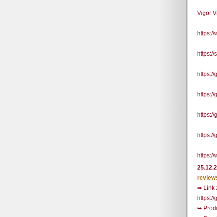
Vigor 
https:
https:/
https:
https:
https:/
https:/
https:/
25.12.
review
➡ Link 
https:
➥ Prod