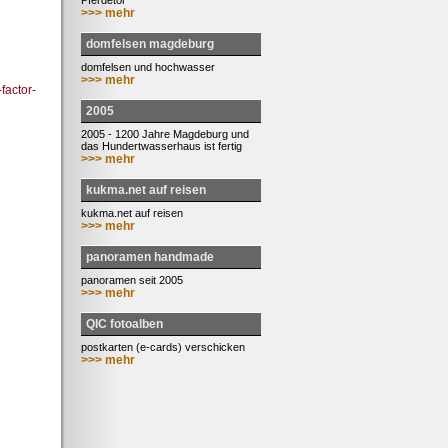
Pferdetor
>>> mehr
domfelsen magdeburg
domfelsen und hochwasser
>>> mehr
factor-
2005
2005 - 1200 Jahre Magdeburg und
das Hundertwasserhaus ist fertig
>>> mehr
kukma.net auf reisen
kukma.net auf reisen
>>> mehr
panoramen handmade
panoramen seit 2005
>>> mehr
QIC fotoalben
postkarten (e-cards) verschicken
>>> mehr