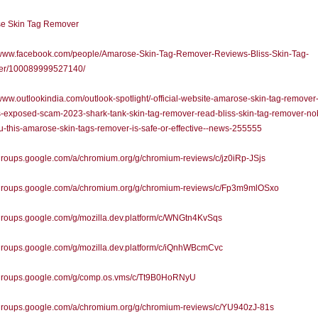
e Skin Tag Remover
//www.facebook.com/people/Amarose-Skin-Tag-Remover-Reviews-Bliss-Skin-Tag-
r/100089999527140/
/www.outlookindia.com/outlook-spotlight/-official-website-amarose-skin-tag-remover
-exposed-scam-2023-shark-tank-skin-tag-remover-read-bliss-skin-tag-remover-no
ou-this-amarose-skin-tags-remover-is-safe-or-effective--news-255555
/groups.google.com/a/chromium.org/g/chromium-reviews/c/jz0iRp-JSjs
//groups.google.com/a/chromium.org/g/chromium-reviews/c/Fp3m9mlOSxo
/groups.google.com/g/mozilla.dev.platform/c/WNGtn4KvSqs
/groups.google.com/g/mozilla.dev.platform/c/iQnhWBcmCvc
//groups.google.com/g/comp.os.vms/c/Tt9B0HoRNyU
/groups.google.com/a/chromium.org/g/chromium-reviews/c/YU940zJ-81s