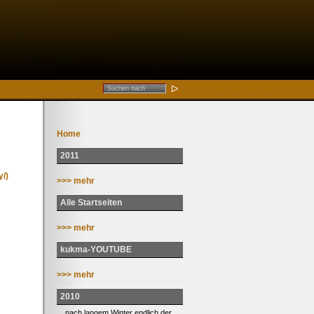
Home
2011
/)
>>> mehr
Alle Startseiten
>>> mehr
kukma-YOUTUBE
>>> mehr
2010
... nach langem Winter endlich der