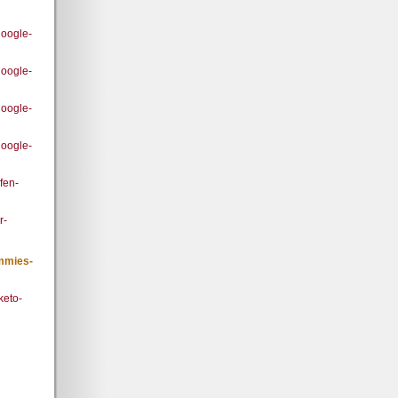
google-
google-
google-
google-
fen-
r-
ummies-
keto-