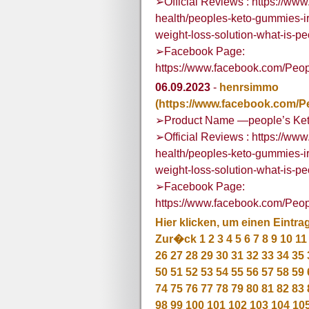
➢Official Reviews : https://w
health/peoples-keto-gummies-i
weight-loss-solution-what-is-
➢Facebook Page:
https://www.facebook.com/Peo
06.09.2023
-
henrsimmo
(https://www.facebook.com/P
➢Product Name —people’s Ket
➢Official Reviews : https://w
health/peoples-keto-gummies-i
weight-loss-solution-what-is-
➢Facebook Page:
https://www.facebook.com/Peo
Hier klicken, um einen Eintra
Zur�ck
1
2
3
4
5
6
7
8
9
10
11
26
27
28
29
30
31
32
33
34
35
50
51
52
53
54
55
56
57
58
59
74
75
76
77
78
79
80
81
82
83
98
99
100
101
102
103
104
10