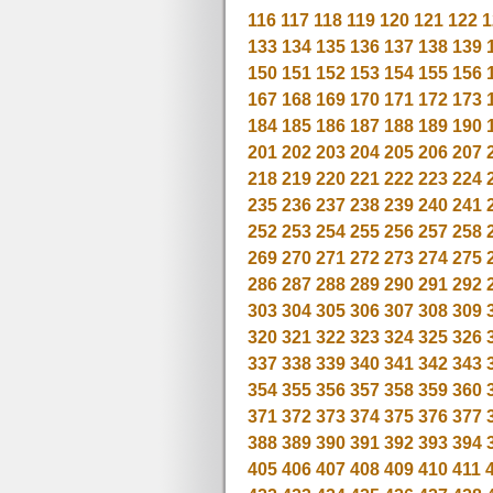
116
117
118
119
120
121
122
1
133
134
135
136
137
138
139
150
151
152
153
154
155
156
167
168
169
170
171
172
173
184
185
186
187
188
189
190
201
202
203
204
205
206
207
218
219
220
221
222
223
224
235
236
237
238
239
240
241
252
253
254
255
256
257
258
269
270
271
272
273
274
275
286
287
288
289
290
291
292
303
304
305
306
307
308
309
320
321
322
323
324
325
326
337
338
339
340
341
342
343
354
355
356
357
358
359
360
371
372
373
374
375
376
377
388
389
390
391
392
393
394
405
406
407
408
409
410
411