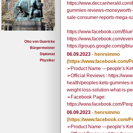
https://www.deccanherald.com/
gummies-reviews-moneyworth-pr
sale-consumer-reports-mega-s
https://www.facebook.com/B
https://www.facebook.com/eve
Otto von Guericke
https://groups.google.com/g
Bürgermeister
06.09.2023
-
henrsimmo
Diplomat
Physiker
(https://www.facebook.com/P
➢Product Name —people’s Ket
➢Official Reviews : https://w
health/peoples-keto-gummies-i
weight-loss-solution-what-is-
➢Facebook Page:
https://www.facebook.com/Peo
06.09.2023
-
henrsimmo
(https://www.facebook.com/P
➢Product Name —people’s Ket