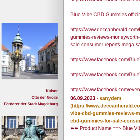
Blue Vibe CBD Gummies officia
https://www.deccanherald.com/
gummies-reviews-moneyworth-pr
sale-consumer-reports-mega-s
https://www.facebook.com/B
https://www.facebook.com/B
https://www.facebook.com/eve
Kaiser
Otto der Große
06.09.2023
-
sanydem
Förderer der Stadt Magdeburg
(https://www.deccanherald.c
vibe-cbd-gummies-reviews-mo
cbd-gummies-for-sale-consu
➽➽ Product Name ==> Blue V