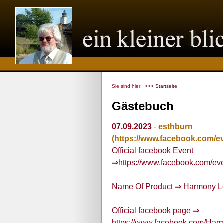
Sie sind hier:
>>> Startseite
Gästebuch
07.09.2023
-
esthburn
(https://www.facebook.com/e
Official facebook Event
⇒https://www.facebook.com/e
Name Of Product ⇒ Harmony 
Official facebook page ⇒
https://www.facebook.com/H