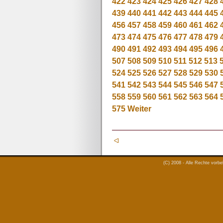
422
423
424
425
426
427
428
439
440
441
442
443
444
445
456
457
458
459
460
461
462
473
474
475
476
477
478
479
490
491
492
493
494
495
496
507
508
509
510
511
512
513
524
525
526
527
528
529
530
541
542
543
544
545
546
547
558
559
560
561
562
563
564
575
Weiter
(C) 2008 - Alle Rechte vorb