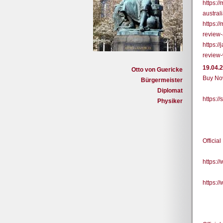
https:
austral
https:
review
https:/
review-
19.04.
Otto von Guericke
Buy Now
Bürgermeister
Diplomat
https:
Physiker
Officia
https:
https: