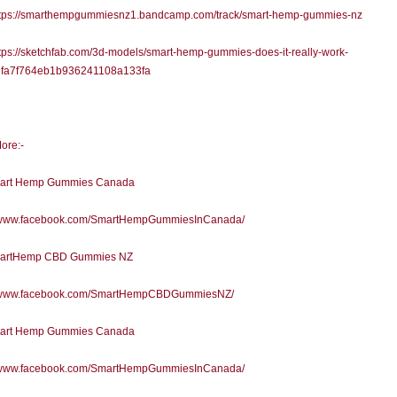
tps://smarthempgummiesnz1.bandcamp.com/track/smart-hemp-gummies-nz
ps://sketchfab.com/3d-models/smart-hemp-gummies-does-it-really-work-
fa7f764eb1b936241108a133fa
ore:-
art Hemp Gummies Canada
//www.facebook.com/SmartHempGummiesInCanada/
artHemp CBD Gummies NZ
//www.facebook.com/SmartHempCBDGummiesNZ/
art Hemp Gummies Canada
//www.facebook.com/SmartHempGummiesInCanada/