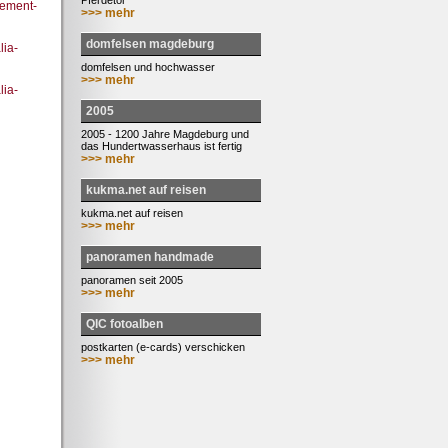
Pferdetor
ement-
>>> mehr
domfelsen magdeburg
ia-
domfelsen und hochwasser
>>> mehr
lia-
2005
2005 - 1200 Jahre Magdeburg und
das Hundertwasserhaus ist fertig
>>> mehr
kukma.net auf reisen
kukma.net auf reisen
>>> mehr
panoramen handmade
panoramen seit 2005
>>> mehr
QIC fotoalben
postkarten (e-cards) verschicken
>>> mehr