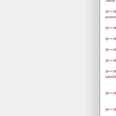
Official
@>> ht
gummies
@>> ht
@>> ht
@>> htt
@>> ht
@>> ht
a4b493
@>> htt
@>> ht