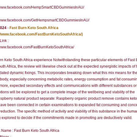
//www.facebook.com/HempSmartCBDGummiesInAU/
//www.facebook.com/GetHempsmartCBDGummiesInAU/
2024
-
Fast Burn Keto South Africa
://www.facebook.com/FastBurnKetoSouthAfrica/)
 Link :
/www.facebook.com/FastBurnKetoSouthAfrica/
rn Keto South Africa experience Notwithstanding these particular elements of Fast
uth Africa, the review will likewise check out at the expected synergistic impacts of 
dated dynamic fixings. This incorporates breaking down what this mix means for th
ody, especially concerning metabolic rates, energy consumption and fat consumi
more, expected secondary effects and communications with different substances or
ptions will be explored to get a complete image of the wellbeing and viability of the
spberry natural product separate: Raspberry organic product remove contains ket
ave been connected in certain examinations to expanded fat consuming and conc
reduction. The specific method of activity and viability of this substance in the hum
g explored to decide if the commitments made in promoting are deductively valid.
 Name : Fast Burn Keto South Africa