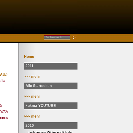
Home
2011
AU/)
>>> mehr
alia-
Alle Startseiten
>>> mehr
kukma-YOUTUBE
0/
7472/
>>> mehr
9083/
2010
... nach langem Winter endlich der