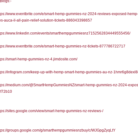
 Blogs:-
tps://www.eventbrite.com/e/smart-hemp-gummies-nz-2024-reviews-exposed-hemp
-auca-il-all-pain-relief-solution-tickets-886043398657
tps://www.linkedin.com/events/smarthempgummiesnz7152562834449555456/
tps://www.eventbrite.com/e/smart-hemp-gummies-nz-tickets-877786722717
ps://smart-hemp-gummies-nz-4.jimdosite.com/
tps://infogram.com/keep-up-with-hemp-smart-hemp-gummies-au-nz-1hmr6g8dexl
tps://medium.com/@SmartHempGummiesNZ/smart-hemp-gummies-nz-2024-expos
f72b10
ps://sites.google.com/view/smart-hemp-gummies-nz-reviews-/
tps://groups.google.com/g/smarthempgummiesnzbuy/c/WJGpgZyqLtY