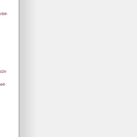
-cbd-
8o2n
ed-