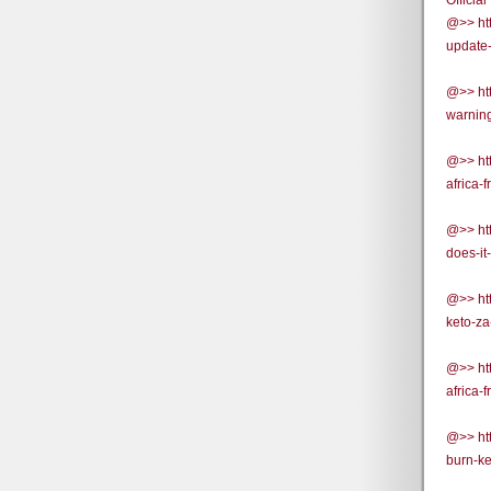
Official
@>> htt
update-
@>> htt
warning
@>> htt
africa-
@>> htt
does-it
@>> htt
keto-za
@>> htt
africa-
@>> htt
burn-ke