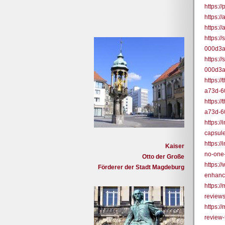
https:/
https:
https:
https:/
000d3
https:/
000d3
https:/
a73d-6
https:/
a73d-6
https:
capsul
https:/
Kaiser
no-one
Otto der Große
https:/
Förderer der Stadt Magdeburg
enhanc
https:
review
https:
review