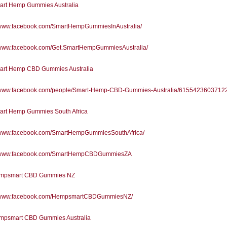
rt Hemp Gummies Australia
//www.facebook.com/SmartHempGummiesInAustralia/
//www.facebook.com/Get.SmartHempGummiesAustralia/
rt Hemp CBD Gummies Australia
//www.facebook.com/people/Smart-Hemp-CBD-Gummies-Australia/61554236037122
rt Hemp Gummies South Africa
//www.facebook.com/SmartHempGummiesSouthAfrica/
//www.facebook.com/SmartHempCBDGummiesZA
mpsmart CBD Gummies NZ
//www.facebook.com/HempsmartCBDGummiesNZ/
psmart CBD Gummies Australia