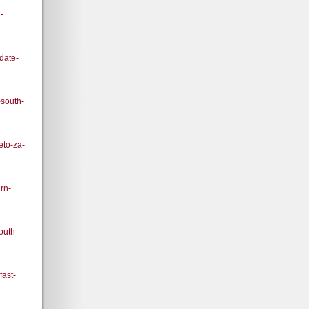
-
pdate-
-south-
eto-za-
rn-
outh-
fast-