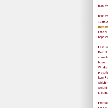
https:
https:
19.04.
(https
Official
https:/
Fast Bu
Keto So
consoli
human b
What's 
prescri
item.Ra
which h
weight 
is bein
Product