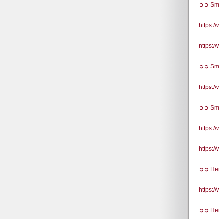
➲➲ Sma
https:
https:
➲➲ Sma
https:
➲➲ Sma
https:
https:
➲➲ He
https:
➲➲ Hem