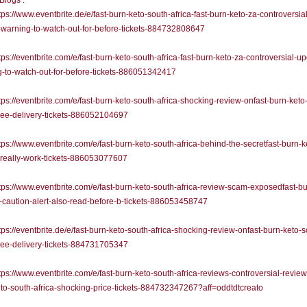
 Blogs :
ps://www.eventbrite.de/e/fast-burn-keto-south-africa-fast-burn-keto-za-controversial
warning-to-watch-out-for-before-tickets-884732808647
ps://eventbrite.com/e/fast-burn-keto-south-africa-fast-burn-keto-za-controversial-u
-to-watch-out-for-before-tickets-886051342417
ps://eventbrite.com/e/fast-burn-keto-south-africa-shocking-review-onfast-burn-keto
free-delivery-tickets-886052104697
ps://www.eventbrite.com/e/fast-burn-keto-south-africa-behind-the-secretfast-burn-k
-really-work-tickets-886053077607
ps://www.eventbrite.com/e/fast-burn-keto-south-africa-review-scam-exposedfast-bu
-caution-alert-also-read-before-b-tickets-886053458747
ps://eventbrite.de/e/fast-burn-keto-south-africa-shocking-review-onfast-burn-keto-s
free-delivery-tickets-884731705347
ps://www.eventbrite.com/e/fast-burn-keto-south-africa-reviews-controversial-review
to-south-africa-shocking-price-tickets-884732347267?aff=oddtdtcreato