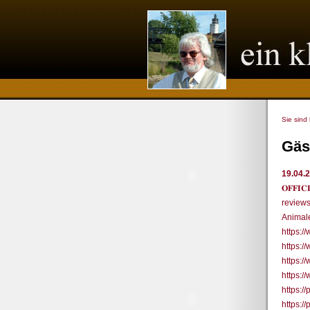
Sie sind
Gäs
19.04.
𝐎𝐅𝐅
review
Animale
https:
https:
https:
https:
https:/
https:/