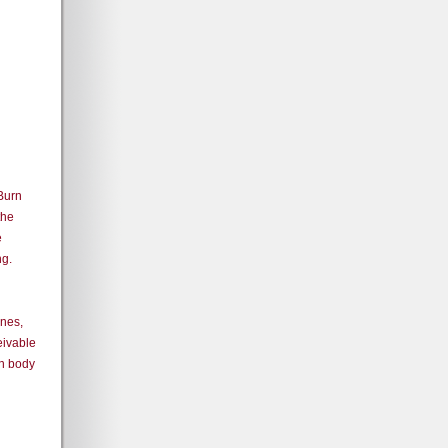
 Burn
the
e
ng.
ones,
eivable
an body