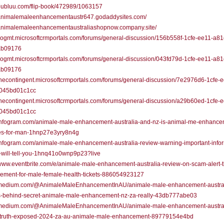
/publuu.com/flip-book/472989/1063157
//animalemaleenhancementaustr647.godaddysites.com/
//animalemaleenhancementaustraliashopnow.company.site/
/sogmt.microsoftcrmportals.com/forums/general-discussion/156b558f-1cfe-ee11-a81
ab09176
/sogmt.microsoftcrmportals.com/forums/general-discussion/043fd79d-1cfe-ee11-a81
ab09176
/thecontingent.microsoftcrmportals.com/forums/general-discussion/7e2976d6-1cfe-
045bd01c1cc
/thecontingent.microsoftcrmportals.com/forums/general-discussion/a29b60ed-1cfe-
045bd01c1cc
//infogram.com/animale-male-enhancement-australia-and-nz-is-animal-me-enhance
es-for-man-1hnp27e3yry8n4g
/infogram.com/animale-male-enhancement-australia-review-warning-important-info
-will-tell-you-1hnq41o0wnp9p23?live
/www.eventbrite.com/e/animale-male-enhancement-australia-review-on-scam-alert-t
ement-for-male-female-health-tickets-886054923127
//medium.com/@AnimaleMaleEnhancementInAU/animale-male-enhancement-austral
s-behind-secret-animale-male-enhancement-nz-za-really-43db777abe03
//medium.com/@AnimaleMaleEnhancementInAU/animale-male-enhancement-austral
-truth-exposed-2024-za-au-animale-male-enhancement-89779154e4bd