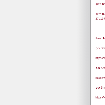
@>> ht
@>> htt
37d197
Read M
➲➲ Sm
https:
➲➲ Sm
https:
➲➲ Sm
https: