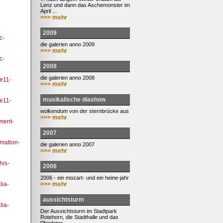
Lenz und dann das Aschemonster im
April ...
>>> mehr
2009
c-
die galerien anno 2009
>>> mehr
c-
2008
die galerien anno 2008
ee11-
>>> mehr
musikalische diashow
ee11-
wolkendom von der sternbrücke aus
>>> mehr
ment-
2007
rmation-
die galerien anno 2007
>>> mehr
his-
2006
2006 - ein mozart- und ein heine-jahr
>>> mehr
ia-
aussichtsturm
ia-
Der Aussichtsturm im Stadtpark
Rotehorn, die Stadthalle und das