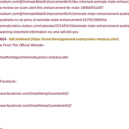
//medium.com/@AnimaleMaleEnhancementInAU/be-informed-animale-male-enhanc
ia-review-on-scam-alert-this-enhancement-for-male-1f89b055a387
//medium.com/@AnimaleMaleEnhancementInAU/animale-male-enhancement-austral
-australia-nz-uk-price-of-animale-male-enhancement-64795296834a
/jamesjhoskins.clubeo.com/calendar/2024/04/18/animale-male-enhancement-austra
warning-important-information-no-one-will-tell-you
2024
-
faliciaidwaell
(https://smarthempgummiesnzbuynow.company.site/)
 From The Official Website:-
//smarthempgummiesnzbuynow.company.site/
l Facebook:-
//www.facebook.com/SmartHempGummiesNZ/
//www.facebook.com/SmartHempGummiesInNZ/