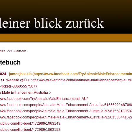
 hier:
>>> Startseite
tebuch
2024
-
jamesjhoskin
(https://www.facebook.com/TryAnimaleMaleEnhancementIn
𝐂𝐈𝐀𝐋 Website @>>> https://www.eventbrite.com/e/animale-male-enhancement-austr
s-tickets-886055575077
 Male Enhancement Australia ;-
//www.facebook.com/TryAnimaleMaleEnhancementInAU/
//www.facebook.com/people/Animale-Male-Enhancement-Australia/6155622148709
//www.facebook.com/people/Animale-Male-Enhancement-Australia-NZ/6155818858
//www.facebook.com/people/Animale-Male-Enhancement-Australia-NZ/6155844162
/publuu.com/flip-book/472989/1063149
/publuu.com/flip-book/472989/1063152