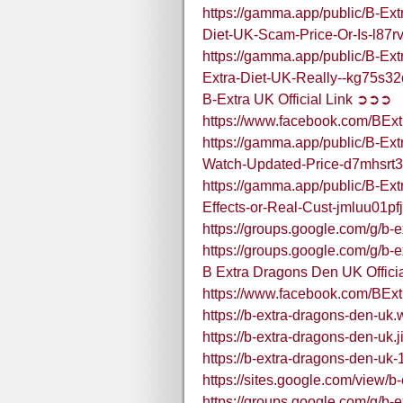
https://gamma.app/public/B-Ex
Diet-UK-Scam-Price-Or-Is-l87
https://gamma.app/public/B-Ex
Extra-Diet-UK-Really--kg75s
B-Extra UK Official Link ➲➲➲
https://www.facebook.com/BEx
https://gamma.app/public/B-E
Watch-Updated-Price-d7mhsrt
https://gamma.app/public/B-Ex
Effects-or-Real-Cust-jmluu01
https://groups.google.com/g/b-
https://groups.google.com/g/b
B Extra Dragons Den UK Offic
https://www.facebook.com/BE
https://b-extra-dragons-den-uk.
https://b-extra-dragons-den-uk.
https://b-extra-dragons-den-uk-
https://sites.google.com/view/b
https://groups.google.com/g/b