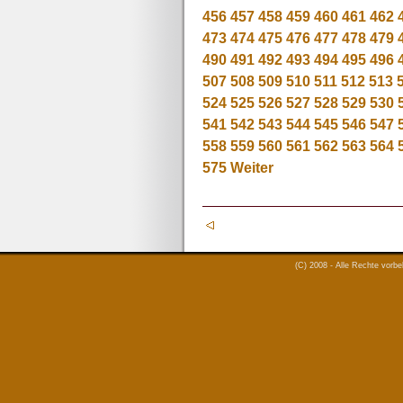
456
457
458
459
460
461
462
473
474
475
476
477
478
479
490
491
492
493
494
495
496
507
508
509
510
511
512
513
524
525
526
527
528
529
530
541
542
543
544
545
546
547
558
559
560
561
562
563
564
575
Weiter
(C) 2008 - Alle Rechte vorb