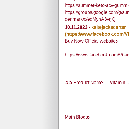
https://summer-keto-acv-gummi
https://groups.google.com/g/s
denmark/c/eqMynA3vrjQ
10.11.2023
-
kaitejackecarter
(https://www.facebook.com/V
Buy Now Official website:-
https://www.facebook.com/Vit
➲➲ Product Name — Vitamin D
Main Blogs:-