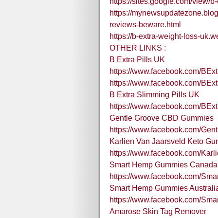
https://sites.google.com/view/b-
https://mynewsupdatezone.blog
reviews-beware.html
https://b-extra-weight-loss-uk.w
OTHER LINKS :
B Extra Pills UK
https://www.facebook.com/BExt
https://www.facebook.com/BExtr
B Extra Slimming Pills UK
https://www.facebook.com/BExt
Gentle Groove CBD Gummies
https://www.facebook.com/Ge
Karlien Van Jaarsveld Keto G
https://www.facebook.com/Kar
Smart Hemp Gummies Canada
https://www.facebook.com/S
Smart Hemp Gummies Australi
https://www.facebook.com/Sma
Amarose Skin Tag Remover