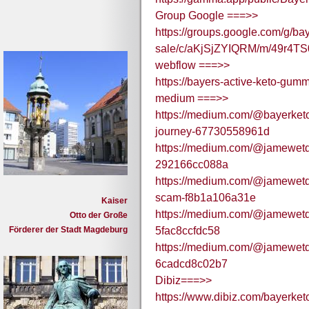
Group Google ===>>
https://groups.google.com/g/ba
sale/c/aKjSjZYIQRM/m/49r4T
webflow ===>>
https://bayers-active-keto-gumm
medium ===>>
https://medium.com/@bayerketo
journey-67730558961d
https://medium.com/@jamewetd/b
292166cc088a
https://medium.com/@jamewetd/
scam-f8b1a106a31e
Kaiser
https://medium.com/@jamewetd/ba
Otto der Große
Förderer der Stadt Magdeburg
5fac8ccfdc58
https://medium.com/@jamewetd/
6cadcd8c02b7
Dibiz===>>
https://www.dibiz.com/bayerke