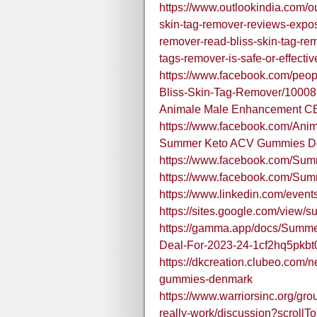
https://www.outlookindia.com/ou
skin-tag-remover-reviews-expo
remover-read-bliss-skin-tag-re
tags-remover-is-safe-or-effect
https://www.facebook.com/peo
Bliss-Skin-Tag-Remover/1000
Animale Male Enhancement C
https://www.facebook.com/A
Summer Keto ACV Gummies D
https://www.facebook.com/S
https://www.facebook.com/S
https://www.linkedin.com/ev
https://sites.google.com/vie
https://gamma.app/docs/Summ
Deal-For-2023-24-1cf2hq5pkb
https://dkcreation.clubeo.com
gummies-denmark
https://www.warriorsinc.org/g
really-work/discussion?scrollT