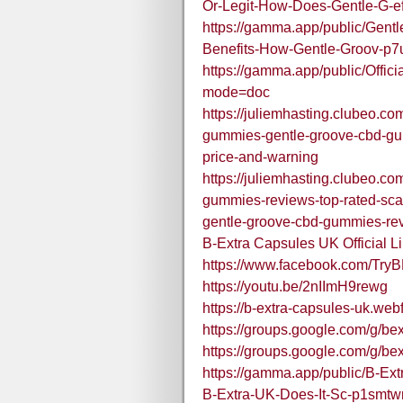
Or-Legit-How-Does-Gentle-G
https://gamma.app/public/Gen
Benefits-How-Gentle-Groov-p
https://gamma.app/public/Offic
mode=doc
https://juliemhasting.clubeo.c
gummies-gentle-groove-cbd-gu
price-and-warning
https://juliemhasting.clubeo.c
gummies-reviews-top-rated-sca
gentle-groove-cbd-gummies-re
B-Extra Capsules UK Official 
https://www.facebook.com/Try
https://youtu.be/2nIImH9rewg
https://b-extra-capsules-uk.webf
https://groups.google.com/g/b
https://groups.google.com/g/b
https://gamma.app/public/B-Ex
B-Extra-UK-Does-It-Sc-p1smt