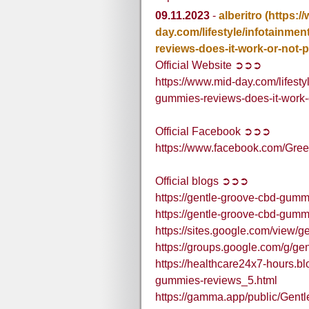
09.11.2023
-
alberitro
(https:/
day.com/lifestyle/infotainmen
reviews-does-it-work-or-not
Official Website ➲➲➲
https://www.mid-day.com/lifesty
gummies-reviews-does-it-work
Official Facebook ➲➲➲
https://www.facebook.com/G
Official blogs ➲➲➲
https://gentle-groove-cbd-gumm
https://gentle-groove-cbd-gum
https://sites.google.com/view/
https://groups.google.com/g
https://healthcare24x7-hours.b
gummies-reviews_5.html
https://gamma.app/public/Ge