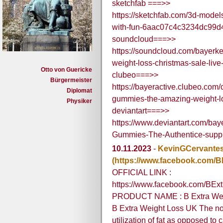
sketchfab ===>>
https://sketchfab.com/3d-model
with-fun-6aac07c4c3234dc99
soundcloud===>>
https://soundcloud.com/bayerk
weight-loss-christmas-sale-liv
Otto von Guericke
clubeo===>>
Bürgermeister
https://bayeractive.clubeo.com/
Diplomat
gummies-the-amazing-weight-lo
Physiker
deviantart===>>
https://www.deviantart.com/bay
Gummies-The-Authentice-sup
10.11.2023
-
KevinGCervante
(https://www.facebook.com/
OFFICIAL LINK :
https://www.facebook.com/BEx
PRODUCT NAME : B Extra Wei
B Extra Weight Loss UK The no
utilization of fat as opposed to c