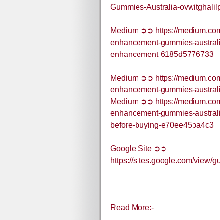
Gummies-Australia-ovwitghalil
Medium ➲➲ https://medium.com/
enhancement-gummies-australi
enhancement-6185d5776733
Medium ➲➲ https://medium.com/
enhancement-gummies-austral
Medium ➲➲ https://medium.com/
enhancement-gummies-australi
before-buying-e70ee45ba4c3
Google Site ➲➲
https://sites.google.com/vie
Read More:-