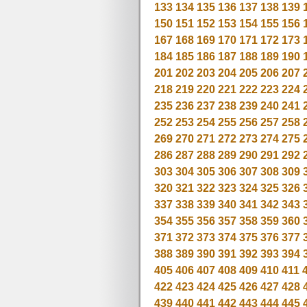
133
134
135
136
137
138
139
150
151
152
153
154
155
156
167
168
169
170
171
172
173
184
185
186
187
188
189
190
201
202
203
204
205
206
207
218
219
220
221
222
223
224
235
236
237
238
239
240
241
252
253
254
255
256
257
258
269
270
271
272
273
274
275
286
287
288
289
290
291
292
303
304
305
306
307
308
309
320
321
322
323
324
325
326
337
338
339
340
341
342
343
354
355
356
357
358
359
360
371
372
373
374
375
376
377
388
389
390
391
392
393
394
405
406
407
408
409
410
411
422
423
424
425
426
427
428
439
440
441
442
443
444
445