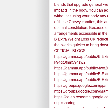
blends that upgrade general we
impacts in the body. You can ac
without causing your body any 
of these Chewy candies, this au
optimal constitution. Because o
arrangements accessible in the
B Extra Weight Loss UK reducti
that works quicker to bring dow
OFFICIAL BLOGS :
https://gamma.app/public/B-Ex
k94gt3fnm594zw2
https://gamma.app/public/-fwo2
https://gamma.app/public/B-Ex
https://gamma.app/public/B-E
https://groups.google.com/g/
https://groups.google.com/g/
https://colab.research.googl
usp=sharing