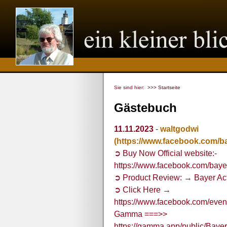
Sie sind hier:
>>> Startseite
Gästebuch
11.11.2023
-
waltgodwi
(https://www.facebook.com/b
➲ Buy Now Official website:-
https://www.facebook.com/baye
➲ Product Review: → Bayer Ac
➲ Click Here →
https://www.facebook.com/ev
Gamma ===>>
https://gamma.app/public/Bay