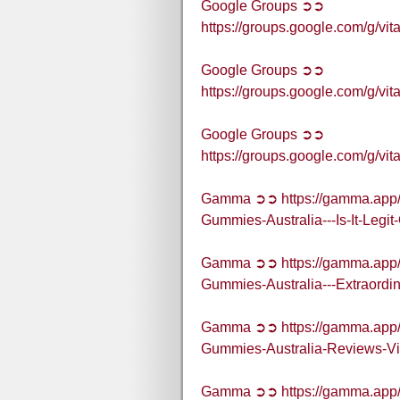
Google Groups ➲➲
https://groups.google.com/g/
Google Groups ➲➲
https://groups.google.com/g/
Google Groups ➲➲
https://groups.google.com/g/
Gamma ➲➲ https://gamma.app/
Gummies-Australia---Is-It-Legit
Gamma ➲➲ https://gamma.app/
Gummies-Australia---Extraordi
Gamma ➲➲ https://gamma.app/
Gummies-Australia-Reviews-V
Gamma ➲➲ https://gamma.app/