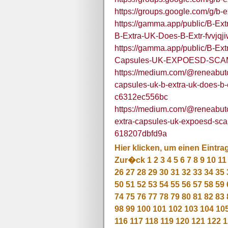
https://groups.google.com/g/b
https://gamma.app/public/B-E
B-Extra-UK-Does-B-Extr-fvvj
https://gamma.app/public/B-E
Capsules-UK-EXPOESD-SCAM
https://medium.com/@reneabutc
capsules-uk-b-extra-uk-does-b-e
c6312ec556bc
https://medium.com/@reneabutc
extra-capsules-uk-expoesd-sca
618207dbfd9a
Hier klicken, um einen Eintra
Zur�ck
1
2
3
4
5
6
7
8
9
10
11
26
27
28
29
30
31
32
33
34
35
50
51
52
53
54
55
56
57
58
59
74
75
76
77
78
79
80
81
82
83
98
99
100
101
102
103
104
10
116
117
118
119
120
121
122
1