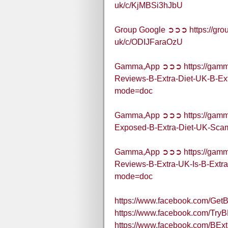
uk/c/KjMBSi3hJbU
Group Google ➲➲➲ https://grou
uk/c/ODIJFaraOzU
Gamma,App ➲➲➲ https://gamma
Reviews-B-Extra-Diet-UK-B-Ex
mode=doc
Gamma,App ➲➲➲ https://gamma
Exposed-B-Extra-Diet-UK-Scam
Gamma,App ➲➲➲ https://gamma
Reviews-B-Extra-UK-Is-B-Extr
mode=doc
https://www.facebook.com/Get
https://www.facebook.com/Try
https://www.facebook.com/BE