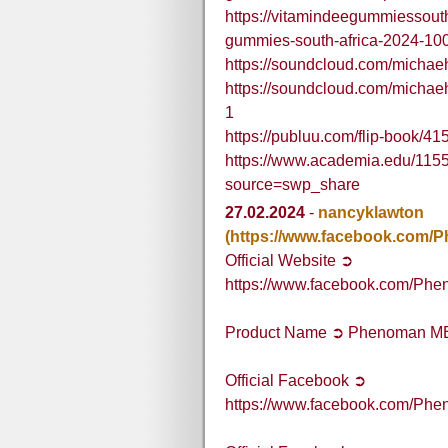
https://vitamindeegummiessout
gummies-south-africa-2024-100-
https://soundcloud.com/micha
https://soundcloud.com/micha
1
https://publuu.com/flip-book/4
https://www.academia.edu/1
source=swp_share
27.02.2024
-
nancyklawton
(https://www.facebook.com
Official Website ➲
https://www.facebook.com/P
Product Name ➲ Phenoman M
Official Facebook ➲
https://www.facebook.com/P