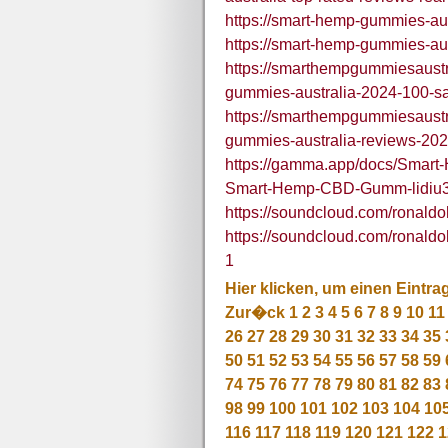
https://smart-hemp-gummies-aus
https://smart-hemp-gummies-aus
https://smarthempgummiesaust
gummies-australia-2024-100-saf
https://smarthempgummiesaust
gummies-australia-reviews-2024
https://gamma.app/docs/Smart-
Smart-Hemp-CBD-Gumm-lidiu
https://soundcloud.com/rona
https://soundcloud.com/rona
1
Hier klicken, um einen Eintra
Zur�ck
1
2
3
4
5
6
7
8
9
10
11
26
27
28
29
30
31
32
33
34
35
50
51
52
53
54
55
56
57
58
59
74
75
76
77
78
79
80
81
82
83
98
99
100
101
102
103
104
10
116
117
118
119
120
121
122
1