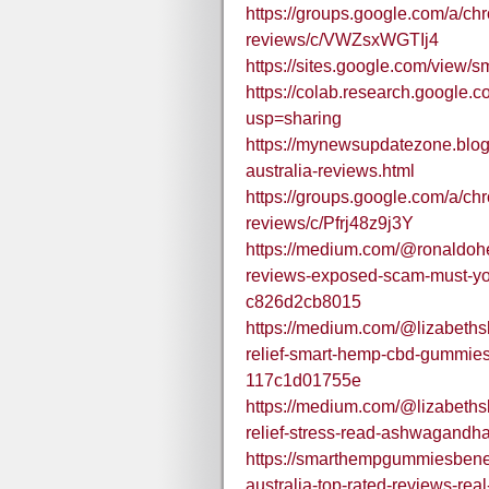
https://groups.google.com/a/c
reviews/c/VWZsxWGTIj4
https://sites.google.com/vie
https://colab.research.goog
usp=sharing
https://mynewsupdatezone.blo
australia-reviews.html
https://groups.google.com/a/c
reviews/c/Pfrj48z9j3Y
https://medium.com/@ronaldohe
reviews-exposed-scam-must-yo
c826d2cb8015
https://medium.com/@lizabeths
relief-smart-hemp-cbd-gummie
117c1d01755e
https://medium.com/@lizabeths
relief-stress-read-ashwagandh
https://smarthempgummiesbene
australia-top-rated-reviews-real