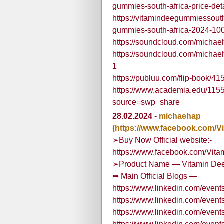
gummies-south-africa-price-det
https://vitamindeegummiessout
gummies-south-africa-2024-100-
https://soundcloud.com/micha
https://soundcloud.com/micha
1
https://publuu.com/flip-book/4
https://www.academia.edu/1
source=swp_share
28.02.2024
-
michaehap
(https://www.facebook.com/
➢Buy Now Official website:-
https://www.facebook.com/Vit
➢Product Name — Vitamin Dee
➥ Main Official Blogs —
https://www.linkedin.com/ev
https://www.linkedin.com/eve
https://www.linkedin.com/eve