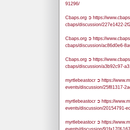
91296/
Cbaps.org ➲ https://www.cbaps
cbaps/discussion/227e1422-2f
Cbaps.org ➲ https://www.cbaps
cbaps/discussion/ac86d0e6-8
Cbaps.org ➲ https://www.cbaps
cbaps/discussion/a3b92c97-a
myrtlebeastocr ➲ https://www.
events/discussion/25f81317-
myrtlebeastocr ➲ https://www.
events/discussion/20154791-
myrtlebeastocr ➲ https://www.
events/discussion/91fa170f-1