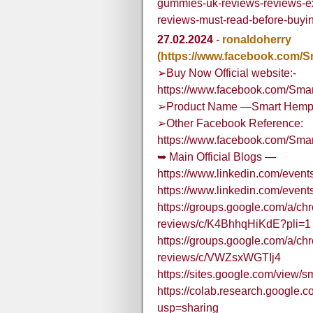
gummies-uk-reviews-reviews
reviews-must-read-before-buyi
27.02.2024
-
ronaldoherry
(https://www.facebook.com
➢Buy Now Official website:-
https://www.facebook.com/Sma
➢Product Name —Smart Hemp 
➢Other Facebook Reference:
https://www.facebook.com/Sma
➥ Main Official Blogs —
https://www.linkedin.com/eve
https://www.linkedin.com/eve
https://groups.google.com/a/c
reviews/c/K4BhhqHiKdE?pli=1
https://groups.google.com/a/c
reviews/c/VWZsxWGTIj4
https://sites.google.com/vie
https://colab.research.goog
usp=sharing