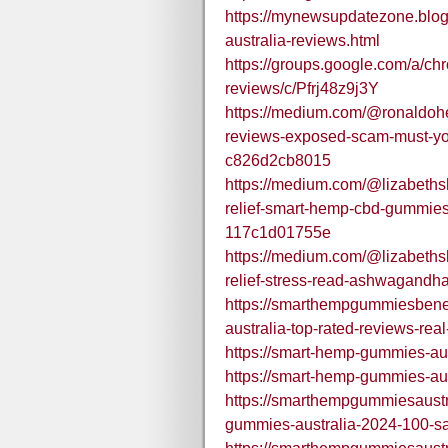
https://mynewsupdatezone.blo
australia-reviews.html
https://groups.google.com/a/c
reviews/c/Pfrj48z9j3Y
https://medium.com/@ronaldohe
reviews-exposed-scam-must-yo
c826d2cb8015
https://medium.com/@lizabeths
relief-smart-hemp-cbd-gummie
117c1d01755e
https://medium.com/@lizabeths
relief-stress-read-ashwagandh
https://smarthempgummiesbene
australia-top-rated-reviews-real
https://smart-hemp-gummies-aus
https://smart-hemp-gummies-aus
https://smarthempgummiesaust
gummies-australia-2024-100-saf