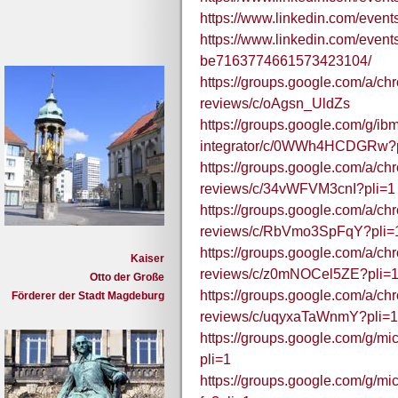
https://www.linkedin.com/eve
https://www.linkedin.com/even
be7163774661573423104/
https://groups.google.com/a/c
reviews/c/oAgsn_UldZs
https://groups.google.com/g/ibm
integrator/c/0WWh4HCDGRw?p
https://groups.google.com/a/c
reviews/c/34vWFVM3cnI?pli=1
https://groups.google.com/a/c
reviews/c/RbVmo3SpFqY?pli=
https://groups.google.com/a/c
Kaiser
reviews/c/z0mNOCel5ZE?pli=
Otto der Große
https://groups.google.com/a/c
Förderer der Stadt Magdeburg
reviews/c/uqyxaTaWnmY?pli=1
https://groups.google.com/g/m
pli=1
https://groups.google.com/g/mi