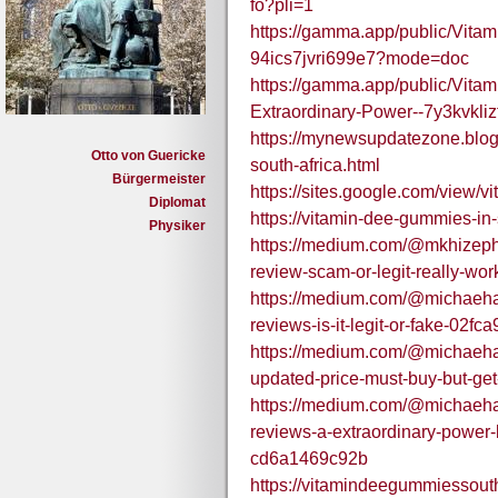
fo?pli=1
https://gamma.app/public/Vita
94ics7jvri699e7?mode=doc
https://gamma.app/public/Vit
Extraordinary-Power--7y3kvkli
https://mynewsupdatezone.blo
Otto von Guericke
south-africa.html
Bürgermeister
https://sites.google.com/view/
Diplomat
https://vitamin-dee-gummies-in-
Physiker
https://medium.com/@mkhizeph
review-scam-or-legit-really-wo
https://medium.com/@michaeha
reviews-is-it-legit-or-fake-02fc
https://medium.com/@michaeha
updated-price-must-buy-but-ge
https://medium.com/@michaeha
reviews-a-extraordinary-power-bo
cd6a1469c92b
https://vitamindeegummiessout