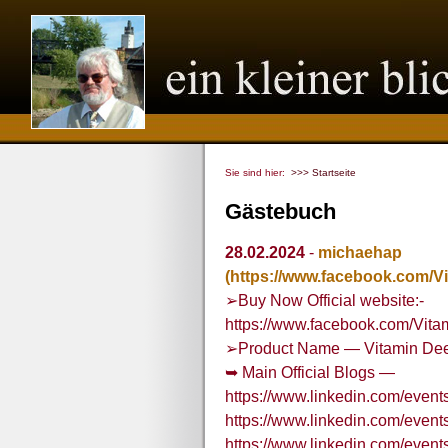
Sie sind hier:
>>> Startseite
Gästebuch
28.02.2024
-
michaehap
(https://www.facebook.com/
➢Buy Now Official website:-
https://www.facebook.com/Vit
➢Product Name — Vitamin Dee
➥ Main Official Blogs —
https://www.linkedin.com/ev
https://www.linkedin.com/eve
https://www.linkedin.com/eve