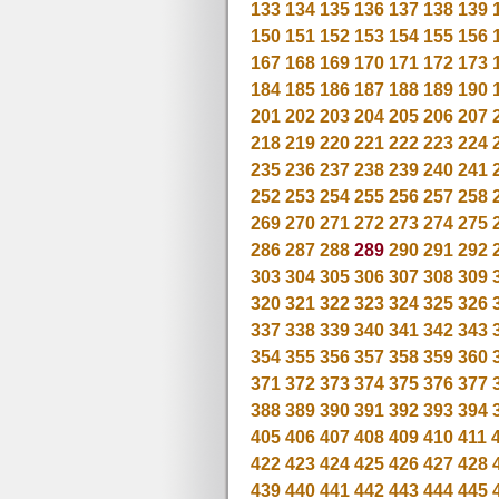
133
134
135
136
137
138
139
150
151
152
153
154
155
156
167
168
169
170
171
172
173
184
185
186
187
188
189
190
201
202
203
204
205
206
207
218
219
220
221
222
223
224
235
236
237
238
239
240
241
252
253
254
255
256
257
258
269
270
271
272
273
274
275
286
287
288
289
290
291
292
303
304
305
306
307
308
309
320
321
322
323
324
325
326
337
338
339
340
341
342
343
354
355
356
357
358
359
360
371
372
373
374
375
376
377
388
389
390
391
392
393
394
405
406
407
408
409
410
411
422
423
424
425
426
427
428
439
440
441
442
443
444
445