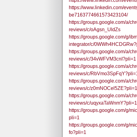
https://www.linkedin.com/eve
https://www.linkedin.com/even
be7163774661573423104/
https://groups.google.com/a/c
reviews/c/oAgsn_UldZs
https://groups.google.com/g/ibm
integrator/c/0WWh4HCDGRw?p
https://groups.google.com/a/c
reviews/c/34vWFVM3cnI?pli=1
https://groups.google.com/a/c
reviews/c/RbVmo3SpFqY?pli=
https://groups.google.com/a/c
reviews/c/z0mNOCel5ZE?pli=
https://groups.google.com/a/c
reviews/c/uqyxaTaWnmY?pli=1
https://groups.google.com/g/m
pli=1
https://groups.google.com/g/mi
fo?pli=1