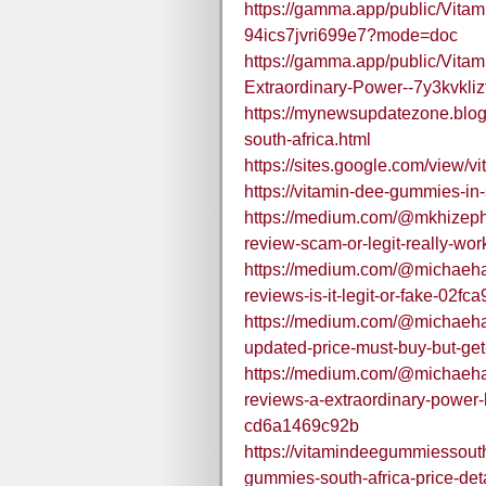
https://gamma.app/public/Vita
94ics7jvri699e7?mode=doc
https://gamma.app/public/Vit
Extraordinary-Power--7y3kvkli
https://mynewsupdatezone.blo
south-africa.html
https://sites.google.com/view/
https://vitamin-dee-gummies-in-
https://medium.com/@mkhizeph
review-scam-or-legit-really-wo
https://medium.com/@michaeha
reviews-is-it-legit-or-fake-02fc
https://medium.com/@michaeha
updated-price-must-buy-but-ge
https://medium.com/@michaeha
reviews-a-extraordinary-power-bo
cd6a1469c92b
https://vitamindeegummiessout
gummies-south-africa-price-det