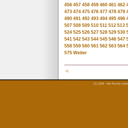
456
457
458
459
460
461
462
473
474
475
476
477
478
479
490
491
492
493
494
495
496
507
508
509
510
511
512
513
524
525
526
527
528
529
530
541
542
543
544
545
546
547
558
559
560
561
562
563
564
575
Weiter
(C) 2008 - Alle Rechte vorb