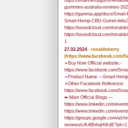
https://smarthempgummiesaust
gummies-australia-reviews-2024
https://gamma.app/docs/Smart-
Smart-Hemp-CBD-Gumm-lidiu
https://soundcloud.com/rona
https://soundcloud.com/rona
1
27.02.2024
-
ronaldoherry
(https://www.facebook.com
➢Buy Now Official website:-
https://www.facebook.com/Sma
➢Product Name —Smart Hemp 
➢Other Facebook Reference:
https://www.facebook.com/Sma
➥ Main Official Blogs —
https://www.linkedin.com/eve
https://www.linkedin.com/eve
https://groups.google.com/a/c
reviews/c/K4BhhqHiKdE?pli=1