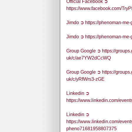
Official Facebook ➲
https://www.facebook.com/T
Jimdo ➲ https://phenoman-me-
Jimdo ➲ https://phenoman-me-
Group Google ➲ https://group
uk/c/ae7YW2dCcWQ
Group Google ➲ https://group
uk/c/yRfWrs3-zGE
Linkedin ➲
https://www.linkedin.com/ev
Linkedin ➲
https://www.linkedin.com/ev
pheno71681958807375