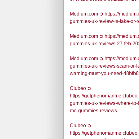
Medium.com ➲ https://medium
gummies-uk-review-is-fake-or-
Medium.com ➲ https://medium
gummies-uk-reviews-27-feb-2
Medium.com ➲ https://medium
gummies-uk-reviews-scam-or-
warning-must-you-need-48bfb
Clubeo ➲
https://getphenomanme.clubeo
gummies-uk-reviews-where-to-
me-gummies-reviews
Clubeo ➲
https://getphenomanme.clubeo