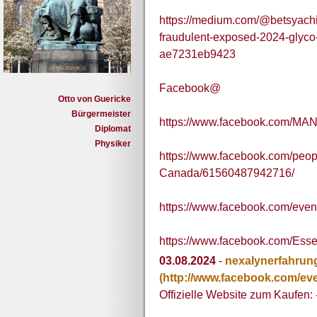
https://medium.com/@betsyachi
fraudulent-exposed-2024-glyco-
ae7231eb9423
Facebook@
Otto von Guericke
Bürgermeister
https://www.facebook.com/MA
Diplomat
Physiker
https://www.facebook.com/pe
Canada/61560487942716/
https://www.facebook.com/eve
https://www.facebook.com/Esse
03.08.2024
-
nexalynerfahrun
(http://www.facebook.com/ev
Offizielle Website zum Kaufen: 