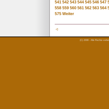
541
542
543
544
545
546
547
558
559
560
561
562
563
564
575
Weiter
(C) 2008 - Alle Rechte vorb