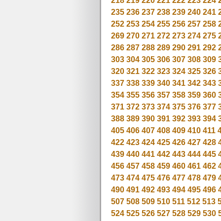
218
219
220
221
222
223
224
235
236
237
238
239
240
241
252
253
254
255
256
257
258
269
270
271
272
273
274
275
286
287
288
289
290
291
292
303
304
305
306
307
308
309
320
321
322
323
324
325
326
337
338
339
340
341
342
343
354
355
356
357
358
359
360
371
372
373
374
375
376
377
388
389
390
391
392
393
394
405
406
407
408
409
410
411
422
423
424
425
426
427
428
439
440
441
442
443
444
445
456
457
458
459
460
461
462
473
474
475
476
477
478
479
490
491
492
493
494
495
496
507
508
509
510
511
512
513
524
525
526
527
528
529
530