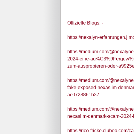
Offizielle Blogs: -
https://nexalyn-erfahrungen.jim
https://medium.com/@nexalyner
2024-eine-au%C3%9Fergew%C
zum-ausprobieren-oder-a9925
https://medium.com/@nexalyner
fake-exposed-nexaslim-denmark
ac0728861b37
https://medium.com/@nexalyner
nexaslim-denmark-scam-2024-l
https://rico-fricke.clubeo.com/