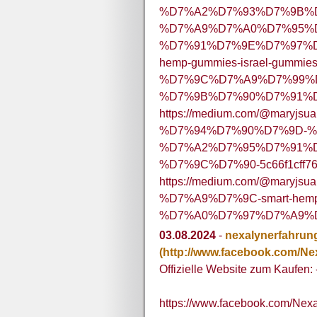
%D7%A2%D7%93%D7%9B%D
%D7%A9%D7%A0%D7%95%D
%D7%91%D7%9E%D7%97%D
hemp-gummies-israel-gummies
%D7%9C%D7%A9%D7%99%
%D7%9B%D7%90%D7%91%D7
https://medium.com/@maryjsua
%D7%94%D7%90%D7%9D-%
%D7%A2%D7%95%D7%91%D
%D7%9C%D7%90-5c66f1cff7
https://medium.com/@ma
%D7%A9%D7%9C-smart-hemp-
%D7%A0%D7%97%D7%A9%D7
03.08.2024
-
nexalynerfahrun
(http://www.facebook.com/Ne
Offizielle Website zum Kaufen: 
https://www.facebook.com/Nex