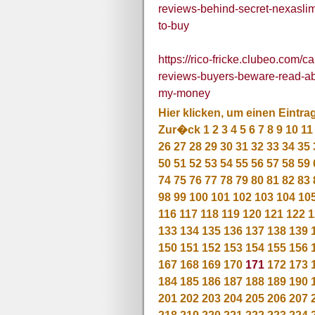
reviews-behind-secret-nexasli
to-buy
https://rico-fricke.clubeo.com/
reviews-buyers-beware-read-ab
my-money
Hier klicken, um einen Eintra
Zur�ck
1
2
3
4
5
6
7
8
9
10
11
26
27
28
29
30
31
32
33
34
35
50
51
52
53
54
55
56
57
58
59
74
75
76
77
78
79
80
81
82
83
98
99
100
101
102
103
104
10
116
117
118
119
120
121
122
1
133
134
135
136
137
138
139
150
151
152
153
154
155
156
167
168
169
170
171
172
173
184
185
186
187
188
189
190
201
202
203
204
205
206
207