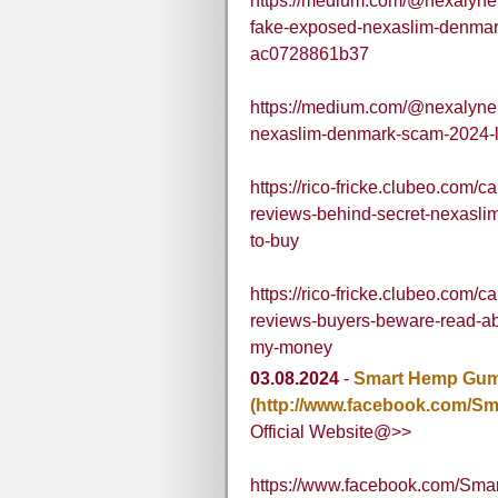
https://medium.com/@nexalyner
fake-exposed-nexaslim-denmark
ac0728861b37
https://medium.com/@nexalyner
nexaslim-denmark-scam-2024-l
https://rico-fricke.clubeo.com/
reviews-behind-secret-nexasli
to-buy
https://rico-fricke.clubeo.com/
reviews-buyers-beware-read-ab
my-money
03.08.2024
-
Smart Hemp Gumm
(http://www.facebook.com/Sm
Official Website@>>
https://www.facebook.com/Smar