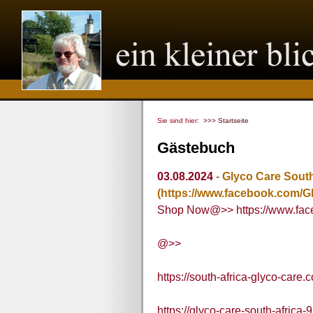
Sie sind hier:
>>> Startseite
Gästebuch
03.08.2024
-
Glyco Care South
(https://www.facebook.com/Gl
Shop Now@>> https://www.face
@>>
https://south-africa-glyco-care.
https://glyco-care-south-africa-