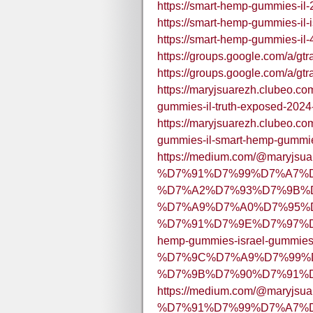
https://smart-hemp-gummies-il-
https://smart-hemp-gummies-il-i
https://smart-hemp-gummies-il-
https://groups.google.com/a/g
https://groups.google.com/a/g
https://maryjsuarezh.clubeo.c
gummies-il-truth-exposed-202
https://maryjsuarezh.clubeo.c
gummies-il-smart-hemp-gummi
https://medium.com/@maryjsua
%D7%91%D7%99%D7%A7%
%D7%A2%D7%93%D7%9B%D
%D7%A9%D7%A0%D7%95%D
%D7%91%D7%9E%D7%97%D
hemp-gummies-israel-gummies
%D7%9C%D7%A9%D7%99%
%D7%9B%D7%90%D7%91%D7
https://medium.com/@maryjsua
%D7%91%D7%99%D7%A7%