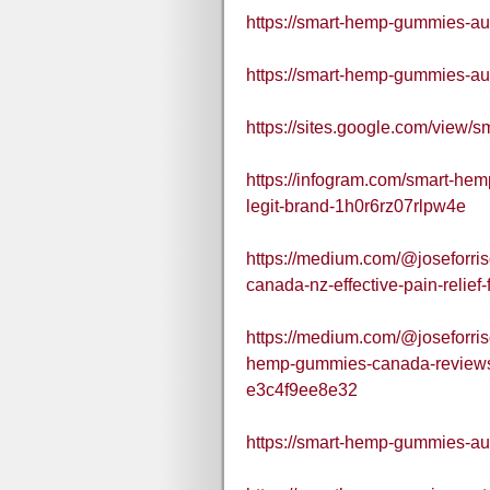
https://smart-hemp-gummies-aus
https://smart-hemp-gummies-aus
https://sites.google.com/view
https://infogram.com/smart-hem
legit-brand-1h0r6rz07rlpw4e
https://medium.com/@joseforri
canada-nz-effective-pain-reli
https://medium.com/@joseforri
hemp-gummies-canada-reviews
e3c4f9ee8e32
https://smart-hemp-gummies-aus