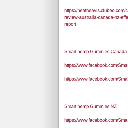
https://heatheavis.clubeo.com
review-australia-canada-nz-eff
report
Smart hemp Gummies Canada
https://www.facebook.com/S
https://www.facebook.com/Sm
Smart hemp Gummies NZ
https://www.facebook.com/S