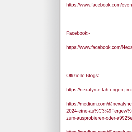
https://www.facebook.com/eve
Facebook:-
https://www.facebook.com/Nex
Offizielle Blogs: -
https://nexalyn-erfahrungen.jim
https://medium.com/@nexalyner
2024-eine-au%C3%9Fergew%C
zum-ausprobieren-oder-a9925