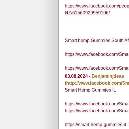
https://www.facebook.com/pe
NZ/61560929559106/
Smart hemp Gummies South Af
https://www.facebook.com/
https://www.facebook.com/Sm
03.08.2024
-
Benjaminjdeas
(http://www.facebook.com/S
Smart Hemp Gummies IL
https://www.facebook.com/Sm
https://www.facebook.com/Sma
https://smart-hemp-gummies-il-