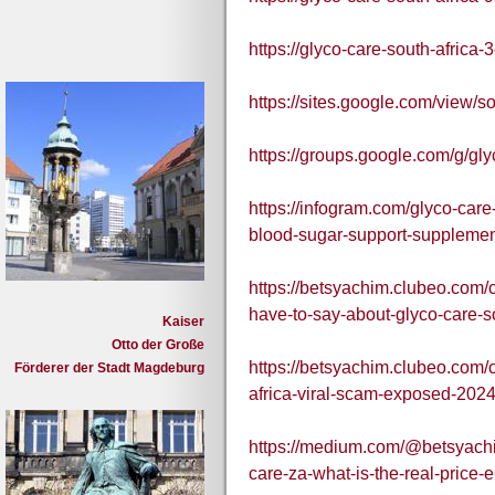
https://glyco-care-south-africa
https://sites.google.com/view/s
https://groups.google.com/g/
https://infogram.com/glyco-care-
blood-sugar-support-supplem
https://betsyachim.clubeo.com
have-to-say-about-glyco-care-s
Kaiser
Otto der Große
https://betsyachim.clubeo.com/
Förderer der Stadt Magdeburg
africa-viral-scam-exposed-2024-
https://medium.com/@betsyachim
care-za-what-is-the-real-price