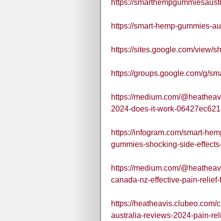
https://smarthempgummiesaust
https://smart-hemp-gummies-aus
https://sites.google.com/view
https://groups.google.com/g/
https://medium.com/@heatheav
2024-does-it-work-06427ec62
https://infogram.com/smart-he
gummies-shocking-side-effect
https://medium.com/@heatheav
canada-nz-effective-pain-reli
https://heatheavis.clubeo.com
australia-reviews-2024-pain-re