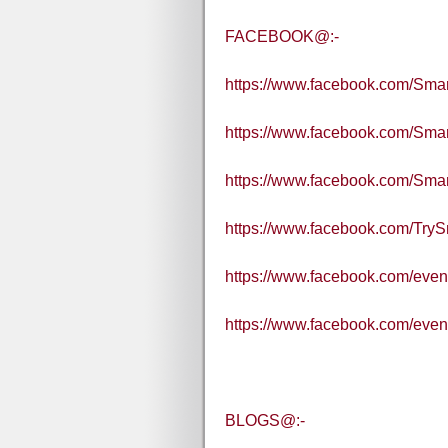
FACEBOOK@:-
https://www.facebook.com/Sm
https://www.facebook.com/Sma
https://www.facebook.com/Sm
https://www.facebook.com/Tr
https://www.facebook.com/eve
https://www.facebook.com/eve
BLOGS@:-