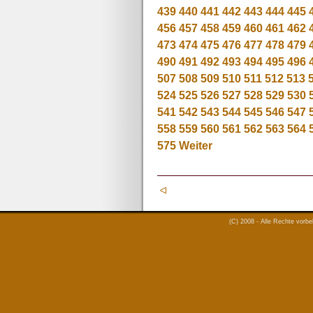
439
440
441
442
443
444
445
456
457
458
459
460
461
462
473
474
475
476
477
478
479
490
491
492
493
494
495
496
507
508
509
510
511
512
513
524
525
526
527
528
529
530
541
542
543
544
545
546
547
558
559
560
561
562
563
564
575
Weiter
(C) 2008 - Alle Rechte vorb