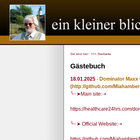
Sie sind hier:
>>> Startseite
Gästebuch
18.01.2025
-
Dominator Maxx
(http://github.com/Miahamb
╰┈➤Main site:⇢
https://healthcare24hrs.com/
╰┈➤ Official Website:⇢
https://github.com/Miahamber