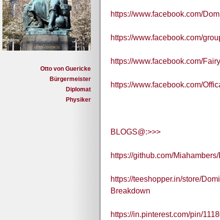
https://www.facebook.com/Dom
https://www.facebook.com/gr
https://www.facebook.com/Fair
Otto von Guericke
Bürgermeister
https://www.facebook.com/Off
Diplomat
Physiker
BLOGS@:>>>
https://github.com/Miahamber
https://teeshopper.in/store/D
Breakdown
https://in.pinterest.com/pin/1