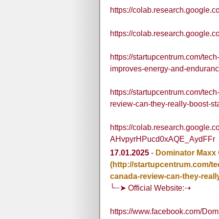
https://colab.research.goo
https://colab.research.goog
https://startupcentrum.com/te
improves-energy-and-enduranc
https://startupcentrum.com/te
review-can-they-really-boost-
https://colab.research.google.
AHvpyrHPucd0xAQE_AydFFr
17.01.2025
-
Dominator Maxx
(http://startupcentrum.com/
canada-review-can-they-real
╰┈➤ Official Website:⇢
https://www.facebook.com/Dom