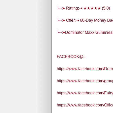
╰┈➤ Rating:⇢ ★★★★★ (5.0)
╰┈➤ Offer:⇢ 60-Day Money Ba
╰┈➤Dominator Maxx Gummies
FACEBOOK@:-
https://www.facebook.com/Dom
https://www.facebook.com/gr
https://www.facebook.com/Fair
https://www.facebook.com/Off