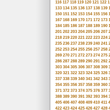
116
117
118
119
120
121
122
1
133
134
135
136
137
138
139
150
151
152
153
154
155
156
167
168
169
170
171
172
173
184
185
186
187
188
189
190
201
202
203
204
205
206
207
218
219
220
221
222
223
224
235
236
237
238
239
240
241
252
253
254
255
256
257
258
269
270
271
272
273
274
275
286
287
288
289
290
291
292
303
304
305
306
307
308
309
320
321
322
323
324
325
326
337
338
339
340
341
342
343
354
355
356
357
358
359
360
371
372
373
374
375
376
377
388
389
390
391
392
393
394
405
406
407
408
409
410
411
422
423
424
425
426
427
428