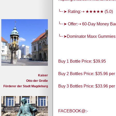
╰┈➤ Rating:⇢ ★★★★★ (5.0)
╰┈➤ Offer:⇢ 60-Day Money Ba
╰┈➤Dominator Maxx Gummies
Buy 1 Bottle Price: $39.95
Buy 2 Bottles Price: $35.96 per
Kaiser
Otto der Große
Buy 3 Bottles Price: $33.96 per
Förderer der Stadt Magdeburg
FACEBOOK@:-