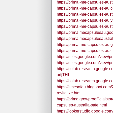
https://primal-me-capsules-aust
https://primal-me-capsules-au.
https://primal-me-capsules-aust
https://primal-me-capsules-au.y
https://primal-me-capsules-aust
https://primalmecapsulesau.go
https://primalmecapsulesaustra
https://primal-me-capsules-au.
https://primal-me-capsules-aus
https://sites.google.com/view/p
https://sites.google.com/view/p
https://colab.research.google
adjTHI
https://colab.research.goog
https://timesofau.blogspot.com
revitalize.html
https://primalgrowproofficialst
capsules-australia-safe.html
https://lookerstudio.google.co