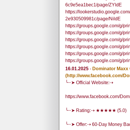
6c9e5ea1bec1/page/ZYldE
https://lookerstudio.google.c
2e930509981c/page/NildE
https://groups.google.com/g/p
https://groups.google.com/g/
https://groups.google.com/g/p
https://groups.google.com/g/p
https://groups.google.com/g/p
https://groups.google.com/g/pr
16.01.2025
-
Dominator Maxx
(http://www.facebook.com/Do
╰┈➤ Official Website:⇢
https://www.facebook.com/Dom
╰┈➤ Rating:⇢ ★★★★★ (5.0)
╰┈➤ Offer:⇢ 60-Day Money Ba