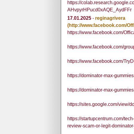
https://colab.research.google.
AHvpyrHPucd0xAQE_AydFFr
17.01.2025
-
reginagrivera
(http://www.facebook.com/O
https://www.facebook.com/Of
https://www.facebook.com/gr
https://www.facebook.com/T
https://dominator-max-gummies
https://dominator-max-gummies
https://sites.google.com/view
https://startupcentrum.com/te
review-scam-or-legit-dominat