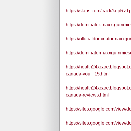
https://slaps.com/track/kopRzTp
https://dominator-maxx-gummie
https://officialdominatormaxx
https://dominatormaxxgummies
https://health24xcare.blogspo
canada-your_15.html
https://health24xcare.blogspo
canada-reviews.html
https://sites.google.com/view
https://sites.google.com/vie