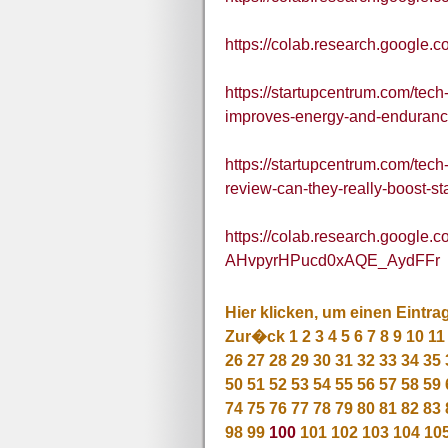
https://colab.research.goog
https://startupcentrum.com/te
improves-energy-and-enduranc
https://startupcentrum.com/te
review-can-they-really-boost-
https://colab.research.google.
AHvpyrHPucd0xAQE_AydFFr
Hier klicken, um einen Eintra
Zur�ck
1
2
3
4
5
6
7
8
9
10
11
26
27
28
29
30
31
32
33
34
35
50
51
52
53
54
55
56
57
58
59
74
75
76
77
78
79
80
81
82
83
98
99
100
101
102
103
104
10