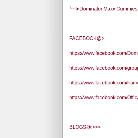
╰┈➤Dominator Maxx Gummies
FACEBOOK@:-
https://www.facebook.com/Dom
https://www.facebook.com/gr
https://www.facebook.com/Fair
https://www.facebook.com/Off
BLOGS@:>>>