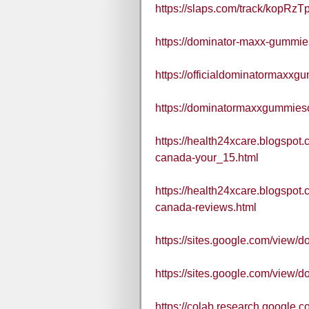
https://slaps.com/track/kopRzTp
https://dominator-maxx-gummie
https://officialdominatormaxx
https://dominatormaxxgummies
https://health24xcare.blogspo
canada-your_15.html
https://health24xcare.blogspo
canada-reviews.html
https://sites.google.com/view
https://sites.google.com/vie
https://colab.research.goo