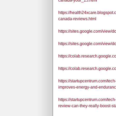
canada-your_15.html
https://health24xcare.blogspo
canada-reviews.html
https://sites.google.com/view
https://sites.google.com/vie
https://colab.research.goo
https://colab.research.goog
https://startupcentrum.com/te
improves-energy-and-enduranc
https://startupcentrum.com/te
review-can-they-really-boost-