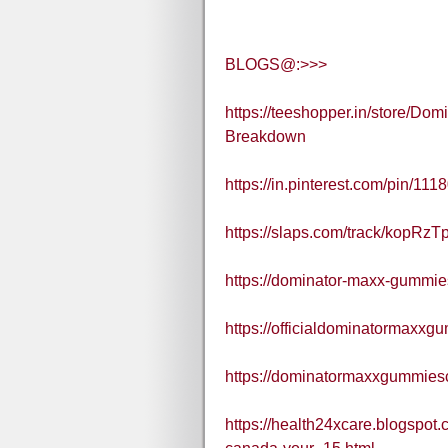
BLOGS@:>>>
https://teeshopper.in/store/D
Breakdown
https://in.pinterest.com/pin/1
https://slaps.com/track/kopRzTp
https://dominator-maxx-gummie
https://officialdominatormaxx
https://dominatormaxxgummies
https://health24xcare.blogspo