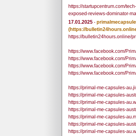
https://startupcentrum.com/te
exposed-reviews-dominator-ma
17.01.2025
-
primalmecapsul
(https://bulletin24hours.onlin
https://bulletin24hours.online/p
https://www.facebook.com/Pr
https://www.facebook.com/Pri
https://www.facebook.com/Pri
https://www.facebook.com/Prim
https://primal-me-capsules-au.j
https://primal-me-capsules-aust
https://primal-me-capsules-au.w
https://primal-me-capsules-aust
https://primal-me-capsules-au.m
https://primal-me-capsules-aust
https://primal-me-capsules-au.