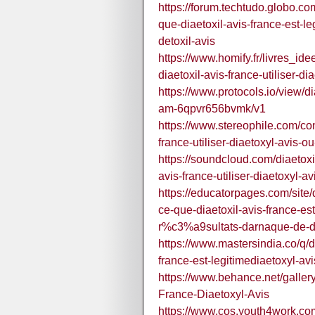
https://forum.techtudo.globo.co
que-diaetoxil-avis-france-est-l
detoxil-avis
https://www.homify.fr/livres_ide
diaetoxil-avis-france-utiliser-di
https://www.protocols.io/view/dia
am-6qpvr656bvmk/v1
https://www.stereophile.com/cont
france-utiliser-diaetoxyl-avis-ou
https://soundcloud.com/diaetoxil
avis-france-utiliser-diaetoxyl-av
https://educatorpages.com/site/d
ce-que-diaetoxil-avis-france-es
r%c3%a9sultats-darnaque-de-de
https://www.mastersindia.co/q/di
france-est-legitimediaetoxyl-av
https://www.behance.net/galler
France-Diaetoxyl-Avis
https://www.cos.youth4work.com