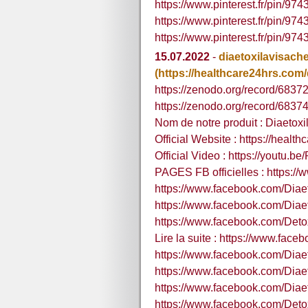
https://www.pinterest.fr/pin/9
https://www.pinterest.fr/pin/
https://www.pinterest.fr/pin/
15.07.2022
-
diaetoxilavisache
(https://healthcare24hrs.com/d
https://zenodo.org/record/683
https://zenodo.org/record/68
Nom de notre produit : Diaetoxil
Official Website : https://healt
Official Video : https://youtu.b
PAGES FB officielles : https:/
https://www.facebook.com/Diae
https://www.facebook.com/Diae
https://www.facebook.com/Detox
Lire la suite : https://www.fa
https://www.facebook.com/Dia
https://www.facebook.com/Dia
https://www.facebook.com/Diae
https://www.facebook.com/Deto