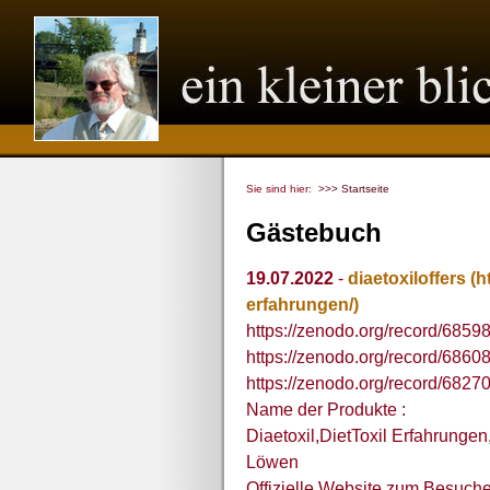
Sie sind hier:
>>> Startseite
Gästebuch
19.07.2022
-
diaetoxiloffers
(h
erfahrungen/)
https://zenodo.org/record/685
https://zenodo.org/record/686
https://zenodo.org/record/6827
Name der Produkte :
Diaetoxil,DietToxil Erfahrunge
Löwen
Offizielle Website zum Besuche