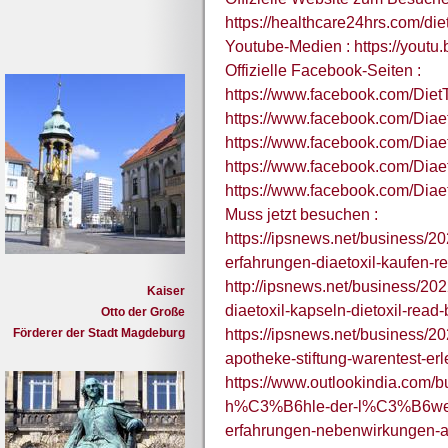
https://healthcare24hrs.com/die
Youtube-Medien : https://yout
Offizielle Facebook-Seiten :
https://www.facebook.com/Diet
https://www.facebook.com/Diae
https://www.facebook.com/Dia
https://www.facebook.com/Diaet
https://www.facebook.com/Dia
Muss jetzt besuchen :
https://ipsnews.net/business/202
erfahrungen-diaetoxil-kaufen-re
http://ipsnews.net/business/202
Kaiser
diaetoxil-kapseln-dietoxil-read
Otto der Große
Förderer der Stadt Magdeburg
https://ipsnews.net/business/20
apotheke-stiftung-warentest-e
https://www.outlookindia.com/bu
h%C3%B6hle-der-l%C3%B6wen-5
erfahrungen-nebenwirkungen-a