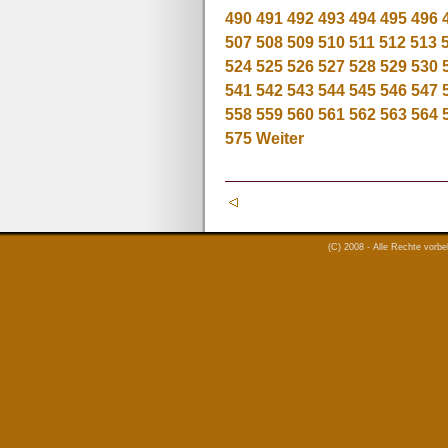
490
491
492
493
494
495
496
507
508
509
510
511
512
513
524
525
526
527
528
529
530
541
542
543
544
545
546
547
558
559
560
561
562
563
564
575
Weiter
(C) 2008 - Alle Rechte vorb