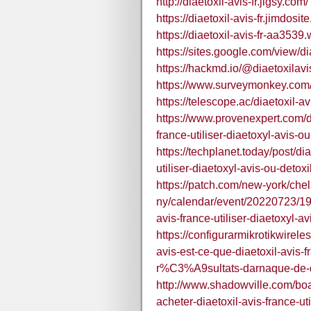
http://diaetoxil-avis-fr.jigsy.com/
https://diaetoxil-avis-fr.jimdosit
https://diaetoxil-avis-fr-aa3539.
https://sites.google.com/view/dia
https://hackmd.io/@diaetoxilavi
https://www.surveymonkey.co
https://telescope.ac/diaetoxil
https://www.provenexpert.com/dia
france-utiliser-diaetoxyl-avis-ou
https://techplanet.today/post/dia
utiliser-diaetoxyl-avis-ou-detoxi
https://patch.com/new-york/che
ny/calendar/event/20220723/1901
avis-france-utiliser-diaetoxyl-av
https://configurarmikrotikwirele
avis-est-ce-que-diaetoxil-avis
r%C3%A9sultats-darnaque-de-de
http://www.shadowville.com/boa
acheter-diaetoxil-avis-france-u