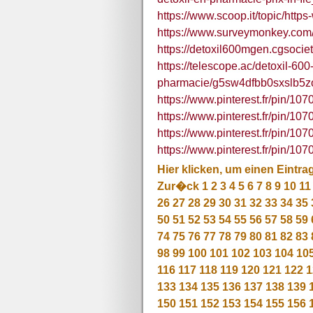
https://www.scoop.it/topic/ht
https://www.surveymonkey.co
https://detoxil600mgen.cgsocie
https://telescope.ac/detoxil-60
pharmacie/g5sw4dfbb0sxslb5z
https://www.pinterest.fr/pin/1
https://www.pinterest.fr/pin/
https://www.pinterest.fr/pin/
https://www.pinterest.fr/pin/
Hier klicken, um einen Eintra
Zur�ck
1
2
3
4
5
6
7
8
9
10
11
26
27
28
29
30
31
32
33
34
35
50
51
52
53
54
55
56
57
58
59
74
75
76
77
78
79
80
81
82
83
98
99
100
101
102
103
104
10
116
117
118
119
120
121
122
1
133
134
135
136
137
138
139
150
151
152
153
154
155
156