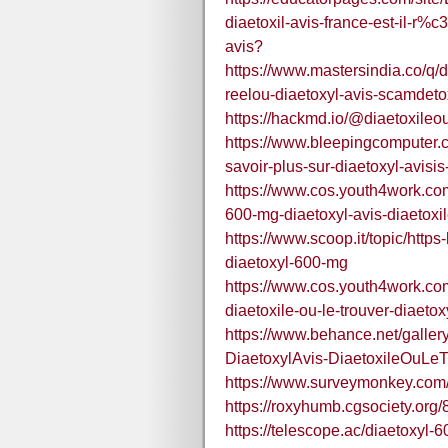
diaetoxil-avis-france-est-il-r%
avis?
https://www.mastersindia.co/q/di
reelou-diaetoxyl-avis-scamdetox
https://hackmd.io/@diaetoxileo
https://www.bleepingcomputer.
savoir-plus-sur-diaetoxyl-avisis-i
https://www.cos.youth4work.co
600-mg-diaetoxyl-avis-diaetoxil
https://www.scoop.it/topic/htt
diaetoxyl-600-mg
https://www.cos.youth4work.co
diaetoxile-ou-le-trouver-diaeto
https://www.behance.net/galle
DiaetoxylAvis-DiaetoxileOuLeT
https://www.surveymonkey.co
https://roxyhumb.cgsociety.org
https://telescope.ac/diaetoxy