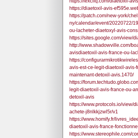
https://lexcliq.com/diaetoxil-avis
https://diaetoxil-avis-ef595e.web
https://patch.com/new-york/che
ny/calendar/event/20220722/190
ou-lacheter-diaetoxyl-avis-conse
https://sites.google.com/view/di
http://www.shadowville.com/boa
avisdiaetoxil-avis-france-ou-la
https://configurarmikrotikwirele
avis-est-ce-legit-diaetoxil-avis
maintenant-detoxil-avis.1470/
https://forum.techtudo.globo.co
legit-diaetoxil-avis-france-ou-
detoxil-avis
https://www.protocols.io/view/di
achete-j8nlkkjzwl5r/v1
https://www.homify.fr/livres_id
diaetoxil-avis-france-fonctionn
https://www.stereophile.com/cont