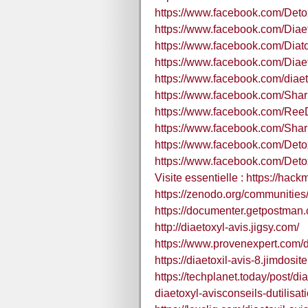
https://www.facebook.com/Deto
https://www.facebook.com/Diaet
https://www.facebook.com/Diato
https://www.facebook.com/Diaet
https://www.facebook.com/diaeto
https://www.facebook.com/Sh
https://www.facebook.com/R
https://www.facebook.com/Sh
https://www.facebook.com/Deto
https://www.facebook.com/Deto
Visite essentielle : https://hac
https://zenodo.org/communiti
https://documenter.getpostm
http://diaetoxyl-avis.jigsy.com/
https://www.provenexpert.com/di
https://diaetoxil-avis-8.jimdosit
https://techplanet.today/post/di
diaetoxyl-avisconseils-dutilisat