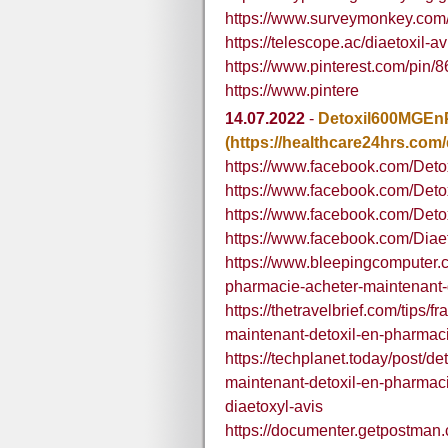
https://www.surveymonkey.co
https://telescope.ac/diaetoxil-
https://www.pinterest.com/pin
https://www.pintere
14.07.2022
-
Detoxil600MGEn
(https://healthcare24hrs.com/d
https://www.facebook.com/Deto
https://www.facebook.com/Deto
https://www.facebook.com/Deto
https://www.facebook.com/Diae
https://www.bleepingcomputer.
pharmacie-acheter-maintenant-d
https://thetravelbrief.com/tips
maintenant-detoxil-en-pharmaci
https://techplanet.today/post/d
maintenant-detoxil-en-pharmacie
diaetoxyl-avis
https://documenter.getpostma