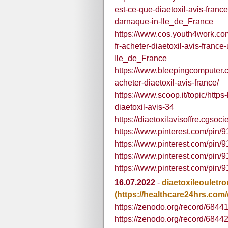
est-ce-que-diaetoxil-avis-france
darnaque-in-Ile_de_France
https://www.cos.youth4work.com
fr-acheter-diaetoxil-avis-france-
Ile_de_France
https://www.bleepingcomputer.co
acheter-diaetoxil-avis-france/
https://www.scoop.it/topic/http
diaetoxil-avis-34
https://diaetoxilavisoffre.cgsoci
https://www.pinterest.com/pin
https://www.pinterest.com/pi
https://www.pinterest.com/pi
https://www.pinterest.com/pi
16.07.2022
-
diaetoxileouletr
(https://healthcare24hrs.com/
https://zenodo.org/record/684
https://zenodo.org/record/684