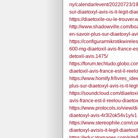
ny/calendar/event/20220723/19
sur-diaetoxyl-avis-is-it-legit-dia
https://diaetoxile-ou-le-trouver.
http://www.shadowville.com/boa
en-savoir-plus-sur-diaetoxyl-avi
https://configurarmikrotikwirel
600-mg-diaetoxil-avis-france-e
detoxil-avis.1475/
https://forum.techtudo.globo.c
diaetoxil-avis-france-est-il-ree
https://www.homify.fr/livres_i
plus-sur-diaetoxyl-avis-is-it-leg
https://soundcloud.com/diaetoxi
avis-france-est-il-reelou-diaeto
https://www.protocols.io/view/d
diaetoxyl-avis-4r3l2ok54v1y/v1
https://www.stereophile.com/co
diaetoxyl-avisis-it-legit-diaetoxi
https://educatorpages.com/sit