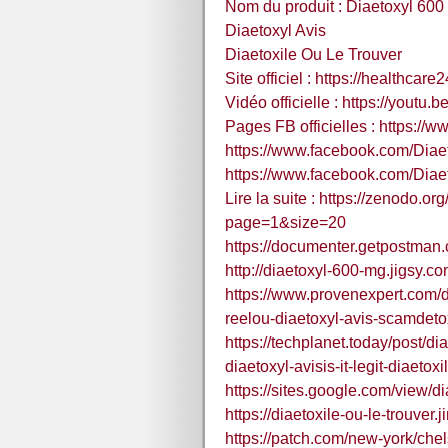
Nom du produit : Diaetoxyl 600
Diaetoxyl Avis
Diaetoxile Ou Le Trouver
Site officiel : https://healthca
Vidéo officielle : https://youtu
Pages FB officielles : https:/
https://www.facebook.com/Diae
https://www.facebook.com/Diae
Lire la suite : https://zenodo.
page=1&size=20
https://documenter.getpostma
http://diaetoxyl-600-mg.jigsy.co
https://www.provenexpert.com/di
reelou-diaetoxyl-avis-scamdetox
https://techplanet.today/post/d
diaetoxyl-avisis-it-legit-diaetoxi
https://sites.google.com/view/di
https://diaetoxile-ou-le-trouver.
https://patch.com/new-york/che