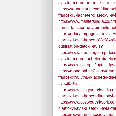
avis-france-ou-arnaque-diaetox
https://soundcloud.com/diaetoxil
france-ou-lacheter-diaetoxyl-av
https://www.mastersindia.co/q/di
france-fonctionne-vraimentdiaet
https://educatorpages.com/site/
diaetoxil-avis-france-o%c3%b9-
dutilisation-detoxil-avis?
https://www.bleepingcomputer.c
avis-france-ou-lacheter-diaetoxy
https://www.scoop.it/topic/htt
https://mortalonline2.com/forums
france-o%C3%B9-lacheter-diaetox
avis.8501/
https://www.cos.youth4work.com
diaetoxil-avis-france-diaetoxyl-
https://www.cos.youth4work.com
diaetoxyl-avis-diaetoxil-avis-fr
https://roxypoun.cgsociety.org/g