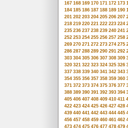
167
168
169
170
171
172
173
184
185
186
187
188
189
190
201
202
203
204
205
206
207
218
219
220
221
222
223
224
235
236
237
238
239
240
241
252
253
254
255
256
257
258
269
270
271
272
273
274
275
286
287
288
289
290
291
292
303
304
305
306
307
308
309
320
321
322
323
324
325
326
337
338
339
340
341
342
343
354
355
356
357
358
359
360
371
372
373
374
375
376
377
388
389
390
391
392
393
394
405
406
407
408
409
410
411
422
423
424
425
426
427
428
439
440
441
442
443
444
445
456
457
458
459
460
461
462
473
474
475
476
477
478
479