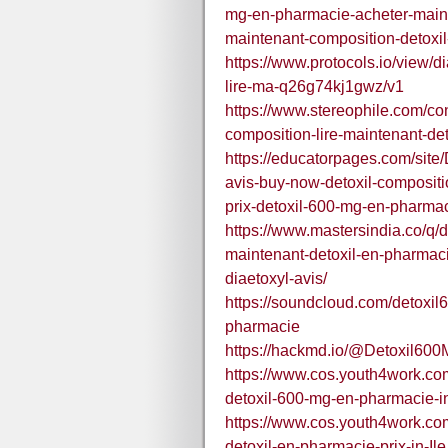
mg-en-pharmacie-acheter-mainte
maintenant-composition-detoxil
https://www.protocols.io/view/d
lire-ma-q26g74kj1gwz/v1
https://www.stereophile.com/con
composition-lire-maintenant-det
https://educatorpages.com/sit
avis-buy-now-detoxil-compositi
prix-detoxil-600-mg-en-pharma
https://www.mastersindia.co/q/
maintenant-detoxil-en-pharmacie
diaetoxyl-avis/
https://soundcloud.com/detoxi
pharmacie
https://hackmd.io/@Detoxil6
https://www.cos.youth4work.c
detoxil-600-mg-en-pharmacie-i
https://www.cos.youth4work.c
detoxil-en-pharmacie-prix-in-I