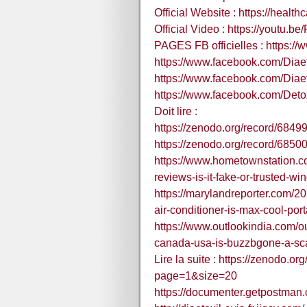
Official Website : https://healt
Official Video : https://youtu.b
PAGES FB officielles : https:/
https://www.facebook.com/Diae
https://www.facebook.com/Diae
https://www.facebook.com/Detox
Doit lire :
https://zenodo.org/record/684
https://zenodo.org/record/68
https://www.hometownstation.co
reviews-is-it-fake-or-trusted-w
https://marylandreporter.com/2
air-conditioner-is-max-cool-porta
https://www.outlookindia.com/o
canada-usa-is-buzzbgone-a-sc
Lire la suite : https://zenodo.
page=1&size=20
https://documenter.getpostma