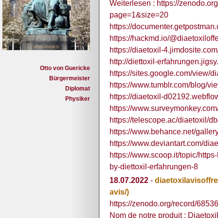
Weiterlesen : https://zenodo.o
page=1&size=20
https://documenter.getpostma
https://hackmd.io/@diaetoxiloffe
https://diaetoxil-4.jimdosite.com
http://diettoxil-erfahrungen.jigs
Otto von Guericke
https://sites.google.com/view/d
Bürgermeister
https://www.tumblr.com/blog/vie
Diplomat
https://diaetoxil-d02192.webflow
Physiker
https://www.surveymonkey.co
https://telescope.ac/diaetoxi
https://www.behance.net/galler
https://www.deviantart.com/diae
https://www.scoop.it/topic/http
by-diettoxil-erfahrungen-8
18.07.2022
-
diaetoxilavisoffre
avis/)
https://zenodo.org/record/685
Nom de notre produit : Diaetoxil