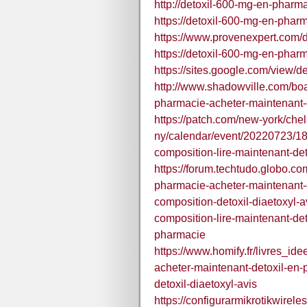
http://detoxil-600-mg-en-pharma
https://detoxil-600-mg-en-phar
https://www.provenexpert.com/
https://detoxil-600-mg-en-pharm
https://sites.google.com/view/
http://www.shadowville.com/boa
pharmacie-acheter-maintenant-
https://patch.com/new-york/che
ny/calendar/event/20220723/18
composition-lire-maintenant-det
https://forum.techtudo.globo.c
pharmacie-acheter-maintenant-d
composition-detoxil-diaetoxyl-a
composition-lire-maintenant-de
pharmacie
https://www.homify.fr/livres_i
acheter-maintenant-detoxil-en-
detoxil-diaetoxyl-avis
https://configurarmikrotikwirel