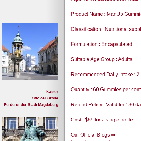
Product Name : ManUp Gummi
Classification : Nutritional sup
Formulation : Encapsulated
Suitable Age Group : Adults
Recommended Daily Intake : 2
Quantity : 60 Gummies per cont
Kaiser
Otto der Große
Refund Policy : Valid for 180 d
Förderer der Stadt Magdeburg
Cost : $69 for a single bottle
Our Official Blogs ⇒