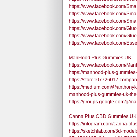
https://www.facebook.com/Sma
https://www.facebook.com/Sm
https://www.facebook.com/S
https://www.facebook.com/Gluco
https://www.facebook.com/Gluc
https://www.facebook.com/Esse
ManHood Plus Gummies UK
https://www.facebook.com/Ma
https://manhood-plus-gummies-
https://store107726017.company
https://medium.com/@anthonykno
manhood-plus-gummies-uk-the
https://groups.google.com/g/
Canna Plus CBD Gummies UK
https://infogram.com/canna-pl
https://sketchfab.com/3d-mode