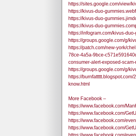
https://sites.google.com/view
https://kivus-duo-gummies.webf
https://kivus-duo-gummies.jimd
https://kivus-duo-gummies.comp
https://infogram.com/kivus-du
https://groups.google.com/g/k
https://patch.com/new-york/ch
78ce-4a5a-9bce-c571e591640d
consumer-alert-exposed-scam-
https://groups.google.com/g/ki
https://burnfattttt.blogspot.co
know.html
More Facebook –
https://www.facebook.com/Ma
https://www.facebook.com/G
https://www.facebook.com/ev
https://www.facebook.com/G
https://www.facebook.com/eve