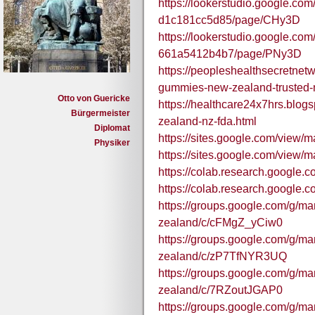
https://lookerstudio.google.co
d1c181cc5d85/page/CHy3D
https://lookerstudio.google.co
661a5412b4b7/page/PNy3D
https://peopleshealthsecretne
gummies-new-zealand-trusted-
Otto von Guericke
https://healthcare24x7hrs.bl
Bürgermeister
zealand-nz-fda.html
Diplomat
https://sites.google.com/view
Physiker
https://sites.google.com/view/
https://colab.research.goog
https://colab.research.googl
https://groups.google.com/g/m
zealand/c/cFMgZ_yCiw0
https://groups.google.com/g/m
zealand/c/zP7TfNYR3UQ
https://groups.google.com/g/m
zealand/c/7RZoutJGAP0
https://groups.google.com/g/