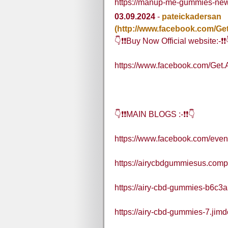
https://manup-me-gummies-new
03.09.2024
-
pateickadersan
(http://www.facebook.com/G
👇❗❗Buy Now Official website:-❗❗
https://www.facebook.com/Ge
👇❗❗MAIN BLOGS :-❗❗👇
https://www.facebook.com/eve
https://airycbdgummiesus.compa
https://airy-cbd-gummies-b6c3a
https://airy-cbd-gummies-7.jimd