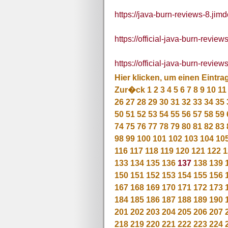
https://java-burn-reviews-8.jim
https://official-java-burn-review
https://official-java-burn-revie
Hier klicken, um einen Eintra
Zur�ck
1
2
3
4
5
6
7
8
9
10
11
26
27
28
29
30
31
32
33
34
35
50
51
52
53
54
55
56
57
58
59
74
75
76
77
78
79
80
81
82
83
98
99
100
101
102
103
104
10
116
117
118
119
120
121
122
1
133
134
135
136
137
138
139
150
151
152
153
154
155
156
167
168
169
170
171
172
173
184
185
186
187
188
189
190
201
202
203
204
205
206
207
218
219
220
221
222
223
224