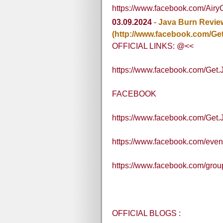
https://www.facebook.com/Air
03.09.2024
-
Java Burn Revie
(http://www.facebook.com/Ge
OFFICIAL LINKS: @<<
https://www.facebook.com/Get
FACEBOOK
https://www.facebook.com/Get
https://www.facebook.com/eve
https://www.facebook.com/grou
OFFICIAL BLOGS :