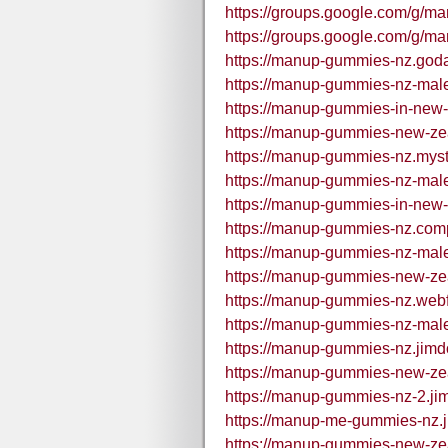
https://groups.google.com/g
https://groups.google.com/g/
https://manup-gummies-nz.god
https://manup-gummies-nz-mal
https://manup-gummies-in-new-
https://manup-gummies-new-ze
https://manup-gummies-nz.mystr
https://manup-gummies-nz-mal
https://manup-gummies-in-new-
https://manup-gummies-nz.comp
https://manup-gummies-nz-mal
https://manup-gummies-new-ze
https://manup-gummies-nz.webf
https://manup-gummies-nz-mal
https://manup-gummies-nz.jimd
https://manup-gummies-new-zea
https://manup-gummies-nz-2.ji
https://manup-me-gummies-nz.j
https://manup-gummies-new-zea