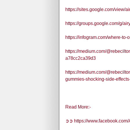
https://sites.google.com/view/
https://groups.google.com/g/
https://infogram.com/where-to
https://medium.com/@rebecilto
a78cc2ca39d3
https://medium.com/@rebecilto
gummies-shocking-side-effects
Read More:-
➲➲ https://www.facebook.co