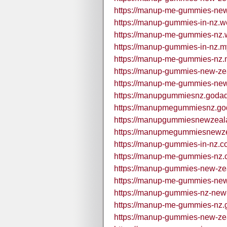
https://manup-me-gummies-new
https://manup-gummies-in-nz.we
https://manup-me-gummies-nz.w
https://manup-gummies-in-nz.my
https://manup-me-gummies-nz.m
https://manup-gummies-new-zea
https://manup-me-gummies-new-
https://manupgummiesnz.godad
https://manupmegummiesnz.go
https://manupgummiesnewzeal
https://manupmegummiesnewze
https://manup-gummies-in-nz.c
https://manup-me-gummies-nz.c
https://manup-gummies-new-ze
https://manup-me-gummies-new
https://manup-gummies-nz-new
https://manup-me-gummies-nz.
https://manup-gummies-new-ze