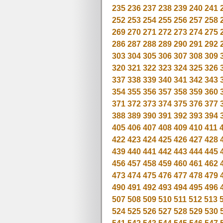
235
236
237
238
239
240
241
252
253
254
255
256
257
258
269
270
271
272
273
274
275
286
287
288
289
290
291
292
303
304
305
306
307
308
309
320
321
322
323
324
325
326
337
338
339
340
341
342
343
354
355
356
357
358
359
360
371
372
373
374
375
376
377
388
389
390
391
392
393
394
405
406
407
408
409
410
411
422
423
424
425
426
427
428
439
440
441
442
443
444
445
456
457
458
459
460
461
462
473
474
475
476
477
478
479
490
491
492
493
494
495
496
507
508
509
510
511
512
513
524
525
526
527
528
529
530