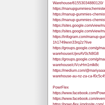
Warehouse/61553034880120/
https://manupgummieschemistw
https://manup-gummies-chemist
https://manup-gummies-chemis
https://sites.google.com/vie
https://sites.google.com/view
https://infogram.com/manup-g
1h1749wxn33rq2z?live
https://groups.google.com/g/m
warehouse/c/jesAV0cN8G8
https://groups.google.com/g/m
warehouse/c/VcvHm1mIk8c
https://medium.com/@mariyaa
warehouse-au-nz-za-ca-f0c5c4
PowrFlex
https://www.facebook.com/Powr
https://www.facebook.com/ev
https://powr-flex.jimdosite.com/