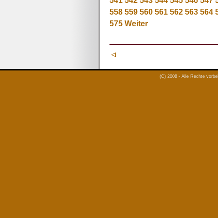
541
542
543
544
545
546
547
558
559
560
561
562
563
564
575
Weiter
(C) 2008 - Alle Rechte vorb