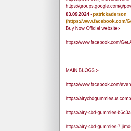
https://groups.google.com/g/pow
03.09.2024
-
patrickaderson
(https://www.facebook.com/
Buy Now Official website:-
https://www.facebook.com/Ge
MAIN BLOGS :-
https://www.facebook.com/eve
https://airycbdgummiesus.compa
https://airy-cbd-gummies-b6c3a
https://airy-cbd-gummies-7.jimd