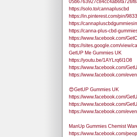
05b6763927c84cc4ab6fa726f
https://solo.to/cannapluscbd
https://in.pinterest.com/pin/9
https://cannapluscbdgummiesin
https://canna-plus-cbd-gummies
https://www.facebook.com/G
https://sites.google.com/view
GetUP Me Gummies UK
https://youtu.be/1AYLrq6I1O8
https://www.facebook.com/G
https://www.facebook.com/ev
😍GetUP Gummies UK
https://www.facebook.com/G
https://www.facebook.com/G
https://www.facebook.com/eve
ManUp Gummies Chemist War
https://www.facebook.com/pe