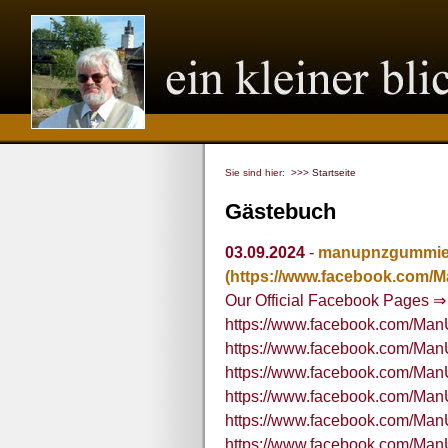
Sie sind hier:
>>> Startseite
Gästebuch
03.09.2024
-
manupnzgummi
(https://www.facebook.com
Our Official Facebook Pages ⇒
https://www.facebook.com/M
https://www.facebook.com/M
https://www.facebook.com/M
https://www.facebook.com/M
https://www.facebook.com/M
https://www.facebook.com/M