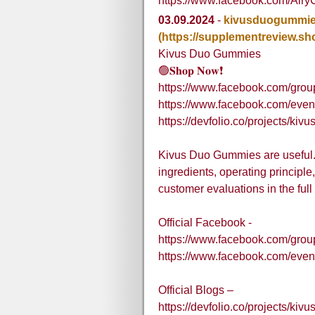
https://www.facebook.com/Air
03.09.2024
-
kivusduogummi
(https://supplementreview.s
Kivus Duo Gummies
🟢𝐒𝐡𝐨𝐩 𝐍𝐨𝐰❗
https://www.facebook.com/gro
https://www.facebook.com/eve
https://devfolio.co/projects/ki
Kivus Duo Gummies are useful. 
ingredients, operating principl
customer evaluations in the full
Official Facebook -
https://www.facebook.com/gro
https://www.facebook.com/eve
Official Blogs –
https://devfolio.co/projects/ki