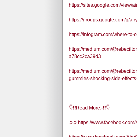
https://sites.google.com/view/
https://groups.google.com/g/
https://infogram.com/where-to
https://medium.com/@rebecilto
a78cc2ca39d3
https://medium.com/@rebecilto
gummies-shocking-side-effects
👇❗❗Read More:-❗❗👇
➲➲ https://www.facebook.co