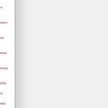
it-
-mens-
cts-
omena-
rning-
3936/
ml
html