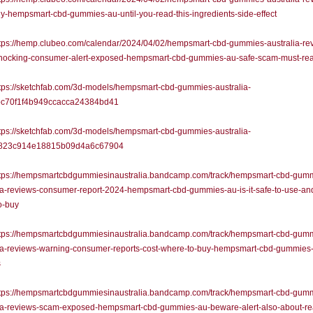
y-hempsmart-cbd-gummies-au-until-you-read-this-ingredients-side-effect
tps://hemp.clubeo.com/calendar/2024/04/02/hempsmart-cbd-gummies-australia-re
hocking-consumer-alert-exposed-hempsmart-cbd-gummies-au-safe-scam-must-re
tps://sketchfab.com/3d-models/hempsmart-cbd-gummies-australia-
c70f1f4b949ccacca24384bd41
tps://sketchfab.com/3d-models/hempsmart-cbd-gummies-australia-
823c914e18815b09d4a6c67904
tps://hempsmartcbdgummiesinaustralia.bandcamp.com/track/hempsmart-cbd-gum
ia-reviews-consumer-report-2024-hempsmart-cbd-gummies-au-is-it-safe-to-use-an
o-buy
tps://hempsmartcbdgummiesinaustralia.bandcamp.com/track/hempsmart-cbd-gum
lia-reviews-warning-consumer-reports-cost-where-to-buy-hempsmart-cbd-gummies
s
tps://hempsmartcbdgummiesinaustralia.bandcamp.com/track/hempsmart-cbd-gum
lia-reviews-scam-exposed-hempsmart-cbd-gummies-au-beware-alert-also-about-re