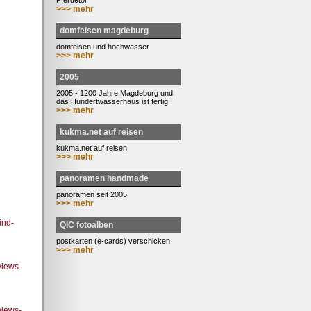
Pferdetor
>>> mehr
domfelsen magdeburg
domfelsen und hochwasser
>>> mehr
2005
2005 - 1200 Jahre Magdeburg und
das Hundertwasserhaus ist fertig
>>> mehr
kukma.net auf reisen
kukma.net auf reisen
>>> mehr
panoramen handmade
panoramen seit 2005
>>> mehr
ind-
QIC fotoalben
postkarten (e-cards) verschicken
>>> mehr
views-
views-