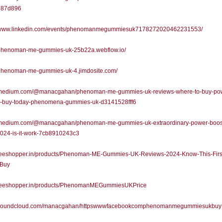
687d896
//www.linkedin.com/events/phenomanmegummiesuk7178272020462231553/
//phenoman-me-gummies-uk-25b22a.webflow.io/
//phenoman-me-gummies-uk-4.jimdosite.com/
//medium.com/@manacgahan/phenoman-me-gummies-uk-reviews-where-to-buy-po
r-buy-today-phenomena-gummies-uk-d3141528fff6
//medium.com/@manacgahan/phenoman-me-gummies-uk-extraordinary-power-boost
024-is-it-work-7cb8910243c3
//teeshopper.in/products/Phenoman-ME-Gummies-UK-Reviews-2024-Know-This-Firs
-Buy
//teeshopper.in/products/PhenomanMEGummiesUKPrice
//soundcloud.com/manacgahan/httpswwwfacebookcomphenomanmegummiesukbuy