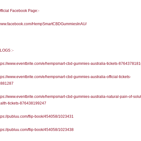
fficial Facebook Page:-
//www.facebook.com/HempSmartCBDGummiesInAU/
LOGS :-
tps://www.eventbrite.com/e/hempsmart-cbd-gummies-australia-tickets-876437818
ps://www.eventbrite.com/e/hempsmart-cbd-gummies-australia-official-tickets-
8881287
ps://www.eventbrite.com/e/hempsmart-cbd-gummies-australia-natural-pain-of-solut
ealth-tickets-876438199247
ps://publuu.com/flip-book/454058/1023431
ps://publuu.com/flip-book/454058/1023438