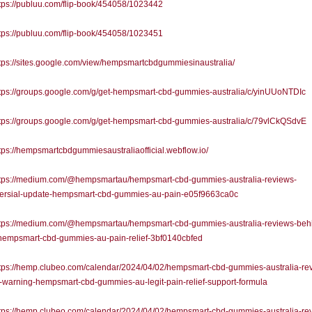
ps://publuu.com/flip-book/454058/1023442
ps://publuu.com/flip-book/454058/1023451
ps://sites.google.com/view/hempsmartcbdgummiesinaustralia/
tps://groups.google.com/g/get-hempsmart-cbd-gummies-australia/c/yinUUoNTDIc
tps://groups.google.com/g/get-hempsmart-cbd-gummies-australia/c/79vlCkQSdvE
ps://hempsmartcbdgummiesaustraliaofficial.webflow.io/
tps://medium.com/@hempsmartau/hempsmart-cbd-gummies-australia-reviews-
versial-update-hempsmart-cbd-gummies-au-pain-e05f9663ca0c
tps://medium.com/@hempsmartau/hempsmart-cbd-gummies-australia-reviews-beh
-hempsmart-cbd-gummies-au-pain-relief-3bf0140cbfed
tps://hemp.clubeo.com/calendar/2024/04/02/hempsmart-cbd-gummies-australia-re
-warning-hempsmart-cbd-gummies-au-legit-pain-relief-support-formula
tps://hemp.clubeo.com/calendar/2024/04/02/hempsmart-cbd-gummies-australia-re