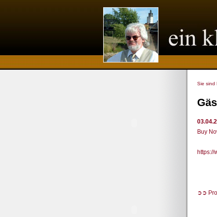
Sie sind
Gäs
03.04.
Buy Now
https:
➲➲ Pro