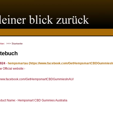
 hier:
>>> Startseite
tebuch
2024
-
hempsmartau
(https://www.facebook.com/GetHempsmartCBDGummiesI
 Official website:-
//www.facebook.com/GetHempsmartCBDGummiesInAU/
duct Name:- Hempsmart CBD Gummies Australia