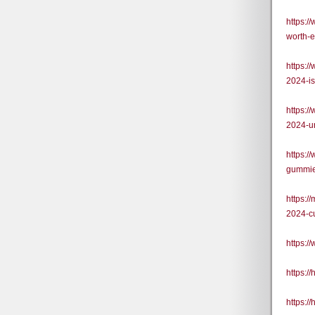
https:/
worth-
https:
2024-is
https:
2024-u
https:/
gummie
https:
2024-c
https:
https:
https: