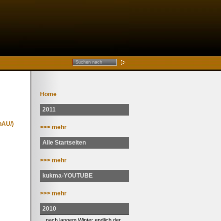
Home
2011
nAU/)
>>> mehr
Alle Startseiten
>>> mehr
kukma-YOUTUBE
>>> mehr
2010
... nach langem Winter endlich der