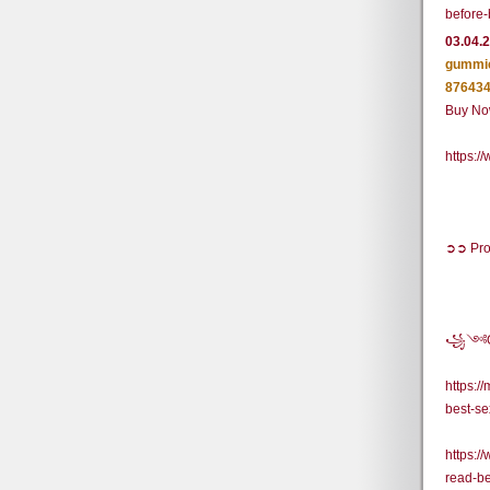
before-
03.04.
gummie
876434
Buy Now
https:
➲➲ Pro
꧁༺Off
https:
best-se
https:
read-b