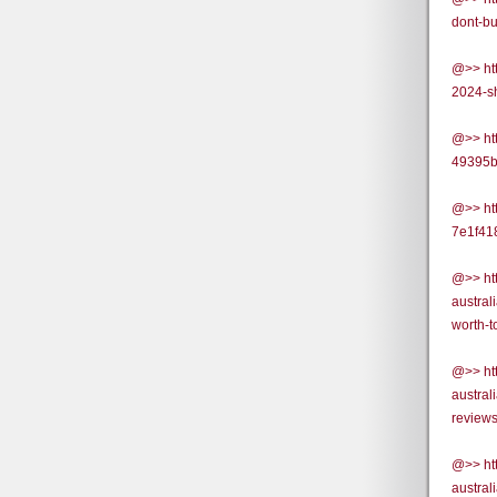
dont-bu
@>> ht
2024-s
@>> ht
49395b
@>> ht
7e1f41
@>> ht
austral
worth-t
@>> ht
austra
review
@>> ht
austra