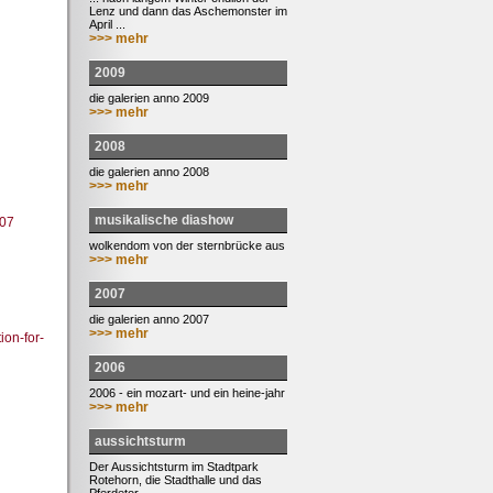
Lenz und dann das Aschemonster im
April ...
>>> mehr
2009
die galerien anno 2009
>>> mehr
2008
die galerien anno 2008
>>> mehr
musikalische diashow
107
wolkendom von der sternbrücke aus
>>> mehr
2007
die galerien anno 2007
>>> mehr
ion-for-
2006
2006 - ein mozart- und ein heine-jahr
>>> mehr
aussichtsturm
Der Aussichtsturm im Stadtpark
Rotehorn, die Stadthalle und das