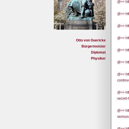
@>> htt
@>> htt
@>> htt
@>> ht
Otto von Guericke
Bürgermeister
@>> ht
Diplomat
Physiker
@>> htt
@>> ht
contro
@>> ht
secret
@>> ht
serious
@>> ht