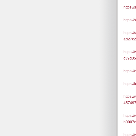
https:
https:
https:/
ad27c
https:/
c39d0
https:/
https:
https:/
45749
https:/
b0007
https:/