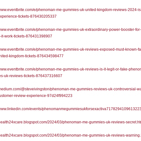
/www.eventbrite.com/e/phenoman-me-gummies-uk-united-kingdom-reviews-2024-is-
experience-tickets-876430205337
//www.eventbrite.com/e/phenoman-me-gummies-uk-extraordinary-power-booster-for
-it-work-tickets-876431398907
//www.eventbrite.com/e/phenoman-me-gummies-uk-reviews-exposed-must-known-fa
nited-kingdom-tickets-876434598477
/www.eventbrite.com/e/phenoman-me-gummies-uk-reviews-is-it-legit-or-fake-phen
s-uk-reviews-tickets-876437316607
//medium.com/@steveivingston/phenoman-me-gummies-reviews-uk-controversial-wa
ustomer-review-experience-97d24f994223
//www.linkedin.com/events/phenomanmegummiesukforsexactiva717829410961322
//health24xcare.blogspot.com/2024/03/phenoman-me-gummies-uk-reviews-secret.ht
//health24xcare.blogspot.com/2024/03/phenoman-me-gummies-uk-reviews-warning.