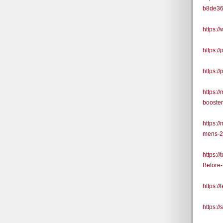
b8de3
https:
https:
https:
https:
booste
https:
mens-2
https:
Before
https:
https: