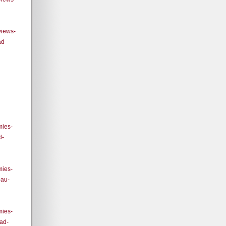
views-
ad
mies-
d-
mies-
-au-
mies-
ad-