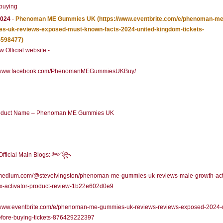
buying
2024
-
Phenoman ME Gummies UK
(https://www.eventbrite.com/e/phenoman-me
s-uk-reviews-exposed-must-known-facts-2024-united-kingdom-tickets-
598477)
 Official website:-
//www.facebook.com/PhenomanMEGummiesUKBuy/
duct Name – Phenoman ME Gummies UK
icial Main Blogs:-༻꧂
//medium.com/@steveivingston/phenoman-me-gummies-uk-reviews-male-growth-acti
x-activator-product-review-1b22e602d0e9
//www.eventbrite.com/e/phenoman-me-gummies-uk-reviews-reviews-exposed-2024-
efore-buying-tickets-876429222397