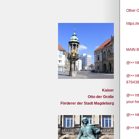
Other O
https:
MAIN B
@>> ht
@>> htt
87643
Kaiser
@>> htt
Otto der Große
your-h
Förderer der Stadt Magdeburg
@>> htt
@>> htt