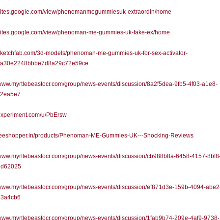
//sites.google.com/view/phenomanmegummiesuk-extraordin/home
//sites.google.com/view/phenoman-me-gummies-uk-fake-ex/home
/sketchfab.com/3d-models/phenoman-me-gummies-uk-for-sex-activator-
2a30e2248bbbe7d8a29c72e59ce
/www.myrtlebeastocr.com/group/news-events/discussion/8a2f5dea-9fb5-4f03-a1e8-
52ea5e7
/experiment.com/u/PbErsw
//teeshopper.in/products/Phenoman-ME-Gummies-UK---Shocking-Reviews
/www.myrtlebeastocr.com/group/news-events/discussion/cb988b8a-6458-4157-8bf8
7d62025
/www.myrtlebeastocr.com/group/news-events/discussion/ef871d3e-159b-4094-abe2
e3a4cb6
/www.myrtlebeastocr.com/group/news-events/discussion/1fab9b74-209e-4af9-9738-