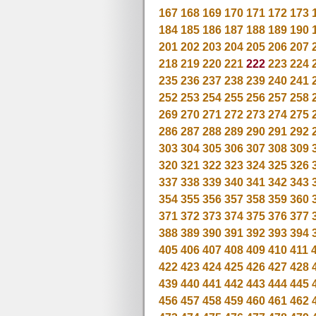
167
168
169
170
171
172
173
184
185
186
187
188
189
190
201
202
203
204
205
206
207
218
219
220
221
222
223
224
235
236
237
238
239
240
241
252
253
254
255
256
257
258
269
270
271
272
273
274
275
286
287
288
289
290
291
292
303
304
305
306
307
308
309
320
321
322
323
324
325
326
337
338
339
340
341
342
343
354
355
356
357
358
359
360
371
372
373
374
375
376
377
388
389
390
391
392
393
394
405
406
407
408
409
410
411
422
423
424
425
426
427
428
439
440
441
442
443
444
445
456
457
458
459
460
461
462