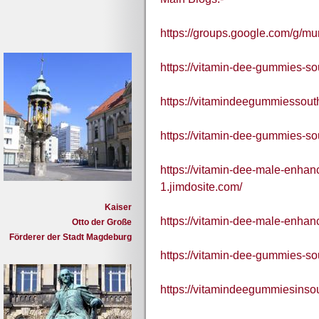
https://groups.google.com/g/m
https://vitamin-dee-gummies-sou
https://vitamindeegummiessouth
https://vitamin-dee-gummies-sou
https://vitamin-dee-male-enha
1.jimdosite.com/
Kaiser
https://vitamin-dee-male-enha
Otto der Große
Förderer der Stadt Magdeburg
https://vitamin-dee-gummies-so
https://vitamindeegummiesinsou