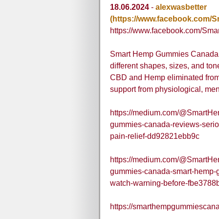
18.06.2024
-
alexwasbetter
(https://www.facebook.com
https://www.facebook.com/S
Smart Hemp Gummies Canada are
different shapes, sizes, and ton
CBD and Hemp eliminated from p
support from physiological, men
https://medium.com/@SmartH
gummies-canada-reviews-serio
pain-relief-dd92821ebb9c
https://medium.com/@SmartH
gummies-canada-smart-hemp-gu
watch-warning-before-fbe3788
https://smarthempgummiescana