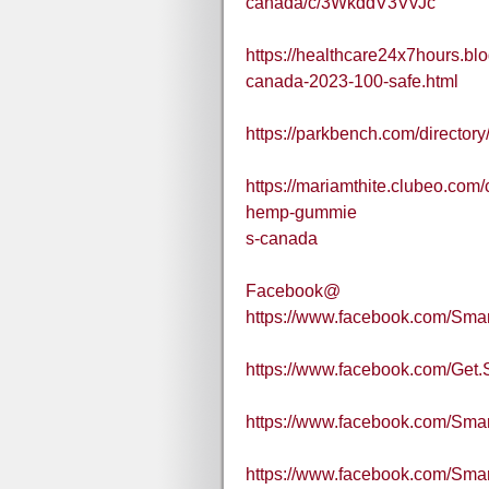
canada/c/3WkddV3VvJc
https://healthcare24x7hours.b
canada-2023-100-safe.html
https://parkbench.com/directo
https://mariamthite.clubeo.com
hemp-gummie
s-canada
Facebook@
https://www.facebook.com/Sma
https://www.facebook.com/Get
https://www.facebook.com/S
https://www.facebook.com/S