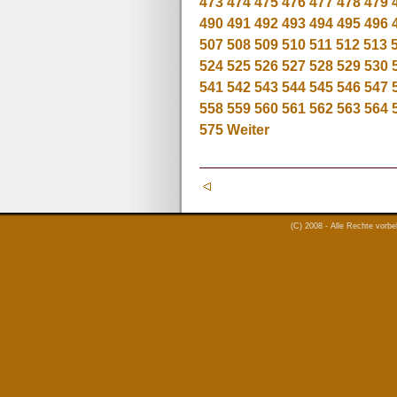
473
474
475
476
477
478
479
490
491
492
493
494
495
496
507
508
509
510
511
512
513
524
525
526
527
528
529
530
541
542
543
544
545
546
547
558
559
560
561
562
563
564
575
Weiter
(C) 2008 - Alle Rechte vorb