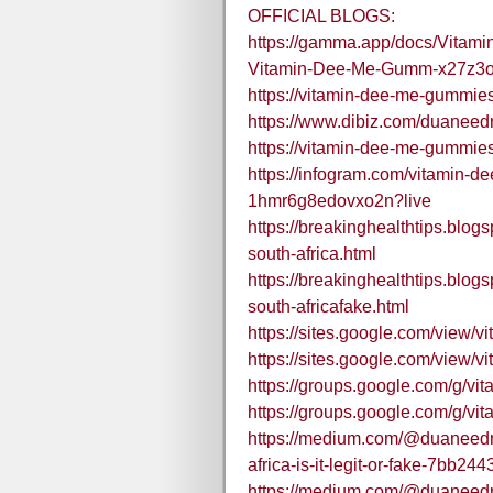
OFFICIAL BLOGS:
https://gamma.app/docs/Vitam
Vitamin-Dee-Me-Gumm-x27z3
https://vitamin-dee-me-gummies
https://www.dibiz.com/duaneed
https://vitamin-dee-me-gummie
https://infogram.com/vitamin-d
1hmr6g8edovxo2n?live
https://breakinghealthtips.blo
south-africa.html
https://breakinghealthtips.blo
south-africafake.html
https://sites.google.com/vie
https://sites.google.com/vie
https://groups.google.com/g/
https://groups.google.com/g
https://medium.com/@duaneedr
africa-is-it-legit-or-fake-7bb24
https://medium.com/@duaneedr