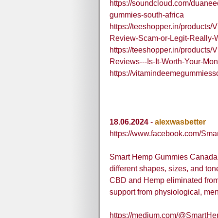
https://soundcloud.com/duanee
gummies-south-africa
https://teeshopper.in/products
Review-Scam-or-Legit-Really-
https://teeshopper.in/products
Reviews---Is-It-Worth-Your-Mo
https://vitamindeemegummiesso
18.06.2024
-
alexwasbetter
https://www.facebook.com/S
Smart Hemp Gummies Canada are
different shapes, sizes, and ton
CBD and Hemp eliminated from p
support from physiological, men
https://medium.com/@SmartH