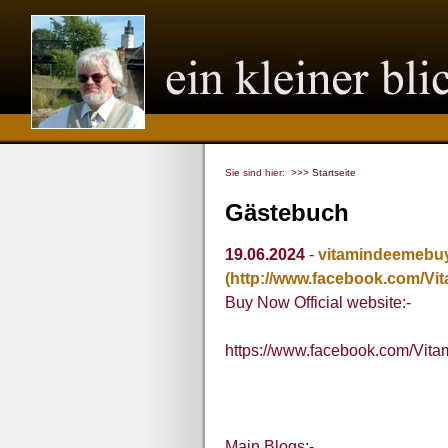
Sie sind hier:
>>> Startseite
Gästebuch
19.06.2024
-
vitamindeemebu
(http://www.facebook.com/V
Buy Now Official website:-
https://www.facebook.com/Vit
Main Blogs:-