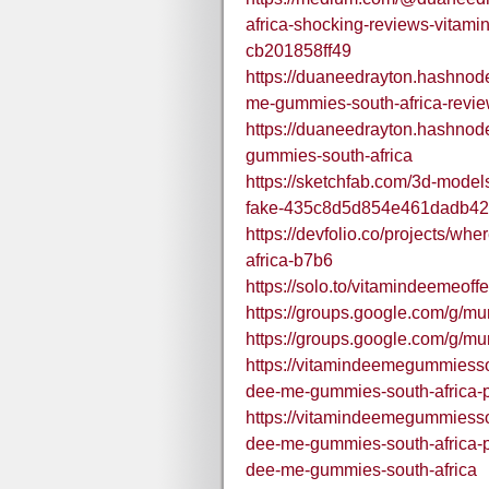
africa-shocking-reviews-vitam
cb201858ff49
https://duaneedrayton.hashnode
me-gummies-south-africa-revi
https://duaneedrayton.hashnod
gummies-south-africa
https://sketchfab.com/3d-models
fake-435c8d5d854e461dadb4
https://devfolio.co/projects/wh
africa-b7b6
https://solo.to/vitamindeemeoff
https://groups.google.com/g/
https://groups.google.com/g/m
https://vitamindeemegummiesso
dee-me-gummies-south-africa-pr
https://vitamindeemegummiesso
dee-me-gummies-south-africa-pri
dee-me-gummies-south-africa