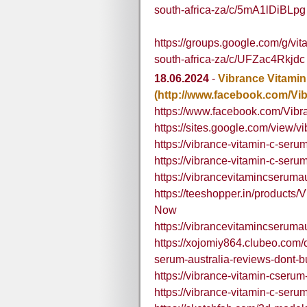
south-africa-za/c/5mA1lDiBLpg
https://groups.google.com/g/v
south-africa-za/c/UFZac4Rkjdc
18.06.2024
-
Vibrance Vitamin
(http://www.facebook.com/Vi
https://www.facebook.com/Vibr
https://sites.google.com/view/v
https://vibrance-vitamin-c-serum
https://vibrance-vitamin-c-seru
https://vibrancevitamincseruma
https://teeshopper.in/products
Now
https://vibrancevitamincserum
https://xojomiy864.clubeo.com/
serum-australia-reviews-dont-buy
https://vibrance-vitamin-cserum
https://vibrance-vitamin-c-seru