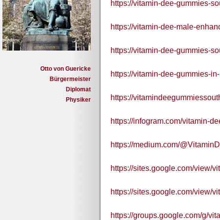
https://vitamin-dee-gummies-so
https://vitamin-dee-male-enhan
https://vitamin-dee-gummies-sou
Otto von Guericke
https://vitamin-dee-gummies-in-
Bürgermeister
Diplomat
https://vitamindeegummiessouth
Physiker
https://infogram.com/vitamin-
https://medium.com/@Vitamin
https://sites.google.com/view
https://sites.google.com/view/
https://groups.google.com/g/v