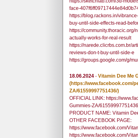
https://sketchfab.com/3d-models
face-407f6ff09717444e84d0b
https://blog.rackons.in/vibranc
buy-until-side-effects-read-bef
https://community.thoracic.org/
actually-works-for-real-result
https://narede.clicrbs.com.br/ar
reviews-don-t-buy-until-side-e
https://groups.google.com/g/m
18.06.2024
-
Vitamin Dee Me 
(https://www.facebook.com/
ZA/61559997751436/)
OFFICIAL LINK: https://www.f
Gummies-ZA/61559997751436
PRODUCT NAME: Vitamin Dee 
OTHER FACEBOOK PAGE:
https://www.facebook.com/Vi
https://www.facebook.com/V