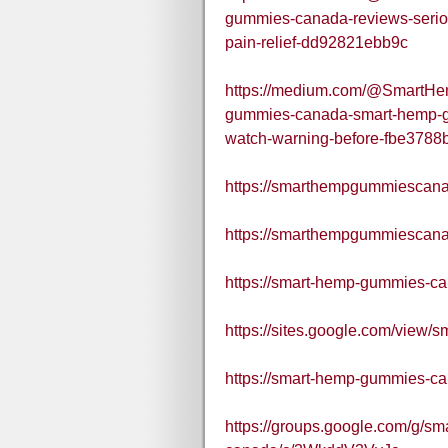
gummies-canada-reviews-serio
pain-relief-dd92821ebb9c
https://medium.com/@SmartH
gummies-canada-smart-hemp-gu
watch-warning-before-fbe3788
https://smarthempgummiescana
https://smarthempgummiescana
https://smart-hemp-gummies-ca
https://sites.google.com/view
https://smart-hemp-gummies-ca
https://groups.google.com/g/s