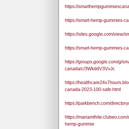
https://smarthempgummiescana
https://smart-hemp-gummies-ca
https://sites.google.com/view
https://smart-hemp-gummies-ca
https://groups.google.com/g/s
canada/c/3WkddV3VvJc
https://healthcare24x7hours.b
canada-2023-100-safe.html
https://parkbench.com/directo
https://mariamthite.clubeo.com
hemp-gummie