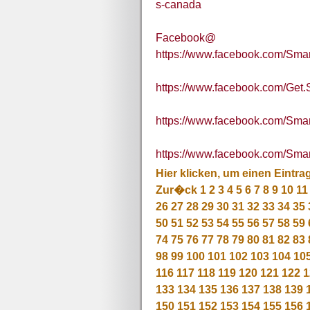
s-canada
Facebook@
https://www.facebook.com/Sma
https://www.facebook.com/Get
https://www.facebook.com/S
https://www.facebook.com/S
Hier klicken, um einen Eintra
Zur�ck
1
2
3
4
5
6
7
8
9
10
11
26
27
28
29
30
31
32
33
34
35
50
51
52
53
54
55
56
57
58
59
74
75
76
77
78
79
80
81
82
83
98
99
100
101
102
103
104
10
116
117
118
119
120
121
122
1
133
134
135
136
137
138
139
150
151
152
153
154
155
156